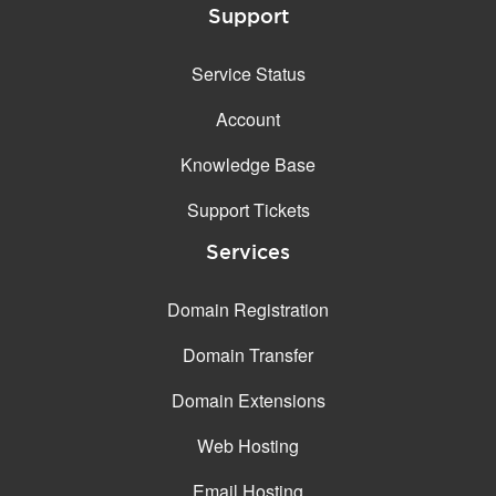
Support
Service Status
Account
Knowledge Base
Support Tickets
Services
Domain Registration
Domain Transfer
Domain Extensions
Web Hosting
Email Hosting