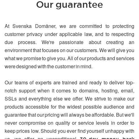
Our guarantee
At Svenska Domäner, we are committed to protecting
customer privacy under applicable law, and to respecting
due process. We're passionate about creating an
environment that focuses on our customers. We will give you
what we promise to give you. All of our products and services
were designed with the customer in mind.
Our teams of experts are trained and ready to deliver top-
notch support when it comes to domains, hosting, email,
SSLs and everything else we offer. We strive to make our
products accessible for the widest possible audience and
guarantee that our pricing will always be affordable. But we'll
never compromise on quality or service levels in order to
keep prices low. Should you ever find yourself unhappy with
us, we offer an unconditional