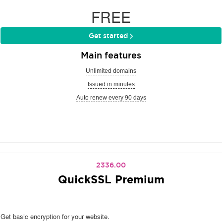
FREE
Get started
Main features
Unlimited domains
Issued in minutes
Auto renew every 90 days
2336.00
QuickSSL Premium
Get basic encryption for your website.