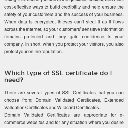
cost-effective ways to build credibility and help ensure the
safety of your customers and the success of your business.
When data is encrypted, thieves can’t steal it as it flows
across the internet, so your customers’ sensitive information
remains protected and they gain confidence in your
company. In short, when you protect your visitors, you also
protect your online reputation.
Which type of SSL certificate do I
need?
There are several types of SSL Certificates that you can
choose from: Domain Validated Certificates, Extended
Validation Certificates and Wildcard Certificates.
Domain Validated Certificates are appropriate for e-
commerce websites and for any situation where you desire