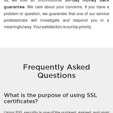
30-day money back
. We care about your concerns. If you have a
guarantee
problem or question, we guarantee that one of our service
professionals will investigate and respond you in a
meaningful way. Your satisfaction is our top priority.
Frequently Asked
Questions
What is the purpose of using SSL
certificates?
Using SSL security is one of the quickest, easiest, and most