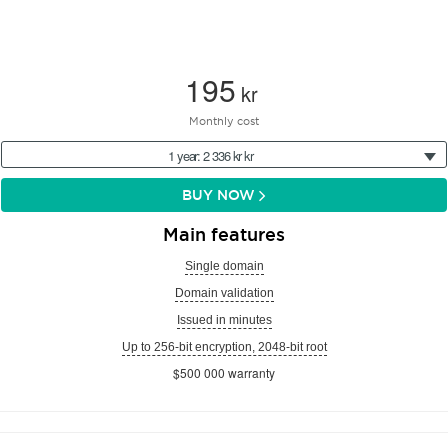
195
kr
Monthly cost
1 year: 2 336 kr kr
BUY NOW
Main features
Single domain
Domain validation
Issued in minutes
Up to 256-bit encryption, 2048-bit root
$500 000 warranty