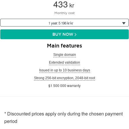
433
kr
Monthly cost
1 year: 5 196 kr kr
BUY NOW
Main features
Single domain
Extended validation
Issued in up to 10 business days
Strong 256-bit encryption, 2048-bit root
$1 500 000 warranty
* Discounted prices apply only during the chosen payment
period