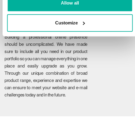
Allow all
Customize
Reliability
Building a professional online presence
should be uncomplicated. We have made
sure to include all you need in our product
portfolio so you can manage everything in one
place and easily upgrade as you grow.
Through our unique combination of broad
product range, experience and expertise we
can ensure to meet your website and e-mail
challenges today and in the future.