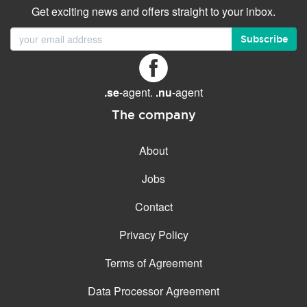
Get exciting news and offers straight to your inbox.
Subscribe
.se
-agent.
.nu
-agent
The company
About
Jobs
Contact
Privacy Policy
Terms of Agreement
Data Processor Agreement