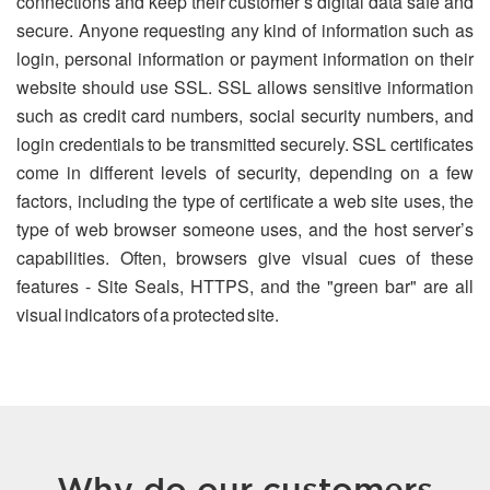
connections and keep their customer’s digital data safe and
secure. Anyone requesting any kind of information such as
login, personal information or payment information on their
website should use SSL. SSL allows sensitive information
such as credit card numbers, social security numbers, and
login credentials to be transmitted securely. SSL certificates
come in different levels of security, depending on a few
factors, including the type of certificate a web site uses, the
type of web browser someone uses, and the host server’s
capabilities. Often, browsers give visual cues of these
features - Site Seals, HTTPS, and the "green bar" are all
visual indicators of a protected site.
Why do our customers