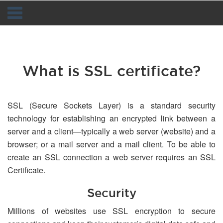
Navigation
What is SSL certificate?
SSL (Secure Sockets Layer) is a standard security
technology for establishing an encrypted link between a
server and a client—typically a web server (website) and a
browser; or a mail server and a mail client. To be able to
create an SSL connection a web server requires an SSL
Certificate.
Security
Millions of websites use SSL encryption to secure