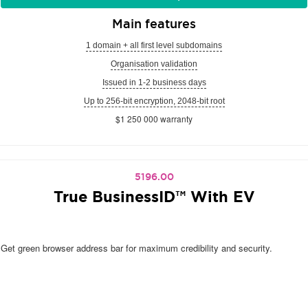
Main features
1 domain + all first level subdomains
Organisation validation
Issued in 1-2 business days
Up to 256-bit encryption, 2048-bit root
$1 250 000 warranty
5196.00
True BusinessID™ With EV
Get green browser address bar for maximum credibility and security.