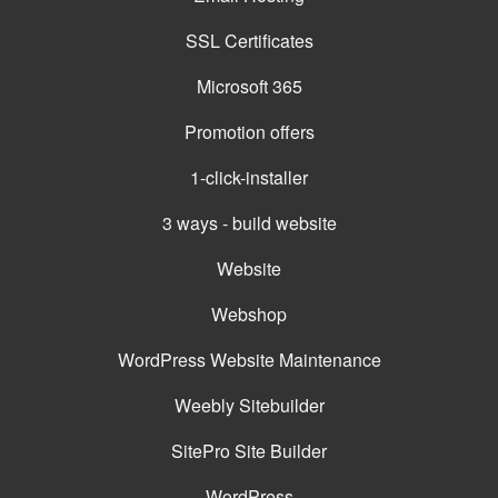
SSL Certificates
Microsoft 365
Promotion offers
1-click-installer
3 ways - build website
Website
Webshop
WordPress Website Maintenance
Weebly Sitebuilder
SitePro Site Builder
WordPress