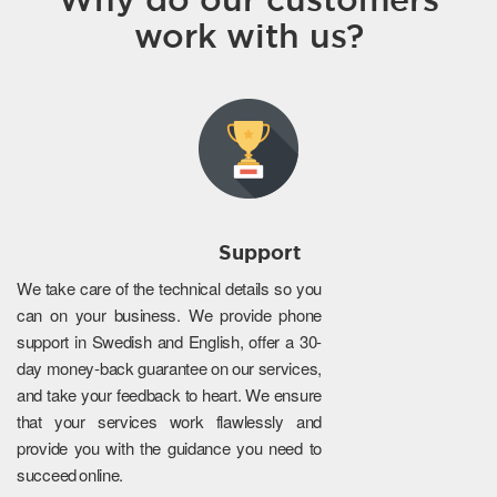
work with us?
Support
We take care of the technical details so you
can on your business. We provide phone
support in Swedish and English, offer a 30-
day money-back guarantee on our services,
and take your feedback to heart. We ensure
that your services work flawlessly and
provide you with the guidance you need to
succeed online.