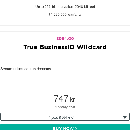
Up to 256-bit encryption, 2048-bit root
$1 250 000 warranty
8964.00
True BusinessID Wildcard
Secure unlimited sub-domains.
747
kr
Monthly cost
1 year: 8 964 kr kr
BUY NOW