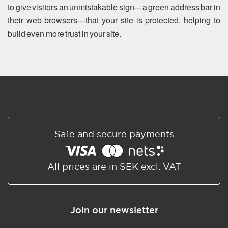
to give visitors an unmistakable sign—a green address bar in
their web browsers—that your site is protected, helping to
build even more trust in your site.
Safe and secure payments
All prices are in SEK excl. VAT
Join our newsletter