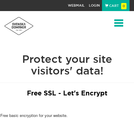
WEBMAIL
LOGIN
CART
0
Navigat
Protect your site
visitors' data!
Free SSL - Let's Encrypt
Free basic encryption for your website.