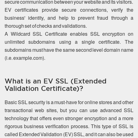
secure communication between your website and its visitors.
EV certificates provide secure connections, verify the
business' identity, and help to prevent fraud through a
thorough set of checks and validations.
A Wildcard SSL Certificate enables SSL encryption on
unlimited subdomains using a single certificate. The
subdomains must have the same second level domain name
(i.e. example.com).
What is an EV SSL (Extended
Validation Certificate)?
Basic SSL security is a must-have for online stores and other
transactional web sites, but you can use advanced SSL
technology that offers even stronger encryption and a more
rigorous business verification process. This type of SSL is
called Extended Validation (EV) SSL, and it can also be used