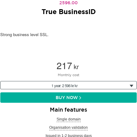
2596.00
True BusinessID
Strong business level SSL.
217
kr
Monthly cost
1 year: 2 596 kr kr
BUY NOW
Main features
Single domain
Organisation validation
Issued in 1-2 business days