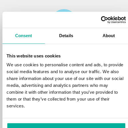
Consent
Details
About
Reliability
This website uses cookies
We protect your personal data and prevent
disruptions in your services with the very best
We use cookies to personalise content and ads, to provide
tools the market has to offer against hacker
social media features and to analyse our traffic. We also
attacks, botnets, and phishing. Our technical
share information about your use of our site with our social
platform is optimized for speed, scalability,
media, advertising and analytics partners who may
and stability, with 99.9% uptime and daily
combine it with other information that you’ve provided to
backups.
them or that they’ve collected from your use of their
services.