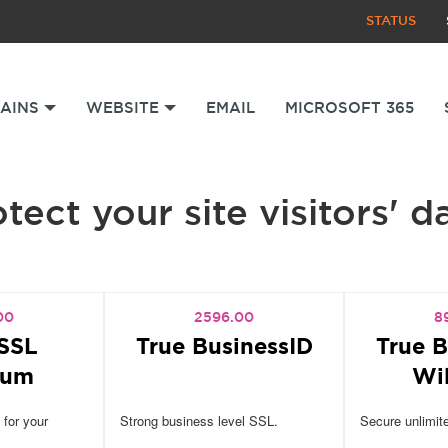
STATUS
AINS
WEBSITE
EMAIL
MICROSOFT 365
tect your site visitors' d
00
2596.00
8
SSL
True BusinessID
True B
ium
Wi
 for your
Strong business level SSL.
Secure unlimit