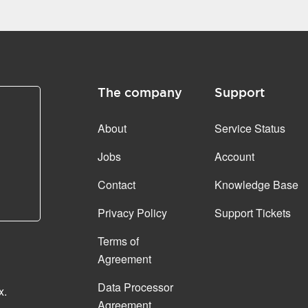
The company
Support
About
Service Status
Jobs
Account
Contact
Knowledge Base
Privacy Policy
Support Tickets
Terms of
Agreement
Data Processor
x.
Agreement