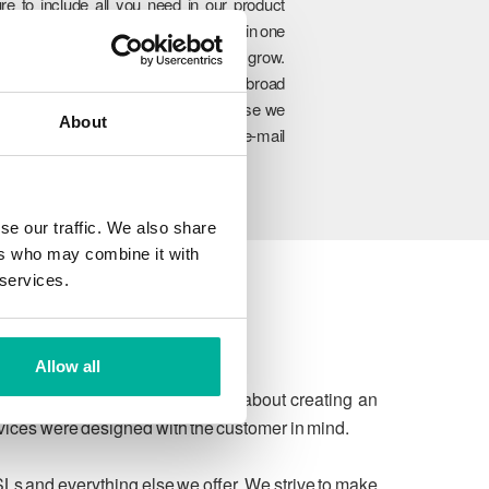
re to include all you need in our product
rtfolio so you can manage everything in one
lace and easily upgrade as you grow.
hrough our unique combination of broad
oduct range, experience and expertise we
About
n ensure to meet your website and e-mail
allenges today and in the future.
se our traffic. We also share
ers who may combine it with
 services.
Allow all
 due process. We're passionate about creating an
rvices were designed with the customer in mind.
SLs and everything else we offer. We strive to make