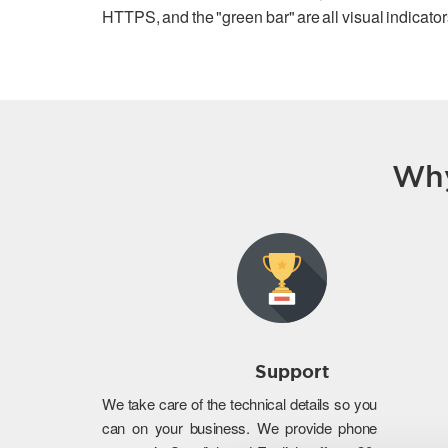
HTTPS, and the "green bar" are all visual indicators
Why
Support
We take care of the technical details so you
can on your business. We provide phone