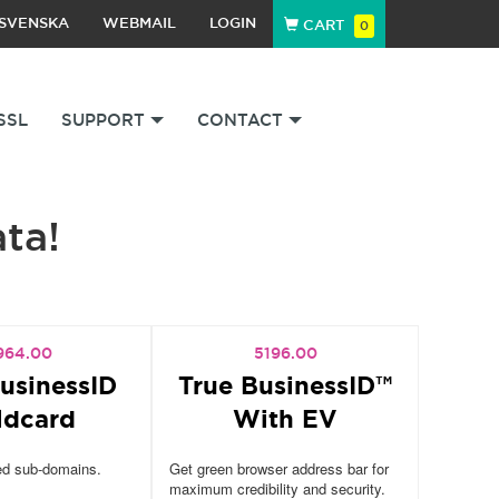
SVENSKA
WEBMAIL
LOGIN
CART
0
SSL
SUPPORT
CONTACT
ata!
964.00
5196.00
usinessID
True BusinessID™
ldcard
With EV
ed sub-domains.
Get green browser address bar for
maximum credibility and security.