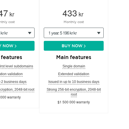
47
433
kr
kr
thly cost
Monthly cost
 kr kr
1 year: 5 196 kr kr
Y NOW
BUY NOW
 features
Main features
first level subdomains
Single domain
tion validation
Extended validation
1-2 business days
Issued in up to 10 business days
cryption, 2048-bit root
Strong 256-bit encryption, 2048-bit
root
 000 warranty
$1 500 000 warranty