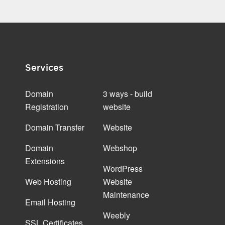
Services
Domain
3 ways - build
Registration
website
Domain Transfer
Website
Domain
Webshop
Extensions
WordPress
Web Hosting
Website
Maintenance
Email Hosting
Weebly
SSL Certificates