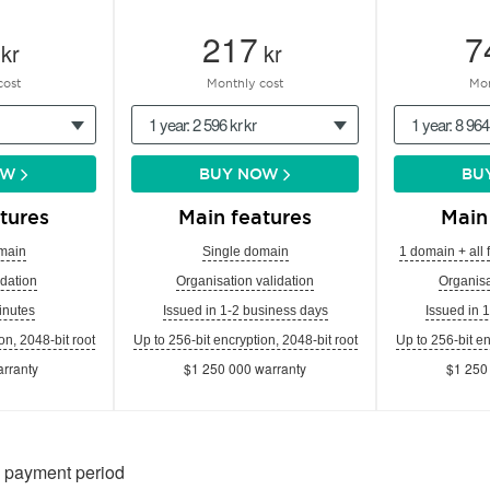
217
7
kr
kr
cost
Monthly cost
Mon
1 year: 2 596 kr kr
1 year: 8 964
OW
BUY NOW
BU
tures
Main features
Main
main
Single domain
1 domain + all 
dation
Organisation validation
Organisa
inutes
Issued in 1-2 business days
Issued in 
on, 2048-bit root
Up to 256-bit encryption, 2048-bit root
Up to 256-bit en
rranty
$1 250 000 warranty
$1 250
n payment period