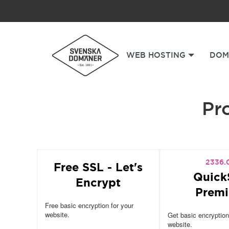
WEB HOSTING
DOM
Pro
2336.
Free SSL - Let's
Quick
Encrypt
Prem
Free basic encryption for your
website.
Get basic encryption
website.