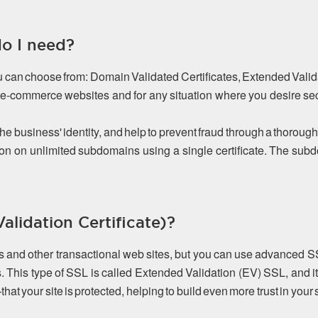
do I need?
ou can choose from: Domain Validated Certificates, Extended Valida
or e-commerce websites and for any situation where you desire s
the business' identity, and help to prevent fraud through a thorough
on on unlimited subdomains using a single certificate. The s
lidation Certificate)?
es and other transactional web sites, but you can use advanced S
. This type of SSL is called Extended Validation (EV) SSL, and it
 your site is protected, helping to build even more trust in your s