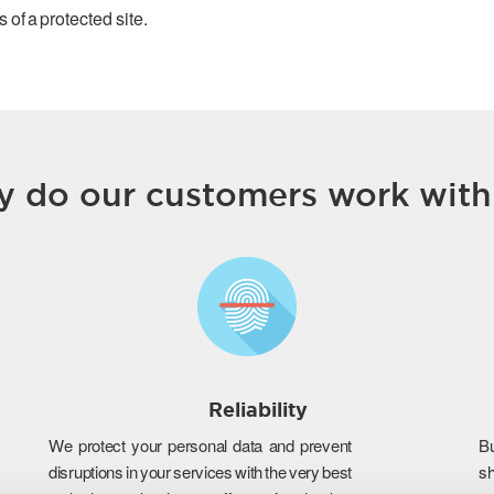
 of a protected site.
 do our customers work with
Reliability
We protect your personal data and prevent
B
disruptions in your services with the very best
s