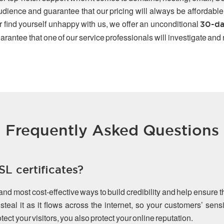
udience and guarantee that our pricing will always be affordable
r find yourself unhappy with us, we offer an unconditional
30-da
arantee that one of our service professionals will investigate and
Frequently Asked Questions
L certificates?
 and most cost-effective ways to build credibility and help ensure 
teal it as it flows across the internet, so your customers’ sen
ect your visitors, you also protect your online reputation.