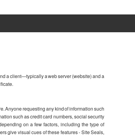
nd a client—typically a web server (website) and a
ficate.
re. Anyone requesting any kind of information such
ation such as credit card numbers, social security
 depending on a few factors, including the type of
rs give visual cues of these features - Site Seals,