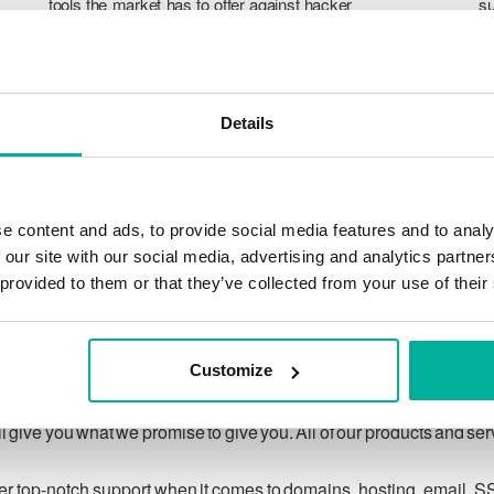
tools the market has to offer against hacker
su
attacks, botnets, and phishing. Our technical
po
platform is optimized for speed, scalability,
p
and stability, with 99.9% uptime and daily
T
backups.
pr
Details
ca
ch
e content and ads, to provide social media features and to analy
 our site with our social media, advertising and analytics partn
 provided to them or that they’ve collected from your use of their
Our guarantee
Customize
ing customer privacy under applicable law, and to respecting
 give you what we promise to give you. All of our products and se
ver top-notch support when it comes to domains, hosting, email, S