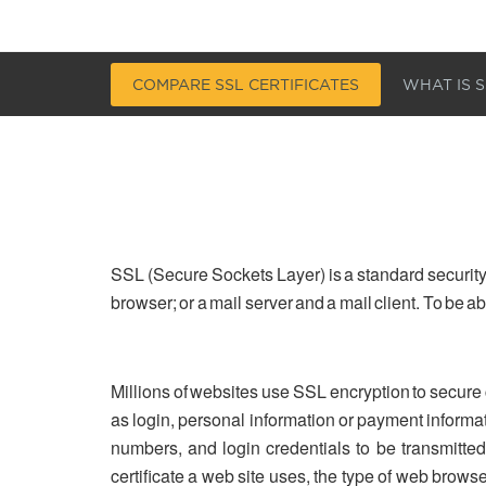
COMPARE SSL CERTIFICATES
WHAT IS S
SSL (Secure Sockets Layer) is a standard security
browser; or a mail server and a mail client. To be 
Millions of websites use SSL encryption to secure
as login, personal information or payment informa
numbers, and login credentials to be transmitted 
certificate a web site uses, the type of web brows