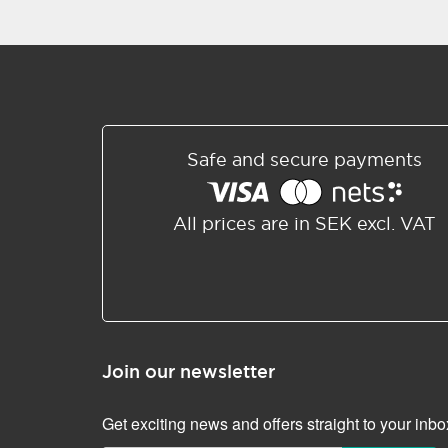
Safe and secure payments
All prices are in SEK excl. VAT
Join our newsletter
Get exciting news and offers straight to your inbo