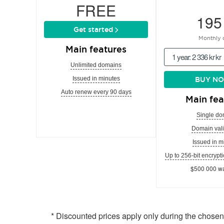
FREE
195
Get started
Monthly 
Main features
1 year: 2 336 kr kr
Unlimited domains
Issued in minutes
BUY N
Auto renew every 90 days
Main fea
Single do
Domain vali
Issued in m
Up to 256-bit encrypti
$500 000 wa
* Discounted prices apply only during the chose