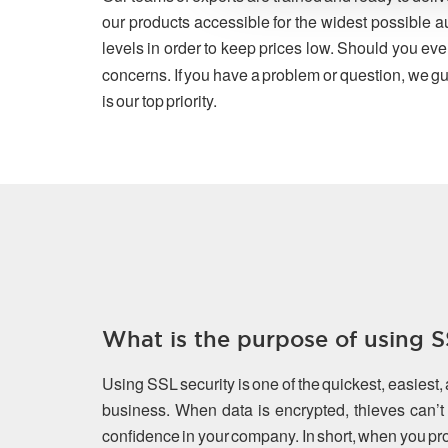
our products accessible for the widest possible a
levels in order to keep prices low. Should you eve
concerns. If you have a problem or question, we gu
is our top priority.
What is the purpose of using SS
Using SSL security is one of the quickest, easiest,
business. When data is encrypted, thieves can’t s
confidence in your company. In short, when you prot