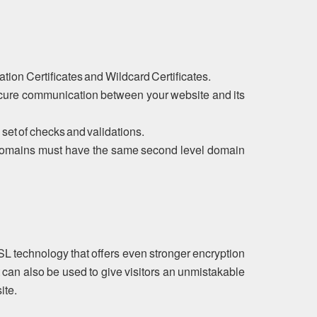
tion Certificates and Wildcard Certificates.
ecure communication between your website and its
 set of checks and validations.
ubdomains must have the same second level domain
SL technology that offers even stronger encryption
 can also be used to give visitors an unmistakable
ite.