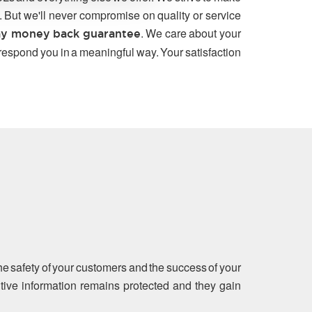
. But we'll never compromise on quality or service
. We care about your
y money back guarantee
 respond you in a meaningful way. Your satisfaction
the safety of your customers and the success of your
sitive information remains protected and they gain