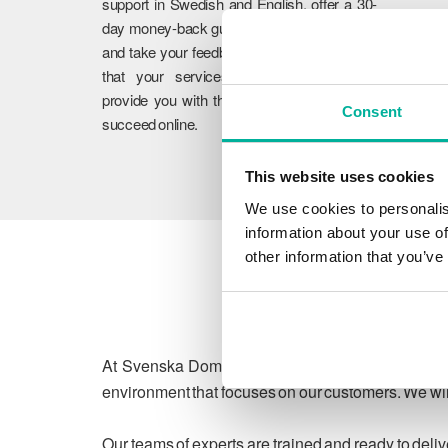
support in Swedish and English, offer a 30-
day money-back guarantee on our services,
and take your feedback to heart. We ensure
that your services work flawlessly and
provide you with the guidance you need to
Consent
succeed online.
This website uses cookies
We use cookies to personalis
information about your use of
other information that you’ve
At Svenska Domäner, we are committed to protect
environment that focuses on our customers. We will
Our teams of experts are trained and ready to deli