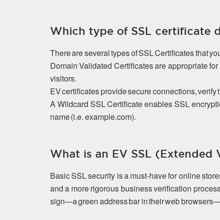
Which type of SSL certificate 
There are several types of SSL Certificates that y
Domain Validated Certificates are appropriate f
visitors.
EV certificates provide secure connections, verify 
A Wildcard SSL Certificate enables SSL encrypti
name (i.e. example.com).
What is an EV SSL (Extended Va
Basic SSL security is a must-have for online stor
and a more rigorous business verification process
sign—a green address bar in their web browsers—that