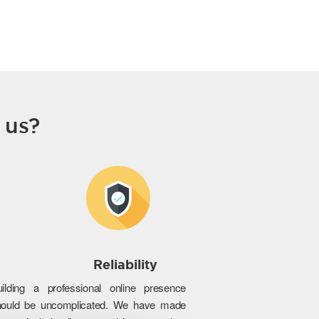
 us?
Reliability
uilding a professional online presence
hould be uncomplicated. We have made