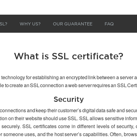
SL?
WHY US?
OUR GUARANTEE
FAQ
What is SSL certificate?
 technology for establishing an encrypted link between a server a
able to create an SSL connection a web server requires an SSL Certi
Security
 connections and keep their customer’s digital data safe and secu
tion on their website should use SSL. SSL allows sensitive inform
securely. SSL certificates come in different levels of security,
er someone uses, and the host server’s capabilities. Often, browse