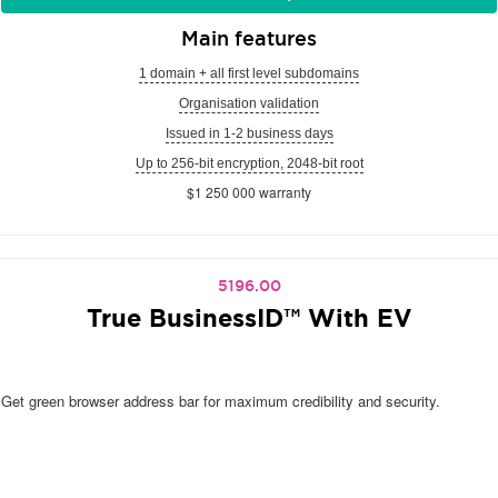
Main features
1 domain + all first level subdomains
Organisation validation
Issued in 1-2 business days
Up to 256-bit encryption, 2048-bit root
$1 250 000 warranty
5196.00
True BusinessID™ With EV
Get green browser address bar for maximum credibility and security.