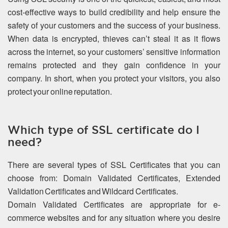
cost-effective ways to build credibility and help ensure the
safety of your customers and the success of your business.
When data is encrypted, thieves can’t steal it as it flows
across the internet, so your customers’ sensitive information
remains protected and they gain confidence in your
company. In short, when you protect your visitors, you also
protect your online reputation.
Which type of SSL certificate do I
need?
There are several types of SSL Certificates that you can
choose from: Domain Validated Certificates, Extended
Validation Certificates and Wildcard Certificates.
Domain Validated Certificates are appropriate for e-
commerce websites and for any situation where you desire