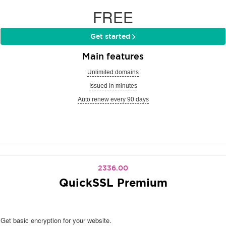
FREE
Get started
Main features
Unlimited domains
Issued in minutes
Auto renew every 90 days
2336.00
QuickSSL Premium
Get basic encryption for your website.