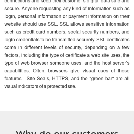
connections and keep their customer’s digital data safe and
secure. Anyone requesting any kind of information such as
login, personal information or payment information on their
website should use SSL. SSL allows sensitive information
such as credit card numbers, social security numbers, and
login credentials to be transmitted securely. SSL certificates
come in different levels of security, depending on a few
factors, including the type of certificate a web site uses, the
type of web browser someone uses, and the host server’s
capabilities. Often, browsers give visual cues of these
features - Site Seals, HTTPS, and the "green bar" are all
visual indicators of a protected site.
Why do our customers