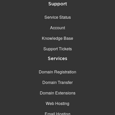
Support
Service Status
Account
Knowledge Base
Support Tickets
Services
Domain Registration
Domain Transfer
Domain Extensions
Web Hosting
Email Hosting