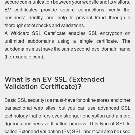
secure communication between your website and its visitors.
EV certificates provide secure connections, verify the
business' identity, and help to prevent fraud through a
thorough set of checks and validations.
A Wildcard SSL Certificate enables SSL encryption on
unlimited subdomains using a single certificate. The
subdomains must have the same second level domain name
(i.e. example.com).
What is an EV SSL (Extended
Validation Certificate)?
Basic SSL security is a must-have for online stores and other
transactional web sites, but you can use advanced SSL
technology that offers even stronger encryption and a more
rigorous business verification process. This type of SSL is
called Extended Validation (EV) SSL, and it can also be used