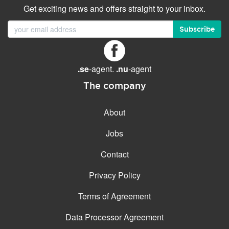
Get exciting news and offers straight to your inbox.
Subscribe
.se
-agent.
.nu
-agent
The company
About
Jobs
Contact
Privacy Policy
Terms of Agreement
Data Processor Agreement