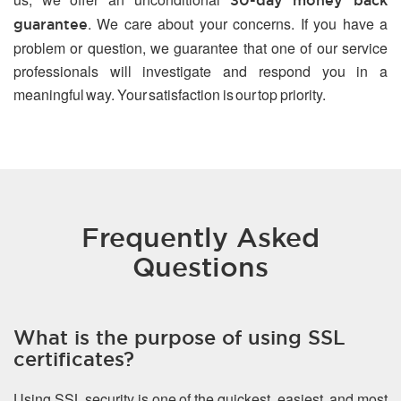
30-day money back
. We care about your concerns. If you have a
guarantee
problem or question, we guarantee that one of our service
professionals will investigate and respond you in a
meaningful way. Your satisfaction is our top priority.
Frequently Asked
Questions
What is the purpose of using SSL
certificates?
Using SSL security is one of the quickest, easiest, and most