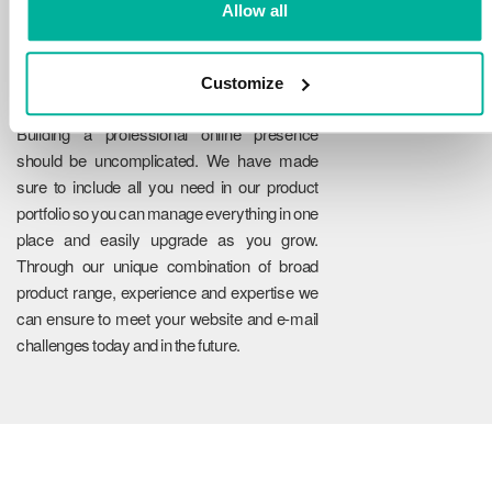
Allow all
Customize
Reliability
Building a professional online presence
should be uncomplicated. We have made
sure to include all you need in our product
portfolio so you can manage everything in one
place and easily upgrade as you grow.
Through our unique combination of broad
product range, experience and expertise we
can ensure to meet your website and e-mail
challenges today and in the future.