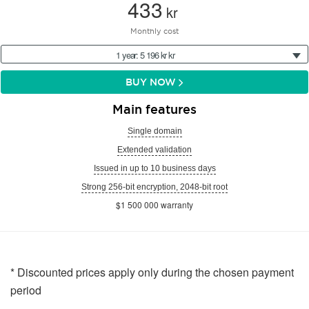
433
kr
Monthly cost
1 year: 5 196 kr kr
BUY NOW
Main features
Single domain
Extended validation
Issued in up to 10 business days
Strong 256-bit encryption, 2048-bit root
$1 500 000 warranty
* Discounted prices apply only during the chosen payment
period