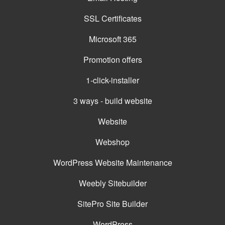
SSL Certificates
Microsoft 365
Promotion offers
1-click-installer
3 ways - build website
Website
Webshop
WordPress Website Maintenance
Weebly Sitebuilder
SitePro Site Builder
WordPress