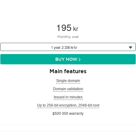
195
kr
Monthly cost
1 year: 2 336 kr kr
BUY NOW
Main features
Single domain
Domain validation
Issued in minutes
Up to 256-bit encryption, 2048-bit root
$500 000 warranty