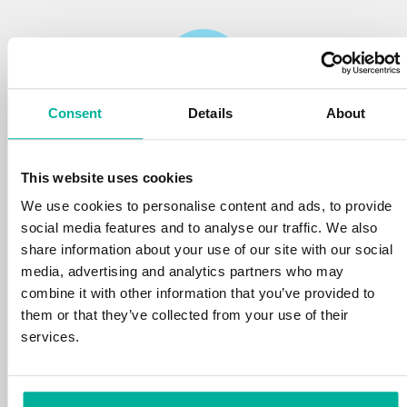
Consent
Details
About
Reliability
This website uses cookies
We protect your personal data and prevent
disruptions in your services with the very best
We use cookies to personalise content and ads, to provide
tools the market has to offer against hacker
social media features and to analyse our traffic. We also
attacks, botnets, and phishing. Our technical
share information about your use of our site with our social
platform is optimized for speed, scalability,
media, advertising and analytics partners who may
and stability, with 99.9% uptime and daily
combine it with other information that you’ve provided to
backups.
them or that they’ve collected from your use of their
services.