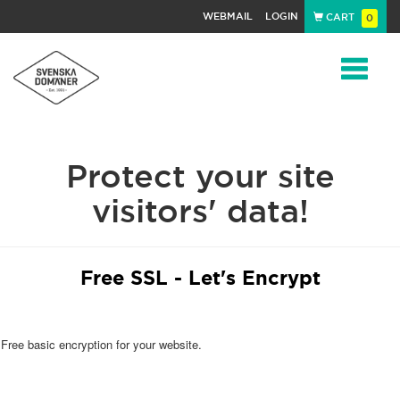
WEBMAIL
LOGIN
CART
0
Navigat
Protect your site
visitors' data!
Free SSL - Let's Encrypt
Free basic encryption for your website.