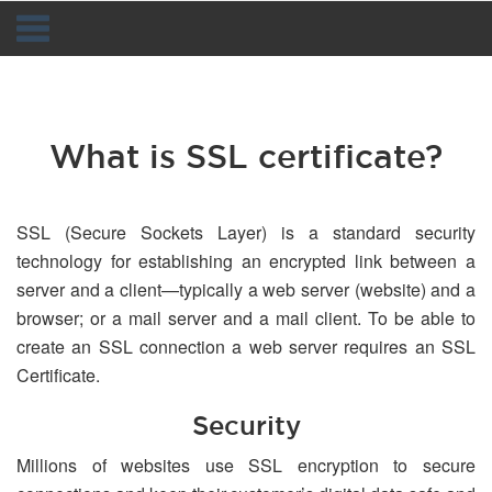
Navigation
What is SSL certificate?
SSL (Secure Sockets Layer) is a standard security
technology for establishing an encrypted link between a
server and a client—typically a web server (website) and a
browser; or a mail server and a mail client. To be able to
create an SSL connection a web server requires an SSL
Certificate.
Security
Millions of websites use SSL encryption to secure