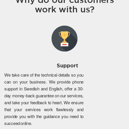
work with us?
Support
We take care of the technical details so you
can on your business. We provide phone
support in Swedish and English, offer a 30-
day money-back guarantee on our services,
and take your feedback to heart. We ensure
that your services work flawlessly and
provide you with the guidance you need to
succeed online.