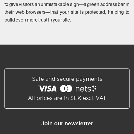
to give visitors an unmistakable sign—a green address bar in
their web browsers—that your site is protected, helping to
build even more trust in your site.
Safe and secure payments
All prices are in SEK excl. VAT
Join our newsletter