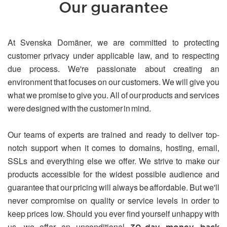
Our guarantee
At Svenska Domäner, we are committed to protecting
customer privacy under applicable law, and to respecting
due process. We're passionate about creating an
environment that focuses on our customers. We will give you
what we promise to give you. All of our products and services
were designed with the customer in mind.
Our teams of experts are trained and ready to deliver top-
notch support when it comes to domains, hosting, email,
SSLs and everything else we offer. We strive to make our
products accessible for the widest possible audience and
guarantee that our pricing will always be affordable. But we'll
never compromise on quality or service levels in order to
keep prices low. Should you ever find yourself unhappy with
us, we offer an unconditional