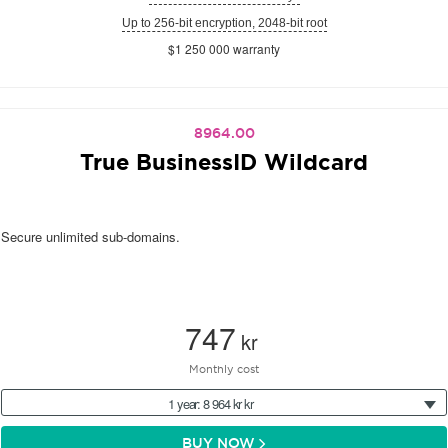
Up to 256-bit encryption, 2048-bit root
$1 250 000 warranty
8964.00
True BusinessID Wildcard
Secure unlimited sub-domains.
747
kr
Monthly cost
1 year: 8 964 kr kr
BUY NOW