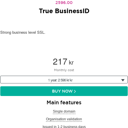
2596.00
True BusinessID
Strong business level SSL.
217
kr
Monthly cost
1 year: 2 596 kr kr
BUY NOW
Main features
Single domain
Organisation validation
Issued in 1-2 business days