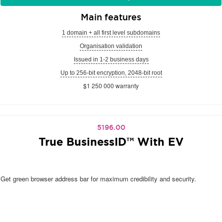
Main features
1 domain + all first level subdomains
Organisation validation
Issued in 1-2 business days
Up to 256-bit encryption, 2048-bit root
$1 250 000 warranty
5196.00
True BusinessID™ With EV
Get green browser address bar for maximum credibility and security.