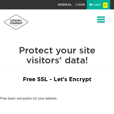
WEBMAIL
LOGIN
CART
0
Navigat
Protect your site
visitors' data!
Free SSL - Let's Encrypt
Free basic encryption for your website.