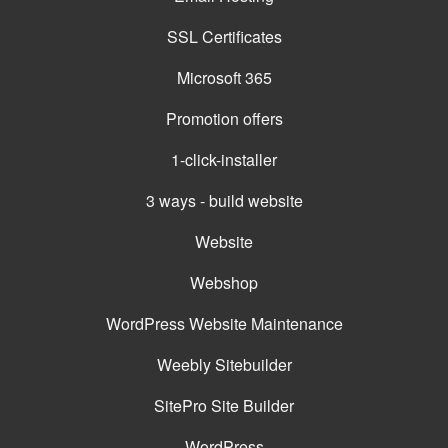
SSL Certificates
Microsoft 365
Promotion offers
1-click-installer
3 ways - build website
Website
Webshop
WordPress Website Maintenance
Weebly Sitebuilder
SitePro Site Builder
WordPress