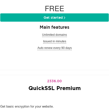
FREE
Get started
Main features
Unlimited domains
Issued in minutes
Auto renew every 90 days
2336.00
QuickSSL Premium
Get basic encryption for your website.