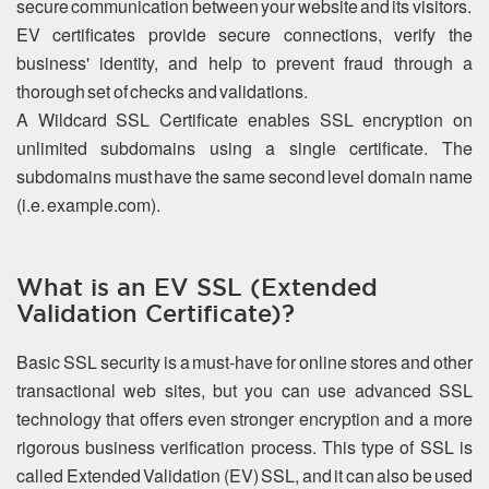
secure communication between your website and its visitors.
EV certificates provide secure connections, verify the
business' identity, and help to prevent fraud through a
thorough set of checks and validations.
A Wildcard SSL Certificate enables SSL encryption on
unlimited subdomains using a single certificate. The
subdomains must have the same second level domain name
(i.e. example.com).
What is an EV SSL (Extended
Validation Certificate)?
Basic SSL security is a must-have for online stores and other
transactional web sites, but you can use advanced SSL
technology that offers even stronger encryption and a more
rigorous business verification process. This type of SSL is
called Extended Validation (EV) SSL, and it can also be used