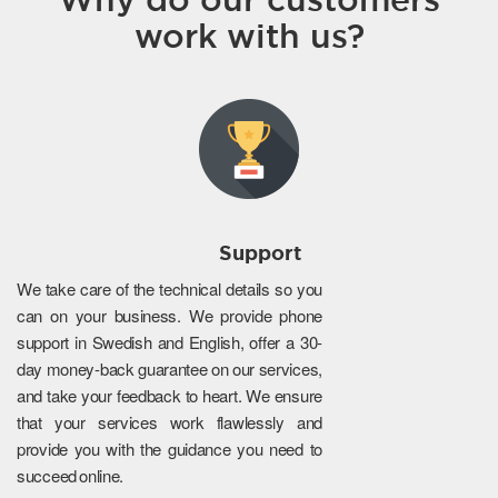
work with us?
Support
We take care of the technical details so you
can on your business. We provide phone
support in Swedish and English, offer a 30-
day money-back guarantee on our services,
and take your feedback to heart. We ensure
that your services work flawlessly and
provide you with the guidance you need to
succeed online.