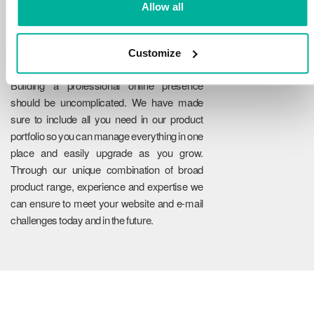
Allow all
Customize
Reliability
Building a professional online presence
should be uncomplicated. We have made
sure to include all you need in our product
portfolio so you can manage everything in one
place and easily upgrade as you grow.
Through our unique combination of broad
product range, experience and expertise we
can ensure to meet your website and e-mail
challenges today and in the future.