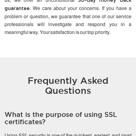
30-day money back
. We care about your concerns. If you have a
guarantee
problem or question, we guarantee that one of our service
professionals will investigate and respond you in a
meaningful way. Your satisfaction is our top priority.
Frequently Asked
Questions
What is the purpose of using SSL
certificates?
Using SSL security is one of the quickest, easiest, and most