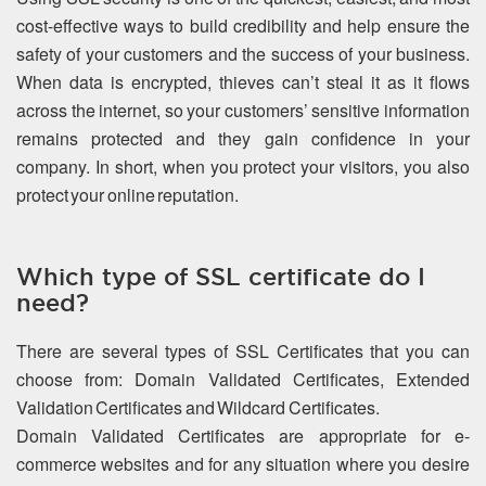
cost-effective ways to build credibility and help ensure the
safety of your customers and the success of your business.
When data is encrypted, thieves can’t steal it as it flows
across the internet, so your customers’ sensitive information
remains protected and they gain confidence in your
company. In short, when you protect your visitors, you also
protect your online reputation.
Which type of SSL certificate do I
need?
There are several types of SSL Certificates that you can
choose from: Domain Validated Certificates, Extended
Validation Certificates and Wildcard Certificates.
Domain Validated Certificates are appropriate for e-
commerce websites and for any situation where you desire