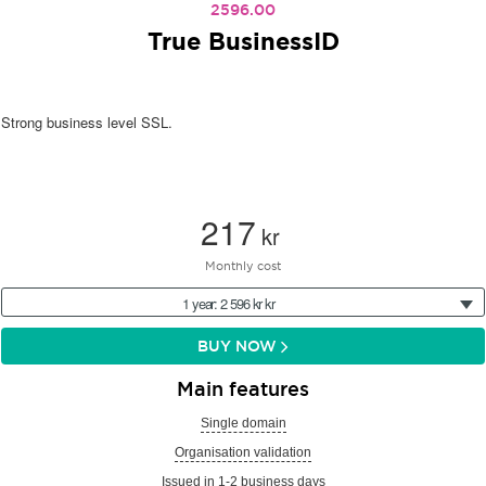
2596.00
True BusinessID
Strong business level SSL.
217
kr
Monthly cost
1 year: 2 596 kr kr
BUY NOW
Main features
Single domain
Organisation validation
Issued in 1-2 business days