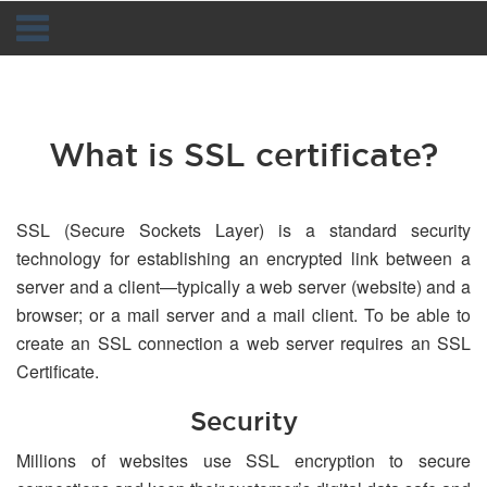
Navigation
What is SSL certificate?
SSL (Secure Sockets Layer) is a standard security
technology for establishing an encrypted link between a
server and a client—typically a web server (website) and a
browser; or a mail server and a mail client. To be able to
create an SSL connection a web server requires an SSL
Certificate.
Security
Millions of websites use SSL encryption to secure