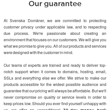
Our guarantee
At Svenska Domäner, we are committed to protecting
customer privacy under applicable law, and to respecting
due process. We're passionate about creating an
environment that focuses on our customers. We will give you
what we promise to give you. All of our products and services
were designed with the customer in mind.
Our teams of experts are trained and ready to deliver top-
notch support when it comes to domains, hosting, email,
SSLs and everything else we offer. We strive to make our
products accessible for the widest possible audience and
guarantee that our pricing will always be affordable. But we'll
never compromise on quality or service levels in order to
keep prices low. Should you ever find yourself unhappy with
us, we offer an unconditional