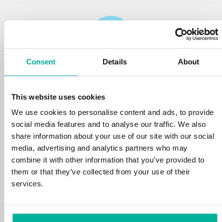
Consent
Details
About
Reliability
This website uses cookies
We protect your personal data and prevent
disruptions in your services with the very best
We use cookies to personalise content and ads, to provide
tools the market has to offer against hacker
social media features and to analyse our traffic. We also
attacks, botnets, and phishing. Our technical
share information about your use of our site with our social
platform is optimized for speed, scalability,
media, advertising and analytics partners who may
and stability, with 99.9% uptime and daily
combine it with other information that you’ve provided to
backups.
them or that they’ve collected from your use of their
services.