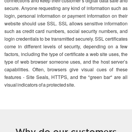
connections and keep their customer’s digital data safe and
secure. Anyone requesting any kind of information such as
login, personal information or payment information on their
website should use SSL. SSL allows sensitive information
such as credit card numbers, social security numbers, and
login credentials to be transmitted securely. SSL certificates
come in different levels of security, depending on a few
factors, including the type of certificate a web site uses, the
type of web browser someone uses, and the host server’s
capabilities. Often, browsers give visual cues of these
features - Site Seals, HTTPS, and the "green bar" are all
visual indicators of a protected site.
Why do our customers