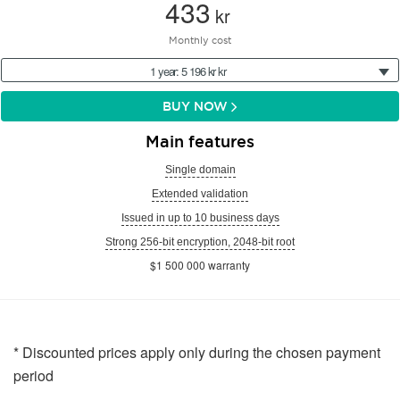
433
kr
Monthly cost
1 year: 5 196 kr kr
BUY NOW
Main features
Single domain
Extended validation
Issued in up to 10 business days
Strong 256-bit encryption, 2048-bit root
$1 500 000 warranty
* Discounted prices apply only during the chosen payment
period