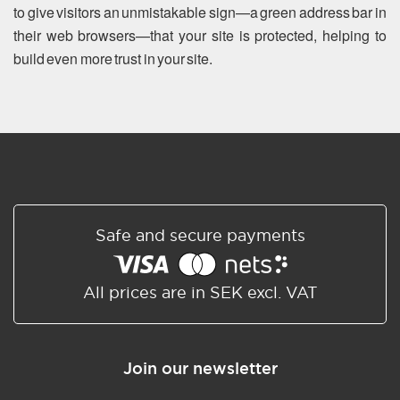
to give visitors an unmistakable sign—a green address bar in
their web browsers—that your site is protected, helping to
build even more trust in your site.
Safe and secure payments
All prices are in SEK excl. VAT
Join our newsletter