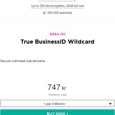
Up to 256-bit encryption, 2048-bit root
$1 250 000 warranty
8964.00
True BusinessID Wildcard
Secure unlimited sub-domains.
747
kr
Monthly cost
1 year: 8 964 kr kr
BUY NOW