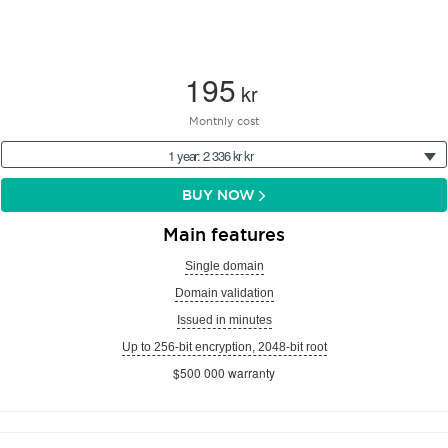
195
kr
Monthly cost
1 year: 2 336 kr kr
BUY NOW
Main features
Single domain
Domain validation
Issued in minutes
Up to 256-bit encryption, 2048-bit root
$500 000 warranty