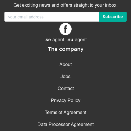
Get exciting news and offers straight to your inbox.
Subscribe
.se
-agent.
.nu
-agent
The company
About
Jobs
Contact
Privacy Policy
Terms of Agreement
Data Processor Agreement