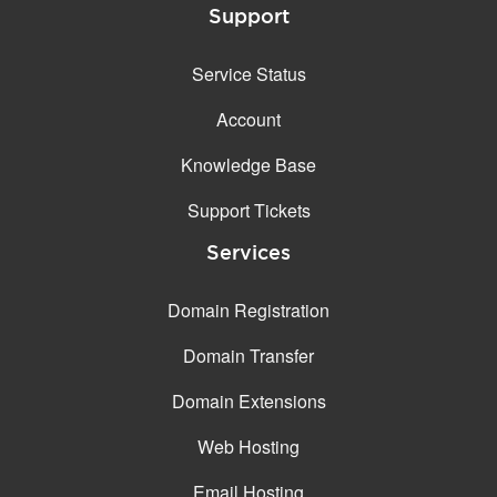
Support
Service Status
Account
Knowledge Base
Support Tickets
Services
Domain Registration
Domain Transfer
Domain Extensions
Web Hosting
Email Hosting