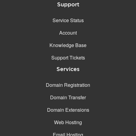
Support
Service Status
Account
Knowledge Base
Support Tickets
Services
Domain Registration
Domain Transfer
Domain Extensions
Web Hosting
Email Hosting