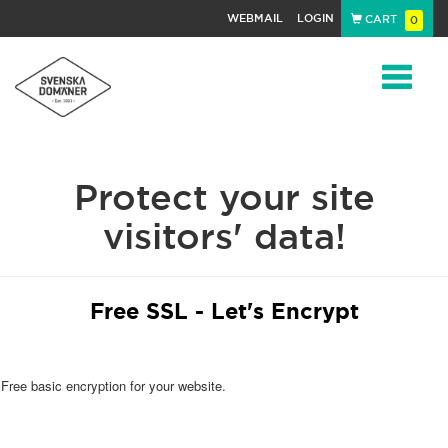
WEBMAIL
LOGIN
CART
0
Navigat
Protect your site
visitors' data!
Free SSL - Let's Encrypt
Free basic encryption for your website.