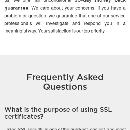
30-day money back
. We care about your concerns. If you have a
guarantee
problem or question, we guarantee that one of our service
professionals will investigate and respond you in a
meaningful way. Your satisfaction is our top priority.
Frequently Asked
Questions
What is the purpose of using SSL
certificates?
Using SSL security is one of the quickest, easiest, and most