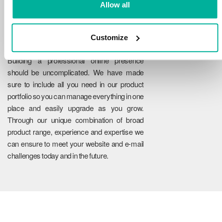
Allow all
Customize
Reliability
Building a professional online presence
should be uncomplicated. We have made
sure to include all you need in our product
portfolio so you can manage everything in one
place and easily upgrade as you grow.
Through our unique combination of broad
product range, experience and expertise we
can ensure to meet your website and e-mail
challenges today and in the future.