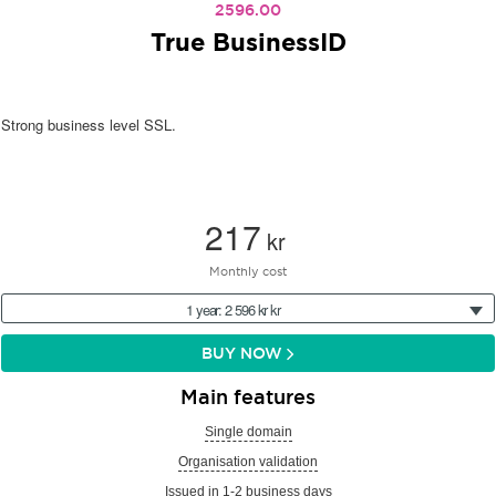
2596.00
True BusinessID
Strong business level SSL.
217
kr
Monthly cost
1 year: 2 596 kr kr
BUY NOW
Main features
Single domain
Organisation validation
Issued in 1-2 business days