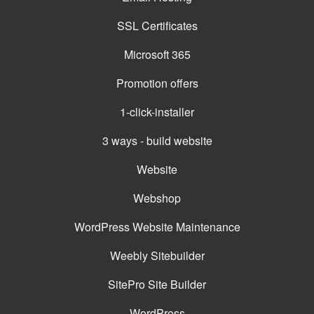
SSL Certificates
Microsoft 365
Promotion offers
1-click-installer
3 ways - build website
Website
Webshop
WordPress Website Maintenance
Weebly Sitebuilder
SitePro Site Builder
WordPress