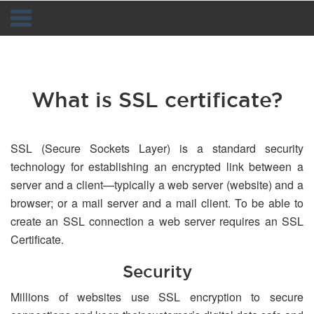
Navigation
What is SSL certificate?
SSL (Secure Sockets Layer) is a standard security
technology for establishing an encrypted link between a
server and a client—typically a web server (website) and a
browser; or a mail server and a mail client. To be able to
create an SSL connection a web server requires an SSL
Certificate.
Security
Millions of websites use SSL encryption to secure