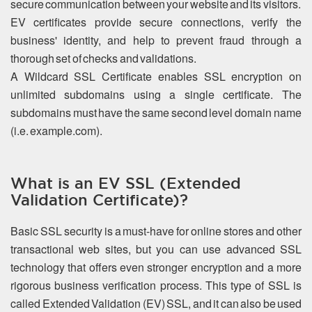
secure communication between your website and its visitors.
EV certificates provide secure connections, verify the
business' identity, and help to prevent fraud through a
thorough set of checks and validations.
A Wildcard SSL Certificate enables SSL encryption on
unlimited subdomains using a single certificate. The
subdomains must have the same second level domain name
(i.e. example.com).
What is an EV SSL (Extended
Validation Certificate)?
Basic SSL security is a must-have for online stores and other
transactional web sites, but you can use advanced SSL
technology that offers even stronger encryption and a more
rigorous business verification process. This type of SSL is
called Extended Validation (EV) SSL, and it can also be used