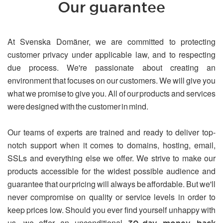
Our guarantee
At Svenska Domäner, we are committed to protecting
customer privacy under applicable law, and to respecting
due process. We're passionate about creating an
environment that focuses on our customers. We will give you
what we promise to give you. All of our products and services
were designed with the customer in mind.
Our teams of experts are trained and ready to deliver top-
notch support when it comes to domains, hosting, email,
SSLs and everything else we offer. We strive to make our
products accessible for the widest possible audience and
guarantee that our pricing will always be affordable. But we'll
never compromise on quality or service levels in order to
keep prices low. Should you ever find yourself unhappy with
us, we offer an unconditional