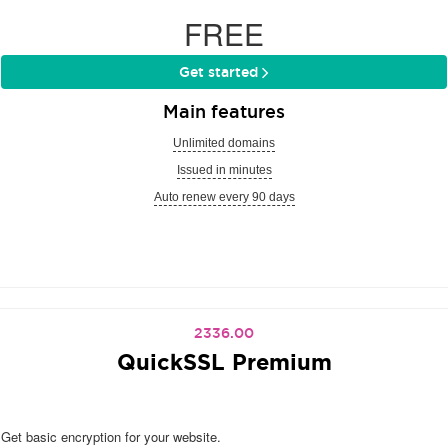
FREE
Get started
Main features
Unlimited domains
Issued in minutes
Auto renew every 90 days
2336.00
QuickSSL Premium
Get basic encryption for your website.