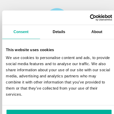
Consent
Details
About
Reliability
This website uses cookies
We protect your personal data and prevent
disruptions in your services with the very best
We use cookies to personalise content and ads, to provide
tools the market has to offer against hacker
social media features and to analyse our traffic. We also
attacks, botnets, and phishing. Our technical
share information about your use of our site with our social
platform is optimized for speed, scalability,
media, advertising and analytics partners who may
and stability, with 99.9% uptime and daily
combine it with other information that you’ve provided to
backups.
them or that they’ve collected from your use of their
services.