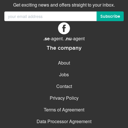
Get exciting news and offers straight to your inbox.
Subscribe
.se
-agent.
.nu
-agent
The company
About
Jobs
Contact
Privacy Policy
Terms of Agreement
Data Processor Agreement