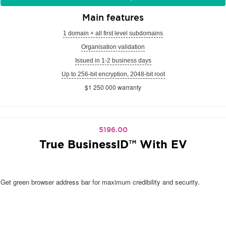
Main features
1 domain + all first level subdomains
Organisation validation
Issued in 1-2 business days
Up to 256-bit encryption, 2048-bit root
$1 250 000 warranty
5196.00
True BusinessID™ With EV
Get green browser address bar for maximum credibility and security.