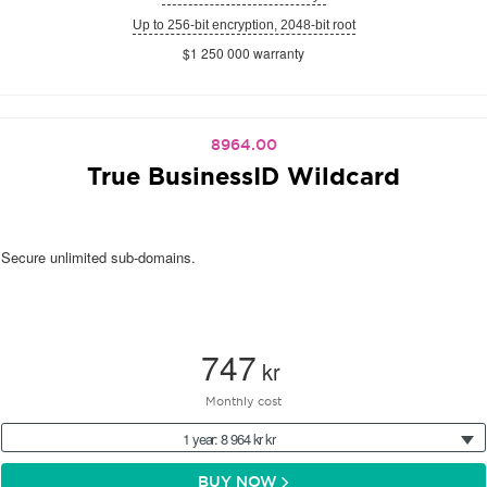
Up to 256-bit encryption, 2048-bit root
$1 250 000 warranty
8964.00
True BusinessID Wildcard
Secure unlimited sub-domains.
747
kr
Monthly cost
1 year: 8 964 kr kr
BUY NOW