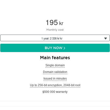
195
kr
Monthly cost
1 year: 2 336 kr kr
BUY NOW
Main features
Single domain
Domain validation
Issued in minutes
Up to 256-bit encryption, 2048-bit root
$500 000 warranty