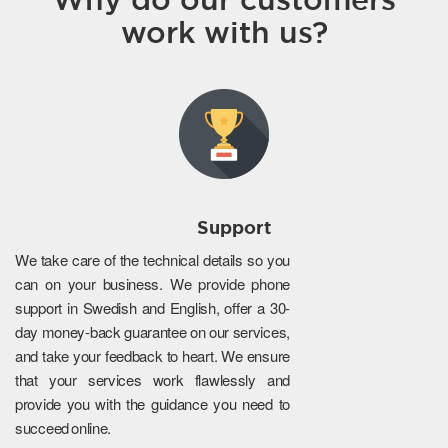
work with us?
Support
We take care of the technical details so you
can on your business. We provide phone
support in Swedish and English, offer a 30-
day money-back guarantee on our services,
and take your feedback to heart. We ensure
that your services work flawlessly and
provide you with the guidance you need to
succeed online.