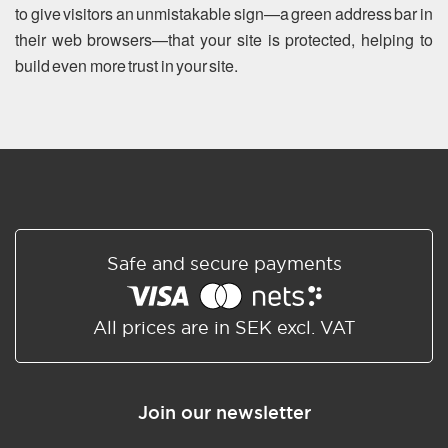
to give visitors an unmistakable sign—a green address bar in
their web browsers—that your site is protected, helping to
build even more trust in your site.
Safe and secure payments
All prices are in SEK excl. VAT
Join our newsletter