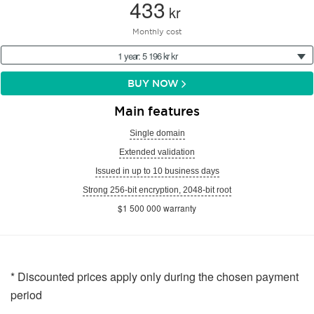
433
kr
Monthly cost
1 year: 5 196 kr kr
BUY NOW
Main features
Single domain
Extended validation
Issued in up to 10 business days
Strong 256-bit encryption, 2048-bit root
$1 500 000 warranty
* Discounted prices apply only during the chosen payment
period