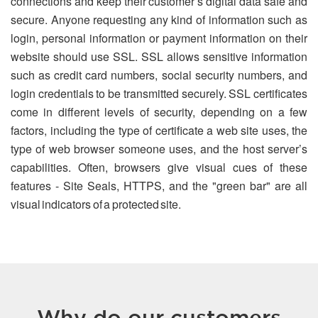
connections and keep their customer’s digital data safe and
secure. Anyone requesting any kind of information such as
login, personal information or payment information on their
website should use SSL. SSL allows sensitive information
such as credit card numbers, social security numbers, and
login credentials to be transmitted securely. SSL certificates
come in different levels of security, depending on a few
factors, including the type of certificate a web site uses, the
type of web browser someone uses, and the host server’s
capabilities. Often, browsers give visual cues of these
features - Site Seals, HTTPS, and the "green bar" are all
visual indicators of a protected site.
Why do our customers