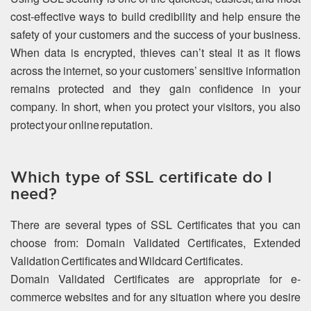
cost-effective ways to build credibility and help ensure the
safety of your customers and the success of your business.
When data is encrypted, thieves can’t steal it as it flows
across the internet, so your customers’ sensitive information
remains protected and they gain confidence in your
company. In short, when you protect your visitors, you also
protect your online reputation.
Which type of SSL certificate do I
need?
There are several types of SSL Certificates that you can
choose from: Domain Validated Certificates, Extended
Validation Certificates and Wildcard Certificates.
Domain Validated Certificates are appropriate for e-
commerce websites and for any situation where you desire