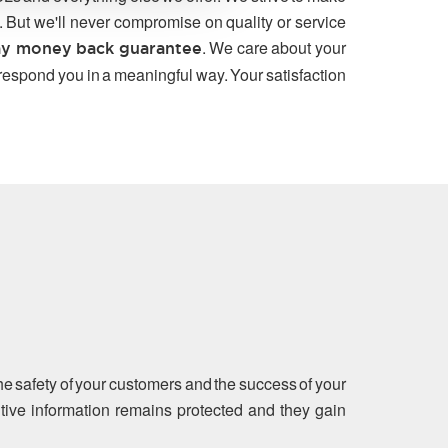
. But we'll never compromise on quality or service
. We care about your
y money back guarantee
 respond you in a meaningful way. Your satisfaction
the safety of your customers and the success of your
sitive information remains protected and they gain