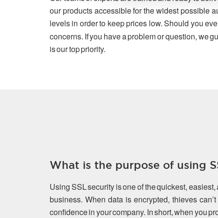
our products accessible for the widest possible a
levels in order to keep prices low. Should you eve
concerns. If you have a problem or question, we gu
is our top priority.
What is the purpose of using SS
Using SSL security is one of the quickest, easiest,
business. When data is encrypted, thieves can’t s
confidence in your company. In short, when you prot