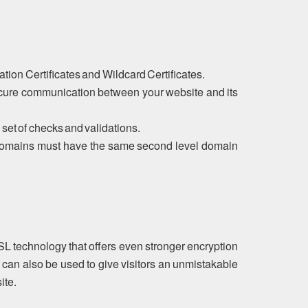
tion Certificates and Wildcard Certificates.
ecure communication between your website and its
 set of checks and validations.
ubdomains must have the same second level domain
SL technology that offers even stronger encryption
 can also be used to give visitors an unmistakable
ite.