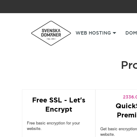
WEB HOSTING
DOM
Pro
2336.
Free SSL - Let's
Quick
Encrypt
Prem
Free basic encryption for your
website.
Get basic encryption
website.