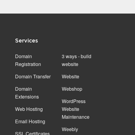
Services
Domain
3 ways - build
Registration
website
Domain Transfer
Website
Domain
Webshop
Extensions
WordPress
Web Hosting
Website
Maintenance
Email Hosting
Weebly
SSL Certificates