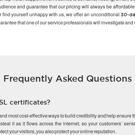
udience and guarantee that our pricing will always be affordable
r find yourself unhappy with us, we offer an unconditional
30-da
arantee that one of our service professionals will investigate and
Frequently Asked Questions
L certificates?
 and most cost-effective ways to build credibility and help ensure 
teal it as it flows across the internet, so your customers’ sen
ect your visitors, you also protect your online reputation.