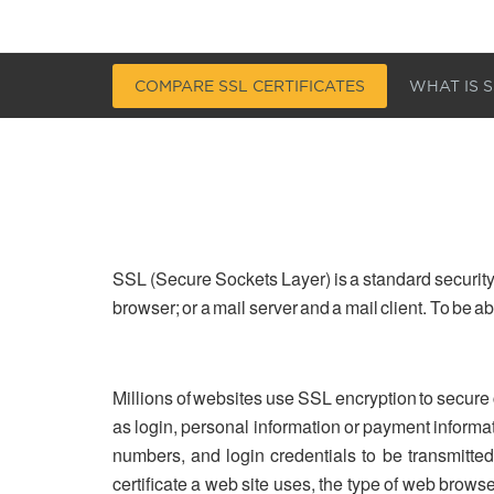
COMPARE SSL CERTIFICATES
WHAT IS S
SSL (Secure Sockets Layer) is a standard security
browser; or a mail server and a mail client. To be 
Millions of websites use SSL encryption to secure
as login, personal information or payment informa
numbers, and login credentials to be transmitted 
certificate a web site uses, the type of web brows