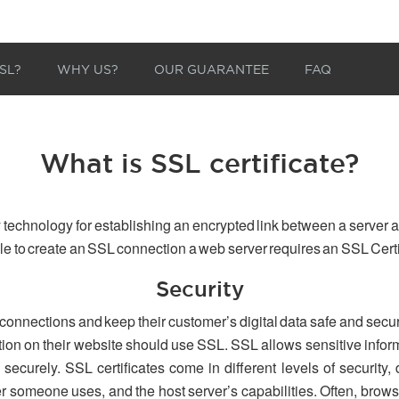
SL?
WHY US?
OUR GUARANTEE
FAQ
What is SSL certificate?
 technology for establishing an encrypted link between a server a
able to create an SSL connection a web server requires an SSL Certi
Security
 connections and keep their customer’s digital data safe and secu
tion on their website should use SSL. SSL allows sensitive inform
securely. SSL certificates come in different levels of security,
er someone uses, and the host server’s capabilities. Often, browse