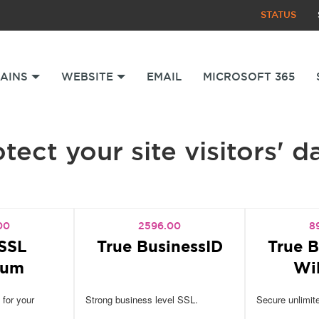
STATUS
AINS
WEBSITE
EMAIL
MICROSOFT 365
tect your site visitors' d
00
2596.00
8
SSL
True BusinessID
True B
ium
Wi
 for your
Strong business level SSL.
Secure unlimit