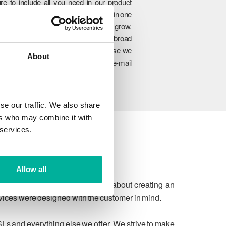
re to include all you need in our product
rtfolio so you can manage everything in one
lace and easily upgrade as you grow.
hrough our unique combination of broad
oduct range, experience and expertise we
About
n ensure to meet your website and e-mail
allenges today and in the future.
se our traffic. We also share
ers who may combine it with
 services.
Allow all
 due process. We're passionate about creating an
rvices were designed with the customer in mind.
SLs and everything else we offer. We strive to make