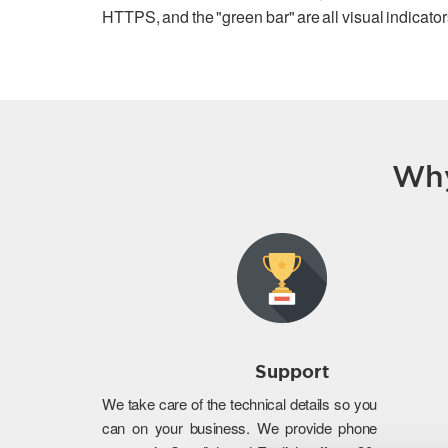
HTTPS, and the "green bar" are all visual indicators
Why
Support
We take care of the technical details so you
can on your business. We provide phone