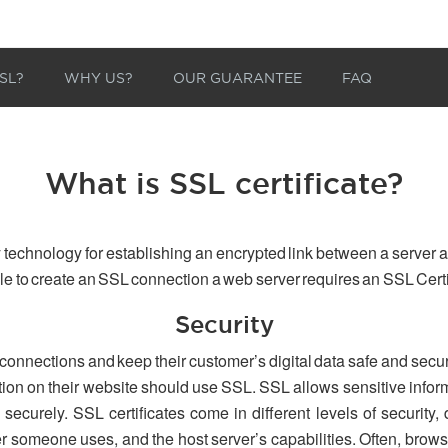
SL?
WHY US?
OUR GUARANTEE
FAQ
What is SSL certificate?
 technology for establishing an encrypted link between a server a
able to create an SSL connection a web server requires an SSL Certi
Security
 connections and keep their customer’s digital data safe and secu
tion on their website should use SSL. SSL allows sensitive inform
securely. SSL certificates come in different levels of security,
er someone uses, and the host server’s capabilities. Often, browse