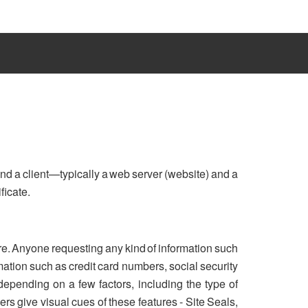
nd a client—typically a web server (website) and a
ficate.
re. Anyone requesting any kind of information such
ation such as credit card numbers, social security
 depending on a few factors, including the type of
rs give visual cues of these features - Site Seals,