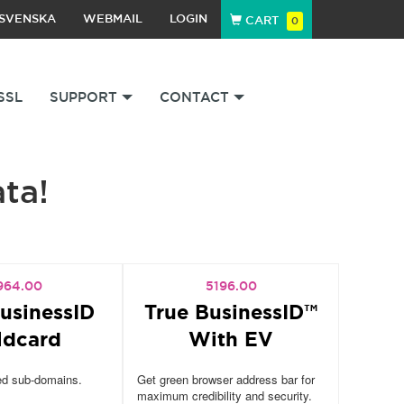
SVENSKA
WEBMAIL
LOGIN
CART
0
SSL
SUPPORT
CONTACT
ata!
964.00
5196.00
usinessID
True BusinessID™
ldcard
With EV
ed sub-domains.
Get green browser address bar for
maximum credibility and security.