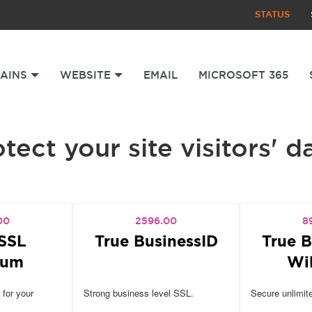
STATUS
AINS
WEBSITE
EMAIL
MICROSOFT 365
tect your site visitors' d
00
2596.00
8
SSL
True BusinessID
True B
ium
Wi
 for your
Strong business level SSL.
Secure unlimit