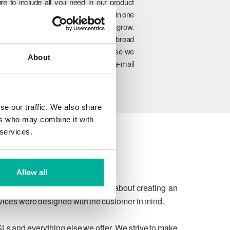
re to include all you need in our product
rtfolio so you can manage everything in one
lace and easily upgrade as you grow.
hrough our unique combination of broad
oduct range, experience and expertise we
About
n ensure to meet your website and e-mail
allenges today and in the future.
se our traffic. We also share
ers who may combine it with
 services.
Allow all
 due process. We're passionate about creating an
rvices were designed with the customer in mind.
SLs and everything else we offer. We strive to make