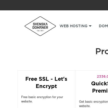
WEB HOSTING
DOM
Pro
2336.
Free SSL - Let's
Quick
Encrypt
Prem
Free basic encryption for your
website.
Get basic encryption
website.