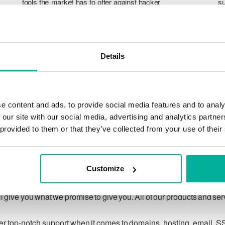
tools the market has to offer against hacker
su
attacks, botnets, and phishing. Our technical
po
platform is optimized for speed, scalability,
p
and stability, with 99.9% uptime and daily
T
backups.
pr
Details
ca
ch
e content and ads, to provide social media features and to analy
 our site with our social media, advertising and analytics partn
 provided to them or that they’ve collected from your use of their
Our guarantee
Customize
ing customer privacy under applicable law, and to respecting
 give you what we promise to give you. All of our products and se
ver top-notch support when it comes to domains, hosting, email, S