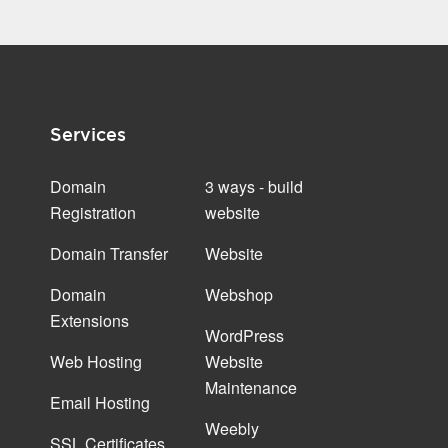
Services
Domain
3 ways - build
Registration
website
Domain Transfer
Website
Domain
Webshop
Extensions
WordPress
Web Hosting
Website
Maintenance
Email Hosting
Weebly
SSL Certificates