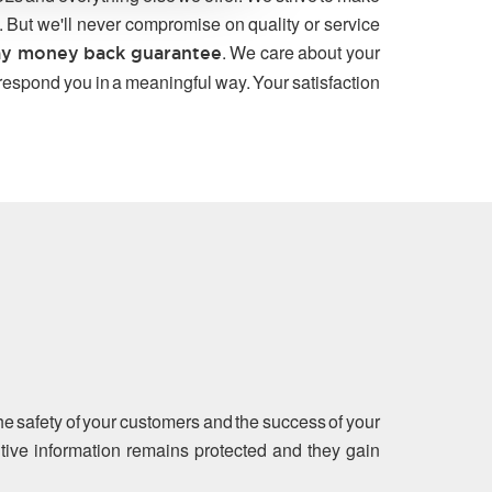
. But we'll never compromise on quality or service
. We care about your
y money back guarantee
 respond you in a meaningful way. Your satisfaction
the safety of your customers and the success of your
sitive information remains protected and they gain