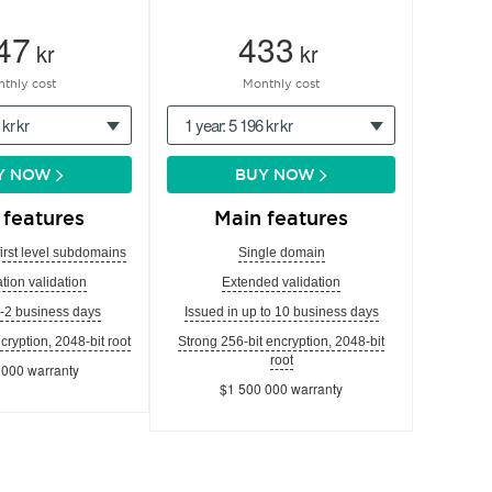
47
433
kr
kr
thly cost
Monthly cost
 kr kr
1 year: 5 196 kr kr
Y NOW
BUY NOW
 features
Main features
first level subdomains
Single domain
tion validation
Extended validation
1-2 business days
Issued in up to 10 business days
cryption, 2048-bit root
Strong 256-bit encryption, 2048-bit
root
 000 warranty
$1 500 000 warranty