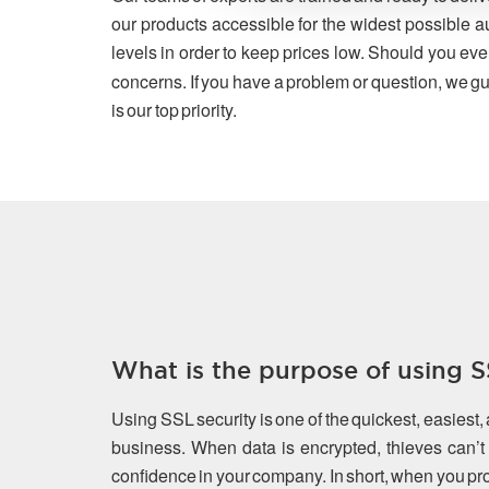
our products accessible for the widest possible a
levels in order to keep prices low. Should you eve
concerns. If you have a problem or question, we gu
is our top priority.
What is the purpose of using SS
Using SSL security is one of the quickest, easiest,
business. When data is encrypted, thieves can’t s
confidence in your company. In short, when you prot