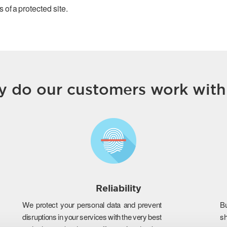
 of a protected site.
 do our customers work with
Reliability
We protect your personal data and prevent
B
disruptions in your services with the very best
s