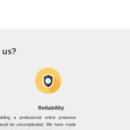
 us?
Reliability
uilding a professional online presence
hould be uncomplicated. We have made