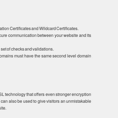
tion Certificates and Wildcard Certificates.
ecure communication between your website and its
 set of checks and validations.
ubdomains must have the same second level domain
SL technology that offers even stronger encryption
 can also be used to give visitors an unmistakable
ite.