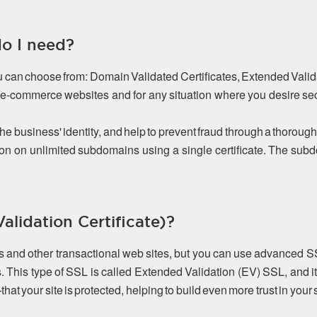
do I need?
ou can choose from: Domain Validated Certificates, Extended Valida
or e-commerce websites and for any situation where you desire s
the business' identity, and help to prevent fraud through a thorough
on on unlimited subdomains using a single certificate. The s
lidation Certificate)?
es and other transactional web sites, but you can use advanced S
. This type of SSL is called Extended Validation (EV) SSL, and it
 your site is protected, helping to build even more trust in your s