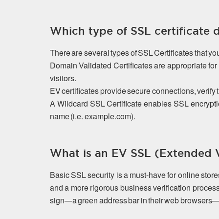
Which type of SSL certificate 
There are several types of SSL Certificates that y
Domain Validated Certificates are appropriate f
visitors.
EV certificates provide secure connections, verify 
A Wildcard SSL Certificate enables SSL encrypti
name (i.e. example.com).
What is an EV SSL (Extended Va
Basic SSL security is a must-have for online stor
and a more rigorous business verification process
sign—a green address bar in their web browsers—that