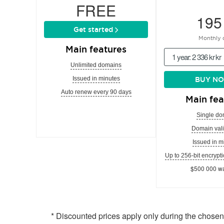
FREE
195
Get started
Monthly 
Main features
1 year: 2 336 kr kr
Unlimited domains
Issued in minutes
BUY N
Auto renew every 90 days
Main fea
Single do
Domain vali
Issued in m
Up to 256-bit encrypti
$500 000 wa
* Discounted prices apply only during the chose