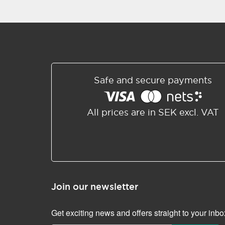
Safe and secure payments
All prices are in SEK excl. VAT
Join our newsletter
Get exciting news and offers straight to your inbo