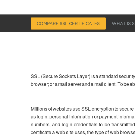
COMPARE SSL CERTIFICATES
WHAT IS S
SSL (Secure Sockets Layer) is a standard security
browser; or a mail server and a mail client. To be 
Millions of websites use SSL encryption to secure
as login, personal information or payment informa
numbers, and login credentials to be transmitted 
certificate a web site uses, the type of web brows