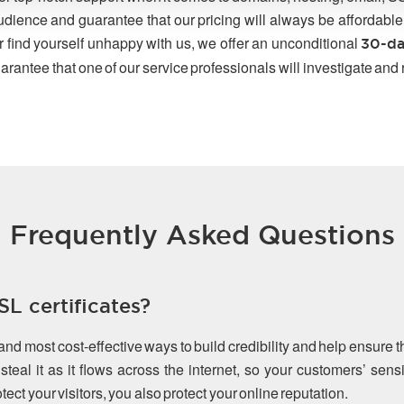
udience and guarantee that our pricing will always be affordable
r find yourself unhappy with us, we offer an unconditional
30-da
arantee that one of our service professionals will investigate and
Frequently Asked Questions
L certificates?
 and most cost-effective ways to build credibility and help ensure 
teal it as it flows across the internet, so your customers’ sen
ect your visitors, you also protect your online reputation.