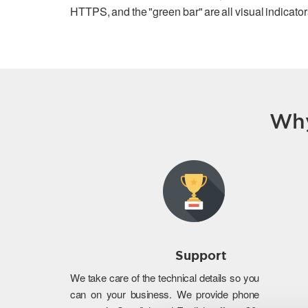
HTTPS, and the "green bar" are all visual indicators
Why
Support
We take care of the technical details so you
can on your business. We provide phone