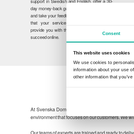
support in Swedish and English, offer a 30-
day money-back guarantee on our services,
and take your feedback to heart. We ensure
that your services work flawlessly and
provide you with the guidance you need to
Consent
succeed online.
This website uses cookies
We use cookies to personalis
information about your use of
other information that you’ve
At Svenska Domäner, we are committed to protect
environment that focuses on our customers. We will
Our teams of experts are trained and ready to deli