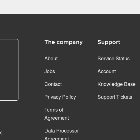
The company
Support
About
Service Status
Jobs
Account
Contact
Knowledge Base
Privacy Policy
Support Tickets
Terms of
Agreement
Data Processor
x.
Agreement