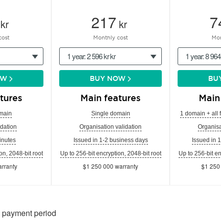
217
7
kr
kr
cost
Monthly cost
Mon
1 year: 2 596 kr kr
1 year: 8 964
OW
BUY NOW
BU
tures
Main features
Main
main
Single domain
1 domain + all 
dation
Organisation validation
Organisa
inutes
Issued in 1-2 business days
Issued in 
on, 2048-bit root
Up to 256-bit encryption, 2048-bit root
Up to 256-bit en
rranty
$1 250 000 warranty
$1 250
n payment period