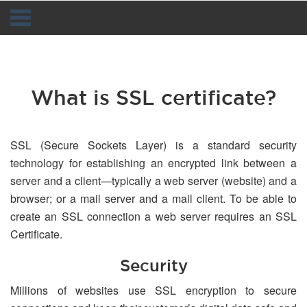
Navigation
What is SSL certificate?
SSL (Secure Sockets Layer) is a standard security
technology for establishing an encrypted link between a
server and a client—typically a web server (website) and a
browser; or a mail server and a mail client. To be able to
create an SSL connection a web server requires an SSL
Certificate.
Security
Millions of websites use SSL encryption to secure