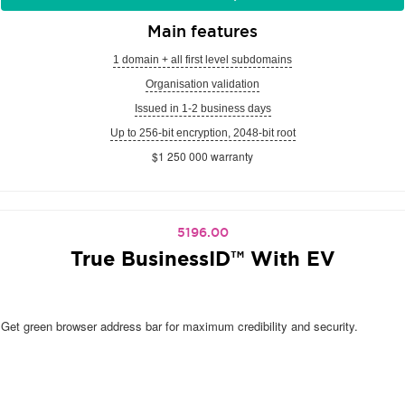
Main features
1 domain + all first level subdomains
Organisation validation
Issued in 1-2 business days
Up to 256-bit encryption, 2048-bit root
$1 250 000 warranty
5196.00
True BusinessID™ With EV
Get green browser address bar for maximum credibility and security.