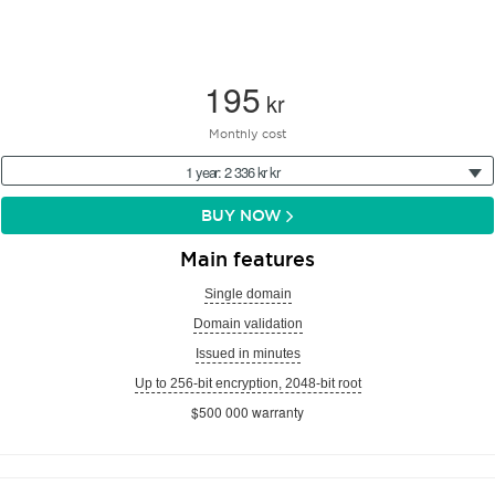
195
kr
Monthly cost
1 year: 2 336 kr kr
BUY NOW
Main features
Single domain
Domain validation
Issued in minutes
Up to 256-bit encryption, 2048-bit root
$500 000 warranty