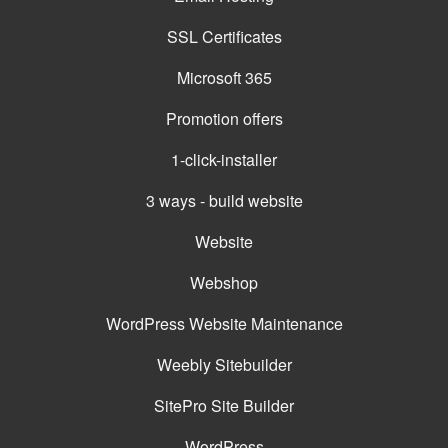
SSL Certificates
Microsoft 365
Promotion offers
1-click-installer
3 ways - build website
Website
Webshop
WordPress Website Maintenance
Weebly Sitebuilder
SitePro Site Builder
WordPress