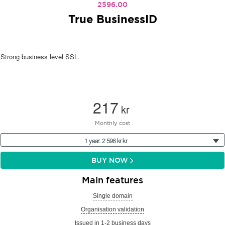
2596.00
True BusinessID
Strong business level SSL.
217
kr
Monthly cost
1 year: 2 596 kr kr
BUY NOW
Main features
Single domain
Organisation validation
Issued in 1-2 business days