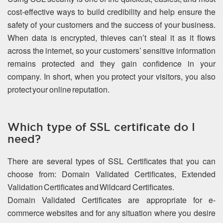
cost-effective ways to build credibility and help ensure the
safety of your customers and the success of your business.
When data is encrypted, thieves can’t steal it as it flows
across the internet, so your customers’ sensitive information
remains protected and they gain confidence in your
company. In short, when you protect your visitors, you also
protect your online reputation.
Which type of SSL certificate do I
need?
There are several types of SSL Certificates that you can
choose from: Domain Validated Certificates, Extended
Validation Certificates and Wildcard Certificates.
Domain Validated Certificates are appropriate for e-
commerce websites and for any situation where you desire