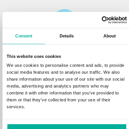
Consent
Details
About
Reliability
This website uses cookies
We protect your personal data and prevent
disruptions in your services with the very best
We use cookies to personalise content and ads, to provide
tools the market has to offer against hacker
social media features and to analyse our traffic. We also
attacks, botnets, and phishing. Our technical
share information about your use of our site with our social
platform is optimized for speed, scalability,
media, advertising and analytics partners who may
and stability, with 99.9% uptime and daily
combine it with other information that you’ve provided to
backups.
them or that they’ve collected from your use of their
services.