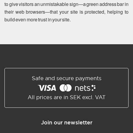
to give visitors an unmistakable sign—a green address bar in
their web browsers—that your site is protected, helping to
build even more trust in your site.
Safe and secure payments
All prices are in SEK excl. VAT
Join our newsletter