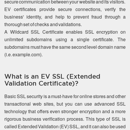
secure communication between your website and its visitors.
EV certificates provide secure connections, verify the
business' identity, and help to prevent fraud through a
thorough set of checks and validations.
A Wildcard SSL Certificate enables SSL encryption on
unlimited subdomains using a single certificate. The
subdomains must have the same second level domain name
(i.e. example.com).
What is an EV SSL (Extended
Validation Certificate)?
Basic SSL security is a must-have for online stores and other
transactional web sites, but you can use advanced SSL
technology that offers even stronger encryption and a more
rigorous business verification process. This type of SSL is
called Extended Validation (EV) SSL, and it can also be used