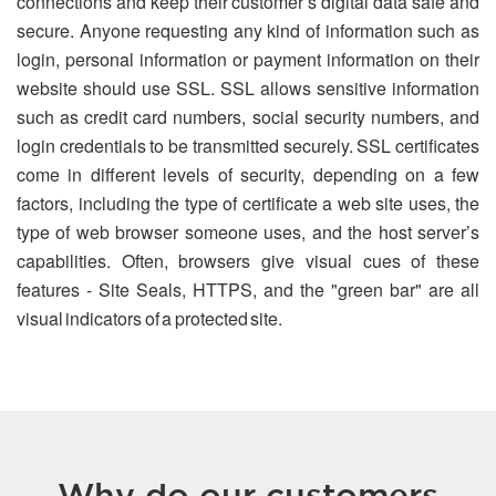
connections and keep their customer’s digital data safe and
secure. Anyone requesting any kind of information such as
login, personal information or payment information on their
website should use SSL. SSL allows sensitive information
such as credit card numbers, social security numbers, and
login credentials to be transmitted securely. SSL certificates
come in different levels of security, depending on a few
factors, including the type of certificate a web site uses, the
type of web browser someone uses, and the host server’s
capabilities. Often, browsers give visual cues of these
features - Site Seals, HTTPS, and the "green bar" are all
visual indicators of a protected site.
Why do our customers