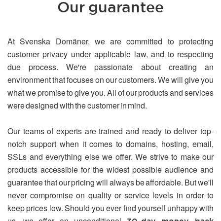
Our guarantee
At Svenska Domäner, we are committed to protecting
customer privacy under applicable law, and to respecting
due process. We're passionate about creating an
environment that focuses on our customers. We will give you
what we promise to give you. All of our products and services
were designed with the customer in mind.
Our teams of experts are trained and ready to deliver top-
notch support when it comes to domains, hosting, email,
SSLs and everything else we offer. We strive to make our
products accessible for the widest possible audience and
guarantee that our pricing will always be affordable. But we'll
never compromise on quality or service levels in order to
keep prices low. Should you ever find yourself unhappy with
us, we offer an unconditional