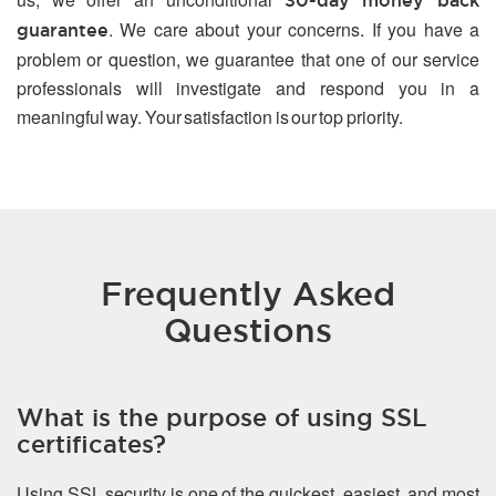
30-day money back
. We care about your concerns. If you have a
guarantee
problem or question, we guarantee that one of our service
professionals will investigate and respond you in a
meaningful way. Your satisfaction is our top priority.
Frequently Asked
Questions
What is the purpose of using SSL
certificates?
Using SSL security is one of the quickest, easiest, and most