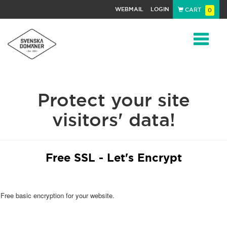
WEBMAIL
LOGIN
CART
0
Navigat
Protect your site
visitors' data!
Free SSL - Let's Encrypt
Free basic encryption for your website.