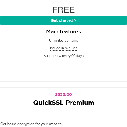
FREE
Get started
Main features
Unlimited domains
Issued in minutes
Auto renew every 90 days
2336.00
QuickSSL Premium
Get basic encryption for your website.