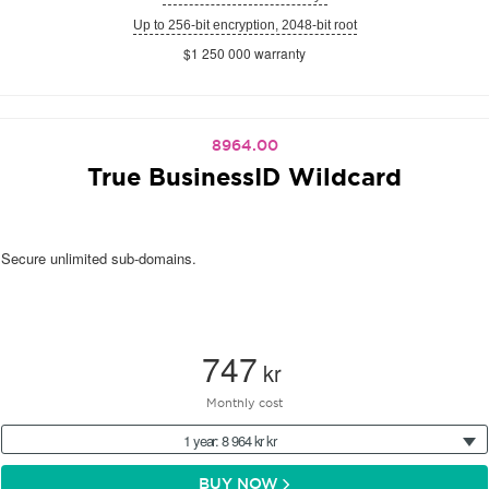
Up to 256-bit encryption, 2048-bit root
$1 250 000 warranty
8964.00
True BusinessID Wildcard
Secure unlimited sub-domains.
747
kr
Monthly cost
1 year: 8 964 kr kr
BUY NOW