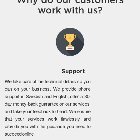
work with us?
Support
We take care of the technical details so you
can on your business. We provide phone
support in Swedish and English, offer a 30-
day money-back guarantee on our services,
and take your feedback to heart. We ensure
that your services work flawlessly and
provide you with the guidance you need to
succeed online.