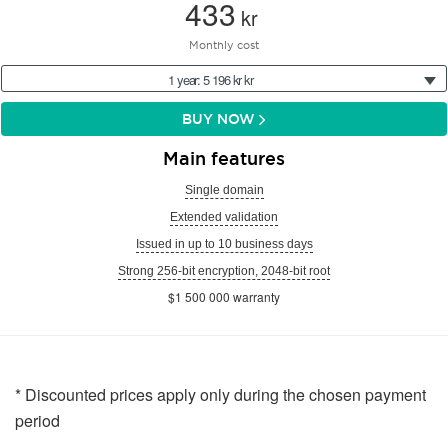
433
kr
Monthly cost
1 year: 5 196 kr kr
BUY NOW
Main features
Single domain
Extended validation
Issued in up to 10 business days
Strong 256-bit encryption, 2048-bit root
$1 500 000 warranty
* Discounted prices apply only during the chosen payment
period