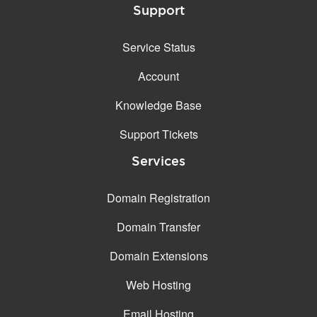
Support
Service Status
Account
Knowledge Base
Support Tickets
Services
Domain Registration
Domain Transfer
Domain Extensions
Web Hosting
Email Hosting