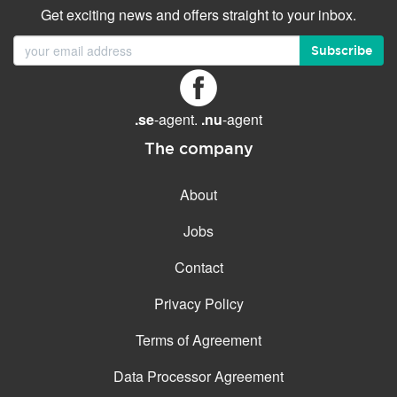
Get exciting news and offers straight to your inbox.
Subscribe
.se
-agent.
.nu
-agent
The company
About
Jobs
Contact
Privacy Policy
Terms of Agreement
Data Processor Agreement