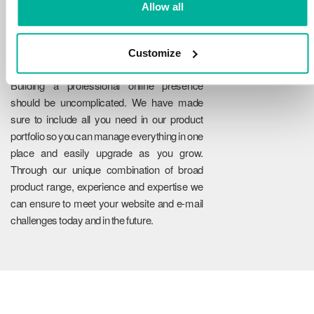
Allow all
Customize
Reliability
Building a professional online presence
should be uncomplicated. We have made
sure to include all you need in our product
portfolio so you can manage everything in one
place and easily upgrade as you grow.
Through our unique combination of broad
product range, experience and expertise we
can ensure to meet your website and e-mail
challenges today and in the future.