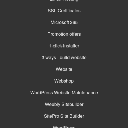
SSL Certificates
Microsoft 365
Promotion offers
1-click-installer
3 ways - build website
Website
Webshop
WordPress Website Maintenance
Weebly Sitebuilder
SitePro Site Builder
WordPress