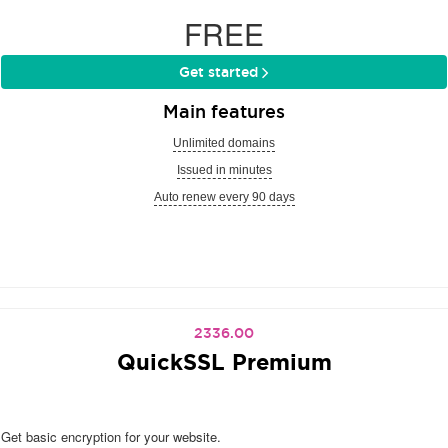
FREE
Get started
Main features
Unlimited domains
Issued in minutes
Auto renew every 90 days
2336.00
QuickSSL Premium
Get basic encryption for your website.