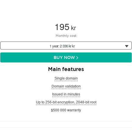
195
kr
Monthly cost
1 year: 2 336 kr kr
BUY NOW
Main features
Single domain
Domain validation
Issued in minutes
Up to 256-bit encryption, 2048-bit root
$500 000 warranty