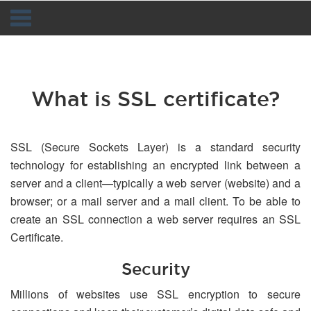
Navigation
What is SSL certificate?
SSL (Secure Sockets Layer) is a standard security
technology for establishing an encrypted link between a
server and a client—typically a web server (website) and a
browser; or a mail server and a mail client. To be able to
create an SSL connection a web server requires an SSL
Certificate.
Security
Millions of websites use SSL encryption to secure