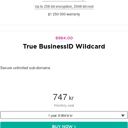
Up to 256-bit encryption, 2048-bit root
$1 250 000 warranty
8964.00
True BusinessID Wildcard
Secure unlimited sub-domains.
747
kr
Monthly cost
1 year: 8 964 kr kr
BUY NOW