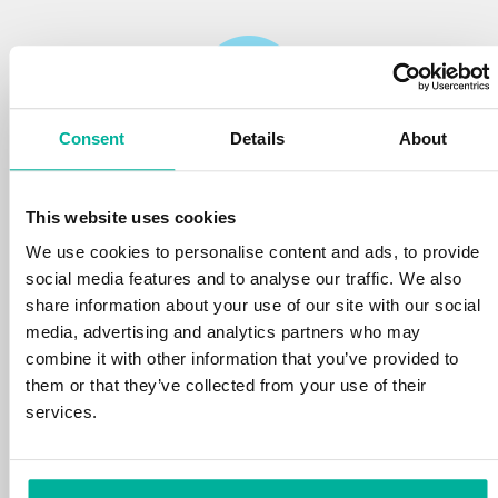
Consent
Details
About
Reliability
This website uses cookies
We protect your personal data and prevent
disruptions in your services with the very best
We use cookies to personalise content and ads, to provide
tools the market has to offer against hacker
social media features and to analyse our traffic. We also
attacks, botnets, and phishing. Our technical
share information about your use of our site with our social
platform is optimized for speed, scalability,
media, advertising and analytics partners who may
and stability, with 99.9% uptime and daily
combine it with other information that you’ve provided to
backups.
them or that they’ve collected from your use of their
services.