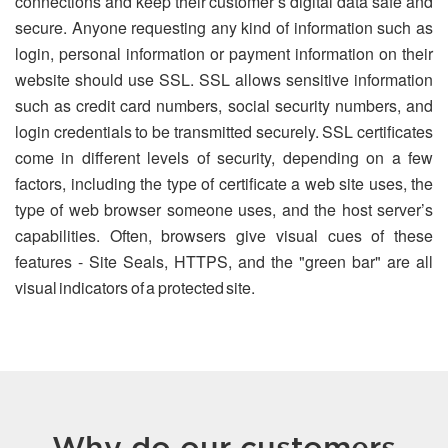
connections and keep their customer’s digital data safe and
secure. Anyone requesting any kind of information such as
login, personal information or payment information on their
website should use SSL. SSL allows sensitive information
such as credit card numbers, social security numbers, and
login credentials to be transmitted securely. SSL certificates
come in different levels of security, depending on a few
factors, including the type of certificate a web site uses, the
type of web browser someone uses, and the host server’s
capabilities. Often, browsers give visual cues of these
features - Site Seals, HTTPS, and the "green bar" are all
visual indicators of a protected site.
Why do our customers