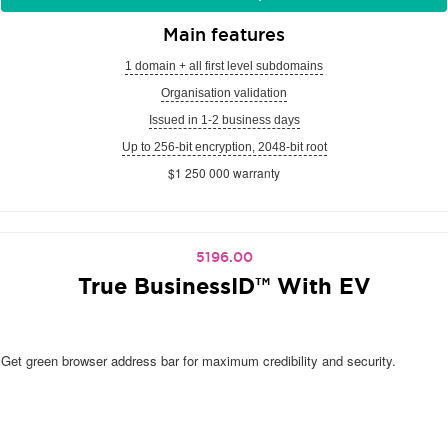
Main features
1 domain + all first level subdomains
Organisation validation
Issued in 1-2 business days
Up to 256-bit encryption, 2048-bit root
$1 250 000 warranty
5196.00
True BusinessID™ With EV
Get green browser address bar for maximum credibility and security.