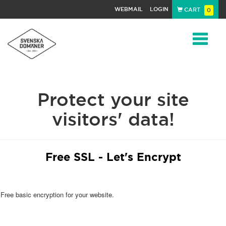
WEBMAIL
LOGIN
CART
0
Navigat
Protect your site
visitors' data!
Free SSL - Let's Encrypt
Free basic encryption for your website.