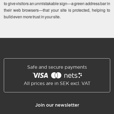
to give visitors an unmistakable sign—a green address bar in
their web browsers—that your site is protected, helping to
build even more trust in your site.
Safe and secure payments
All prices are in SEK excl. VAT
Join our newsletter