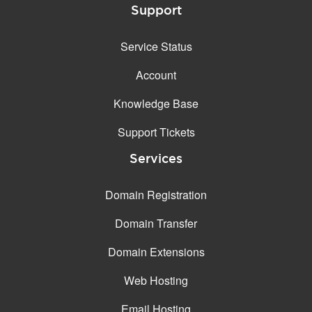
Support
Service Status
Account
Knowledge Base
Support Tickets
Services
Domain Registration
Domain Transfer
Domain Extensions
Web Hosting
Email Hosting