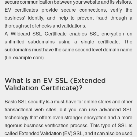
secure communication between your website and its visitors.
EV certificates provide secure connections, verify the
business' identity, and help to prevent fraud through a
thorough set of checks and validations.
A Wildcard SSL Certificate enables SSL encryption on
unlimited subdomains using a single certificate. The
subdomains must have the same second level domain name
(i.e. example.com).
What is an EV SSL (Extended
Validation Certificate)?
Basic SSL security is a must-have for online stores and other
transactional web sites, but you can use advanced SSL
technology that offers even stronger encryption and a more
rigorous business verification process. This type of SSL is
called Extended Validation (EV) SSL, and it can also be used