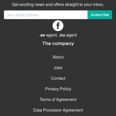
Get exciting news and offers straight to your inbox.
Subscribe
.se
-agent.
.nu
-agent
The company
About
Jobs
Contact
Privacy Policy
Terms of Agreement
Data Processor Agreement