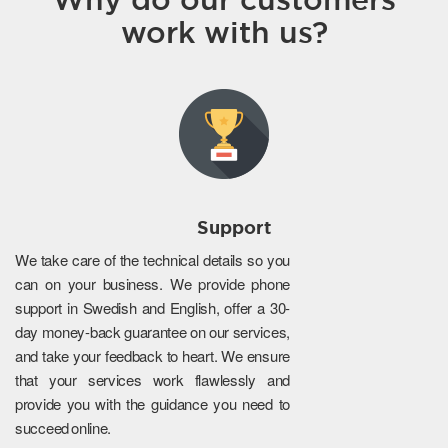
work with us?
Support
We take care of the technical details so you
can on your business. We provide phone
support in Swedish and English, offer a 30-
day money-back guarantee on our services,
and take your feedback to heart. We ensure
that your services work flawlessly and
provide you with the guidance you need to
succeed online.