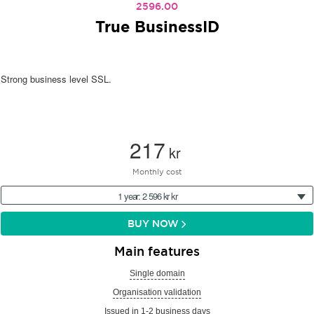
2596.00
True BusinessID
Strong business level SSL.
217
kr
Monthly cost
1 year: 2 596 kr kr
BUY NOW
Main features
Single domain
Organisation validation
Issued in 1-2 business days