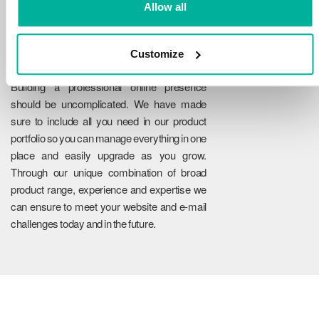
Allow all
Customize
Reliability
Building a professional online presence
should be uncomplicated. We have made
sure to include all you need in our product
portfolio so you can manage everything in one
place and easily upgrade as you grow.
Through our unique combination of broad
product range, experience and expertise we
can ensure to meet your website and e-mail
challenges today and in the future.