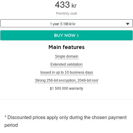
433
kr
Monthly cost
1 year: 5 196 kr kr
BUY NOW
Main features
Single domain
Extended validation
Issued in up to 10 business days
Strong 256-bit encryption, 2048-bit root
$1 500 000 warranty
* Discounted prices apply only during the chosen payment
period