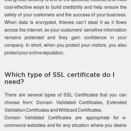
cost-effective ways to build credibility and help ensure the
safety of your customers and the success of your business.
When data is encrypted, thieves can’t steal it as it flows
across the internet, so your customers’ sensitive information
remains protected and they gain confidence in your
company. In short, when you protect your visitors, you also
protect your online reputation.
Which type of SSL certificate do I
need?
There are several types of SSL Certificates that you can
choose from: Domain Validated Certificates, Extended
Validation Certificates and Wildcard Certificates.
Domain Validated Certificates are appropriate for e-
commerce websites and for any situation where you desire