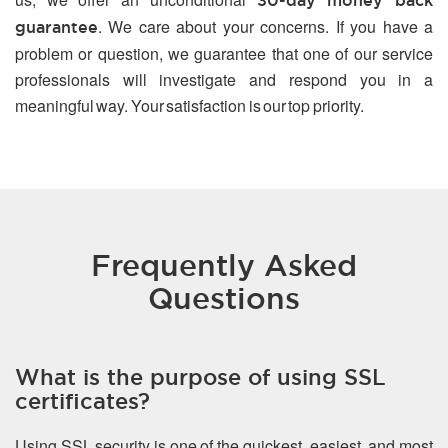
30-day money back
. We care about your concerns. If you have a
guarantee
problem or question, we guarantee that one of our service
professionals will investigate and respond you in a
meaningful way. Your satisfaction is our top priority.
Frequently Asked
Questions
What is the purpose of using SSL
certificates?
Using SSL security is one of the quickest, easiest, and most