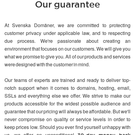
Our guarantee
At Svenska Domäner, we are committed to protecting
customer privacy under applicable law, and to respecting
due process. We're passionate about creating an
environment that focuses on our customers. We will give you
what we promise to give you. All of our products and services
were designed with the customer in mind.
Our teams of experts are trained and ready to deliver top-
notch support when it comes to domains, hosting, email,
SSLs and everything else we offer. We strive to make our
products accessible for the widest possible audience and
guarantee that our pricing will always be affordable. But we'll
never compromise on quality or service levels in order to
keep prices low. Should you ever find yourself unhappy with
us, we offer an unconditional