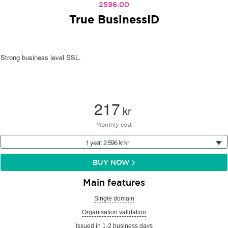
2596.00
True BusinessID
Strong business level SSL.
217
kr
Monthly cost
1 year: 2 596 kr kr
BUY NOW
Main features
Single domain
Organisation validation
Issued in 1-2 business days