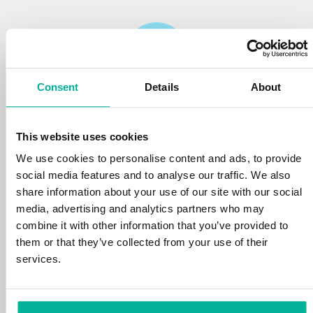
Consent
Details
About
Reliability
This website uses cookies
We protect your personal data and prevent
disruptions in your services with the very best
We use cookies to personalise content and ads, to provide
tools the market has to offer against hacker
social media features and to analyse our traffic. We also
attacks, botnets, and phishing. Our technical
share information about your use of our site with our social
platform is optimized for speed, scalability,
media, advertising and analytics partners who may
and stability, with 99.9% uptime and daily
combine it with other information that you’ve provided to
backups.
them or that they’ve collected from your use of their
services.