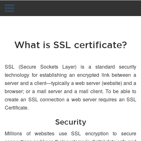
Navigation
What is SSL certificate?
SSL (Secure Sockets Layer) is a standard security
technology for establishing an encrypted link between a
server and a client—typically a web server (website) and a
browser; or a mail server and a mail client. To be able to
create an SSL connection a web server requires an SSL
Certificate.
Security
Millions of websites use SSL encryption to secure