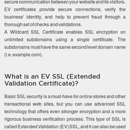
secure communication between your website and its visitors.
EV certificates provide secure connections, verify the
business' identity, and help to prevent fraud through a
thorough set of checks and validations.
A Wildcard SSL Certificate enables SSL encryption on
unlimited subdomains using a single certificate. The
subdomains must have the same second level domain name
(i.e. example.com).
What is an EV SSL (Extended
Validation Certificate)?
Basic SSL security is a must-have for online stores and other
transactional web sites, but you can use advanced SSL
technology that offers even stronger encryption and a more
rigorous business verification process. This type of SSL is
called Extended Validation (EV) SSL, and it can also be used