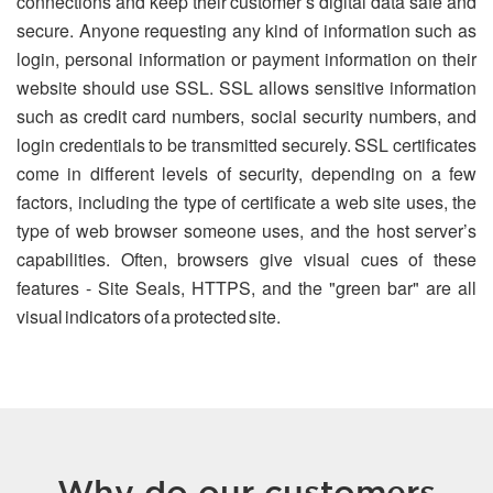
connections and keep their customer’s digital data safe and
secure. Anyone requesting any kind of information such as
login, personal information or payment information on their
website should use SSL. SSL allows sensitive information
such as credit card numbers, social security numbers, and
login credentials to be transmitted securely. SSL certificates
come in different levels of security, depending on a few
factors, including the type of certificate a web site uses, the
type of web browser someone uses, and the host server’s
capabilities. Often, browsers give visual cues of these
features - Site Seals, HTTPS, and the "green bar" are all
visual indicators of a protected site.
Why do our customers