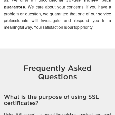
30-day money back
. We care about your concerns. If you have a
guarantee
problem or question, we guarantee that one of our service
professionals will investigate and respond you in a
meaningful way. Your satisfaction is our top priority.
Frequently Asked
Questions
What is the purpose of using SSL
certificates?
Using SSL security is one of the quickest, easiest, and most