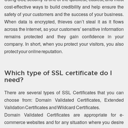
cost-effective ways to build credibility and help ensure the
safety of your customers and the success of your business.
When data is encrypted, thieves can’t steal it as it flows
across the internet, so your customers’ sensitive information
remains protected and they gain confidence in your
company. In short, when you protect your visitors, you also
protect your online reputation.
Which type of SSL certificate do I
need?
There are several types of SSL Certificates that you can
choose from: Domain Validated Certificates, Extended
Validation Certificates and Wildcard Certificates.
Domain Validated Certificates are appropriate for e-
commerce websites and for any situation where you desire