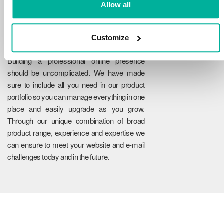
Allow all
Customize
Reliability
Building a professional online presence
should be uncomplicated. We have made
sure to include all you need in our product
portfolio so you can manage everything in one
place and easily upgrade as you grow.
Through our unique combination of broad
product range, experience and expertise we
can ensure to meet your website and e-mail
challenges today and in the future.