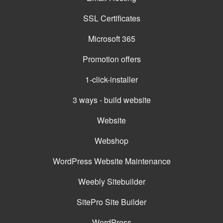
SSL Certificates
Microsoft 365
Promotion offers
1-click-installer
3 ways - build website
Website
Webshop
WordPress Website Maintenance
Weebly Sitebuilder
SitePro Site Builder
WordPress