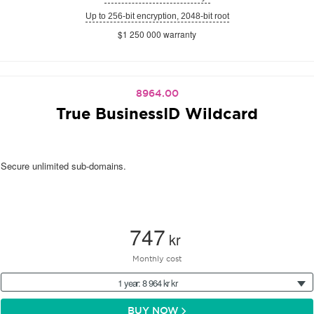
Up to 256-bit encryption, 2048-bit root
$1 250 000 warranty
8964.00
True BusinessID Wildcard
Secure unlimited sub-domains.
747
kr
Monthly cost
1 year: 8 964 kr kr
BUY NOW