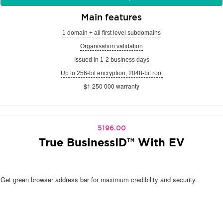
Main features
1 domain + all first level subdomains
Organisation validation
Issued in 1-2 business days
Up to 256-bit encryption, 2048-bit root
$1 250 000 warranty
5196.00
True BusinessID™ With EV
Get green browser address bar for maximum credibility and security.