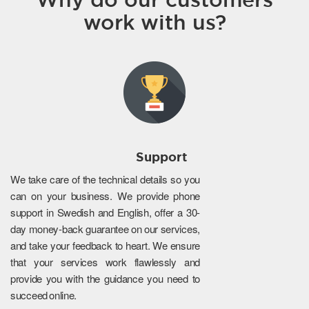
work with us?
Support
We take care of the technical details so you
can on your business. We provide phone
support in Swedish and English, offer a 30-
day money-back guarantee on our services,
and take your feedback to heart. We ensure
that your services work flawlessly and
provide you with the guidance you need to
succeed online.