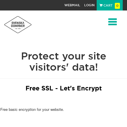
WEBMAIL
LOGIN
CART
0
Navigat
Protect your site
visitors' data!
Free SSL - Let's Encrypt
Free basic encryption for your website.