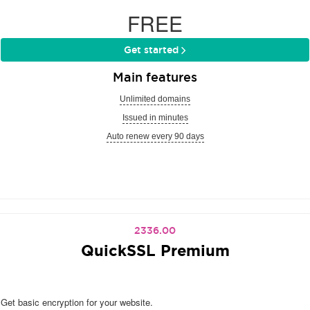
FREE
Get started
Main features
Unlimited domains
Issued in minutes
Auto renew every 90 days
2336.00
QuickSSL Premium
Get basic encryption for your website.