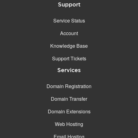
Support
Service Status
Account
Knowledge Base
Support Tickets
Services
Domain Registration
Domain Transfer
Domain Extensions
Web Hosting
Email Hosting