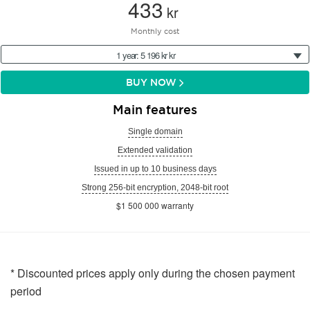
433
kr
Monthly cost
1 year: 5 196 kr kr
BUY NOW
Main features
Single domain
Extended validation
Issued in up to 10 business days
Strong 256-bit encryption, 2048-bit root
$1 500 000 warranty
* Discounted prices apply only during the chosen payment
period