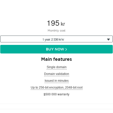
195
kr
Monthly cost
1 year: 2 336 kr kr
BUY NOW
Main features
Single domain
Domain validation
Issued in minutes
Up to 256-bit encryption, 2048-bit root
$500 000 warranty