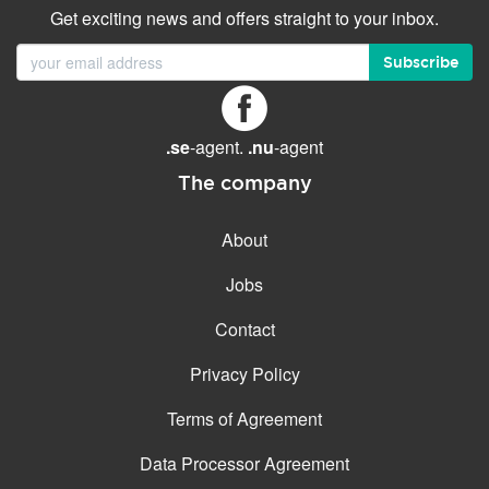
Get exciting news and offers straight to your inbox.
Subscribe
.se
-agent.
.nu
-agent
The company
About
Jobs
Contact
Privacy Policy
Terms of Agreement
Data Processor Agreement