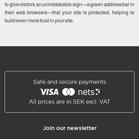
to give visitors an unmistakable sign—a green address bar in
their web browsers—that your site is protected, helping to
build even more trust in your site.
Safe and secure payments
All prices are in SEK excl. VAT
Join our newsletter