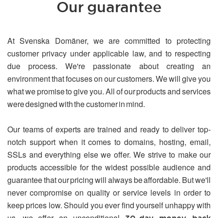
Our guarantee
At Svenska Domäner, we are committed to protecting
customer privacy under applicable law, and to respecting
due process. We're passionate about creating an
environment that focuses on our customers. We will give you
what we promise to give you. All of our products and services
were designed with the customer in mind.
Our teams of experts are trained and ready to deliver top-
notch support when it comes to domains, hosting, email,
SSLs and everything else we offer. We strive to make our
products accessible for the widest possible audience and
guarantee that our pricing will always be affordable. But we'll
never compromise on quality or service levels in order to
keep prices low. Should you ever find yourself unhappy with
us, we offer an unconditional