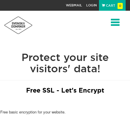
WEBMAIL
LOGIN
CART
0
Navigat
Protect your site
visitors' data!
Free SSL - Let's Encrypt
Free basic encryption for your website.