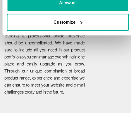
Allow all
Customize
Reliability
Building a professional online presence
should be uncomplicated. We have made
sure to include all you need in our product
portfolio so you can manage everything in one
place and easily upgrade as you grow.
Through our unique combination of broad
product range, experience and expertise we
can ensure to meet your website and e-mail
challenges today and in the future.