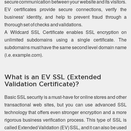
secure communication between your website and its visitors.
EV certificates provide secure connections, verify the
business' identity, and help to prevent fraud through a
thorough set of checks and validations.
A Wildcard SSL Certificate enables SSL encryption on
unlimited subdomains using a single certificate. The
subdomains must have the same second level domain name
(i.e. example.com).
What is an EV SSL (Extended
Validation Certificate)?
Basic SSL security is a must-have for online stores and other
transactional web sites, but you can use advanced SSL
technology that offers even stronger encryption and a more
rigorous business verification process. This type of SSL is
called Extended Validation (EV) SSL, and it can also be used