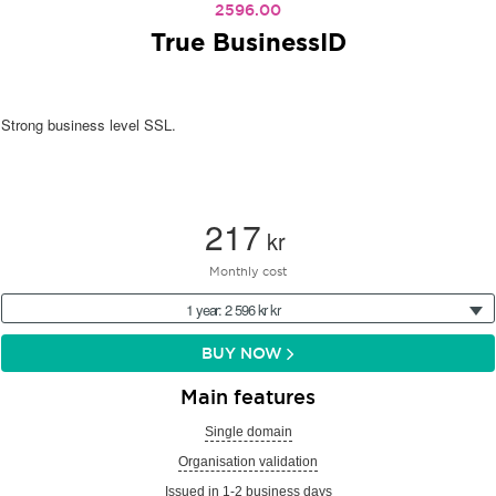
2596.00
True BusinessID
Strong business level SSL.
217
kr
Monthly cost
1 year: 2 596 kr kr
BUY NOW
Main features
Single domain
Organisation validation
Issued in 1-2 business days