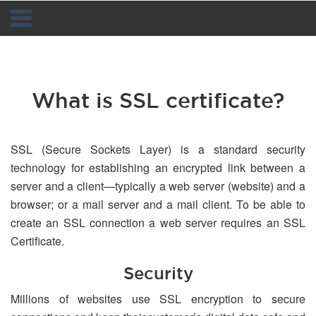
Navigation
What is SSL certificate?
SSL (Secure Sockets Layer) is a standard security
technology for establishing an encrypted link between a
server and a client—typically a web server (website) and a
browser; or a mail server and a mail client. To be able to
create an SSL connection a web server requires an SSL
Certificate.
Security
Millions of websites use SSL encryption to secure