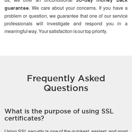
30-day money back
. We care about your concerns. If you have a
guarantee
problem or question, we guarantee that one of our service
professionals will investigate and respond you in a
meaningful way. Your satisfaction is our top priority.
Frequently Asked
Questions
What is the purpose of using SSL
certificates?
Using SSL security is one of the quickest, easiest, and most