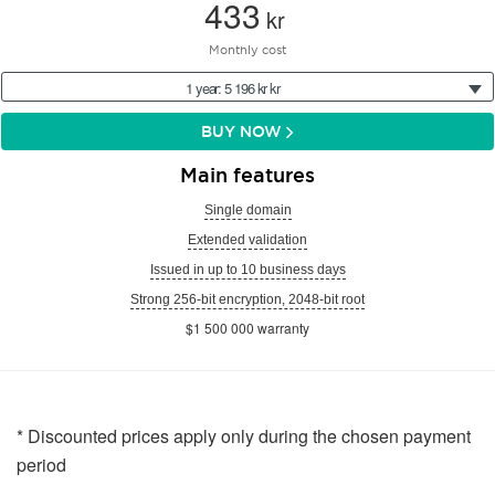
433
kr
Monthly cost
1 year: 5 196 kr kr
BUY NOW
Main features
Single domain
Extended validation
Issued in up to 10 business days
Strong 256-bit encryption, 2048-bit root
$1 500 000 warranty
* Discounted prices apply only during the chosen payment
period