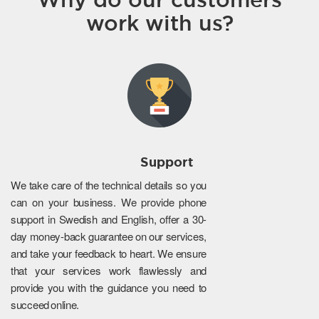
work with us?
Support
We take care of the technical details so you
can on your business. We provide phone
support in Swedish and English, offer a 30-
day money-back guarantee on our services,
and take your feedback to heart. We ensure
that your services work flawlessly and
provide you with the guidance you need to
succeed online.