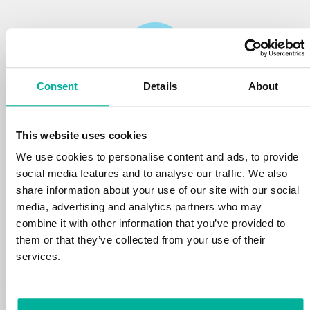
Consent
Details
About
Reliability
This website uses cookies
We protect your personal data and prevent
disruptions in your services with the very best
We use cookies to personalise content and ads, to provide
tools the market has to offer against hacker
social media features and to analyse our traffic. We also
attacks, botnets, and phishing. Our technical
share information about your use of our site with our social
platform is optimized for speed, scalability,
media, advertising and analytics partners who may
and stability, with 99.9% uptime and daily
combine it with other information that you’ve provided to
backups.
them or that they’ve collected from your use of their
services.