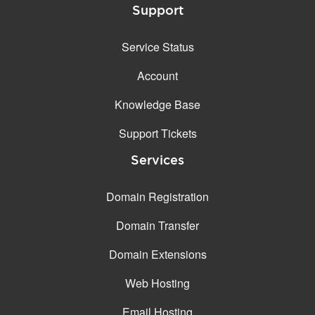
Support
Service Status
Account
Knowledge Base
Support Tickets
Services
Domain Registration
Domain Transfer
Domain Extensions
Web Hosting
Email Hosting