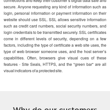
connections and keep their customer’s digital data safe and
secure. Anyone requesting any kind of information such as
login, personal information or payment information on their
website should use SSL. SSL allows sensitive information
such as credit card numbers, social security numbers, and
login credentials to be transmitted securely. SSL certificates
come in different levels of security, depending on a few
factors, including the type of certificate a web site uses, the
type of web browser someone uses, and the host server’s
capabilities. Often, browsers give visual cues of these
features - Site Seals, HTTPS, and the "green bar" are all
visual indicators of a protected site.
Why do our customers