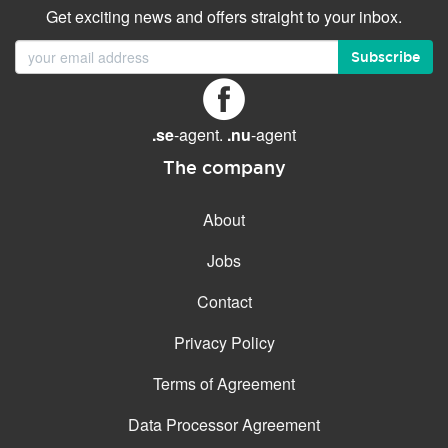
Get exciting news and offers straight to your inbox.
Subscribe
.se
-agent.
.nu
-agent
The company
About
Jobs
Contact
Privacy Policy
Terms of Agreement
Data Processor Agreement