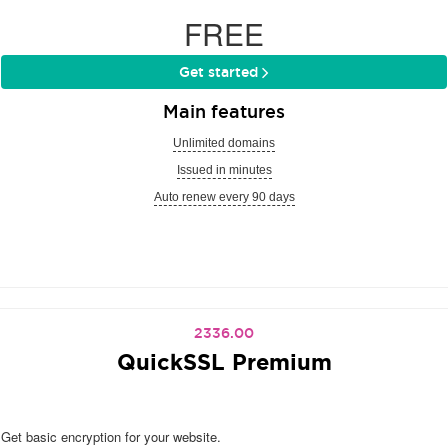
FREE
Get started
Main features
Unlimited domains
Issued in minutes
Auto renew every 90 days
2336.00
QuickSSL Premium
Get basic encryption for your website.