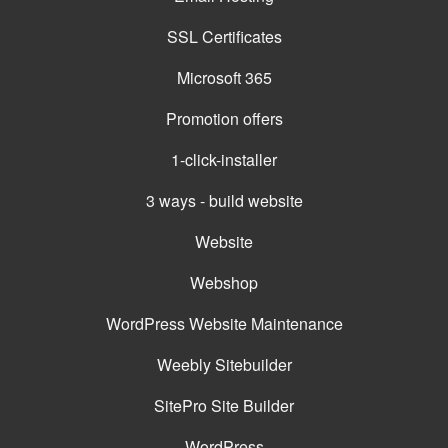
SSL Certificates
Microsoft 365
Promotion offers
1-click-installer
3 ways - build website
Website
Webshop
WordPress Website Maintenance
Weebly Sitebuilder
SitePro Site Builder
WordPress