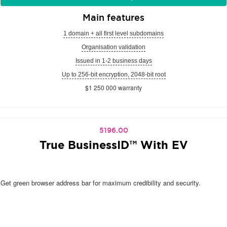
Main features
1 domain + all first level subdomains
Organisation validation
Issued in 1-2 business days
Up to 256-bit encryption, 2048-bit root
$1 250 000 warranty
5196.00
True BusinessID™ With EV
Get green browser address bar for maximum credibility and security.