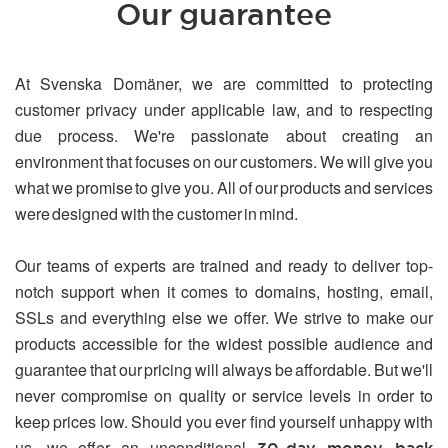
Our guarantee
At Svenska Domäner, we are committed to protecting
customer privacy under applicable law, and to respecting
due process. We're passionate about creating an
environment that focuses on our customers. We will give you
what we promise to give you. All of our products and services
were designed with the customer in mind.
Our teams of experts are trained and ready to deliver top-
notch support when it comes to domains, hosting, email,
SSLs and everything else we offer. We strive to make our
products accessible for the widest possible audience and
guarantee that our pricing will always be affordable. But we'll
never compromise on quality or service levels in order to
keep prices low. Should you ever find yourself unhappy with
us, we offer an unconditional