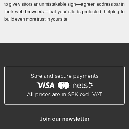
to give visitors an unmistakable sign—a green address bar in
their web browsers—that your site is protected, helping to
build even more trust in your site.
Safe and secure payments
All prices are in SEK excl. VAT
Join our newsletter