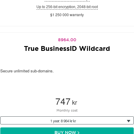
Up to 256-bit encryption, 2048-bit root
$1 250 000 warranty
8964.00
True BusinessID Wildcard
Secure unlimited sub-domains.
747
kr
Monthly cost
1 year: 8 964 kr kr
BUY NOW