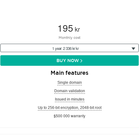
195
kr
Monthly cost
1 year: 2 336 kr kr
BUY NOW
Main features
Single domain
Domain validation
Issued in minutes
Up to 256-bit encryption, 2048-bit root
$500 000 warranty