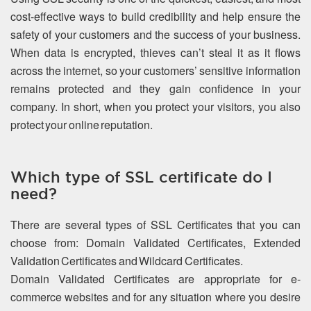
cost-effective ways to build credibility and help ensure the
safety of your customers and the success of your business.
When data is encrypted, thieves can’t steal it as it flows
across the internet, so your customers’ sensitive information
remains protected and they gain confidence in your
company. In short, when you protect your visitors, you also
protect your online reputation.
Which type of SSL certificate do I
need?
There are several types of SSL Certificates that you can
choose from: Domain Validated Certificates, Extended
Validation Certificates and Wildcard Certificates.
Domain Validated Certificates are appropriate for e-
commerce websites and for any situation where you desire