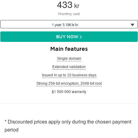
433
kr
Monthly cost
1 year: 5 196 kr kr
BUY NOW
Main features
Single domain
Extended validation
Issued in up to 10 business days
Strong 256-bit encryption, 2048-bit root
$1 500 000 warranty
* Discounted prices apply only during the chosen payment
period