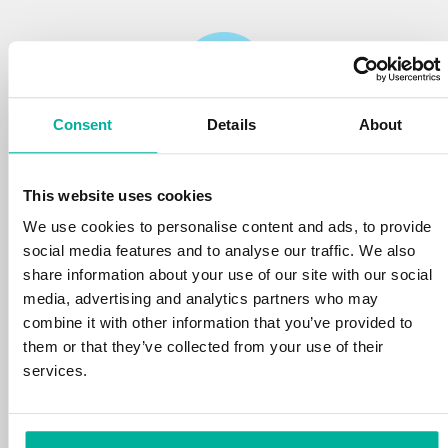
Consent
Details
About
Reliability
This website uses cookies
We protect your personal data and prevent
disruptions in your services with the very best
We use cookies to personalise content and ads, to provide
tools the market has to offer against hacker
social media features and to analyse our traffic. We also
attacks, botnets, and phishing. Our technical
share information about your use of our site with our social
platform is optimized for speed, scalability,
media, advertising and analytics partners who may
and stability, with 99.9% uptime and daily
combine it with other information that you’ve provided to
backups.
them or that they’ve collected from your use of their
services.