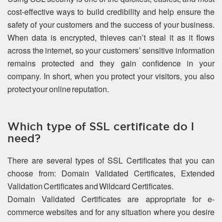
cost-effective ways to build credibility and help ensure the
safety of your customers and the success of your business.
When data is encrypted, thieves can’t steal it as it flows
across the internet, so your customers’ sensitive information
remains protected and they gain confidence in your
company. In short, when you protect your visitors, you also
protect your online reputation.
Which type of SSL certificate do I
need?
There are several types of SSL Certificates that you can
choose from: Domain Validated Certificates, Extended
Validation Certificates and Wildcard Certificates.
Domain Validated Certificates are appropriate for e-
commerce websites and for any situation where you desire