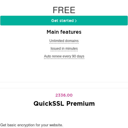
FREE
Get started
Main features
Unlimited domains
Issued in minutes
Auto renew every 90 days
2336.00
QuickSSL Premium
Get basic encryption for your website.