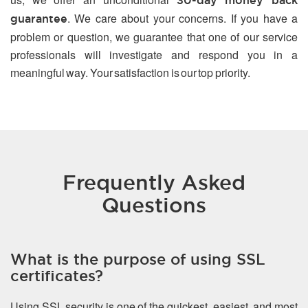
30-day money back
. We care about your concerns. If you have a
guarantee
problem or question, we guarantee that one of our service
professionals will investigate and respond you in a
meaningful way. Your satisfaction is our top priority.
Frequently Asked
Questions
What is the purpose of using SSL
certificates?
Using SSL security is one of the quickest, easiest, and most