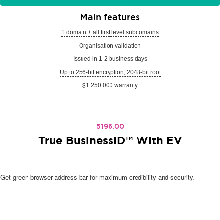
Main features
1 domain + all first level subdomains
Organisation validation
Issued in 1-2 business days
Up to 256-bit encryption, 2048-bit root
$1 250 000 warranty
5196.00
True BusinessID™ With EV
Get green browser address bar for maximum credibility and security.