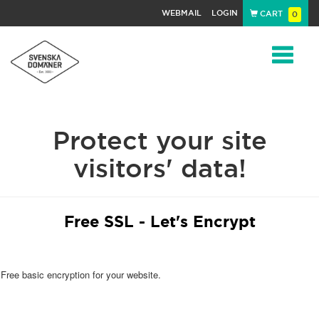
WEBMAIL
LOGIN
CART
0
Navigat
Protect your site
visitors' data!
Free SSL - Let's Encrypt
Free basic encryption for your website.