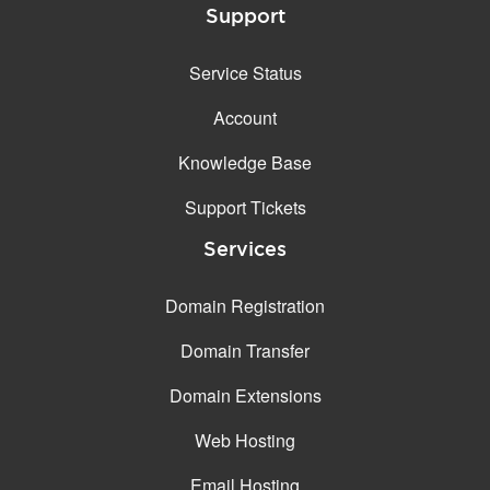
Support
Service Status
Account
Knowledge Base
Support Tickets
Services
Domain Registration
Domain Transfer
Domain Extensions
Web Hosting
Email Hosting