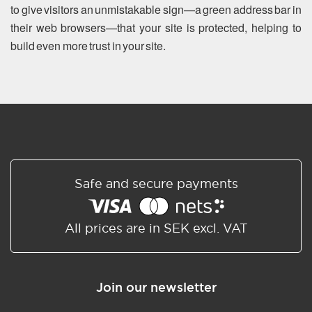
to give visitors an unmistakable sign—a green address bar in
their web browsers—that your site is protected, helping to
build even more trust in your site.
Safe and secure payments
All prices are in SEK excl. VAT
Join our newsletter