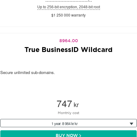
Up to 256-bit encryption, 2048-bit root
$1 250 000 warranty
8964.00
True BusinessID Wildcard
Secure unlimited sub-domains.
747
kr
Monthly cost
1 year: 8 964 kr kr
BUY NOW