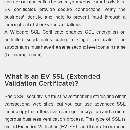
secure communication between your website and its visitors.
EV certificates provide secure connections, verify the
business' identity, and help to prevent fraud through a
thorough set of checks and validations.
A Wildcard SSL Certificate enables SSL encryption on
unlimited subdomains using a single certificate. The
subdomains must have the same second level domain name
(i.e. example.com).
What is an EV SSL (Extended
Validation Certificate)?
Basic SSL security is a must-have for online stores and other
transactional web sites, but you can use advanced SSL
technology that offers even stronger encryption and a more
rigorous business verification process. This type of SSL is
called Extended Validation (EV) SSL, and it can also be used