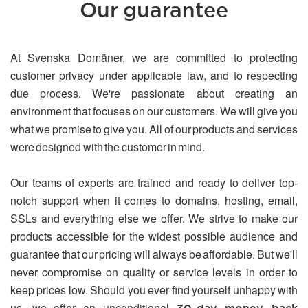
Our guarantee
At Svenska Domäner, we are committed to protecting
customer privacy under applicable law, and to respecting
due process. We're passionate about creating an
environment that focuses on our customers. We will give you
what we promise to give you. All of our products and services
were designed with the customer in mind.
Our teams of experts are trained and ready to deliver top-
notch support when it comes to domains, hosting, email,
SSLs and everything else we offer. We strive to make our
products accessible for the widest possible audience and
guarantee that our pricing will always be affordable. But we'll
never compromise on quality or service levels in order to
keep prices low. Should you ever find yourself unhappy with
us, we offer an unconditional