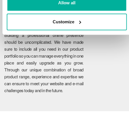
Allow all
Customize
Reliability
Building a professional online presence
should be uncomplicated. We have made
sure to include all you need in our product
portfolio so you can manage everything in one
place and easily upgrade as you grow.
Through our unique combination of broad
product range, experience and expertise we
can ensure to meet your website and e-mail
challenges today and in the future.