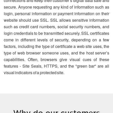
connections and keep their customer’s digital data safe and
secure. Anyone requesting any kind of information such as
login, personal information or payment information on their
website should use SSL. SSL allows sensitive information
such as credit card numbers, social security numbers, and
login credentials to be transmitted securely. SSL certificates
come in different levels of security, depending on a few
factors, including the type of certificate a web site uses, the
type of web browser someone uses, and the host server’s
capabilities. Often, browsers give visual cues of these
features - Site Seals, HTTPS, and the "green bar" are all
visual indicators of a protected site.
Why do our customers