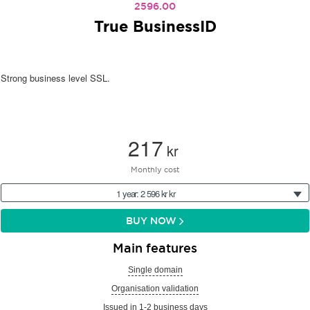
2596.00
True BusinessID
Strong business level SSL.
217
kr
Monthly cost
1 year: 2 596 kr kr
BUY NOW
Main features
Single domain
Organisation validation
Issued in 1-2 business days