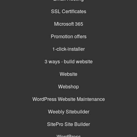
SSL Certificates
Microsoft 365
Promotion offers
1-click-installer
3 ways - build website
Website
Webshop
WordPress Website Maintenance
Weebly Sitebuilder
SitePro Site Builder
WordPress