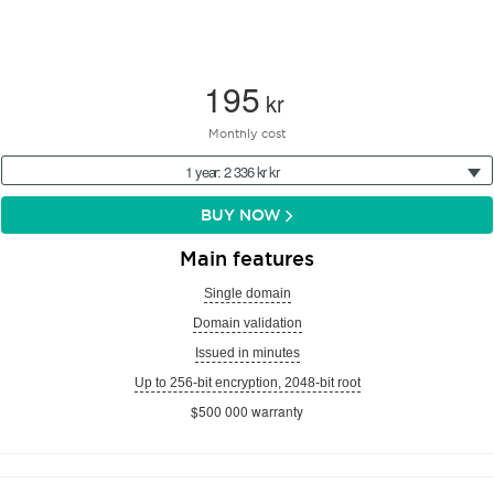
195
kr
Monthly cost
1 year: 2 336 kr kr
BUY NOW
Main features
Single domain
Domain validation
Issued in minutes
Up to 256-bit encryption, 2048-bit root
$500 000 warranty