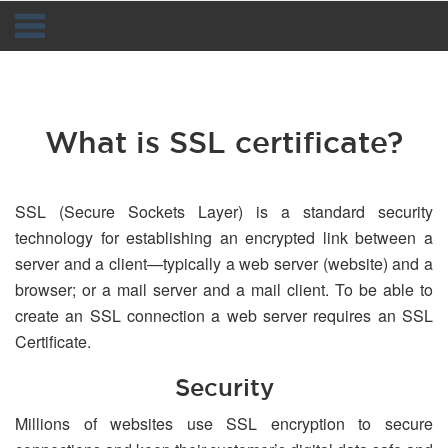
Navigation
What is SSL certificate?
SSL (Secure Sockets Layer) is a standard security
technology for establishing an encrypted link between a
server and a client—typically a web server (website) and a
browser; or a mail server and a mail client. To be able to
create an SSL connection a web server requires an SSL
Certificate.
Security
Millions of websites use SSL encryption to secure