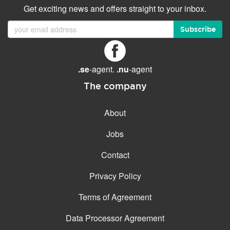
Get exciting news and offers straight to your inbox.
Subscribe
.se
-agent.
.nu
-agent
The company
About
Jobs
Contact
Privacy Policy
Terms of Agreement
Data Processor Agreement