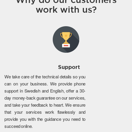
work with us?
Support
We take care of the technical details so you
can on your business. We provide phone
support in Swedish and English, offer a 30-
day money-back guarantee on our services,
and take your feedback to heart. We ensure
that your services work flawlessly and
provide you with the guidance you need to
succeed online.