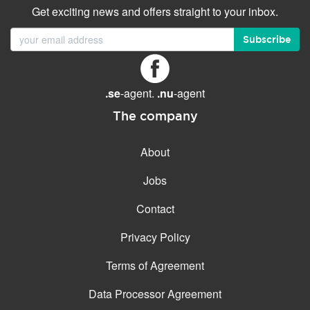
Get exciting news and offers straight to your inbox.
Subscribe
.se
-agent.
.nu
-agent
The company
About
Jobs
Contact
Privacy Policy
Terms of Agreement
Data Processor Agreement