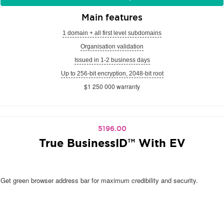
Main features
1 domain + all first level subdomains
Organisation validation
Issued in 1-2 business days
Up to 256-bit encryption, 2048-bit root
$1 250 000 warranty
5196.00
True BusinessID™ With EV
Get green browser address bar for maximum credibility and security.