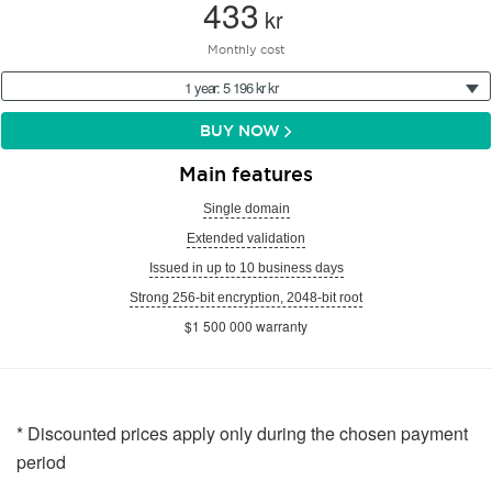
433
kr
Monthly cost
1 year: 5 196 kr kr
BUY NOW
Main features
Single domain
Extended validation
Issued in up to 10 business days
Strong 256-bit encryption, 2048-bit root
$1 500 000 warranty
* Discounted prices apply only during the chosen payment
period