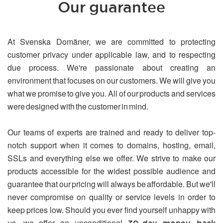
Our guarantee
At Svenska Domäner, we are committed to protecting
customer privacy under applicable law, and to respecting
due process. We're passionate about creating an
environment that focuses on our customers. We will give you
what we promise to give you. All of our products and services
were designed with the customer in mind.
Our teams of experts are trained and ready to deliver top-
notch support when it comes to domains, hosting, email,
SSLs and everything else we offer. We strive to make our
products accessible for the widest possible audience and
guarantee that our pricing will always be affordable. But we'll
never compromise on quality or service levels in order to
keep prices low. Should you ever find yourself unhappy with
us, we offer an unconditional