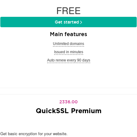
FREE
Get started
Main features
Unlimited domains
Issued in minutes
Auto renew every 90 days
2336.00
QuickSSL Premium
Get basic encryption for your website.