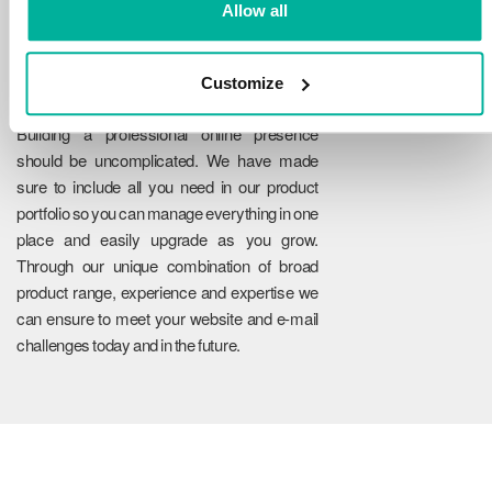
Allow all
Customize
Reliability
Building a professional online presence
should be uncomplicated. We have made
sure to include all you need in our product
portfolio so you can manage everything in one
place and easily upgrade as you grow.
Through our unique combination of broad
product range, experience and expertise we
can ensure to meet your website and e-mail
challenges today and in the future.