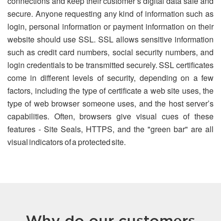
connections and keep their customer’s digital data safe and
secure. Anyone requesting any kind of information such as
login, personal information or payment information on their
website should use SSL. SSL allows sensitive information
such as credit card numbers, social security numbers, and
login credentials to be transmitted securely. SSL certificates
come in different levels of security, depending on a few
factors, including the type of certificate a web site uses, the
type of web browser someone uses, and the host server’s
capabilities. Often, browsers give visual cues of these
features - Site Seals, HTTPS, and the "green bar" are all
visual indicators of a protected site.
Why do our customers