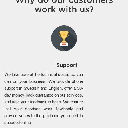
work with us?
Support
We take care of the technical details so you
can on your business. We provide phone
support in Swedish and English, offer a 30-
day money-back guarantee on our services,
and take your feedback to heart. We ensure
that your services work flawlessly and
provide you with the guidance you need to
succeed online.