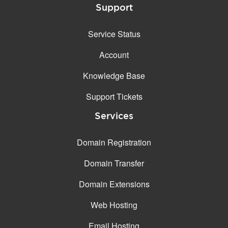
Support
Service Status
Account
Knowledge Base
Support Tickets
Services
Domain Registration
Domain Transfer
Domain Extensions
Web Hosting
Email Hosting