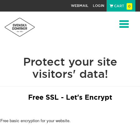
WEBMAIL
LOGIN
CART
0
Navigat
Protect your site
visitors' data!
Free SSL - Let's Encrypt
Free basic encryption for your website.