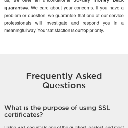
30-day money back
. We care about your concerns. If you have a
guarantee
problem or question, we guarantee that one of our service
professionals will investigate and respond you in a
meaningful way. Your satisfaction is our top priority.
Frequently Asked
Questions
What is the purpose of using SSL
certificates?
Using SSL security is one of the quickest, easiest, and most