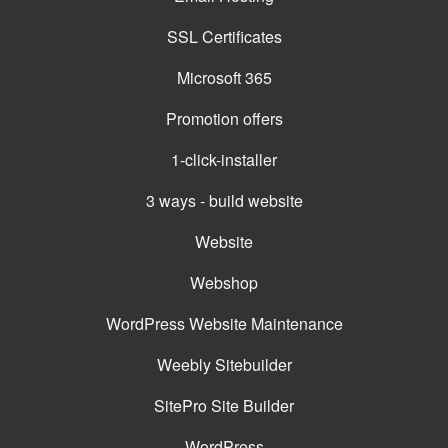
SSL Certificates
Microsoft 365
Promotion offers
1-click-installer
3 ways - build website
Website
Webshop
WordPress Website Maintenance
Weebly Sitebuilder
SitePro Site Builder
WordPress