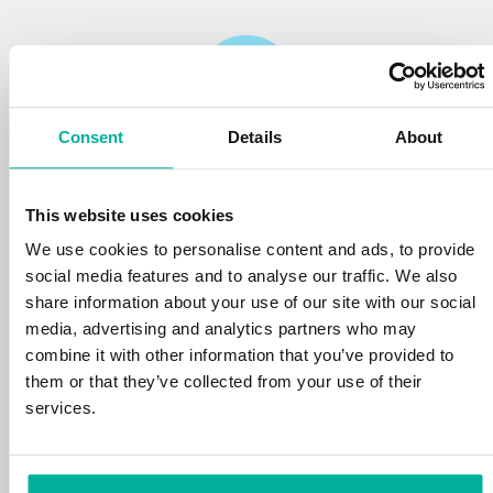
Consent
Details
About
Reliability
This website uses cookies
We protect your personal data and prevent
disruptions in your services with the very best
We use cookies to personalise content and ads, to provide
tools the market has to offer against hacker
social media features and to analyse our traffic. We also
attacks, botnets, and phishing. Our technical
share information about your use of our site with our social
platform is optimized for speed, scalability,
media, advertising and analytics partners who may
and stability, with 99.9% uptime and daily
combine it with other information that you’ve provided to
backups.
them or that they’ve collected from your use of their
services.