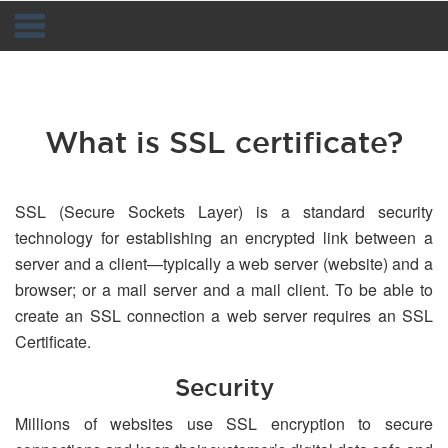
Navigation
What is SSL certificate?
SSL (Secure Sockets Layer) is a standard security
technology for establishing an encrypted link between a
server and a client—typically a web server (website) and a
browser; or a mail server and a mail client. To be able to
create an SSL connection a web server requires an SSL
Certificate.
Security
Millions of websites use SSL encryption to secure