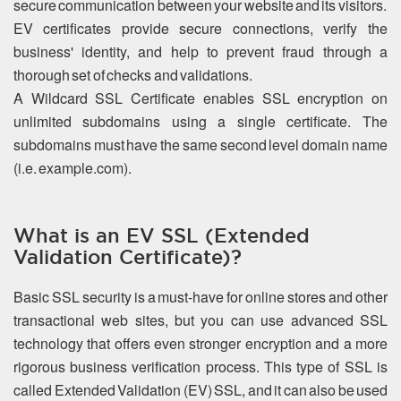
secure communication between your website and its visitors.
EV certificates provide secure connections, verify the
business' identity, and help to prevent fraud through a
thorough set of checks and validations.
A Wildcard SSL Certificate enables SSL encryption on
unlimited subdomains using a single certificate. The
subdomains must have the same second level domain name
(i.e. example.com).
What is an EV SSL (Extended
Validation Certificate)?
Basic SSL security is a must-have for online stores and other
transactional web sites, but you can use advanced SSL
technology that offers even stronger encryption and a more
rigorous business verification process. This type of SSL is
called Extended Validation (EV) SSL, and it can also be used