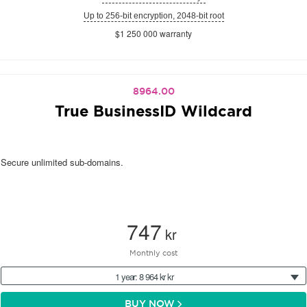
Up to 256-bit encryption, 2048-bit root
$1 250 000 warranty
8964.00
True BusinessID Wildcard
Secure unlimited sub-domains.
747
kr
Monthly cost
1 year: 8 964 kr kr
BUY NOW