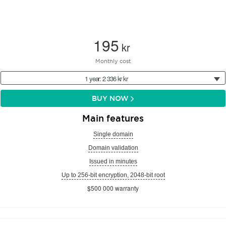
195
kr
Monthly cost
1 year: 2 336 kr kr
BUY NOW
Main features
Single domain
Domain validation
Issued in minutes
Up to 256-bit encryption, 2048-bit root
$500 000 warranty