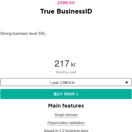
2596.00
True BusinessID
Strong business level SSL.
217
kr
Monthly cost
1 year: 2 596 kr kr
BUY NOW
Main features
Single domain
Organisation validation
Issued in 1-2 business days