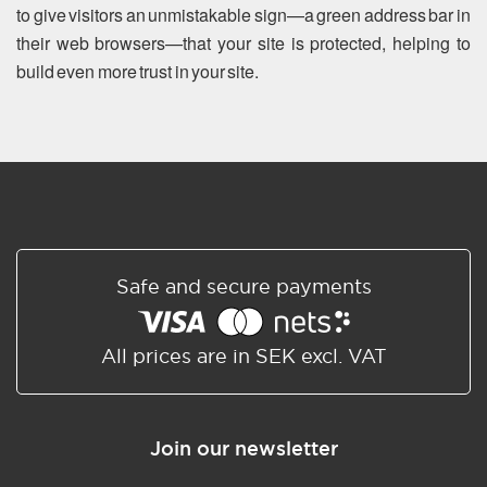
to give visitors an unmistakable sign—a green address bar in
their web browsers—that your site is protected, helping to
build even more trust in your site.
Safe and secure payments
All prices are in SEK excl. VAT
Join our newsletter