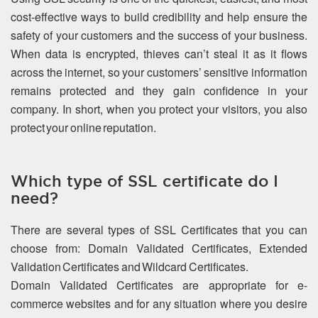
cost-effective ways to build credibility and help ensure the
safety of your customers and the success of your business.
When data is encrypted, thieves can’t steal it as it flows
across the internet, so your customers’ sensitive information
remains protected and they gain confidence in your
company. In short, when you protect your visitors, you also
protect your online reputation.
Which type of SSL certificate do I
need?
There are several types of SSL Certificates that you can
choose from: Domain Validated Certificates, Extended
Validation Certificates and Wildcard Certificates.
Domain Validated Certificates are appropriate for e-
commerce websites and for any situation where you desire