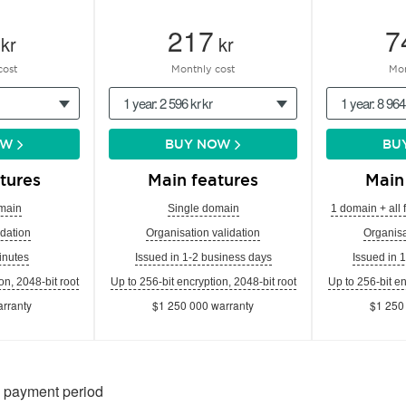
217
7
kr
kr
cost
Monthly cost
Mon
1 year: 2 596 kr kr
1 year: 8 964
OW
BUY NOW
BU
tures
Main features
Main
main
Single domain
1 domain + all 
dation
Organisation validation
Organisa
inutes
Issued in 1-2 business days
Issued in 
on, 2048-bit root
Up to 256-bit encryption, 2048-bit root
Up to 256-bit en
rranty
$1 250 000 warranty
$1 250
n payment period