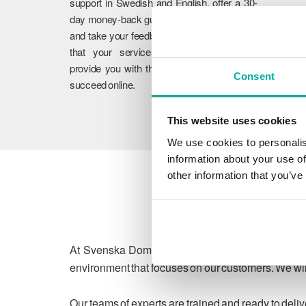
support in Swedish and English, offer a 30-
day money-back guarantee on our services,
and take your feedback to heart. We ensure
that your services work flawlessly and
provide you with the guidance you need to
Consent
succeed online.
This website uses cookies
We use cookies to personalis
information about your use of
other information that you’ve
At Svenska Domäner, we are committed to protect
environment that focuses on our customers. We will
Our teams of experts are trained and ready to deli