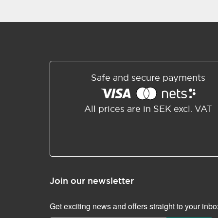
Safe and secure payments
All prices are in SEK excl. VAT
Join our newsletter
Get exciting news and offers straight to your inbo