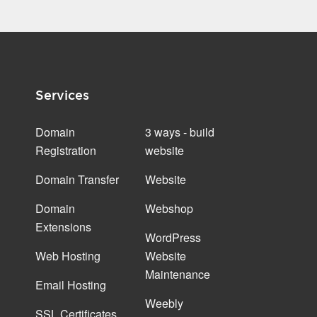
Services
Domain
3 ways - build
Registration
website
Domain Transfer
Website
Domain
Webshop
Extensions
WordPress
Web Hosting
Website
Maintenance
Email Hosting
Weebly
SSL Certificates