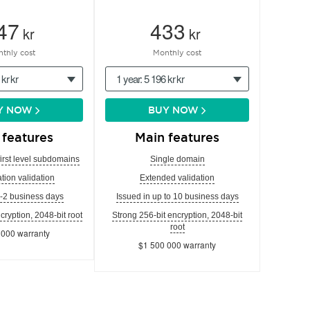
47
433
kr
kr
thly cost
Monthly cost
 kr kr
1 year: 5 196 kr kr
Y NOW
BUY NOW
 features
Main features
first level subdomains
Single domain
tion validation
Extended validation
1-2 business days
Issued in up to 10 business days
cryption, 2048-bit root
Strong 256-bit encryption, 2048-bit
root
 000 warranty
$1 500 000 warranty