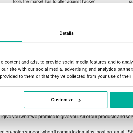
tools the market has to offer against hacker
su
attacks, botnets, and phishing. Our technical
po
platform is optimized for speed, scalability,
p
and stability, with 99.9% uptime and daily
T
backups.
pr
Details
ca
ch
e content and ads, to provide social media features and to analy
 our site with our social media, advertising and analytics partn
 provided to them or that they’ve collected from your use of their
Our guarantee
Customize
ing customer privacy under applicable law, and to respecting
 give you what we promise to give you. All of our products and se
ver top-notch support when it comes to domains, hosting, email, S