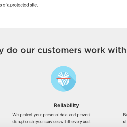
 of a protected site.
 do our customers work with
Reliability
We protect your personal data and prevent
B
disruptions in your services with the very best
s