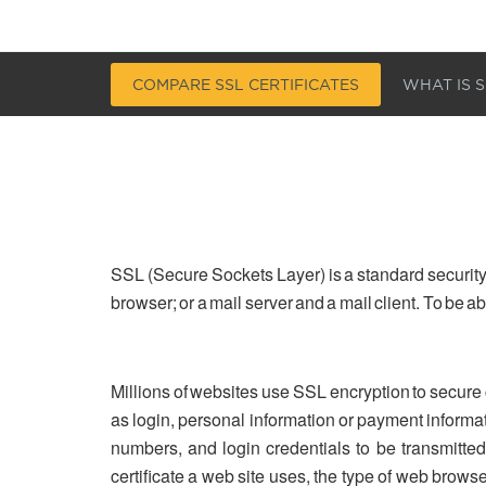
COMPARE SSL CERTIFICATES
WHAT IS S
SSL (Secure Sockets Layer) is a standard security
browser; or a mail server and a mail client. To be 
Millions of websites use SSL encryption to secure
as login, personal information or payment informa
numbers, and login credentials to be transmitted 
certificate a web site uses, the type of web brows