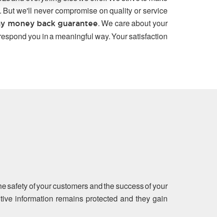
. But we'll never compromise on quality or service
. We care about your
y money back guarantee
 respond you in a meaningful way. Your satisfaction
the safety of your customers and the success of your
sitive information remains protected and they gain