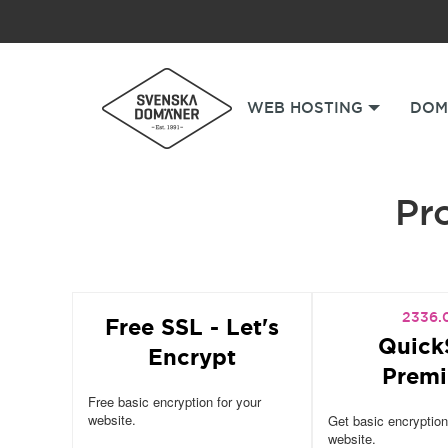
WEB HOSTING
DOM
Pro
2336.
Free SSL - Let's
Quick
Encrypt
Prem
Free basic encryption for your
website.
Get basic encryption
website.