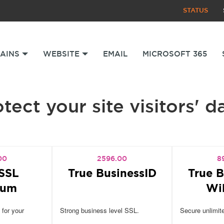
STATUS
AINS
WEBSITE
EMAIL
MICROSOFT 365
tect your site visitors' d
00
2596.00
8
SSL
True BusinessID
True B
ium
Wi
 for your
Strong business level SSL.
Secure unlimit