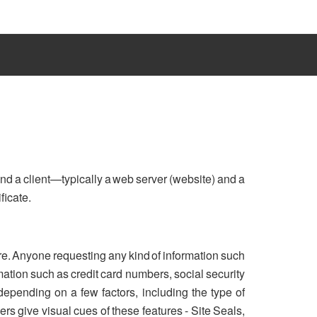
nd a client—typically a web server (website) and a
ficate.
re. Anyone requesting any kind of information such
ation such as credit card numbers, social security
 depending on a few factors, including the type of
rs give visual cues of these features - Site Seals,