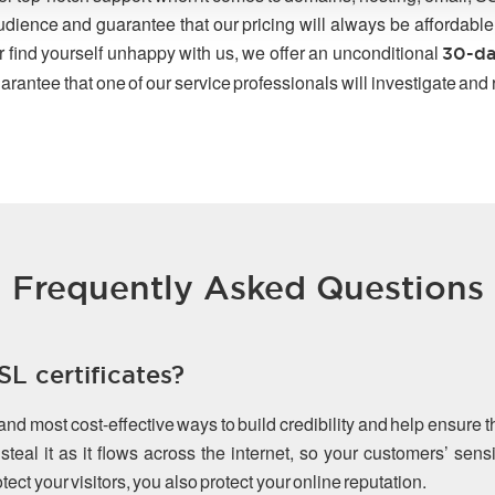
udience and guarantee that our pricing will always be affordable
r find yourself unhappy with us, we offer an unconditional
30-da
arantee that one of our service professionals will investigate and
Frequently Asked Questions
L certificates?
 and most cost-effective ways to build credibility and help ensure 
teal it as it flows across the internet, so your customers’ sen
ect your visitors, you also protect your online reputation.