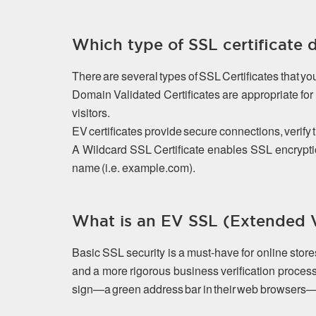
Which type of SSL certificate 
There are several types of SSL Certificates that y
Domain Validated Certificates are appropriate f
visitors.
EV certificates provide secure connections, verify 
A Wildcard SSL Certificate enables SSL encrypti
name (i.e. example.com).
What is an EV SSL (Extended Va
Basic SSL security is a must-have for online stor
and a more rigorous business verification process
sign—a green address bar in their web browsers—that