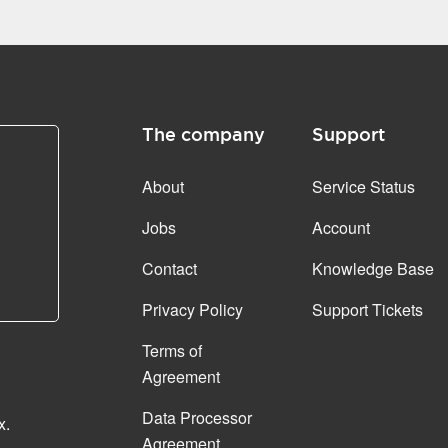
The company
Support
About
Service Status
Jobs
Account
Contact
Knowledge Base
Privacy Policy
Support Tickets
Terms of
Agreement
Data Processor
x.
Agreement