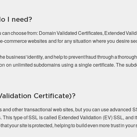
do I need?
ou can choose from: Domain Validated Certificates, Extended Valida
or e-commerce websites and for any situation where you desire s
the business' identity, and help to prevent fraud through a thorough
on on unlimited subdomains using a single certificate. The s
lidation Certificate)?
es and other transactional web sites, but you can use advanced S
. This type of SSL is called Extended Validation (EV) SSL, and it
 your site is protected, helping to build even more trust in your s