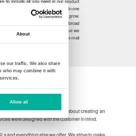
re to include all you need in our product
rtfolio so you can manage everything in one
lace and easily upgrade as you grow.
hrough our unique combination of broad
oduct range, experience and expertise we
About
n ensure to meet your website and e-mail
allenges today and in the future.
se our traffic. We also share
ers who may combine it with
 services.
Allow all
 due process. We're passionate about creating an
rvices were designed with the customer in mind.
SLs and everything else we offer. We strive to make