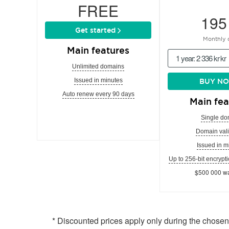
FREE
195
Get started
Monthly 
Main features
1 year: 2 336 kr kr
Unlimited domains
Issued in minutes
BUY N
Auto renew every 90 days
Main fea
Single do
Domain vali
Issued in m
Up to 256-bit encrypti
$500 000 wa
* Discounted prices apply only during the chose