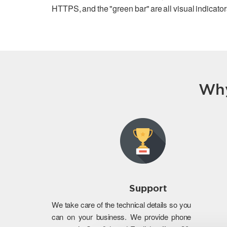
HTTPS, and the "green bar" are all visual indicators
Why
Support
We take care of the technical details so you
can on your business. We provide phone