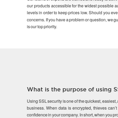
our products accessible for the widest possible a
levels in order to keep prices low. Should you eve
concerns. If you have a problem or question, we gu
is our top priority.
What is the purpose of using SS
Using SSL security is one of the quickest, easiest,
business. When data is encrypted, thieves can’t s
confidence in your company. In short, when you prot