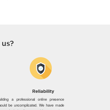
 us?
Reliability
uilding a professional online presence
hould be uncomplicated. We have made