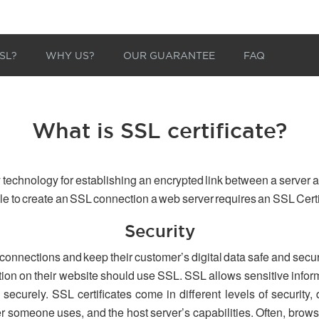
SL?
WHY US?
OUR GUARANTEE
FAQ
What is SSL certificate?
 technology for establishing an encrypted link between a server a
able to create an SSL connection a web server requires an SSL Certi
Security
 connections and keep their customer’s digital data safe and secu
tion on their website should use SSL. SSL allows sensitive inform
securely. SSL certificates come in different levels of security,
er someone uses, and the host server’s capabilities. Often, browse