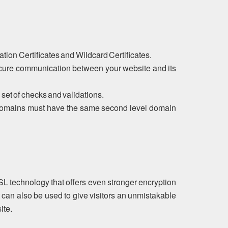
tion Certificates and Wildcard Certificates.
ecure communication between your website and its
 set of checks and validations.
ubdomains must have the same second level domain
SL technology that offers even stronger encryption
 can also be used to give visitors an unmistakable
ite.