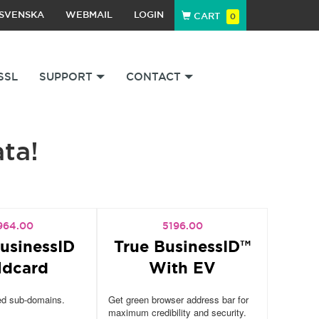
SVENSKA
WEBMAIL
LOGIN
CART
0
SSL
SUPPORT
CONTACT
ata!
964.00
5196.00
usinessID
True BusinessID™
ldcard
With EV
ed sub-domains.
Get green browser address bar for
maximum credibility and security.