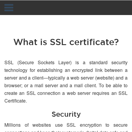
Navigation
What is SSL certificate?
SSL (Secure Sockets Layer) is a standard security
technology for establishing an encrypted link between a
server and a client—typically a web server (website) and a
browser; or a mail server and a mail client. To be able to
create an SSL connection a web server requires an SSL
Certificate.
Security
Millions of websites use SSL encryption to secure