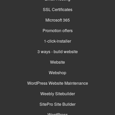
SSL Certificates
Microsoft 365
Promotion offers
1-click-installer
3 ways - build website
Website
Webshop
WordPress Website Maintenance
Weebly Sitebuilder
SitePro Site Builder
WordPress