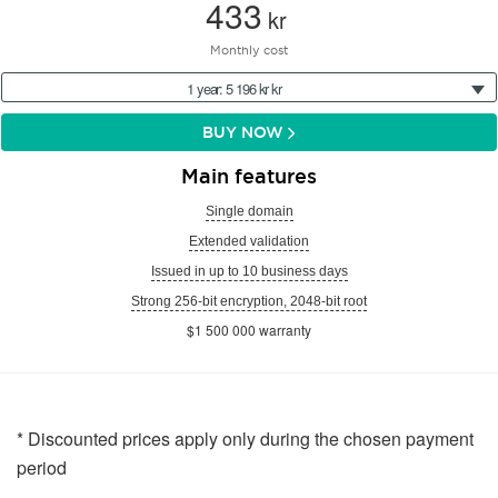
433
kr
Monthly cost
1 year: 5 196 kr kr
BUY NOW
Main features
Single domain
Extended validation
Issued in up to 10 business days
Strong 256-bit encryption, 2048-bit root
$1 500 000 warranty
* Discounted prices apply only during the chosen payment
period