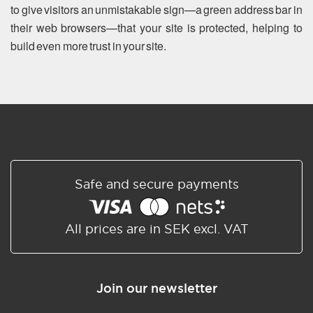
to give visitors an unmistakable sign—a green address bar in
their web browsers—that your site is protected, helping to
build even more trust in your site.
Safe and secure payments
All prices are in SEK excl. VAT
Join our newsletter