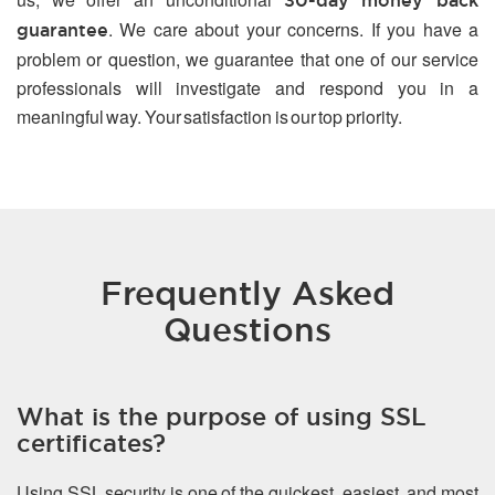
30-day money back
. We care about your concerns. If you have a
guarantee
problem or question, we guarantee that one of our service
professionals will investigate and respond you in a
meaningful way. Your satisfaction is our top priority.
Frequently Asked
Questions
What is the purpose of using SSL
certificates?
Using SSL security is one of the quickest, easiest, and most