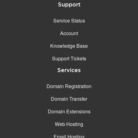
Support
Service Status
Account
Knowledge Base
Support Tickets
Services
Domain Registration
Domain Transfer
Domain Extensions
Web Hosting
Email Hosting