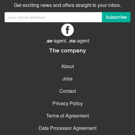
Get exciting news and offers straight to your inbox.
Subscribe
.se
-agent.
.nu
-agent
The company
About
Jobs
Contact
Privacy Policy
Terms of Agreement
Data Processor Agreement