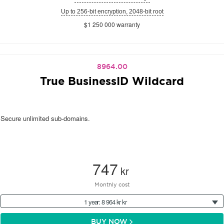
Up to 256-bit encryption, 2048-bit root
$1 250 000 warranty
8964.00
True BusinessID Wildcard
Secure unlimited sub-domains.
747
kr
Monthly cost
1 year: 8 964 kr kr
BUY NOW