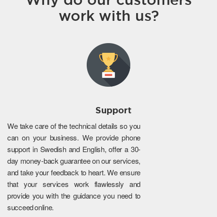
work with us?
Support
We take care of the technical details so you
can on your business. We provide phone
support in Swedish and English, offer a 30-
day money-back guarantee on our services,
and take your feedback to heart. We ensure
that your services work flawlessly and
provide you with the guidance you need to
succeed online.