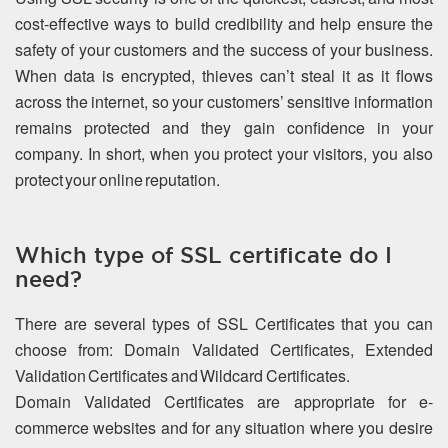
cost-effective ways to build credibility and help ensure the
safety of your customers and the success of your business.
When data is encrypted, thieves can’t steal it as it flows
across the internet, so your customers’ sensitive information
remains protected and they gain confidence in your
company. In short, when you protect your visitors, you also
protect your online reputation.
Which type of SSL certificate do I
need?
There are several types of SSL Certificates that you can
choose from: Domain Validated Certificates, Extended
Validation Certificates and Wildcard Certificates.
Domain Validated Certificates are appropriate for e-
commerce websites and for any situation where you desire