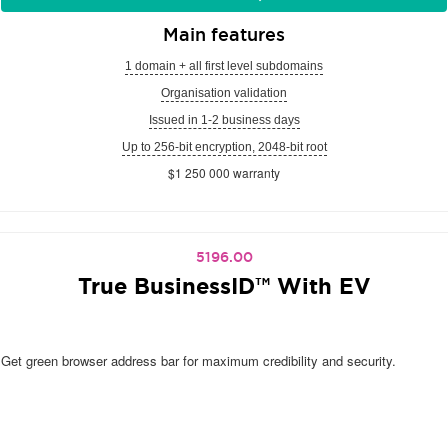
Main features
1 domain + all first level subdomains
Organisation validation
Issued in 1-2 business days
Up to 256-bit encryption, 2048-bit root
$1 250 000 warranty
5196.00
True BusinessID™ With EV
Get green browser address bar for maximum credibility and security.