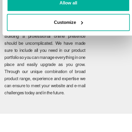
Allow all
Customize
Reliability
Building a professional online presence
should be uncomplicated. We have made
sure to include all you need in our product
portfolio so you can manage everything in one
place and easily upgrade as you grow.
Through our unique combination of broad
product range, experience and expertise we
can ensure to meet your website and e-mail
challenges today and in the future.