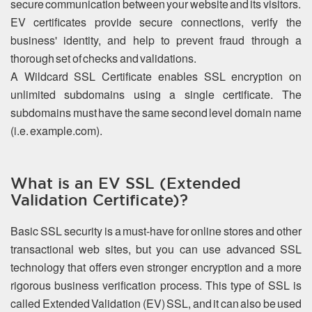
secure communication between your website and its visitors.
EV certificates provide secure connections, verify the
business' identity, and help to prevent fraud through a
thorough set of checks and validations.
A Wildcard SSL Certificate enables SSL encryption on
unlimited subdomains using a single certificate. The
subdomains must have the same second level domain name
(i.e. example.com).
What is an EV SSL (Extended
Validation Certificate)?
Basic SSL security is a must-have for online stores and other
transactional web sites, but you can use advanced SSL
technology that offers even stronger encryption and a more
rigorous business verification process. This type of SSL is
called Extended Validation (EV) SSL, and it can also be used