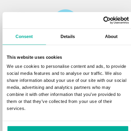
Consent
Details
About
Reliability
This website uses cookies
We protect your personal data and prevent
disruptions in your services with the very best
We use cookies to personalise content and ads, to provide
tools the market has to offer against hacker
social media features and to analyse our traffic. We also
attacks, botnets, and phishing. Our technical
share information about your use of our site with our social
platform is optimized for speed, scalability,
media, advertising and analytics partners who may
and stability, with 99.9% uptime and daily
combine it with other information that you’ve provided to
backups.
them or that they’ve collected from your use of their
services.