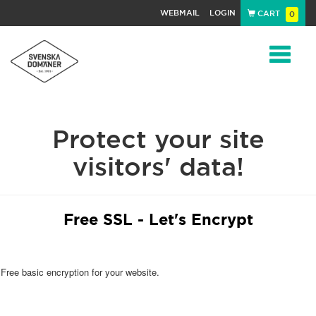
WEBMAIL
LOGIN
CART
0
Navigat
Protect your site
visitors' data!
Free SSL - Let's Encrypt
Free basic encryption for your website.