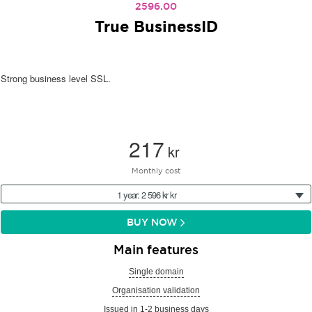
2596.00
True BusinessID
Strong business level SSL.
217
kr
Monthly cost
1 year: 2 596 kr kr
BUY NOW
Main features
Single domain
Organisation validation
Issued in 1-2 business days