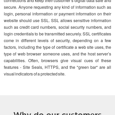
connections and keep their customer’s digital data safe and
secure. Anyone requesting any kind of information such as
login, personal information or payment information on their
website should use SSL. SSL allows sensitive information
such as credit card numbers, social security numbers, and
login credentials to be transmitted securely. SSL certificates
come in different levels of security, depending on a few
factors, including the type of certificate a web site uses, the
type of web browser someone uses, and the host server’s
capabilities. Often, browsers give visual cues of these
features - Site Seals, HTTPS, and the "green bar" are all
visual indicators of a protected site.
Why do our customers