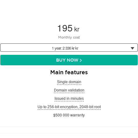
195
kr
Monthly cost
1 year: 2 336 kr kr
BUY NOW
Main features
Single domain
Domain validation
Issued in minutes
Up to 256-bit encryption, 2048-bit root
$500 000 warranty