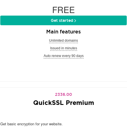
FREE
Get started
Main features
Unlimited domains
Issued in minutes
Auto renew every 90 days
2336.00
QuickSSL Premium
Get basic encryption for your website.