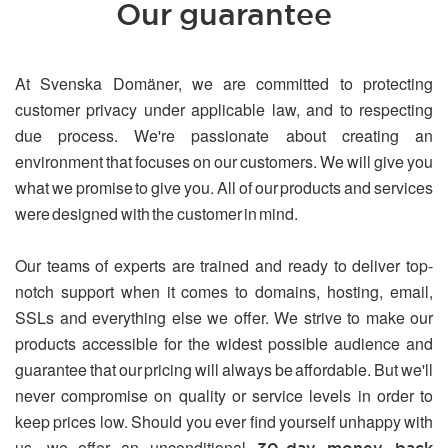
Our guarantee
At Svenska Domäner, we are committed to protecting
customer privacy under applicable law, and to respecting
due process. We're passionate about creating an
environment that focuses on our customers. We will give you
what we promise to give you. All of our products and services
were designed with the customer in mind.
Our teams of experts are trained and ready to deliver top-
notch support when it comes to domains, hosting, email,
SSLs and everything else we offer. We strive to make our
products accessible for the widest possible audience and
guarantee that our pricing will always be affordable. But we'll
never compromise on quality or service levels in order to
keep prices low. Should you ever find yourself unhappy with
us, we offer an unconditional