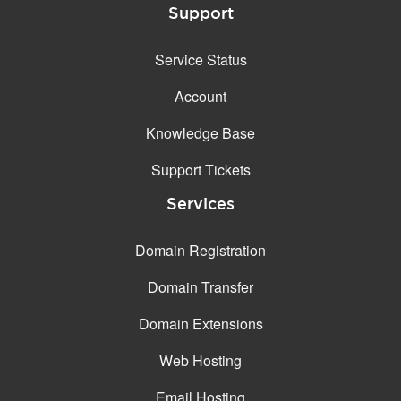
Support
Service Status
Account
Knowledge Base
Support Tickets
Services
Domain Registration
Domain Transfer
Domain Extensions
Web Hosting
Email Hosting