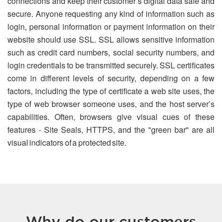
connections and keep their customer’s digital data safe and
secure. Anyone requesting any kind of information such as
login, personal information or payment information on their
website should use SSL. SSL allows sensitive information
such as credit card numbers, social security numbers, and
login credentials to be transmitted securely. SSL certificates
come in different levels of security, depending on a few
factors, including the type of certificate a web site uses, the
type of web browser someone uses, and the host server’s
capabilities. Often, browsers give visual cues of these
features - Site Seals, HTTPS, and the "green bar" are all
visual indicators of a protected site.
Why do our customers