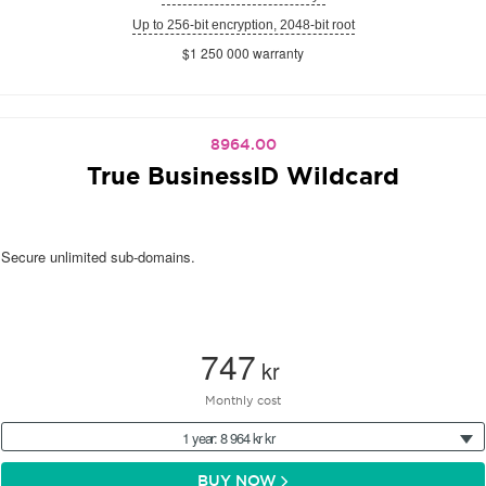
Up to 256-bit encryption, 2048-bit root
$1 250 000 warranty
8964.00
True BusinessID Wildcard
Secure unlimited sub-domains.
747
kr
Monthly cost
1 year: 8 964 kr kr
BUY NOW