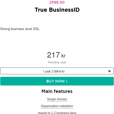
2596.00
True BusinessID
Strong business level SSL.
217
kr
Monthly cost
1 year: 2 596 kr kr
BUY NOW
Main features
Single domain
Organisation validation
Issued in 1-2 business days