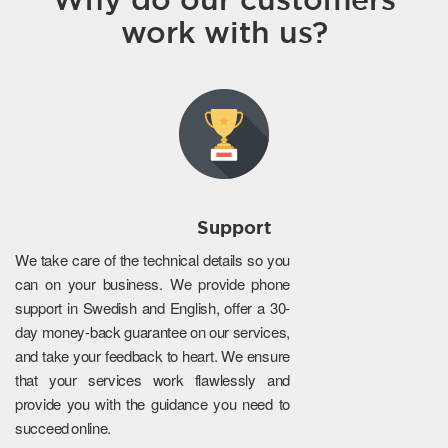
work with us?
Support
We take care of the technical details so you
can on your business. We provide phone
support in Swedish and English, offer a 30-
day money-back guarantee on our services,
and take your feedback to heart. We ensure
that your services work flawlessly and
provide you with the guidance you need to
succeed online.