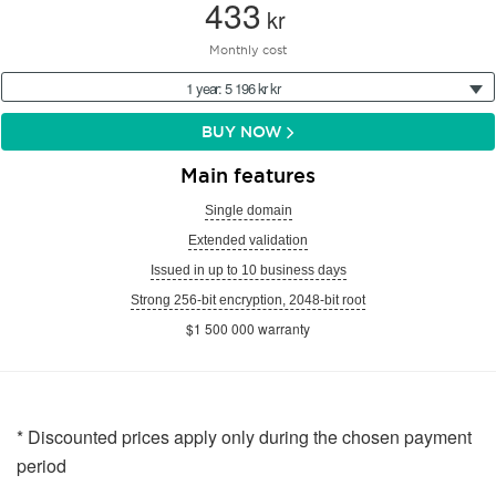
433
kr
Monthly cost
1 year: 5 196 kr kr
BUY NOW
Main features
Single domain
Extended validation
Issued in up to 10 business days
Strong 256-bit encryption, 2048-bit root
$1 500 000 warranty
* Discounted prices apply only during the chosen payment
period