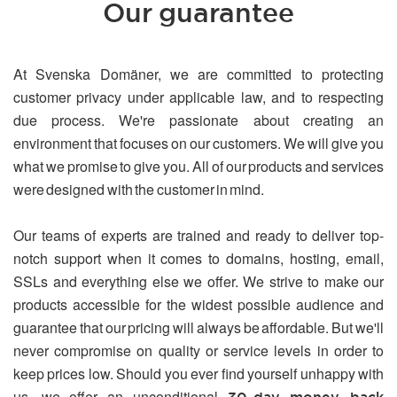
Our guarantee
At Svenska Domäner, we are committed to protecting
customer privacy under applicable law, and to respecting
due process. We're passionate about creating an
environment that focuses on our customers. We will give you
what we promise to give you. All of our products and services
were designed with the customer in mind.
Our teams of experts are trained and ready to deliver top-
notch support when it comes to domains, hosting, email,
SSLs and everything else we offer. We strive to make our
products accessible for the widest possible audience and
guarantee that our pricing will always be affordable. But we'll
never compromise on quality or service levels in order to
keep prices low. Should you ever find yourself unhappy with
us, we offer an unconditional