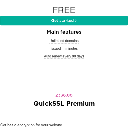
FREE
Get started
Main features
Unlimited domains
Issued in minutes
Auto renew every 90 days
2336.00
QuickSSL Premium
Get basic encryption for your website.