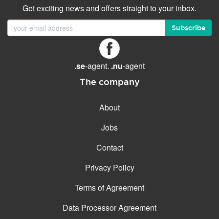
Get exciting news and offers straight to your inbox.
Subscribe
.se
-agent.
.nu
-agent
The company
About
Jobs
Contact
Privacy Policy
Terms of Agreement
Data Processor Agreement