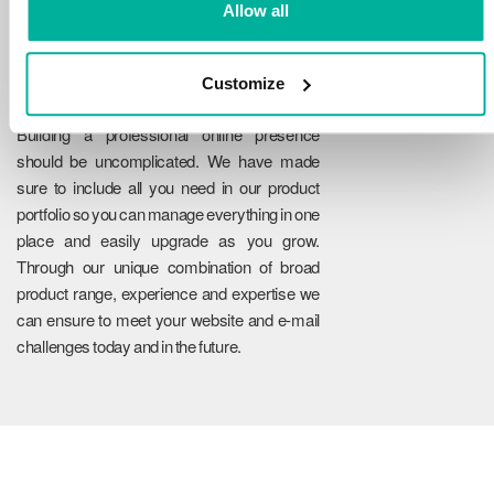
Allow all
Customize
Reliability
Building a professional online presence
should be uncomplicated. We have made
sure to include all you need in our product
portfolio so you can manage everything in one
place and easily upgrade as you grow.
Through our unique combination of broad
product range, experience and expertise we
can ensure to meet your website and e-mail
challenges today and in the future.