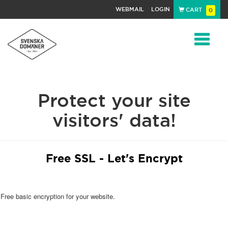
WEBMAIL
LOGIN
CART
0
Navigat
Protect your site
visitors' data!
Free SSL - Let's Encrypt
Free basic encryption for your website.