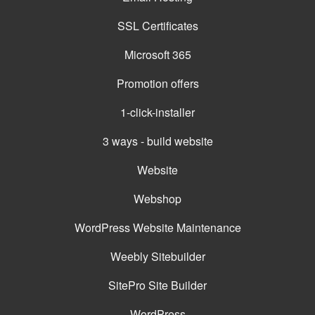
SSL Certificates
Microsoft 365
Promotion offers
1-click-installer
3 ways - build website
Website
Webshop
WordPress Website Maintenance
Weebly Sitebuilder
SitePro Site Builder
WordPress