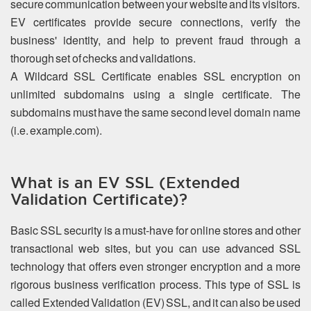
secure communication between your website and its visitors.
EV certificates provide secure connections, verify the
business' identity, and help to prevent fraud through a
thorough set of checks and validations.
A Wildcard SSL Certificate enables SSL encryption on
unlimited subdomains using a single certificate. The
subdomains must have the same second level domain name
(i.e. example.com).
What is an EV SSL (Extended
Validation Certificate)?
Basic SSL security is a must-have for online stores and other
transactional web sites, but you can use advanced SSL
technology that offers even stronger encryption and a more
rigorous business verification process. This type of SSL is
called Extended Validation (EV) SSL, and it can also be used