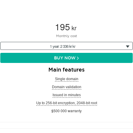
195
kr
Monthly cost
1 year: 2 336 kr kr
BUY NOW
Main features
Single domain
Domain validation
Issued in minutes
Up to 256-bit encryption, 2048-bit root
$500 000 warranty