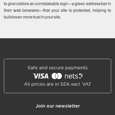
to give visitors an unmistakable sign—a green address bar in
their web browsers—that your site is protected, helping to
build even more trust in your site.
Safe and secure payments
All prices are in SEK excl. VAT
Join our newsletter