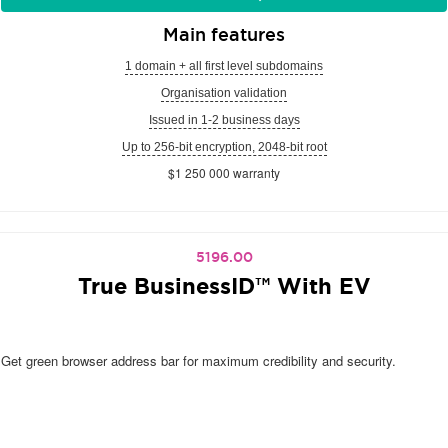
Main features
1 domain + all first level subdomains
Organisation validation
Issued in 1-2 business days
Up to 256-bit encryption, 2048-bit root
$1 250 000 warranty
5196.00
True BusinessID™ With EV
Get green browser address bar for maximum credibility and security.