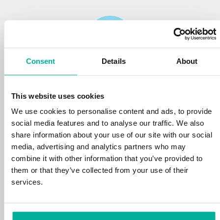
Consent
Details
About
Reliability
This website uses cookies
We protect your personal data and prevent
disruptions in your services with the very best
We use cookies to personalise content and ads, to provide
tools the market has to offer against hacker
social media features and to analyse our traffic. We also
attacks, botnets, and phishing. Our technical
share information about your use of our site with our social
platform is optimized for speed, scalability,
media, advertising and analytics partners who may
and stability, with 99.9% uptime and daily
combine it with other information that you’ve provided to
backups.
them or that they’ve collected from your use of their
services.