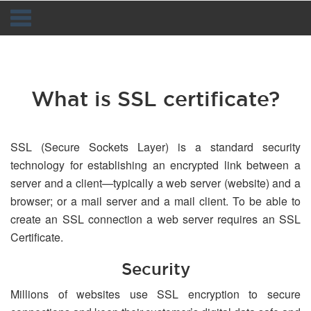
Navigation
What is SSL certificate?
SSL (Secure Sockets Layer) is a standard security
technology for establishing an encrypted link between a
server and a client—typically a web server (website) and a
browser; or a mail server and a mail client. To be able to
create an SSL connection a web server requires an SSL
Certificate.
Security
Millions of websites use SSL encryption to secure