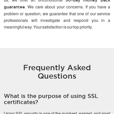
30-day money back
. We care about your concerns. If you have a
guarantee
problem or question, we guarantee that one of our service
professionals will investigate and respond you in a
meaningful way. Your satisfaction is our top priority.
Frequently Asked
Questions
What is the purpose of using SSL
certificates?
Using SSL security is one of the quickest, easiest, and most