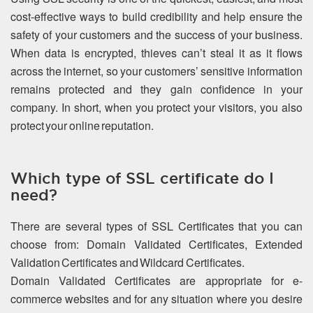
cost-effective ways to build credibility and help ensure the
safety of your customers and the success of your business.
When data is encrypted, thieves can’t steal it as it flows
across the internet, so your customers’ sensitive information
remains protected and they gain confidence in your
company. In short, when you protect your visitors, you also
protect your online reputation.
Which type of SSL certificate do I
need?
There are several types of SSL Certificates that you can
choose from: Domain Validated Certificates, Extended
Validation Certificates and Wildcard Certificates.
Domain Validated Certificates are appropriate for e-
commerce websites and for any situation where you desire