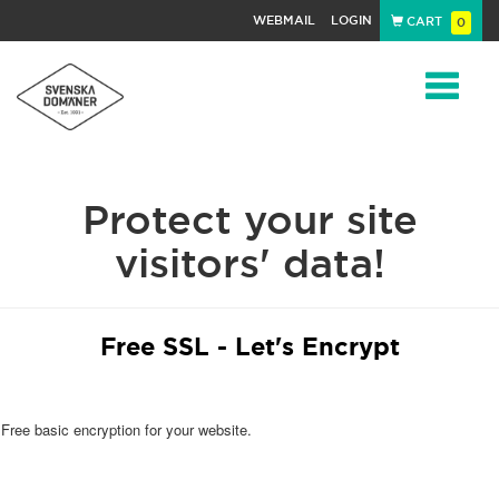
WEBMAIL
LOGIN
CART
0
Navigat
Protect your site
visitors' data!
Free SSL - Let's Encrypt
Free basic encryption for your website.