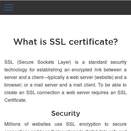
Navigation
What is SSL certificate?
SSL (Secure Sockets Layer) is a standard security
technology for establishing an encrypted link between a
server and a client—typically a web server (website) and a
browser; or a mail server and a mail client. To be able to
create an SSL connection a web server requires an SSL
Certificate.
Security
Millions of websites use SSL encryption to secure