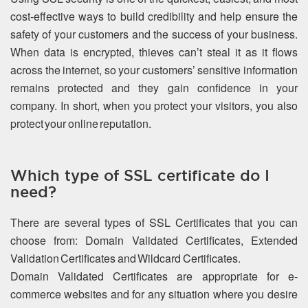
cost-effective ways to build credibility and help ensure the
safety of your customers and the success of your business.
When data is encrypted, thieves can’t steal it as it flows
across the internet, so your customers’ sensitive information
remains protected and they gain confidence in your
company. In short, when you protect your visitors, you also
protect your online reputation.
Which type of SSL certificate do I
need?
There are several types of SSL Certificates that you can
choose from: Domain Validated Certificates, Extended
Validation Certificates and Wildcard Certificates.
Domain Validated Certificates are appropriate for e-
commerce websites and for any situation where you desire