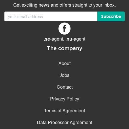
Get exciting news and offers straight to your inbox.
Subscribe
.se
-agent.
.nu
-agent
The company
About
Jobs
Contact
Privacy Policy
Terms of Agreement
Data Processor Agreement