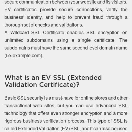
secure communication between your website and its visitors.
EV certificates provide secure connections, verify the
business' identity, and help to prevent fraud through a
thorough set of checks and validations.
A Wildcard SSL Certificate enables SSL encryption on
unlimited subdomains using a single certificate. The
subdomains must have the same second level domain name
(i.e. example.com).
What is an EV SSL (Extended
Validation Certificate)?
Basic SSL security is a must-have for online stores and other
transactional web sites, but you can use advanced SSL
technology that offers even stronger encryption and a more
rigorous business verification process. This type of SSL is
called Extended Validation (EV) SSL, and it can also be used