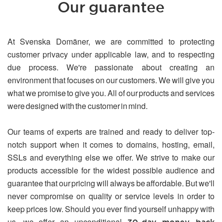
Our guarantee
At Svenska Domäner, we are committed to protecting
customer privacy under applicable law, and to respecting
due process. We're passionate about creating an
environment that focuses on our customers. We will give you
what we promise to give you. All of our products and services
were designed with the customer in mind.
Our teams of experts are trained and ready to deliver top-
notch support when it comes to domains, hosting, email,
SSLs and everything else we offer. We strive to make our
products accessible for the widest possible audience and
guarantee that our pricing will always be affordable. But we'll
never compromise on quality or service levels in order to
keep prices low. Should you ever find yourself unhappy with
us, we offer an unconditional