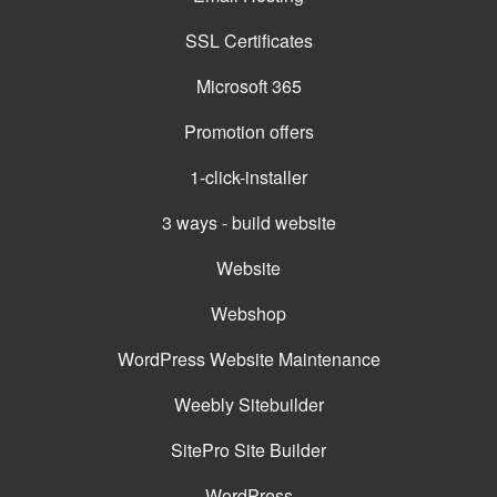
SSL Certificates
Microsoft 365
Promotion offers
1-click-installer
3 ways - build website
Website
Webshop
WordPress Website Maintenance
Weebly Sitebuilder
SitePro Site Builder
WordPress