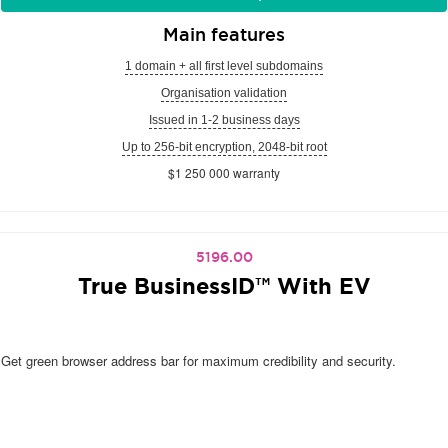
Main features
1 domain + all first level subdomains
Organisation validation
Issued in 1-2 business days
Up to 256-bit encryption, 2048-bit root
$1 250 000 warranty
5196.00
True BusinessID™ With EV
Get green browser address bar for maximum credibility and security.