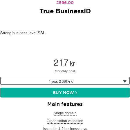
2596.00
True BusinessID
Strong business level SSL.
217
kr
Monthly cost
1 year: 2 596 kr kr
BUY NOW
Main features
Single domain
Organisation validation
Issued in 1-2 business days