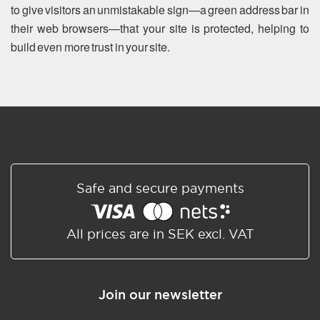
to give visitors an unmistakable sign—a green address bar in
their web browsers—that your site is protected, helping to
build even more trust in your site.
Safe and secure payments
All prices are in SEK excl. VAT
Join our newsletter