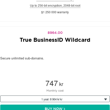
Up to 256-bit encryption, 2048-bit root
$1 250 000 warranty
8964.00
True BusinessID Wildcard
Secure unlimited sub-domains.
747
kr
Monthly cost
1 year: 8 964 kr kr
BUY NOW