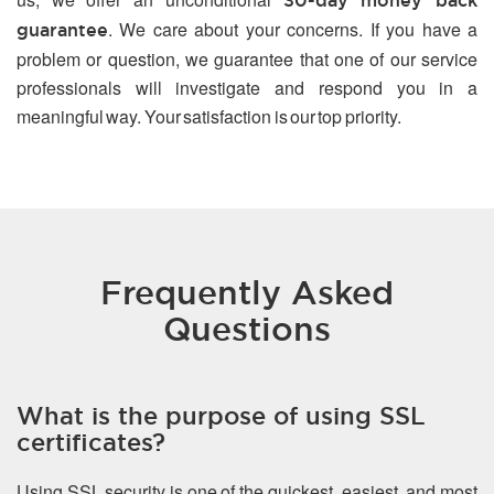
30-day money back
. We care about your concerns. If you have a
guarantee
problem or question, we guarantee that one of our service
professionals will investigate and respond you in a
meaningful way. Your satisfaction is our top priority.
Frequently Asked
Questions
What is the purpose of using SSL
certificates?
Using SSL security is one of the quickest, easiest, and most