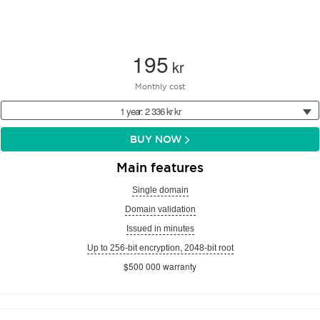
195
kr
Monthly cost
1 year: 2 336 kr kr
BUY NOW
Main features
Single domain
Domain validation
Issued in minutes
Up to 256-bit encryption, 2048-bit root
$500 000 warranty