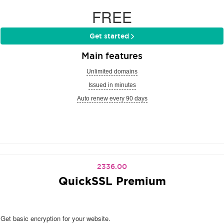
FREE
Get started
Main features
Unlimited domains
Issued in minutes
Auto renew every 90 days
2336.00
QuickSSL Premium
Get basic encryption for your website.