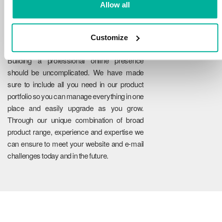
Allow all
Customize
Reliability
Building a professional online presence
should be uncomplicated. We have made
sure to include all you need in our product
portfolio so you can manage everything in one
place and easily upgrade as you grow.
Through our unique combination of broad
product range, experience and expertise we
can ensure to meet your website and e-mail
challenges today and in the future.