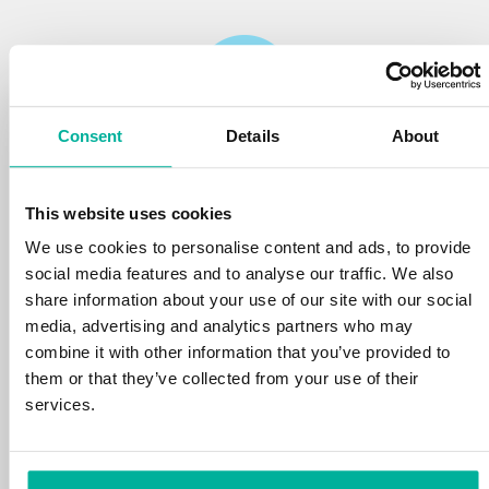
Consent
Details
About
Reliability
This website uses cookies
We protect your personal data and prevent
disruptions in your services with the very best
We use cookies to personalise content and ads, to provide
tools the market has to offer against hacker
social media features and to analyse our traffic. We also
attacks, botnets, and phishing. Our technical
share information about your use of our site with our social
platform is optimized for speed, scalability,
media, advertising and analytics partners who may
and stability, with 99.9% uptime and daily
combine it with other information that you’ve provided to
backups.
them or that they’ve collected from your use of their
services.