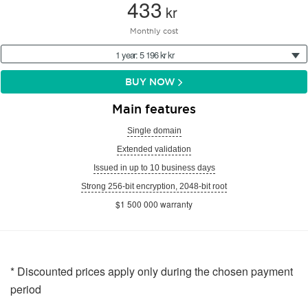
433
kr
Monthly cost
1 year: 5 196 kr kr
BUY NOW
Main features
Single domain
Extended validation
Issued in up to 10 business days
Strong 256-bit encryption, 2048-bit root
$1 500 000 warranty
* Discounted prices apply only during the chosen payment
period