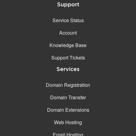
Support
Service Status
Account
Knowledge Base
Support Tickets
Services
Domain Registration
Domain Transfer
Domain Extensions
Web Hosting
Email Hosting