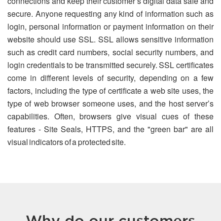
connections and keep their customer’s digital data safe and
secure. Anyone requesting any kind of information such as
login, personal information or payment information on their
website should use SSL. SSL allows sensitive information
such as credit card numbers, social security numbers, and
login credentials to be transmitted securely. SSL certificates
come in different levels of security, depending on a few
factors, including the type of certificate a web site uses, the
type of web browser someone uses, and the host server’s
capabilities. Often, browsers give visual cues of these
features - Site Seals, HTTPS, and the "green bar" are all
visual indicators of a protected site.
Why do our customers