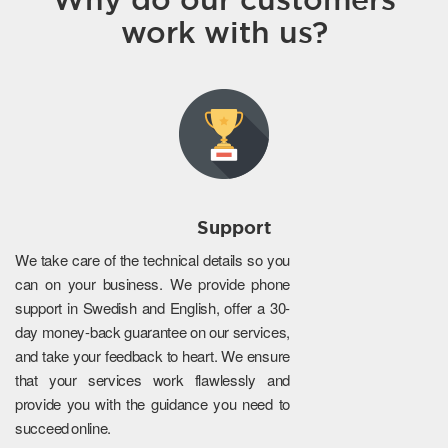
work with us?
Support
We take care of the technical details so you
can on your business. We provide phone
support in Swedish and English, offer a 30-
day money-back guarantee on our services,
and take your feedback to heart. We ensure
that your services work flawlessly and
provide you with the guidance you need to
succeed online.