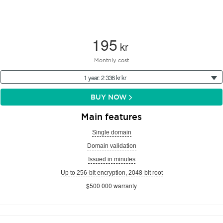
195
kr
Monthly cost
1 year: 2 336 kr kr
BUY NOW
Main features
Single domain
Domain validation
Issued in minutes
Up to 256-bit encryption, 2048-bit root
$500 000 warranty