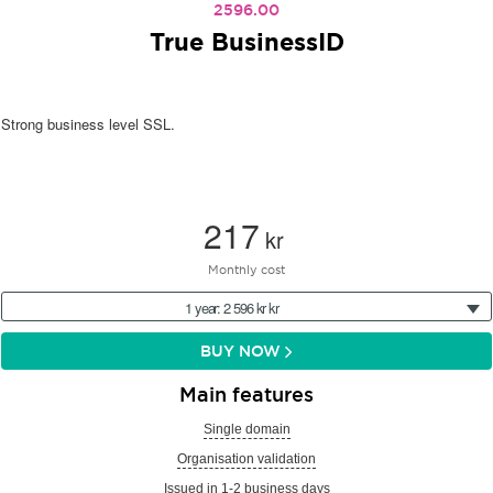
2596.00
True BusinessID
Strong business level SSL.
217
kr
Monthly cost
1 year: 2 596 kr kr
BUY NOW
Main features
Single domain
Organisation validation
Issued in 1-2 business days