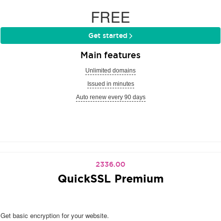
FREE
Get started
Main features
Unlimited domains
Issued in minutes
Auto renew every 90 days
2336.00
QuickSSL Premium
Get basic encryption for your website.