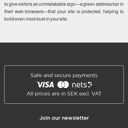
to give visitors an unmistakable sign—a green address bar in
their web browsers—that your site is protected, helping to
build even more trust in your site.
Safe and secure payments
All prices are in SEK excl. VAT
Join our newsletter