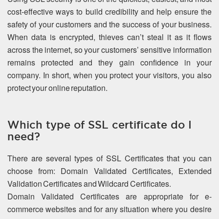
cost-effective ways to build credibility and help ensure the
safety of your customers and the success of your business.
When data is encrypted, thieves can’t steal it as it flows
across the internet, so your customers’ sensitive information
remains protected and they gain confidence in your
company. In short, when you protect your visitors, you also
protect your online reputation.
Which type of SSL certificate do I
need?
There are several types of SSL Certificates that you can
choose from: Domain Validated Certificates, Extended
Validation Certificates and Wildcard Certificates.
Domain Validated Certificates are appropriate for e-
commerce websites and for any situation where you desire