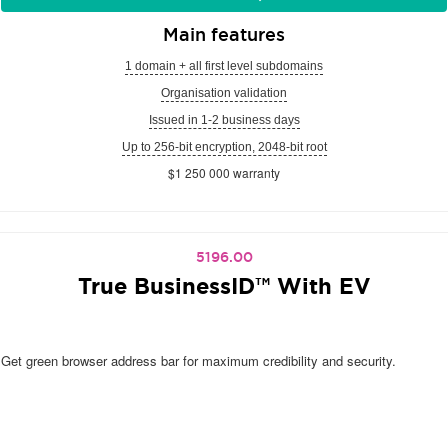
Main features
1 domain + all first level subdomains
Organisation validation
Issued in 1-2 business days
Up to 256-bit encryption, 2048-bit root
$1 250 000 warranty
5196.00
True BusinessID™ With EV
Get green browser address bar for maximum credibility and security.