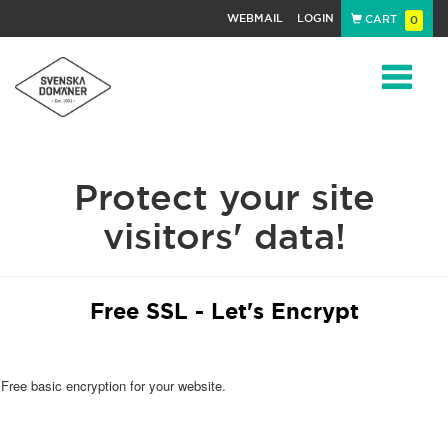
WEBMAIL
LOGIN
CART
0
Navigat
Protect your site
visitors' data!
Free SSL - Let's Encrypt
Free basic encryption for your website.