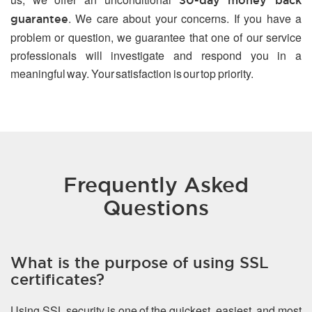
30-day money back
. We care about your concerns. If you have a
guarantee
problem or question, we guarantee that one of our service
professionals will investigate and respond you in a
meaningful way. Your satisfaction is our top priority.
Frequently Asked
Questions
What is the purpose of using SSL
certificates?
Using SSL security is one of the quickest, easiest, and most