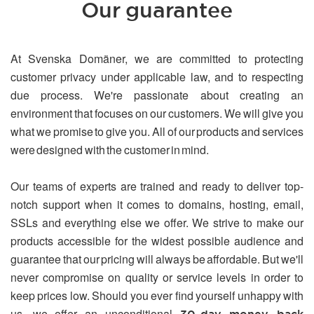
Our guarantee
At Svenska Domäner, we are committed to protecting
customer privacy under applicable law, and to respecting
due process. We're passionate about creating an
environment that focuses on our customers. We will give you
what we promise to give you. All of our products and services
were designed with the customer in mind.
Our teams of experts are trained and ready to deliver top-
notch support when it comes to domains, hosting, email,
SSLs and everything else we offer. We strive to make our
products accessible for the widest possible audience and
guarantee that our pricing will always be affordable. But we'll
never compromise on quality or service levels in order to
keep prices low. Should you ever find yourself unhappy with
us, we offer an unconditional