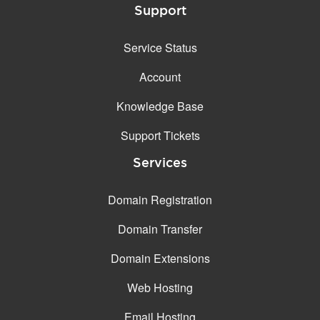
Support
Service Status
Account
Knowledge Base
Support Tickets
Services
Domain Registration
Domain Transfer
Domain Extensions
Web Hosting
Email Hosting