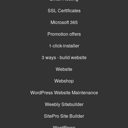
SSL Certificates
Microsoft 365
Promotion offers
1-click-installer
3 ways - build website
Website
Webshop
WordPress Website Maintenance
Weebly Sitebuilder
SitePro Site Builder
WordPress