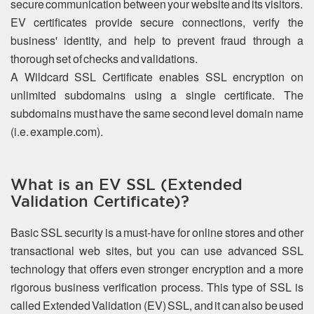
secure communication between your website and its visitors.
EV certificates provide secure connections, verify the
business' identity, and help to prevent fraud through a
thorough set of checks and validations.
A Wildcard SSL Certificate enables SSL encryption on
unlimited subdomains using a single certificate. The
subdomains must have the same second level domain name
(i.e. example.com).
What is an EV SSL (Extended
Validation Certificate)?
Basic SSL security is a must-have for online stores and other
transactional web sites, but you can use advanced SSL
technology that offers even stronger encryption and a more
rigorous business verification process. This type of SSL is
called Extended Validation (EV) SSL, and it can also be used