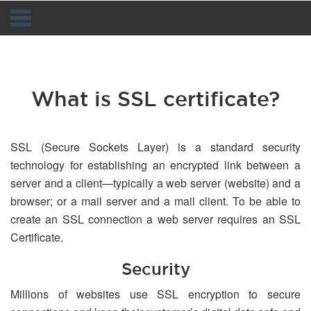
Navigation
What is SSL certificate?
SSL (Secure Sockets Layer) is a standard security
technology for establishing an encrypted link between a
server and a client—typically a web server (website) and a
browser; or a mail server and a mail client. To be able to
create an SSL connection a web server requires an SSL
Certificate.
Security
Millions of websites use SSL encryption to secure