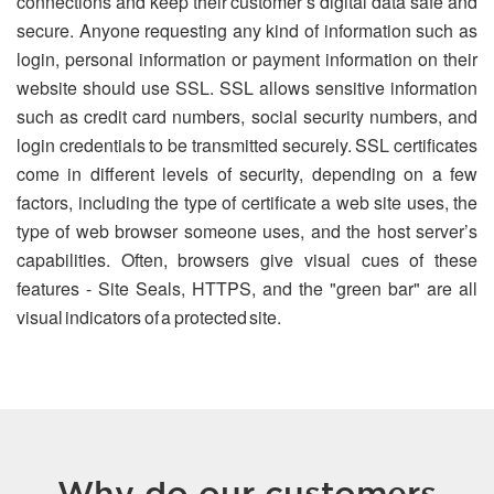
connections and keep their customer’s digital data safe and
secure. Anyone requesting any kind of information such as
login, personal information or payment information on their
website should use SSL. SSL allows sensitive information
such as credit card numbers, social security numbers, and
login credentials to be transmitted securely. SSL certificates
come in different levels of security, depending on a few
factors, including the type of certificate a web site uses, the
type of web browser someone uses, and the host server’s
capabilities. Often, browsers give visual cues of these
features - Site Seals, HTTPS, and the "green bar" are all
visual indicators of a protected site.
Why do our customers