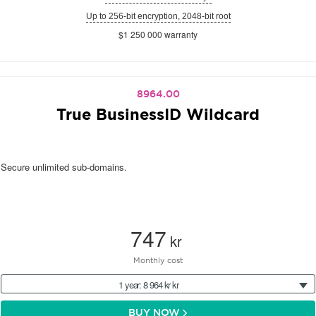
Up to 256-bit encryption, 2048-bit root
$1 250 000 warranty
8964.00
True BusinessID Wildcard
Secure unlimited sub-domains.
747
kr
Monthly cost
1 year: 8 964 kr kr
BUY NOW