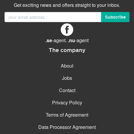
Get exciting news and offers straight to your inbox.
Subscribe
.se
-agent.
.nu
-agent
The company
About
Jobs
Contact
Privacy Policy
Terms of Agreement
Data Processor Agreement