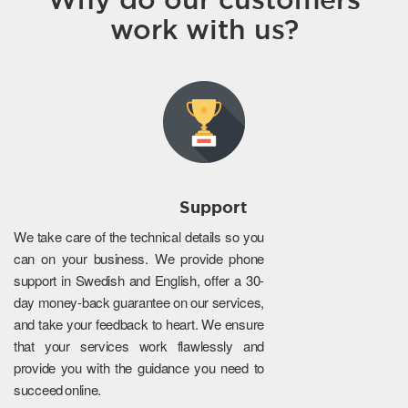
work with us?
Support
We take care of the technical details so you
can on your business. We provide phone
support in Swedish and English, offer a 30-
day money-back guarantee on our services,
and take your feedback to heart. We ensure
that your services work flawlessly and
provide you with the guidance you need to
succeed online.