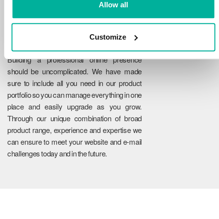
Allow all
Customize
Reliability
Building a professional online presence
should be uncomplicated. We have made
sure to include all you need in our product
portfolio so you can manage everything in one
place and easily upgrade as you grow.
Through our unique combination of broad
product range, experience and expertise we
can ensure to meet your website and e-mail
challenges today and in the future.