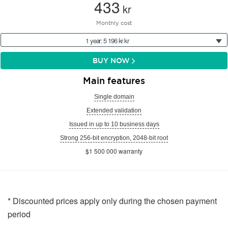
433
kr
Monthly cost
1 year: 5 196 kr kr
BUY NOW
Main features
Single domain
Extended validation
Issued in up to 10 business days
Strong 256-bit encryption, 2048-bit root
$1 500 000 warranty
* Discounted prices apply only during the chosen payment
period