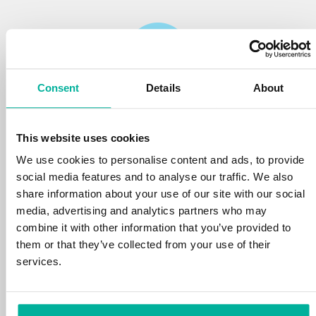
Consent
Details
About
Reliability
This website uses cookies
We protect your personal data and prevent
disruptions in your services with the very best
We use cookies to personalise content and ads, to provide
tools the market has to offer against hacker
social media features and to analyse our traffic. We also
attacks, botnets, and phishing. Our technical
share information about your use of our site with our social
platform is optimized for speed, scalability,
media, advertising and analytics partners who may
and stability, with 99.9% uptime and daily
combine it with other information that you’ve provided to
backups.
them or that they’ve collected from your use of their
services.