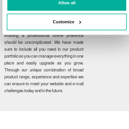
Allow all
Customize
Reliability
Building a professional online presence
should be uncomplicated. We have made
sure to include all you need in our product
portfolio so you can manage everything in one
place and easily upgrade as you grow.
Through our unique combination of broad
product range, experience and expertise we
can ensure to meet your website and e-mail
challenges today and in the future.