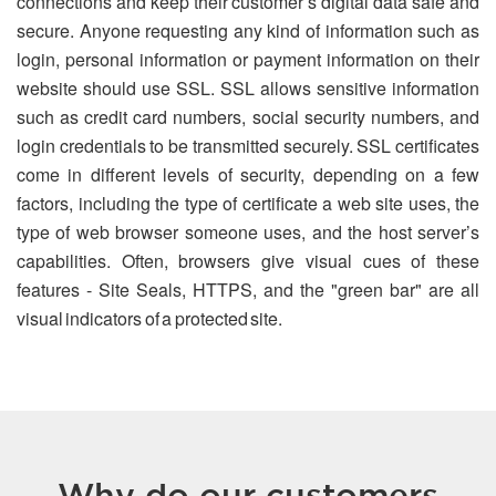
connections and keep their customer’s digital data safe and
secure. Anyone requesting any kind of information such as
login, personal information or payment information on their
website should use SSL. SSL allows sensitive information
such as credit card numbers, social security numbers, and
login credentials to be transmitted securely. SSL certificates
come in different levels of security, depending on a few
factors, including the type of certificate a web site uses, the
type of web browser someone uses, and the host server’s
capabilities. Often, browsers give visual cues of these
features - Site Seals, HTTPS, and the "green bar" are all
visual indicators of a protected site.
Why do our customers