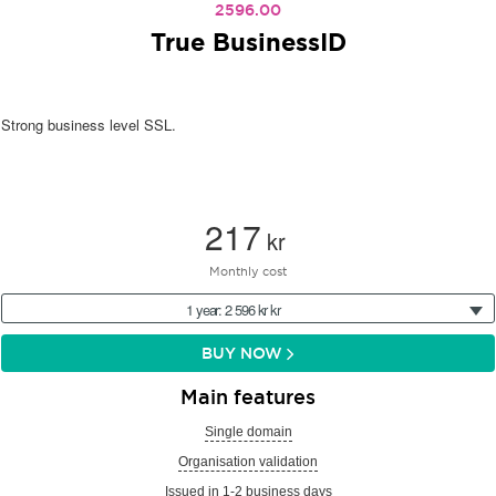
2596.00
True BusinessID
Strong business level SSL.
217
kr
Monthly cost
1 year: 2 596 kr kr
BUY NOW
Main features
Single domain
Organisation validation
Issued in 1-2 business days