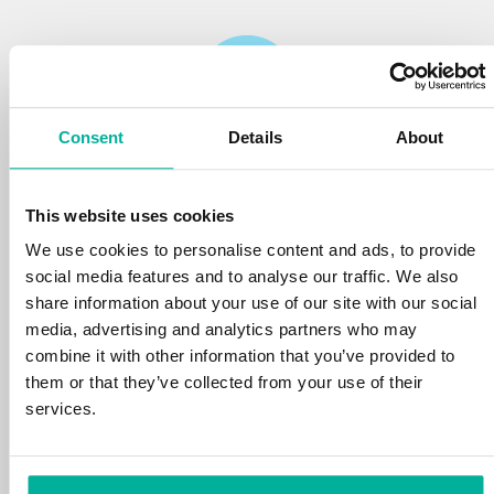
Consent
Details
About
Reliability
This website uses cookies
We protect your personal data and prevent
disruptions in your services with the very best
We use cookies to personalise content and ads, to provide
tools the market has to offer against hacker
social media features and to analyse our traffic. We also
attacks, botnets, and phishing. Our technical
share information about your use of our site with our social
platform is optimized for speed, scalability,
media, advertising and analytics partners who may
and stability, with 99.9% uptime and daily
combine it with other information that you’ve provided to
backups.
them or that they’ve collected from your use of their
services.