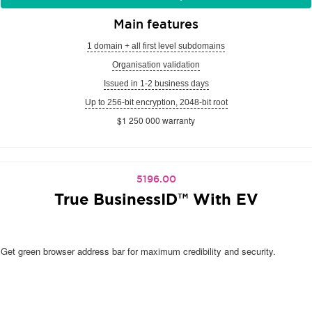
Main features
1 domain + all first level subdomains
Organisation validation
Issued in 1-2 business days
Up to 256-bit encryption, 2048-bit root
$1 250 000 warranty
5196.00
True BusinessID™ With EV
Get green browser address bar for maximum credibility and security.