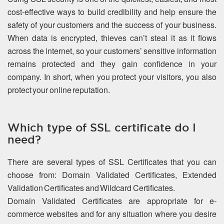
cost-effective ways to build credibility and help ensure the
safety of your customers and the success of your business.
When data is encrypted, thieves can’t steal it as it flows
across the internet, so your customers’ sensitive information
remains protected and they gain confidence in your
company. In short, when you protect your visitors, you also
protect your online reputation.
Which type of SSL certificate do I
need?
There are several types of SSL Certificates that you can
choose from: Domain Validated Certificates, Extended
Validation Certificates and Wildcard Certificates.
Domain Validated Certificates are appropriate for e-
commerce websites and for any situation where you desire