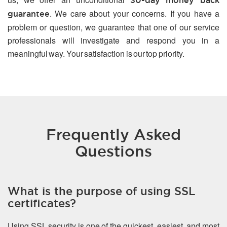
30-day money back
. We care about your concerns. If you have a
guarantee
problem or question, we guarantee that one of our service
professionals will investigate and respond you in a
meaningful way. Your satisfaction is our top priority.
Frequently Asked
Questions
What is the purpose of using SSL
certificates?
Using SSL security is one of the quickest, easiest, and most