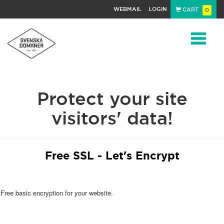
WEBMAIL
LOGIN
CART
0
Navigat
Protect your site
visitors' data!
Free SSL - Let's Encrypt
Free basic encryption for your website.