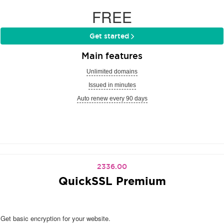
FREE
Get started
Main features
Unlimited domains
Issued in minutes
Auto renew every 90 days
2336.00
QuickSSL Premium
Get basic encryption for your website.