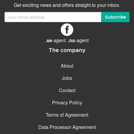
Get exciting news and offers straight to your inbox.
Subscribe
.se
-agent.
.nu
-agent
The company
About
Jobs
Contact
Privacy Policy
Terms of Agreement
Data Processor Agreement