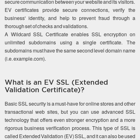
secure communication between your website and its visitors.
EV certificates provide secure connections, verify the
business' identity, and help to prevent fraud through a
thorough set of checks and validations.
A Wildcard SSL Certificate enables SSL encryption on
unlimited subdomains using a single certificate. The
subdomains must have the same second level domain name
(i.e. example.com).
What is an EV SSL (Extended
Validation Certificate)?
Basic SSL security is a must-have for online stores and other
transactional web sites, but you can use advanced SSL
technology that offers even stronger encryption and a more
rigorous business verification process. This type of SSL is
called Extended Validation (EV) SSL, and it can also be used