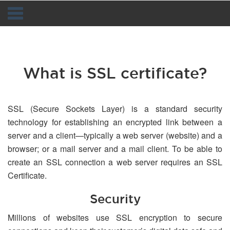
Navigation
What is SSL certificate?
SSL (Secure Sockets Layer) is a standard security
technology for establishing an encrypted link between a
server and a client—typically a web server (website) and a
browser; or a mail server and a mail client. To be able to
create an SSL connection a web server requires an SSL
Certificate.
Security
Millions of websites use SSL encryption to secure