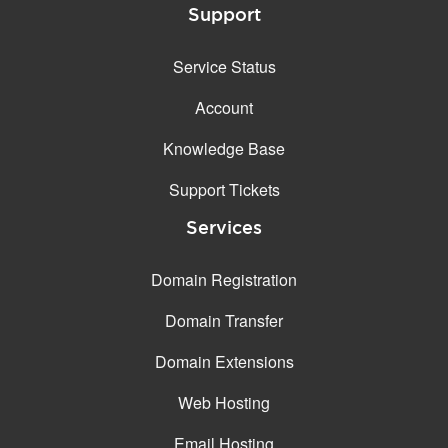
Support
Service Status
Account
Knowledge Base
Support Tickets
Services
Domain Registration
Domain Transfer
Domain Extensions
Web Hosting
Email Hosting