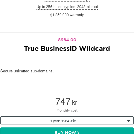
Up to 256-bit encryption, 2048-bit root
$1 250 000 warranty
8964.00
True BusinessID Wildcard
Secure unlimited sub-domains.
747
kr
Monthly cost
1 year: 8 964 kr kr
BUY NOW