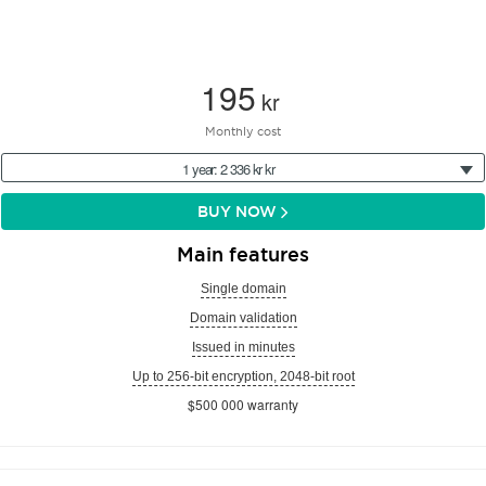
195
kr
Monthly cost
1 year: 2 336 kr kr
BUY NOW
Main features
Single domain
Domain validation
Issued in minutes
Up to 256-bit encryption, 2048-bit root
$500 000 warranty