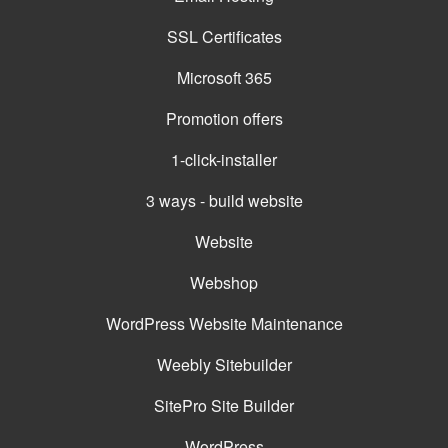
SSL Certificates
Microsoft 365
Promotion offers
1-click-installer
3 ways - build website
Website
Webshop
WordPress Website Maintenance
Weebly Sitebuilder
SitePro Site Builder
WordPress