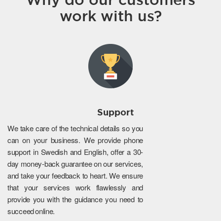
work with us?
Support
We take care of the technical details so you
can on your business. We provide phone
support in Swedish and English, offer a 30-
day money-back guarantee on our services,
and take your feedback to heart. We ensure
that your services work flawlessly and
provide you with the guidance you need to
succeed online.