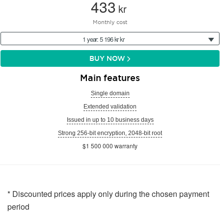
433
kr
Monthly cost
1 year: 5 196 kr kr
BUY NOW
Main features
Single domain
Extended validation
Issued in up to 10 business days
Strong 256-bit encryption, 2048-bit root
$1 500 000 warranty
* Discounted prices apply only during the chosen payment
period