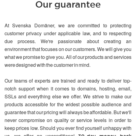
Our guarantee
At Svenska Domäner, we are committed to protecting
customer privacy under applicable law, and to respecting
due process. We're passionate about creating an
environment that focuses on our customers. We will give you
what we promise to give you. All of our products and services
were designed with the customer in mind.
Our teams of experts are trained and ready to deliver top-
notch support when it comes to domains, hosting, email,
SSLs and everything else we offer. We strive to make our
products accessible for the widest possible audience and
guarantee that our pricing will always be affordable. But we'll
never compromise on quality or service levels in order to
keep prices low. Should you ever find yourself unhappy with
us, we offer an unconditional