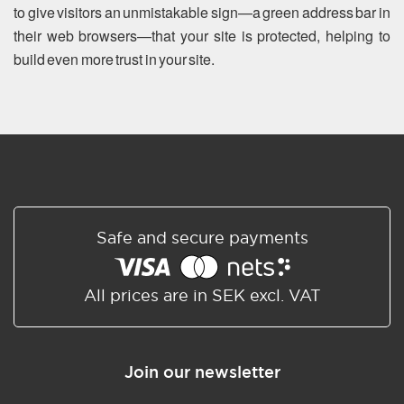
to give visitors an unmistakable sign—a green address bar in
their web browsers—that your site is protected, helping to
build even more trust in your site.
Safe and secure payments
All prices are in SEK excl. VAT
Join our newsletter