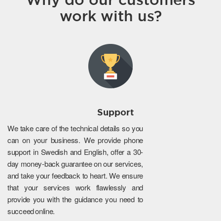
work with us?
Support
We take care of the technical details so you
can on your business. We provide phone
support in Swedish and English, offer a 30-
day money-back guarantee on our services,
and take your feedback to heart. We ensure
that your services work flawlessly and
provide you with the guidance you need to
succeed online.