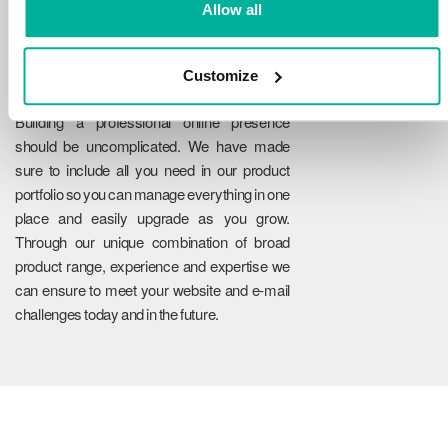
Allow all
Customize
Reliability
Building a professional online presence
should be uncomplicated. We have made
sure to include all you need in our product
portfolio so you can manage everything in one
place and easily upgrade as you grow.
Through our unique combination of broad
product range, experience and expertise we
can ensure to meet your website and e-mail
challenges today and in the future.