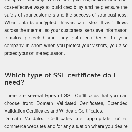
cost-effective ways to build credibility and help ensure the
safety of your customers and the success of your business.
When data is encrypted, thieves can’t steal it as it flows
across the internet, so your customers’ sensitive information
remains protected and they gain confidence in your
company. In short, when you protect your visitors, you also
protect your online reputation.
Which type of SSL certificate do I
need?
There are several types of SSL Certificates that you can
choose from: Domain Validated Certificates, Extended
Validation Certificates and Wildcard Certificates.
Domain Validated Certificates are appropriate for e-
commerce websites and for any situation where you desire