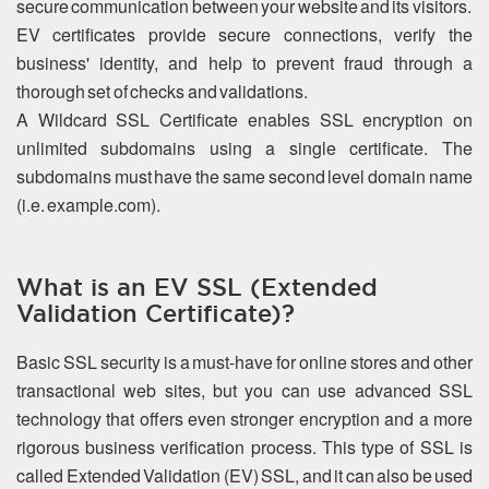
secure communication between your website and its visitors.
EV certificates provide secure connections, verify the
business' identity, and help to prevent fraud through a
thorough set of checks and validations.
A Wildcard SSL Certificate enables SSL encryption on
unlimited subdomains using a single certificate. The
subdomains must have the same second level domain name
(i.e. example.com).
What is an EV SSL (Extended
Validation Certificate)?
Basic SSL security is a must-have for online stores and other
transactional web sites, but you can use advanced SSL
technology that offers even stronger encryption and a more
rigorous business verification process. This type of SSL is
called Extended Validation (EV) SSL, and it can also be used