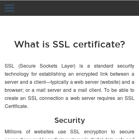
Navigation
What is SSL certificate?
SSL (Secure Sockets Layer) is a standard security
technology for establishing an encrypted link between a
server and a client—typically a web server (website) and a
browser; or a mail server and a mail client. To be able to
create an SSL connection a web server requires an SSL
Certificate.
Security
Millions of websites use SSL encryption to secure