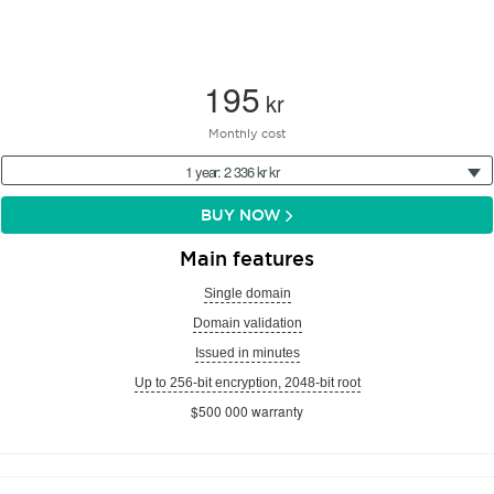
195
kr
Monthly cost
1 year: 2 336 kr kr
BUY NOW
Main features
Single domain
Domain validation
Issued in minutes
Up to 256-bit encryption, 2048-bit root
$500 000 warranty