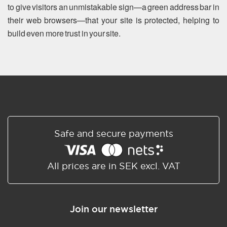
to give visitors an unmistakable sign—a green address bar in
their web browsers—that your site is protected, helping to
build even more trust in your site.
Safe and secure payments
All prices are in SEK excl. VAT
Join our newsletter