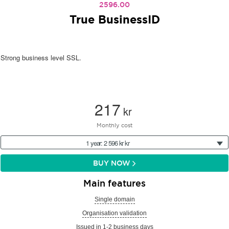
2596.00
True BusinessID
Strong business level SSL.
217
kr
Monthly cost
1 year: 2 596 kr kr
BUY NOW
Main features
Single domain
Organisation validation
Issued in 1-2 business days