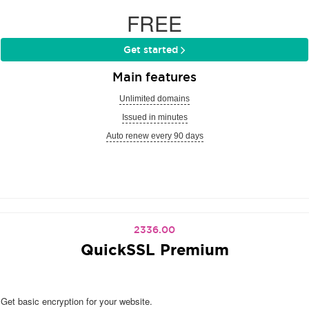
FREE
Get started
Main features
Unlimited domains
Issued in minutes
Auto renew every 90 days
2336.00
QuickSSL Premium
Get basic encryption for your website.