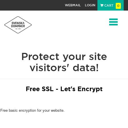
WEBMAIL
LOGIN
CART
0
Navigat
Protect your site
visitors' data!
Free SSL - Let's Encrypt
Free basic encryption for your website.