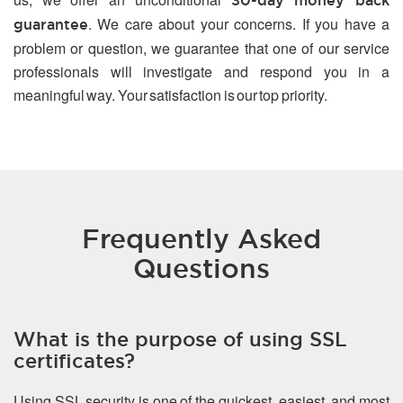
30-day money back
. We care about your concerns. If you have a
guarantee
problem or question, we guarantee that one of our service
professionals will investigate and respond you in a
meaningful way. Your satisfaction is our top priority.
Frequently Asked
Questions
What is the purpose of using SSL
certificates?
Using SSL security is one of the quickest, easiest, and most