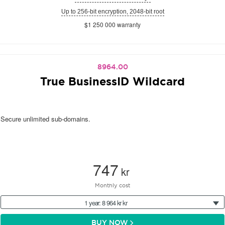
Up to 256-bit encryption, 2048-bit root
$1 250 000 warranty
8964.00
True BusinessID Wildcard
Secure unlimited sub-domains.
747
kr
Monthly cost
1 year: 8 964 kr kr
BUY NOW