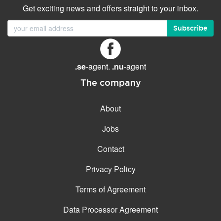
Get exciting news and offers straight to your inbox.
Subscribe
.se
-agent.
.nu
-agent
The company
About
Jobs
Contact
Privacy Policy
Terms of Agreement
Data Processor Agreement