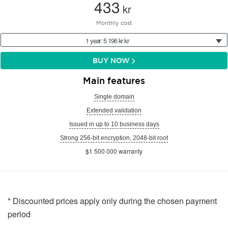
433
kr
Monthly cost
1 year: 5 196 kr kr
BUY NOW
Main features
Single domain
Extended validation
Issued in up to 10 business days
Strong 256-bit encryption, 2048-bit root
$1 500 000 warranty
* Discounted prices apply only during the chosen payment
period