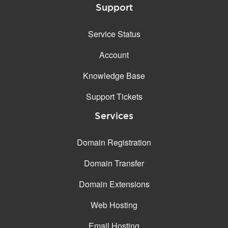
Support
Service Status
Account
Knowledge Base
Support Tickets
Services
Domain Registration
Domain Transfer
Domain Extensions
Web Hosting
Email Hosting