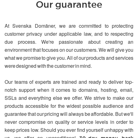
Our guarantee
At Svenska Domäner, we are committed to protecting
customer privacy under applicable law, and to respecting
due process. We're passionate about creating an
environment that focuses on our customers. We will give you
what we promise to give you. All of our products and services
were designed with the customer in mind.
Our teams of experts are trained and ready to deliver top-
notch support when it comes to domains, hosting, email,
SSLs and everything else we offer. We strive to make our
products accessible for the widest possible audience and
guarantee that our pricing will always be affordable. But we'll
never compromise on quality or service levels in order to
keep prices low. Should you ever find yourself unhappy with
us, we offer an unconditional