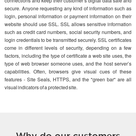
connections and keep their customer’s digital data safe and
secure. Anyone requesting any kind of information such as
login, personal information or payment information on their
website should use SSL. SSL allows sensitive information
such as credit card numbers, social security numbers, and
login credentials to be transmitted securely. SSL certificates
come in different levels of security, depending on a few
factors, including the type of certificate a web site uses, the
type of web browser someone uses, and the host server’s
capabilities. Often, browsers give visual cues of these
features - Site Seals, HTTPS, and the "green bar" are all
visual indicators of a protected site.
Why do our customers