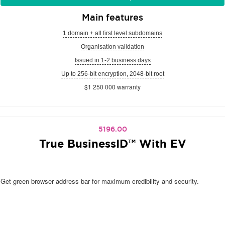
Main features
1 domain + all first level subdomains
Organisation validation
Issued in 1-2 business days
Up to 256-bit encryption, 2048-bit root
$1 250 000 warranty
5196.00
True BusinessID™ With EV
Get green browser address bar for maximum credibility and security.