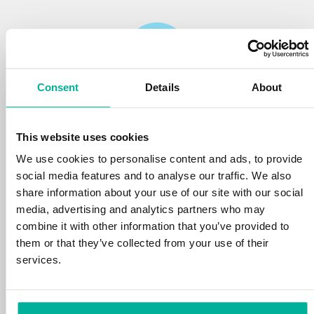
Consent
Details
About
Reliability
This website uses cookies
We protect your personal data and prevent
disruptions in your services with the very best
We use cookies to personalise content and ads, to provide
tools the market has to offer against hacker
social media features and to analyse our traffic. We also
attacks, botnets, and phishing. Our technical
share information about your use of our site with our social
platform is optimized for speed, scalability,
media, advertising and analytics partners who may
and stability, with 99.9% uptime and daily
combine it with other information that you’ve provided to
backups.
them or that they’ve collected from your use of their
services.