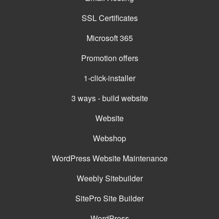
SSL Certificates
Microsoft 365
Promotion offers
1-click-installer
3 ways - build website
Website
Webshop
WordPress Website Maintenance
Weebly Sitebuilder
SitePro Site Builder
WordPress