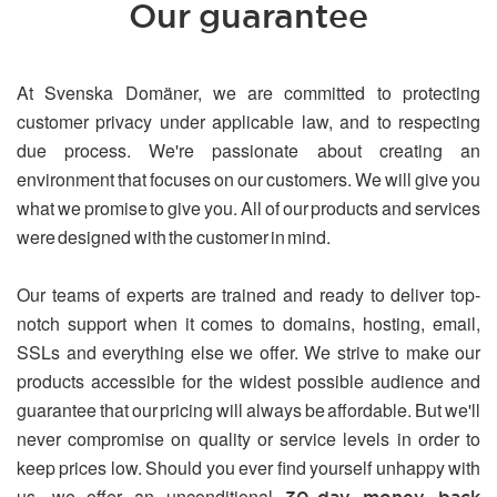
Our guarantee
At Svenska Domäner, we are committed to protecting
customer privacy under applicable law, and to respecting
due process. We're passionate about creating an
environment that focuses on our customers. We will give you
what we promise to give you. All of our products and services
were designed with the customer in mind.
Our teams of experts are trained and ready to deliver top-
notch support when it comes to domains, hosting, email,
SSLs and everything else we offer. We strive to make our
products accessible for the widest possible audience and
guarantee that our pricing will always be affordable. But we'll
never compromise on quality or service levels in order to
keep prices low. Should you ever find yourself unhappy with
us, we offer an unconditional