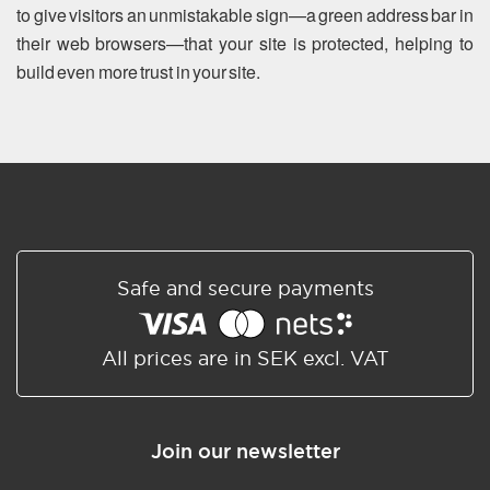
to give visitors an unmistakable sign—a green address bar in
their web browsers—that your site is protected, helping to
build even more trust in your site.
Safe and secure payments
All prices are in SEK excl. VAT
Join our newsletter