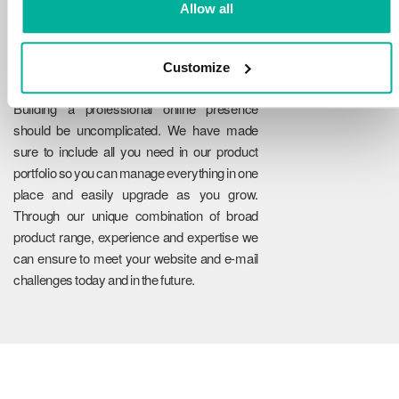
Allow all
Customize
Reliability
Building a professional online presence
should be uncomplicated. We have made
sure to include all you need in our product
portfolio so you can manage everything in one
place and easily upgrade as you grow.
Through our unique combination of broad
product range, experience and expertise we
can ensure to meet your website and e-mail
challenges today and in the future.