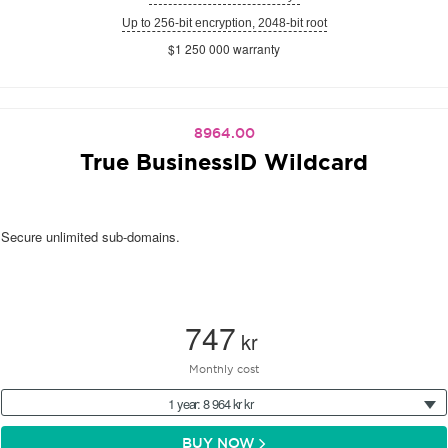
Up to 256-bit encryption, 2048-bit root
$1 250 000 warranty
8964.00
True BusinessID Wildcard
Secure unlimited sub-domains.
747
kr
Monthly cost
1 year: 8 964 kr kr
BUY NOW