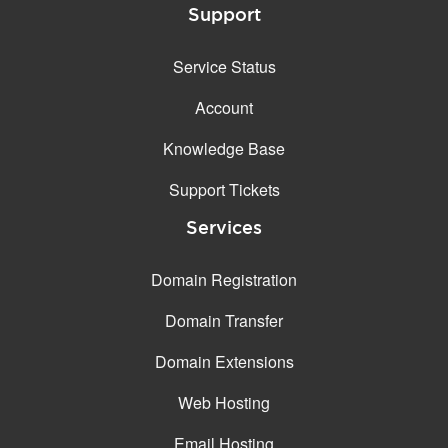
Support
Service Status
Account
Knowledge Base
Support Tickets
Services
Domain Registration
Domain Transfer
Domain Extensions
Web Hosting
Email Hosting