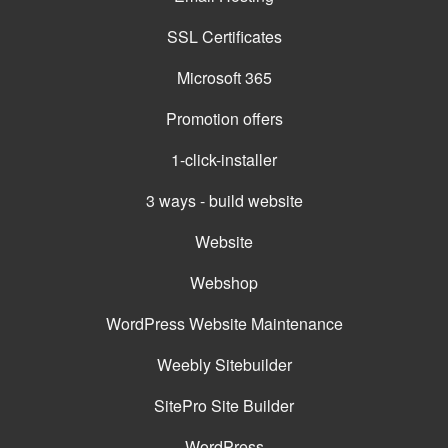
SSL Certificates
Microsoft 365
Promotion offers
1-click-installer
3 ways - build website
Website
Webshop
WordPress Website Maintenance
Weebly Sitebuilder
SitePro Site Builder
WordPress