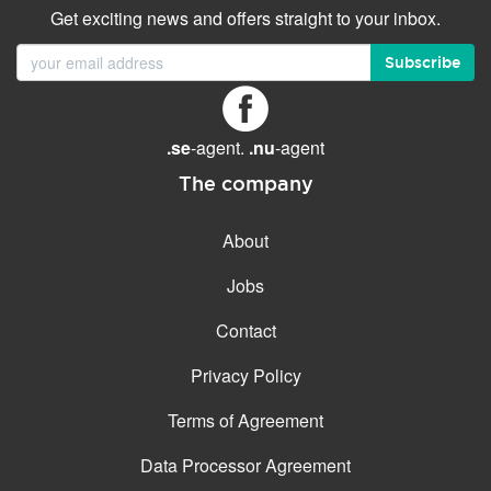
Get exciting news and offers straight to your inbox.
Subscribe
.se
-agent.
.nu
-agent
The company
About
Jobs
Contact
Privacy Policy
Terms of Agreement
Data Processor Agreement