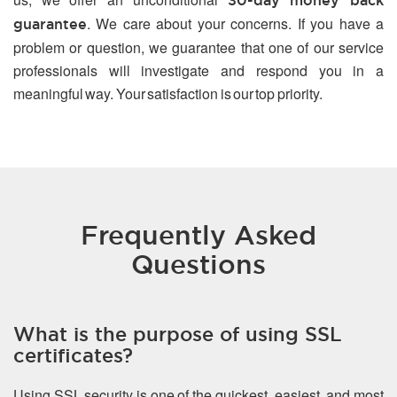
30-day money back
. We care about your concerns. If you have a
guarantee
problem or question, we guarantee that one of our service
professionals will investigate and respond you in a
meaningful way. Your satisfaction is our top priority.
Frequently Asked
Questions
What is the purpose of using SSL
certificates?
Using SSL security is one of the quickest, easiest, and most