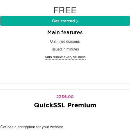
FREE
Get started
Main features
Unlimited domains
Issued in minutes
Auto renew every 90 days
2336.00
QuickSSL Premium
Get basic encryption for your website.