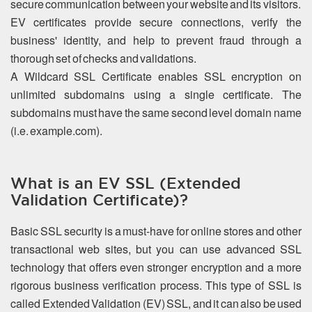
secure communication between your website and its visitors.
EV certificates provide secure connections, verify the
business' identity, and help to prevent fraud through a
thorough set of checks and validations.
A Wildcard SSL Certificate enables SSL encryption on
unlimited subdomains using a single certificate. The
subdomains must have the same second level domain name
(i.e. example.com).
What is an EV SSL (Extended
Validation Certificate)?
Basic SSL security is a must-have for online stores and other
transactional web sites, but you can use advanced SSL
technology that offers even stronger encryption and a more
rigorous business verification process. This type of SSL is
called Extended Validation (EV) SSL, and it can also be used