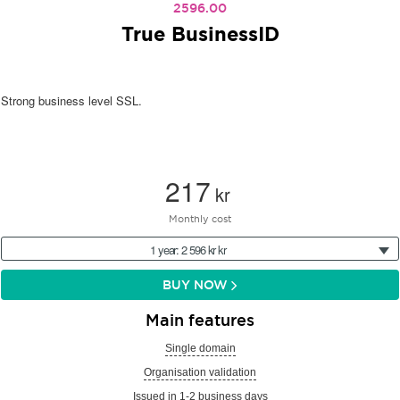
2596.00
True BusinessID
Strong business level SSL.
217
kr
Monthly cost
1 year: 2 596 kr kr
BUY NOW
Main features
Single domain
Organisation validation
Issued in 1-2 business days