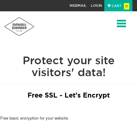
WEBMAIL
LOGIN
CART
0
Navigat
Protect your site
visitors' data!
Free SSL - Let's Encrypt
Free basic encryption for your website.