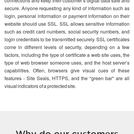
connections and keep their customer’s digital data safe and
secure. Anyone requesting any kind of information such as
login, personal information or payment information on their
website should use SSL. SSL allows sensitive information
such as credit card numbers, social security numbers, and
login credentials to be transmitted securely. SSL certificates
come in different levels of security, depending on a few
factors, including the type of certificate a web site uses, the
type of web browser someone uses, and the host server’s
capabilities. Often, browsers give visual cues of these
features - Site Seals, HTTPS, and the "green bar" are all
visual indicators of a protected site.
Why do our customers