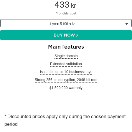
433
kr
Monthly cost
1 year: 5 196 kr kr
BUY NOW
Main features
Single domain
Extended validation
Issued in up to 10 business days
Strong 256-bit encryption, 2048-bit root
$1 500 000 warranty
* Discounted prices apply only during the chosen payment
period