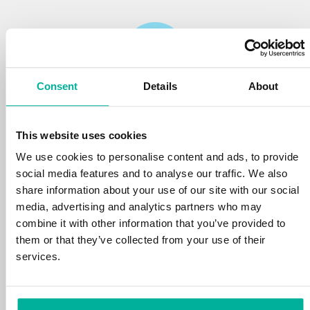
Consent
Details
About
Reliability
This website uses cookies
We protect your personal data and prevent
disruptions in your services with the very best
We use cookies to personalise content and ads, to provide
tools the market has to offer against hacker
social media features and to analyse our traffic. We also
attacks, botnets, and phishing. Our technical
share information about your use of our site with our social
platform is optimized for speed, scalability,
media, advertising and analytics partners who may
and stability, with 99.9% uptime and daily
combine it with other information that you’ve provided to
backups.
them or that they’ve collected from your use of their
services.