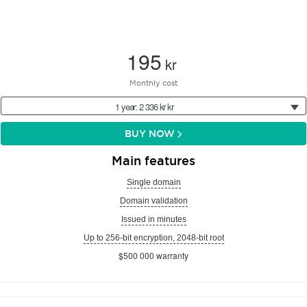
195
kr
Monthly cost
1 year: 2 336 kr kr
BUY NOW
Main features
Single domain
Domain validation
Issued in minutes
Up to 256-bit encryption, 2048-bit root
$500 000 warranty