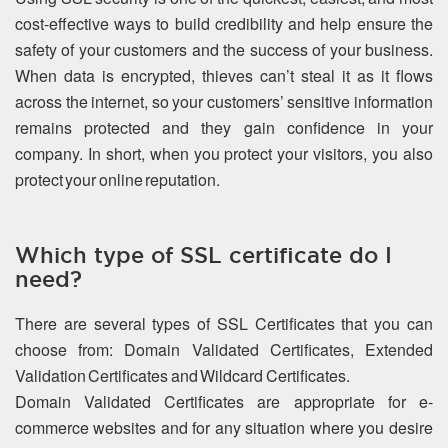
cost-effective ways to build credibility and help ensure the
safety of your customers and the success of your business.
When data is encrypted, thieves can’t steal it as it flows
across the internet, so your customers’ sensitive information
remains protected and they gain confidence in your
company. In short, when you protect your visitors, you also
protect your online reputation.
Which type of SSL certificate do I
need?
There are several types of SSL Certificates that you can
choose from: Domain Validated Certificates, Extended
Validation Certificates and Wildcard Certificates.
Domain Validated Certificates are appropriate for e-
commerce websites and for any situation where you desire