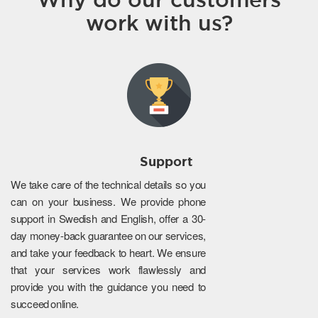
work with us?
Support
We take care of the technical details so you
can on your business. We provide phone
support in Swedish and English, offer a 30-
day money-back guarantee on our services,
and take your feedback to heart. We ensure
that your services work flawlessly and
provide you with the guidance you need to
succeed online.