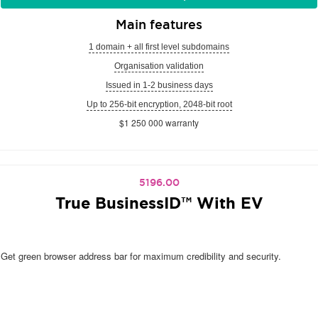
Main features
1 domain + all first level subdomains
Organisation validation
Issued in 1-2 business days
Up to 256-bit encryption, 2048-bit root
$1 250 000 warranty
5196.00
True BusinessID™ With EV
Get green browser address bar for maximum credibility and security.