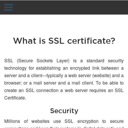
Navigation
What is SSL certificate?
SSL (Secure Sockets Layer) is a standard security
technology for establishing an encrypted link between a
server and a client—typically a web server (website) and a
browser; or a mail server and a mail client. To be able to
create an SSL connection a web server requires an SSL
Certificate.
Security
Millions of websites use SSL encryption to secure