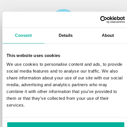
Consent
Details
About
Reliability
This website uses cookies
We protect your personal data and prevent
disruptions in your services with the very best
We use cookies to personalise content and ads, to provide
tools the market has to offer against hacker
social media features and to analyse our traffic. We also
attacks, botnets, and phishing. Our technical
share information about your use of our site with our social
platform is optimized for speed, scalability,
media, advertising and analytics partners who may
and stability, with 99.9% uptime and daily
combine it with other information that you’ve provided to
backups.
them or that they’ve collected from your use of their
services.