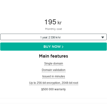
195
kr
Monthly cost
1 year: 2 336 kr kr
BUY NOW
Main features
Single domain
Domain validation
Issued in minutes
Up to 256-bit encryption, 2048-bit root
$500 000 warranty