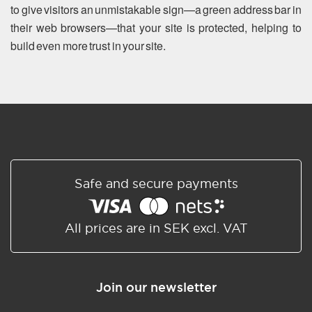
to give visitors an unmistakable sign—a green address bar in
their web browsers—that your site is protected, helping to
build even more trust in your site.
Safe and secure payments
All prices are in SEK excl. VAT
Join our newsletter