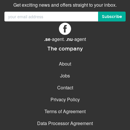
Get exciting news and offers straight to your inbox.
Subscribe
.se
-agent.
.nu
-agent
The company
About
Jobs
Contact
Privacy Policy
Terms of Agreement
Data Processor Agreement