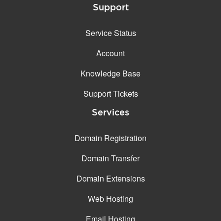
Support
Service Status
Account
Knowledge Base
Support Tickets
Services
Domain Registration
Domain Transfer
Domain Extensions
Web Hosting
Email Hosting