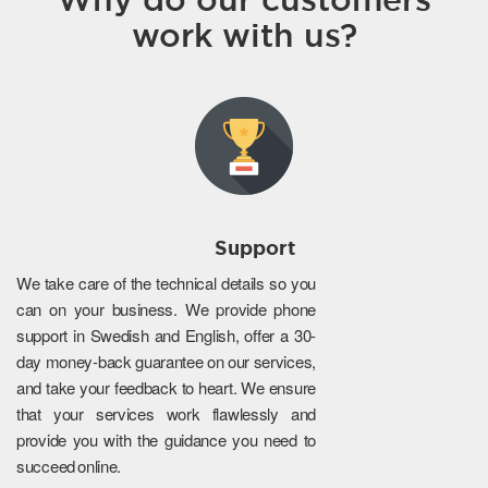
work with us?
Support
We take care of the technical details so you
can on your business. We provide phone
support in Swedish and English, offer a 30-
day money-back guarantee on our services,
and take your feedback to heart. We ensure
that your services work flawlessly and
provide you with the guidance you need to
succeed online.