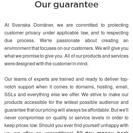
Our guarantee
At Svenska Domäner, we are committed to protecting
customer privacy under applicable law, and to respecting
due process. We're passionate about creating an
environment that focuses on our customers. We will give you
what we promise to give you. All of our products and services
were designed with the customer in mind.
Our teams of experts are trained and ready to deliver top-
notch support when it comes to domains, hosting, email,
SSLs and everything else we offer. We strive to make our
products accessible for the widest possible audience and
guarantee that our pricing will always be affordable. But we'll
never compromise on quality or service levels in order to
keep prices low. Should you ever find yourself unhappy with
us, we offer an unconditional