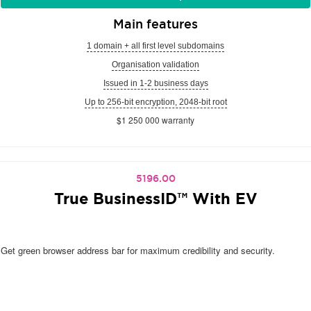
Main features
1 domain + all first level subdomains
Organisation validation
Issued in 1-2 business days
Up to 256-bit encryption, 2048-bit root
$1 250 000 warranty
5196.00
True BusinessID™ With EV
Get green browser address bar for maximum credibility and security.