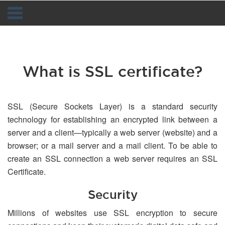
Navigation
What is SSL certificate?
SSL (Secure Sockets Layer) is a standard security
technology for establishing an encrypted link between a
server and a client—typically a web server (website) and a
browser; or a mail server and a mail client. To be able to
create an SSL connection a web server requires an SSL
Certificate.
Security
Millions of websites use SSL encryption to secure