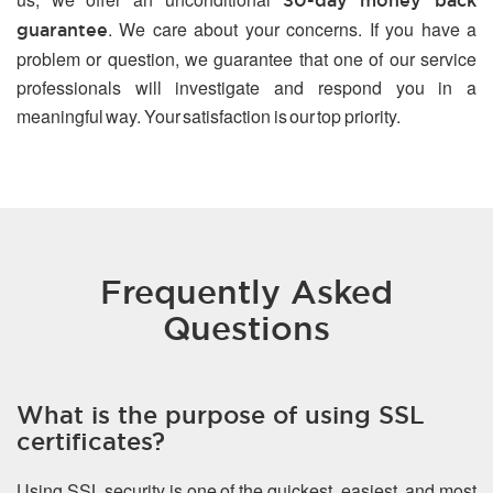
30-day money back
. We care about your concerns. If you have a
guarantee
problem or question, we guarantee that one of our service
professionals will investigate and respond you in a
meaningful way. Your satisfaction is our top priority.
Frequently Asked
Questions
What is the purpose of using SSL
certificates?
Using SSL security is one of the quickest, easiest, and most