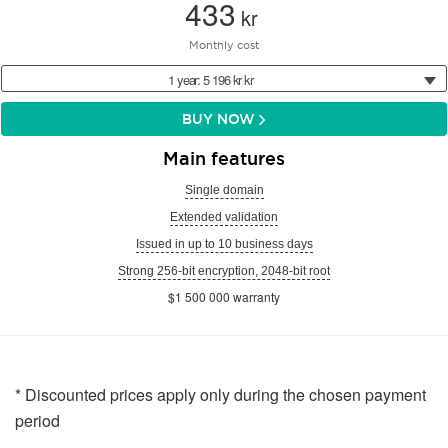
433
kr
Monthly cost
1 year: 5 196 kr kr
BUY NOW
Main features
Single domain
Extended validation
Issued in up to 10 business days
Strong 256-bit encryption, 2048-bit root
$1 500 000 warranty
* Discounted prices apply only during the chosen payment
period