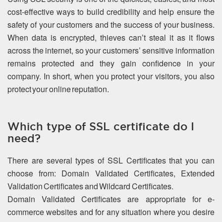
cost-effective ways to build credibility and help ensure the
safety of your customers and the success of your business.
When data is encrypted, thieves can’t steal it as it flows
across the internet, so your customers’ sensitive information
remains protected and they gain confidence in your
company. In short, when you protect your visitors, you also
protect your online reputation.
Which type of SSL certificate do I
need?
There are several types of SSL Certificates that you can
choose from: Domain Validated Certificates, Extended
Validation Certificates and Wildcard Certificates.
Domain Validated Certificates are appropriate for e-
commerce websites and for any situation where you desire