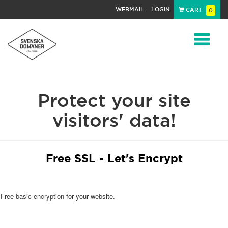
WEBMAIL
LOGIN
CART
0
Navigat
Protect your site
visitors' data!
Free SSL - Let's Encrypt
Free basic encryption for your website.