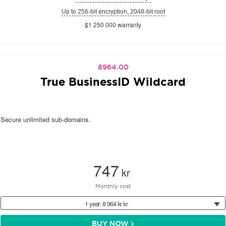
Up to 256-bit encryption, 2048-bit root
$1 250 000 warranty
8964.00
True BusinessID Wildcard
Secure unlimited sub-domains.
747
kr
Monthly cost
1 year: 8 964 kr kr
BUY NOW