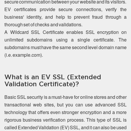
secure communication between your website and its visitors.
EV certificates provide secure connections, verify the
business' identity, and help to prevent fraud through a
thorough set of checks and validations.
A Wildcard SSL Certificate enables SSL encryption on
unlimited subdomains using a single certificate. The
subdomains must have the same second level domain name
(i.e. example.com).
What is an EV SSL (Extended
Validation Certificate)?
Basic SSL security is a must-have for online stores and other
transactional web sites, but you can use advanced SSL
technology that offers even stronger encryption and a more
rigorous business verification process. This type of SSL is
called Extended Validation (EV) SSL, and it can also be used