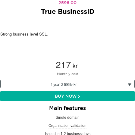
2596.00
True BusinessID
Strong business level SSL.
217
kr
Monthly cost
1 year: 2 596 kr kr
BUY NOW
Main features
Single domain
Organisation validation
Issued in 1-2 business days