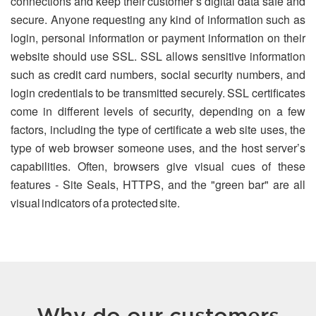
connections and keep their customer’s digital data safe and
secure. Anyone requesting any kind of information such as
login, personal information or payment information on their
website should use SSL. SSL allows sensitive information
such as credit card numbers, social security numbers, and
login credentials to be transmitted securely. SSL certificates
come in different levels of security, depending on a few
factors, including the type of certificate a web site uses, the
type of web browser someone uses, and the host server’s
capabilities. Often, browsers give visual cues of these
features - Site Seals, HTTPS, and the "green bar" are all
visual indicators of a protected site.
Why do our customers