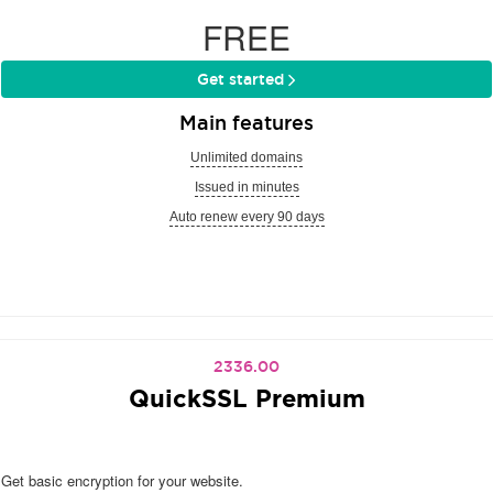
FREE
Get started
Main features
Unlimited domains
Issued in minutes
Auto renew every 90 days
2336.00
QuickSSL Premium
Get basic encryption for your website.