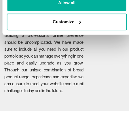
Allow all
Customize
Reliability
Building a professional online presence
should be uncomplicated. We have made
sure to include all you need in our product
portfolio so you can manage everything in one
place and easily upgrade as you grow.
Through our unique combination of broad
product range, experience and expertise we
can ensure to meet your website and e-mail
challenges today and in the future.