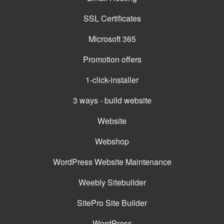
SSL Certificates
Microsoft 365
Promotion offers
1-click-installer
3 ways - build website
Website
Webshop
WordPress Website Maintenance
Weebly Sitebuilder
SitePro Site Builder
WordPress