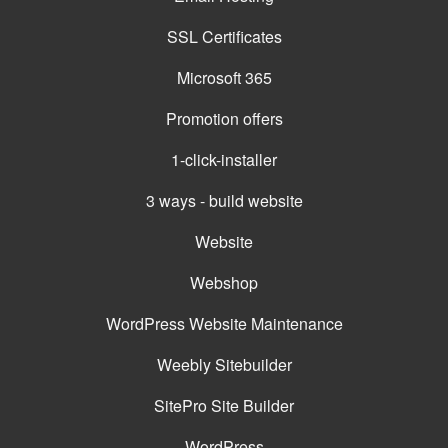
SSL Certificates
Microsoft 365
Promotion offers
1-click-installer
3 ways - build website
Website
Webshop
WordPress Website Maintenance
Weebly Sitebuilder
SitePro Site Builder
WordPress