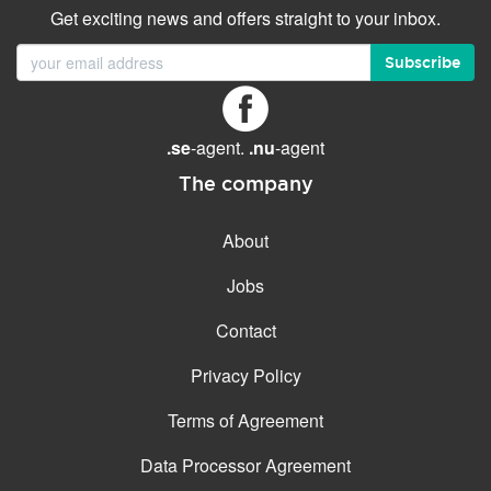
Get exciting news and offers straight to your inbox.
Subscribe
.se
-agent.
.nu
-agent
The company
About
Jobs
Contact
Privacy Policy
Terms of Agreement
Data Processor Agreement