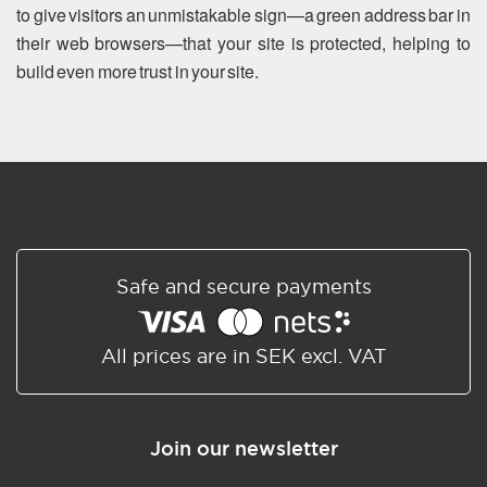
to give visitors an unmistakable sign—a green address bar in
their web browsers—that your site is protected, helping to
build even more trust in your site.
Safe and secure payments
All prices are in SEK excl. VAT
Join our newsletter