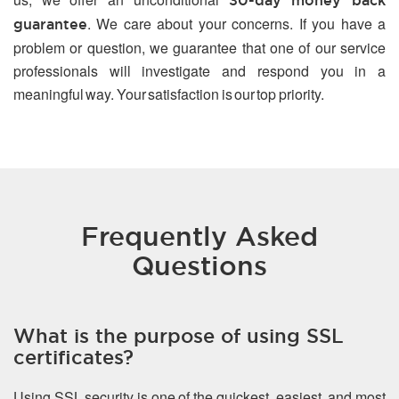
30-day money back
. We care about your concerns. If you have a
guarantee
problem or question, we guarantee that one of our service
professionals will investigate and respond you in a
meaningful way. Your satisfaction is our top priority.
Frequently Asked
Questions
What is the purpose of using SSL
certificates?
Using SSL security is one of the quickest, easiest, and most