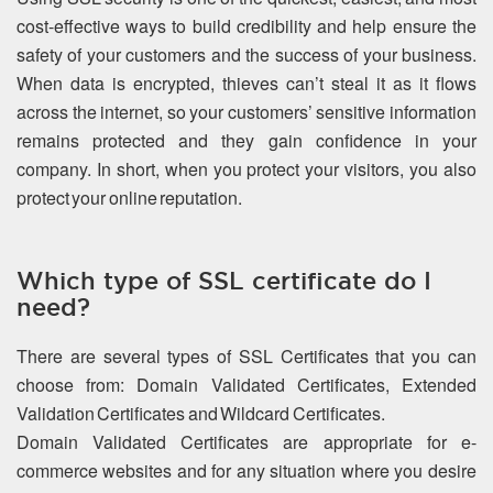
cost-effective ways to build credibility and help ensure the
safety of your customers and the success of your business.
When data is encrypted, thieves can’t steal it as it flows
across the internet, so your customers’ sensitive information
remains protected and they gain confidence in your
company. In short, when you protect your visitors, you also
protect your online reputation.
Which type of SSL certificate do I
need?
There are several types of SSL Certificates that you can
choose from: Domain Validated Certificates, Extended
Validation Certificates and Wildcard Certificates.
Domain Validated Certificates are appropriate for e-
commerce websites and for any situation where you desire