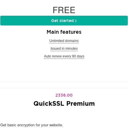
FREE
Get started
Main features
Unlimited domains
Issued in minutes
Auto renew every 90 days
2336.00
QuickSSL Premium
Get basic encryption for your website.