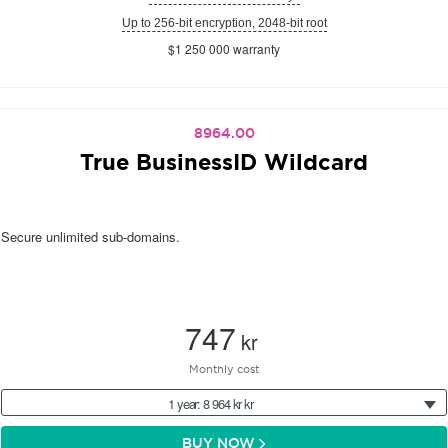
Up to 256-bit encryption, 2048-bit root
$1 250 000 warranty
8964.00
True BusinessID Wildcard
Secure unlimited sub-domains.
747
kr
Monthly cost
1 year: 8 964 kr kr
BUY NOW