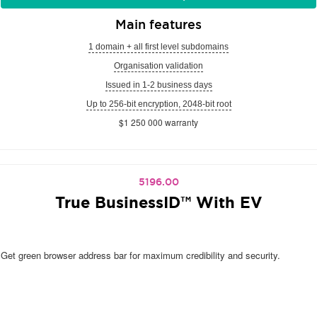
Main features
1 domain + all first level subdomains
Organisation validation
Issued in 1-2 business days
Up to 256-bit encryption, 2048-bit root
$1 250 000 warranty
5196.00
True BusinessID™ With EV
Get green browser address bar for maximum credibility and security.