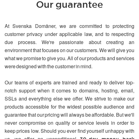
Our guarantee
At Svenska Domäner, we are committed to protecting
customer privacy under applicable law, and to respecting
due process. We're passionate about creating an
environment that focuses on our customers. We will give you
what we promise to give you. All of our products and services
were designed with the customer in mind.
Our teams of experts are trained and ready to deliver top-
notch support when it comes to domains, hosting, email,
SSLs and everything else we offer. We strive to make our
products accessible for the widest possible audience and
guarantee that our pricing will always be affordable. But we'll
never compromise on quality or service levels in order to
keep prices low. Should you ever find yourself unhappy with
us, we offer an unconditional