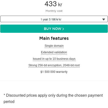
433
kr
Monthly cost
1 year: 5 196 kr kr
BUY NOW
Main features
Single domain
Extended validation
Issued in up to 10 business days
Strong 256-bit encryption, 2048-bit root
$1 500 000 warranty
* Discounted prices apply only during the chosen payment
period