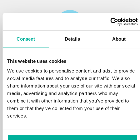
Consent
Details
About
Reliability
This website uses cookies
We protect your personal data and prevent
disruptions in your services with the very best
We use cookies to personalise content and ads, to provide
tools the market has to offer against hacker
social media features and to analyse our traffic. We also
attacks, botnets, and phishing. Our technical
share information about your use of our site with our social
platform is optimized for speed, scalability,
media, advertising and analytics partners who may
and stability, with 99.9% uptime and daily
combine it with other information that you’ve provided to
backups.
them or that they’ve collected from your use of their
services.