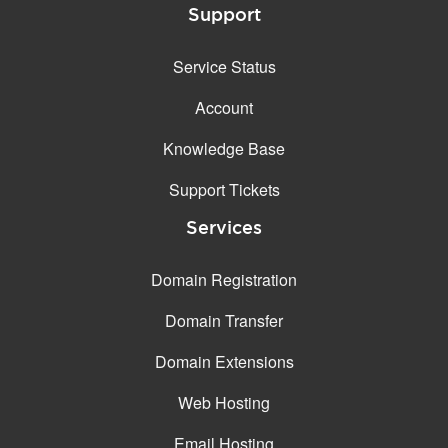
Support
Service Status
Account
Knowledge Base
Support Tickets
Services
Domain Registration
Domain Transfer
Domain Extensions
Web Hosting
Email Hosting