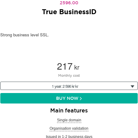
2596.00
True BusinessID
Strong business level SSL.
217
kr
Monthly cost
1 year: 2 596 kr kr
BUY NOW
Main features
Single domain
Organisation validation
Issued in 1-2 business days