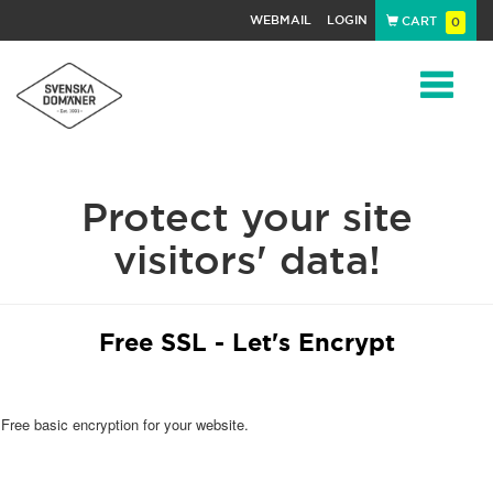
WEBMAIL
LOGIN
CART
0
Navigat
Protect your site
visitors' data!
Free SSL - Let's Encrypt
Free basic encryption for your website.