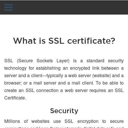
Navigation
What is SSL certificate?
SSL (Secure Sockets Layer) is a standard security
technology for establishing an encrypted link between a
server and a client—typically a web server (website) and a
browser; or a mail server and a mail client. To be able to
create an SSL connection a web server requires an SSL
Certificate.
Security
Millions of websites use SSL encryption to secure