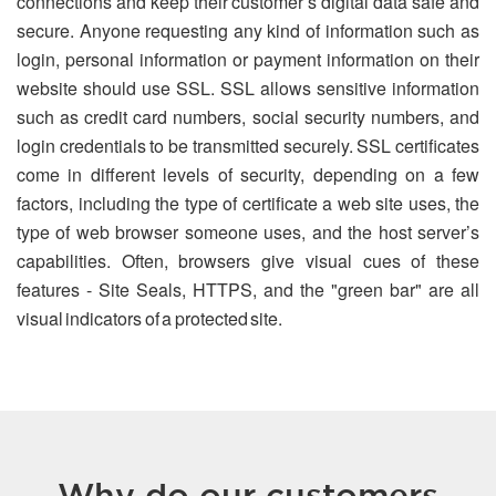
connections and keep their customer’s digital data safe and
secure. Anyone requesting any kind of information such as
login, personal information or payment information on their
website should use SSL. SSL allows sensitive information
such as credit card numbers, social security numbers, and
login credentials to be transmitted securely. SSL certificates
come in different levels of security, depending on a few
factors, including the type of certificate a web site uses, the
type of web browser someone uses, and the host server’s
capabilities. Often, browsers give visual cues of these
features - Site Seals, HTTPS, and the "green bar" are all
visual indicators of a protected site.
Why do our customers