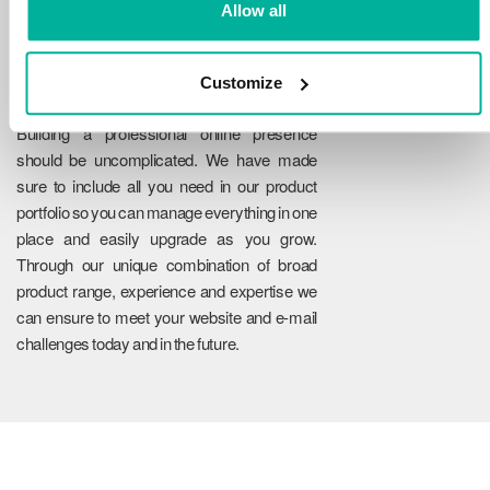
Allow all
Customize
Reliability
Building a professional online presence
should be uncomplicated. We have made
sure to include all you need in our product
portfolio so you can manage everything in one
place and easily upgrade as you grow.
Through our unique combination of broad
product range, experience and expertise we
can ensure to meet your website and e-mail
challenges today and in the future.