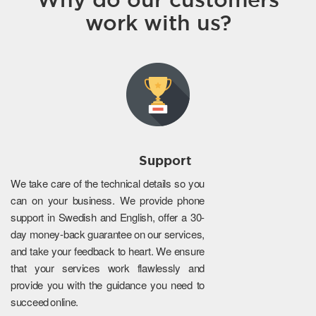
work with us?
Support
We take care of the technical details so you
can on your business. We provide phone
support in Swedish and English, offer a 30-
day money-back guarantee on our services,
and take your feedback to heart. We ensure
that your services work flawlessly and
provide you with the guidance you need to
succeed online.