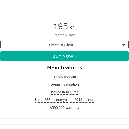
195
kr
Monthly cost
1 year: 2 336 kr kr
BUY NOW
Main features
Single domain
Domain validation
Issued in minutes
Up to 256-bit encryption, 2048-bit root
$500 000 warranty