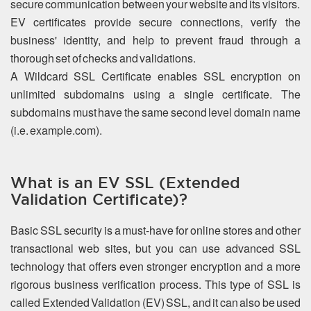
secure communication between your website and its visitors.
EV certificates provide secure connections, verify the
business' identity, and help to prevent fraud through a
thorough set of checks and validations.
A Wildcard SSL Certificate enables SSL encryption on
unlimited subdomains using a single certificate. The
subdomains must have the same second level domain name
(i.e. example.com).
What is an EV SSL (Extended
Validation Certificate)?
Basic SSL security is a must-have for online stores and other
transactional web sites, but you can use advanced SSL
technology that offers even stronger encryption and a more
rigorous business verification process. This type of SSL is
called Extended Validation (EV) SSL, and it can also be used