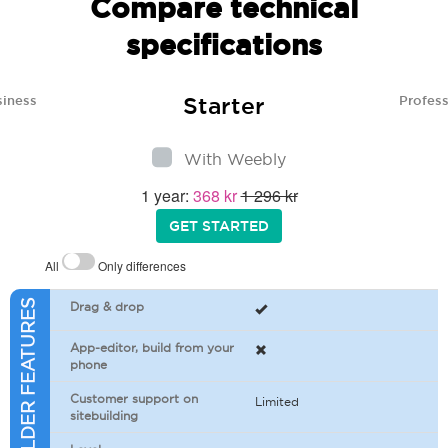
Compare technical
specifications
Starter
siness
Profess
With Weebly
1 year:
368 kr
1 296 kr
GET STARTED
All
Only differences
SITEBUILDER FEATURES
Drag & drop
App-editor, build from your
phone
Customer support on
Limited
sitebuilding