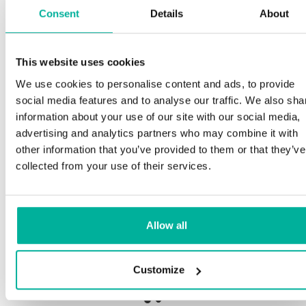
Consent
Details
About
S
This website uses cookies
Premium support
We use cookies to personalise content and ads, to provide
Ou
social media features and to analyse our traffic. We also sha
an
Phone and e-mail support in Swedish and English
information about your use of our site with our social media,
pro
advertising and analytics partners who may combine it with
ne
Help getting started with your website and email,
other information that you’ve provided to them or that they’ve
whether you are starting from scratch or moving
collected from your use of their services.
your current site or email to us
Our
bot
Remote connection to your device if needed
Allow all
Sav
Knowledge base with step-by step guides and
del
tips to make sure your email runs smoothly
Customize