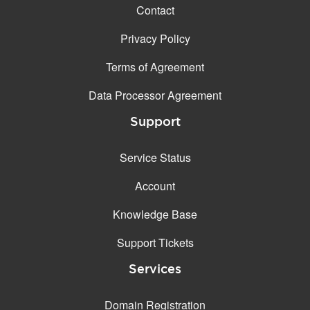
Contact
Privacy Policy
Terms of Agreement
Data Processor Agreement
Support
Service Status
Account
Knowledge Base
Support Tickets
Services
Domain Registration