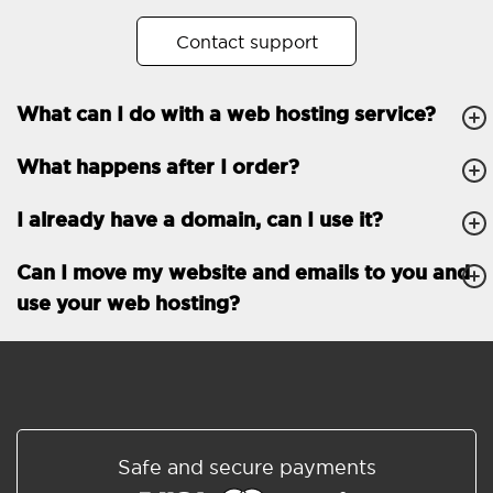
No. of subdomains
Unlimited
Contact support
cPanel
What can I do with a web hosting service?
FTP, SSH, GIT
What happens after I order?
PHP, Python, Ruby, Node.js
Databases
Unlimited
I already have a domain, can I use it?
EMAIL FEATURES
Email accounts
Unlimited
Can I move my website and emails to you and
use your web hosting?
Roundcube/SOGo
ActiveSync/SMTP/POP3/
IMAP/CalDAV/CardDAV
Spam protection
Standard
Shared/Synchronized
Safe and secure payments
address book