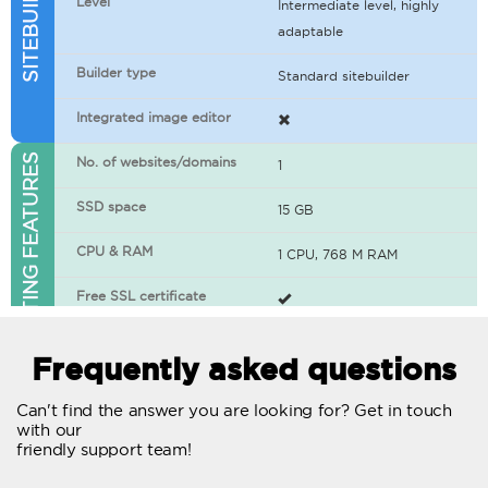
Level
Intermediate level, highly
adaptable
Builder type
Standard sitebuilder
Integrated image editor
WEB HOSTING FEATURES
No. of websites/domains
1
SSD space
15 GB
CPU & RAM
1 CPU, 768 M RAM
Free SSL certificate
400+ apps available
Frequently asked questions
WordPress-ready
Can't find the answer you are looking for? Get in touch
with our
No. of concurrent requests
20
friendly support team!
Traffic
Unlimited