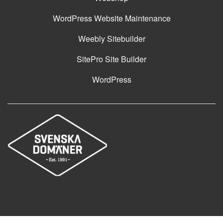
WordPress Website Maintenance
Weebly Sitebuilder
SitePro Site Builder
WordPress