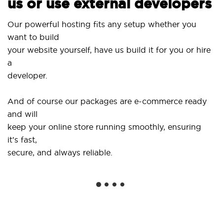
us or use external developers
Use
Our powerful hosting fits any setup whether you
Sit
want to build
and
your website yourself, have us build it for you or hire
a
...
developer.
Get
And of course our packages are e-commerce ready
sho
and will
soc
keep your online store running smoothly, ensuring
it’s fast,
We 
secure, and always reliable.
fro
ins