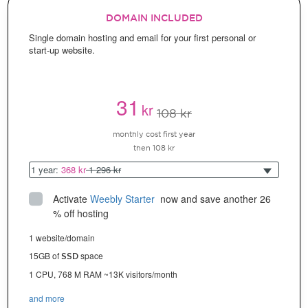
DOMAIN INCLUDED
Single domain hosting and email for your first personal or
start-up website.
31
kr
108 kr
monthly cost first year
then 108 kr
1 year:
368 kr
1 296 kr
Activate
Weebly Starter
 now and save another 26 
% off hosting
1 website/domain
15GB of
space
SSD
1 CPU, 768 M RAM ~13K visitors/month
and more