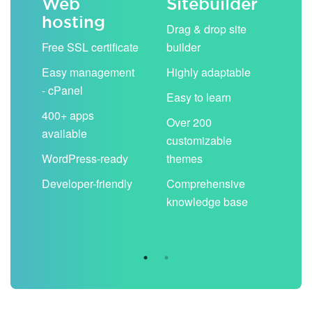
Web
Sitebuilder
Em
hosting
ack
Drag & drop site
Unli
Free SSL certificate
builder
acc
Easy management
Highly adaptable
Sha
- cPanel
boo
Easy to learn
cal
400+ apps
Over 200
available
Filt
customizable
aut
WordPress-ready
themes
spa
Developer-friendly
Comprehensive
Use
knowledge base
you
are 