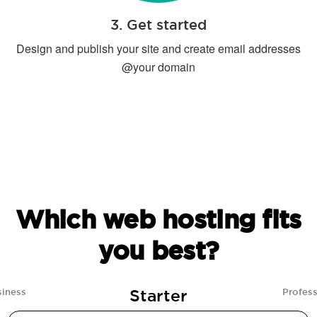
3. Get started
Design and publish your site and create email addresses
@your domain
Which web hosting fits
you best?
Starter
siness
Profess