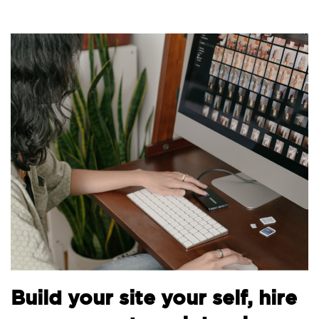
B
Build your site your self, hire
t