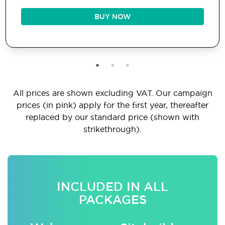
BUY NOW
All prices are shown excluding VAT. Our campaign
prices (in pink) apply for the first year, thereafter
replaced by our standard price (shown with
strikethrough).
INCLUDED IN ALL
PACKAGES