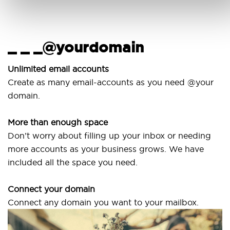
_ _ _@yourdomain
U
w
Unlimited email accounts
Create as many email-accounts as you need @your
U
domain.
la
More than enough space
O
Don’t worry about filling up your inbox or needing
S
more accounts as your business grows. We have
a
included all the space you need.
Connect your domain
Connect any domain you want to your mailbox.