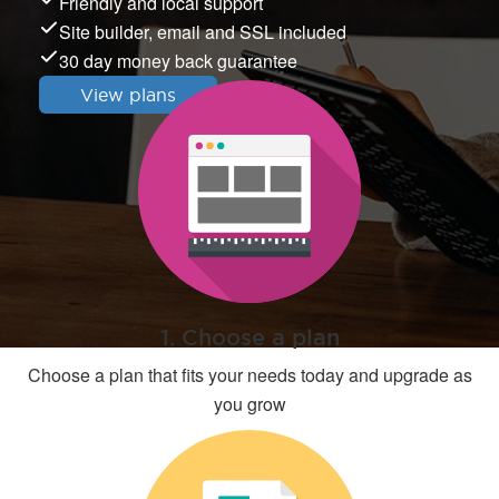
Friendly and local support
Site builder, email and SSL included
30 day money back guarantee
View plans
1. Choose a plan
Choose a plan that fits your needs today and upgrade as
you grow