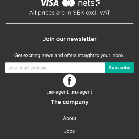
Shared/Synchronized
calendar
All prices are in SEK excl. VAT
Email filtering
Email forwarding
Join our newsletter
Autoresponder
Get exciting news and offers straight to your inbox.
GENERAL FEATURES
Daily backup
Subscribe
Free email & phone support
No setup fee
.se
-agent.
.nu
-agent
30-day money back
guarantee
The company
30-day trial
About
99.9 % Up time
Jobs