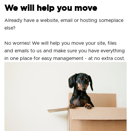
We will help you move
Already have a website, email or hosting someplace
else?
No worries! We will help you move your site, files
and emails to us and make sure you have everything
in one place for easy management - at no extra cost.
S
S