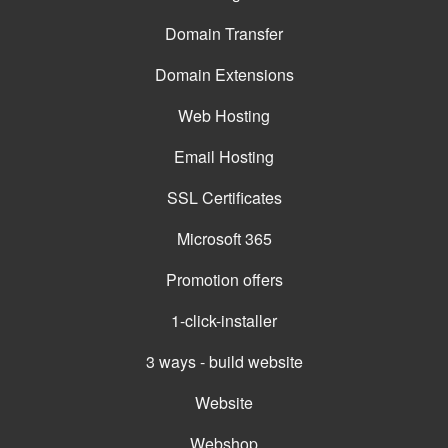
Domain Transfer
Domain Extensions
Web Hosting
Email Hosting
SSL Certificates
Microsoft 365
Promotion offers
1-click-installer
3 ways - build website
Website
Webshop