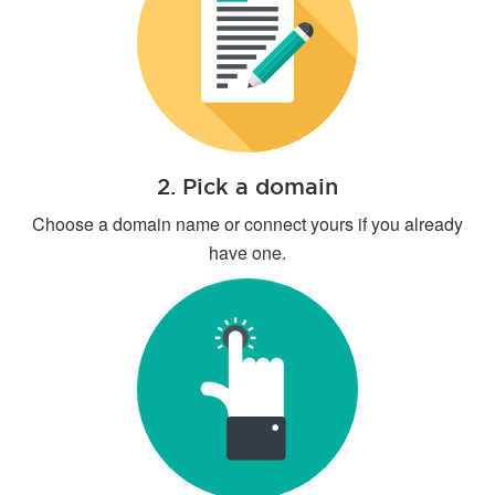
2. Pick a domain
Choose a domain name or connect yours if you already
have one.