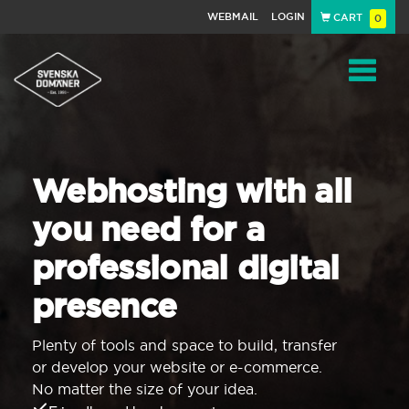
WEBMAIL
LOGIN
CART
0
Navigat
Webhosting with all
you need for a
professional digital
presence
Plenty of tools and space to build, transfer
or develop your website or e-commerce.
No matter the size of your idea.