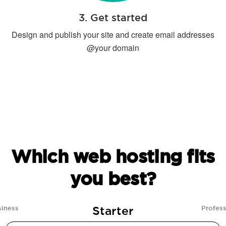
3. Get started
Design and publish your site and create email addresses
@your domain
Which web hosting fits
you best?
Starter
siness
Profess