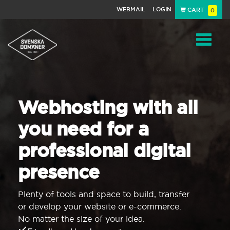
WEBMAIL
LOGIN
CART
0
Navigat
Webhosting with all
you need for a
professional digital
presence
Plenty of tools and space to build, transfer
or develop your website or e-commerce.
No matter the size of your idea.