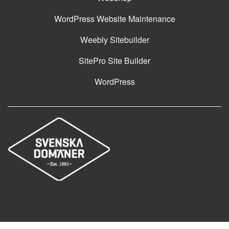
WordPress Website Maintenance
Weebly Sitebuilder
SitePro Site Builder
WordPress