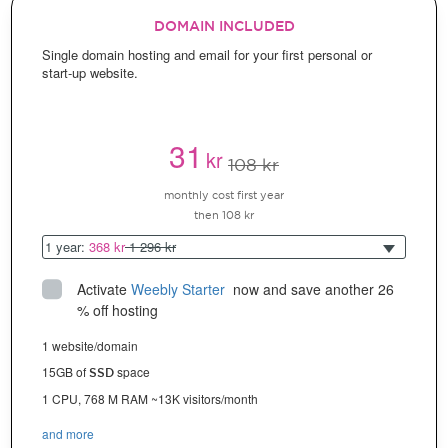
DOMAIN INCLUDED
Single domain hosting and email for your first personal or
start-up website.
31
kr
108 kr
monthly cost first year
then 108 kr
1 year:
368 kr
1 296 kr
Activate
Weebly Starter
 now and save another 26 
% off hosting
1 website/domain
15GB of
space
SSD
1 CPU, 768 M RAM ~13K visitors/month
and more