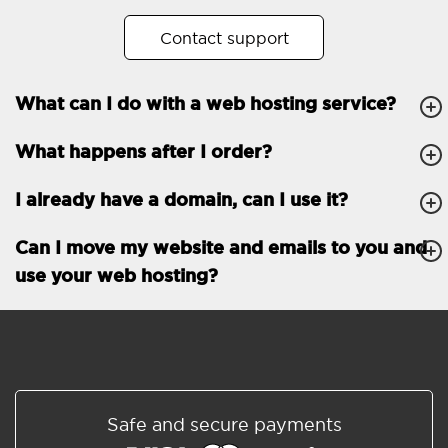
No. of subdomains
Unlimited
Contact support
cPanel
What can I do with a web hosting service?
FTP, SSH, GIT
What happens after I order?
PHP, Python, Ruby, Node.js
Databases
Unlimited
I already have a domain, can I use it?
EMAIL FEATURES
Email accounts
Unlimited
Can I move my website and emails to you and
use your web hosting?
Roundcube/SOGo
ActiveSync/SMTP/POP3/
IMAP/CalDAV/CardDAV
Spam protection
Standard
Shared/Synchronized
Safe and secure payments
address book