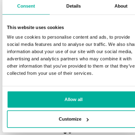
Consent
Details
About
This website uses cookies
Premium support
We use cookies to personalise content and ads, to provide
social media features and to analyse our traffic. We also sha
Phone and e-mail support in Swedish and English
information about your use of our site with our social media,
advertising and analytics partners who may combine it with
Help getting started with your website and email,
other information that you’ve provided to them or that they’ve
whether you are starting from scratch or moving
collected from your use of their services.
your current site or email to us
Remote connection to your device if needed
Allow all
Knowledge base with step-by step guides and
tips to make sure your email runs smoothly
Customize