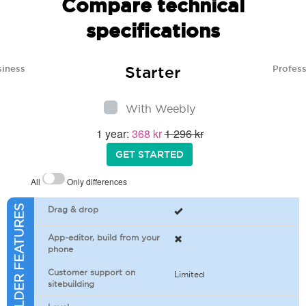
Compare technical
specifications
Starter
siness
Profess
With Weebly
1 year:
368 kr
1 296 kr
GET STARTED
All
Only differences
SITEBUILDER FEATURES
Drag & drop
App-editor, build from your
phone
Customer support on
Limited
sitebuilding