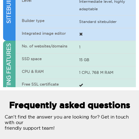
Level
Intermediate level, highly
adaptable
Builder type
Standard sitebuilder
Integrated image editor
WEB HOSTING FEATURES
No. of websites/domains
1
SSD space
15 GB
CPU & RAM
1 CPU, 768 M RAM
Free SSL certificate
400+ apps available
Frequently asked questions
WordPress-ready
Can't find the answer you are looking for? Get in touch
with our
No. of concurrent requests
20
friendly support team!
Traffic
Unlimited