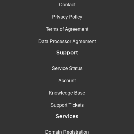
Contact
Privacy Policy
Terms of Agreement
Data Processor Agreement
Support
Service Status
Account
Knowledge Base
Support Tickets
Services
Domain Registration