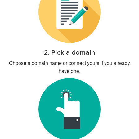
2. Pick a domain
Choose a domain name or connect yours if you already
have one.