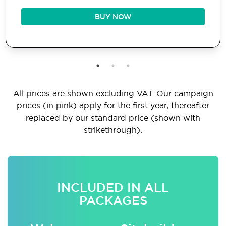
BUY NOW
All prices are shown excluding VAT. Our campaign
prices (in pink) apply for the first year, thereafter
replaced by our standard price (shown with
strikethrough).
INCLUDED IN ALL
PACKAGES