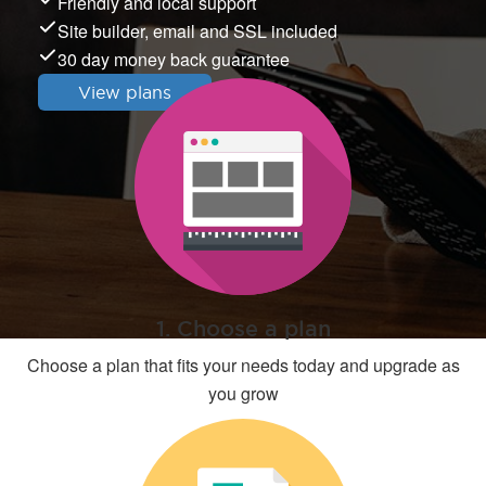
Friendly and local support
Site builder, email and SSL included
30 day money back guarantee
View plans
1. Choose a plan
Choose a plan that fits your needs today and upgrade as
you grow