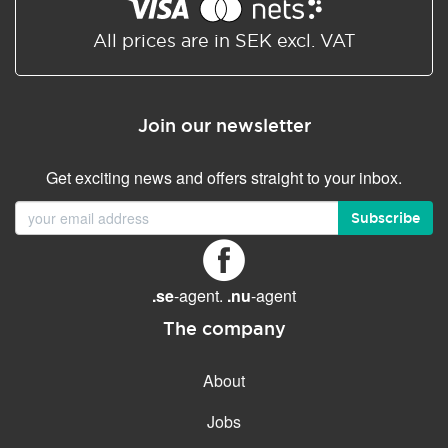
Shared/Synchronized
calendar
All prices are in SEK excl. VAT
Email filtering
Email forwarding
Join our newsletter
Autoresponder
Get exciting news and offers straight to your inbox.
GENERAL FEATURES
Daily backup
Subscribe
Free email & phone support
No setup fee
.se
-agent.
.nu
-agent
30-day money back
guarantee
The company
30-day trial
About
99.9 % Up time
Jobs