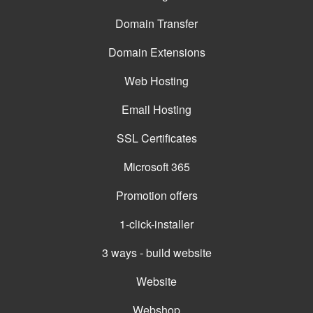
Domain Transfer
Domain Extensions
Web Hosting
Email Hosting
SSL Certificates
Microsoft 365
Promotion offers
1-click-installer
3 ways - build website
Website
Webshop