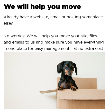
We will help you move
Already have a website, email or hosting someplace
else?
No worries! We will help you move your site, files
and emails to us and make sure you have everything
in one place for easy management - at no extra cost.