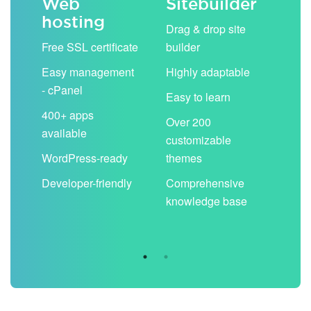
Web
Sitebuilder
Em
hosting
ack
Drag & drop site
Unli
Free SSL certificate
builder
acc
Easy management
Highly adaptable
Sha
- cPanel
boo
Easy to learn
cal
400+ apps
Over 200
available
Filt
customizable
aut
WordPress-ready
themes
spa
Developer-friendly
Comprehensive
Use
knowledge base
you
are 