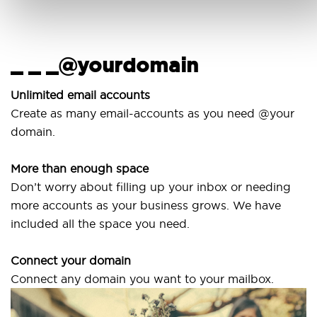
_ _ _@yourdomain
Unlimited email accounts
Create as many email-accounts as you need @your
domain.
More than enough space
Don’t worry about filling up your inbox or needing
more accounts as your business grows. We have
included all the space you need.
Connect your domain
Connect any domain you want to your mailbox.