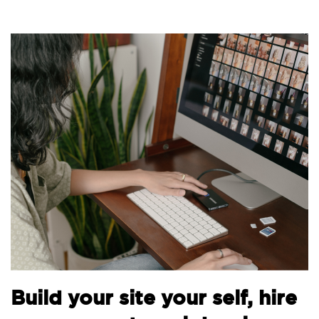
Build your site your self, hire