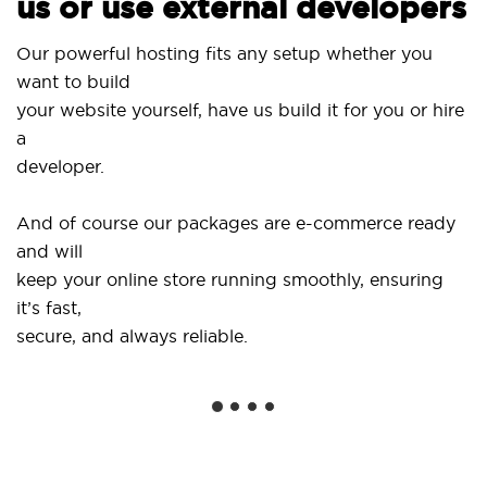
us or use external developers
Our powerful hosting fits any setup whether you
want to build
your website yourself, have us build it for you or hire
a
developer.
And of course our packages are e-commerce ready
and will
keep your online store running smoothly, ensuring
it’s fast,
secure, and always reliable.