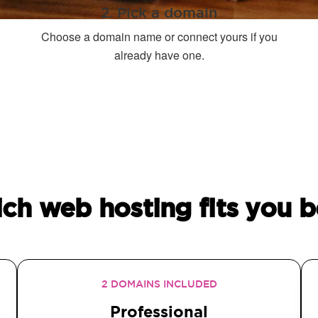
2. Pick a domain
Choose a domain name or connect yours if you
already have one.
ch web hosting fits you b
2 DOMAINS INCLUDED
Professional