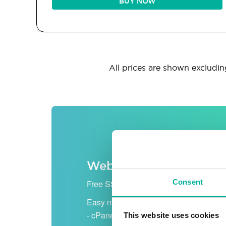
BUY NOW
All prices are shown excluding
Web hosting
Consent
Free SSL certificate
Easy management
- cPanel
This website uses cookies