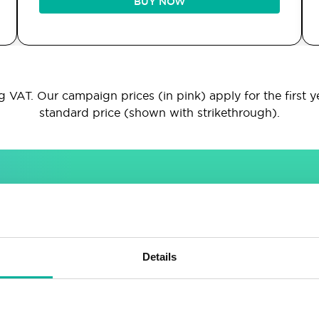
BUY NOW
 VAT. Our campaign prices (in pink) apply for the first y
standard price (shown with strikethrough).
INCLUDED IN ALL PACKAGES
Sitebuilder
Email
Details
Drag & drop site builder
Unlimited email accounts
Highly adaptable
Shared address book &
calendar
Easy to learn