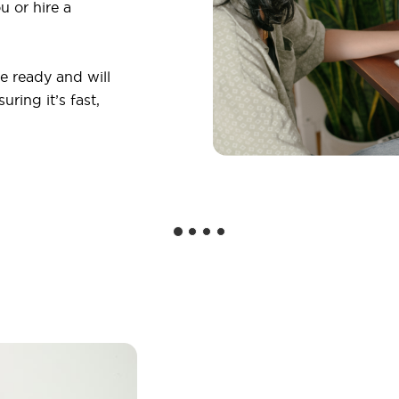
u or hire a
 ready and will
ring it’s fast,