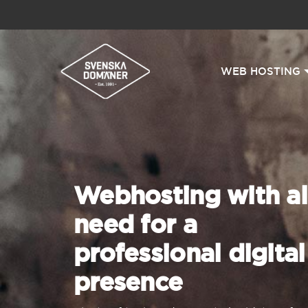
WEB HOSTING
Webhosting with al
need for a
professional digital
presence