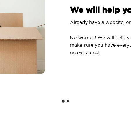
We will help 
Already have a website, em
No worries! We will help y
make sure you have everyt
no extra cost.