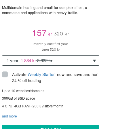
Multidomain hosting and email for complex sites, e-
commerce and applications with heavy traffic.
157
kr
320 kr
monthly cost first year
then 320 kr
1 year:
1 884 kr
3 832 kr
Activate
Weebly Starter
 now and save another 
24 % off hosting
Up to 10 websites/domains
300GB of
space
SSD
4 CPU, 4GB RAM ~200K visitors/month
and more