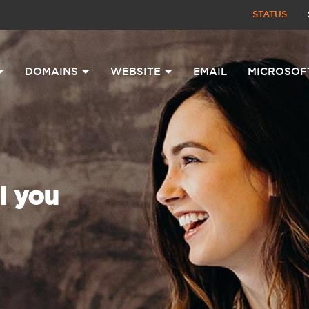
STATUS
DOMAINS
WEBSITE
EMAIL
MICROSOF
l you