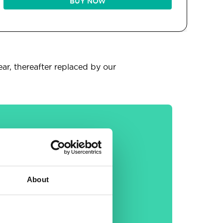
BUY NOW
ear, thereafter replaced by our
General
About
30-day money back
guarantee
Free email &