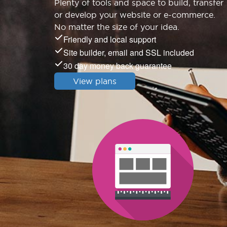
Plenty of tools and space to build, transfer
or develop your website or e-commerce.
No matter the size of your idea.
Friendly and local support
Site builder, email and SSL included
30 day money back guarantee
View plans