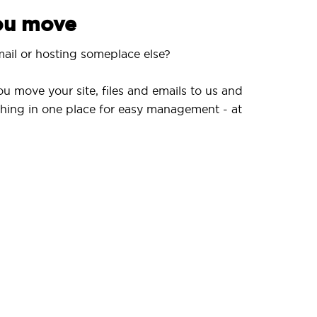
you move
ail or hosting someplace else?
ou move your site, files and emails to us and
hing in one place for easy management - at