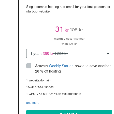
Single domain hosting and email for your first personal or
start-up website.
31
kr
108 kr
monthly cost first year
then 108 kr
1 year:
368 kr
1 296 kr
Activate
Weebly Starter
 now and save another 
26 % off hosting
1 website/domain
15GB of
space
SSD
1 CPU, 768 M RAM ~13K visitors/month
and more