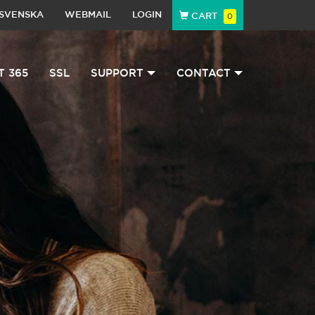
SVENSKA
WEBMAIL
LOGIN
CART
0
T 365
SSL
SUPPORT
CONTACT