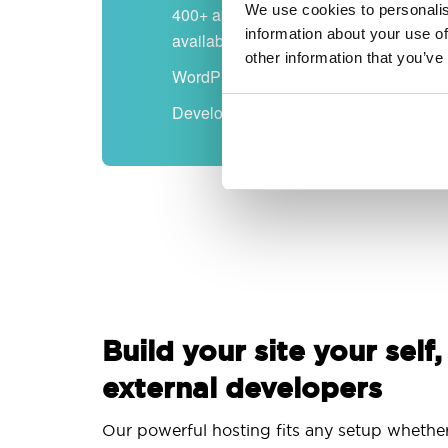
We use cookies to personalis
400+ apps
information about your use of
available
other information that you’ve
WordPress-ready
Developer-friendly
Build your site your self,
external developers
Our powerful hosting fits any setup whethe