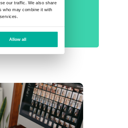
phone support
se our traffic. We also share
ers who may combine it with
No setup fee
 services.
99.9% Uptime
Daily backup
Allow all