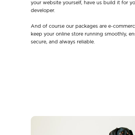
your website yourself, have us build it for yo
developer.
And of course our packages are e-commerce
keep your online store running smoothly, ensu
secure, and always reliable.