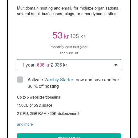
Multidomain hosting and email, for midsize organisations,
several small businesses, blogs, or other dynamic sites.
53
kr
195 kr
monthly cost first year
then 195 kr
1 year:
636 kr
2 336 kr
Activate
Weebly Starter
 now and save another 
36 % off hosting
Up to 5 websites/domains
150GB of
space
SSD
2 CPU, 2GB RAM ~60K visitors/month
and more