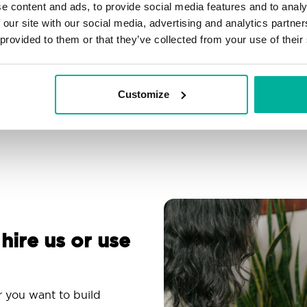
e content and ads, to provide social media features and to analy
Filtering, autoresponder &
Over 200 customizable
 our site with our social media, advertising and analytics partn
spam protection
themes
 provided to them or that they’ve collected from your use of their
Use an email app you
Comprehensive
are familiar with
knowledge base
Customize
 hire us or use
r you want to build