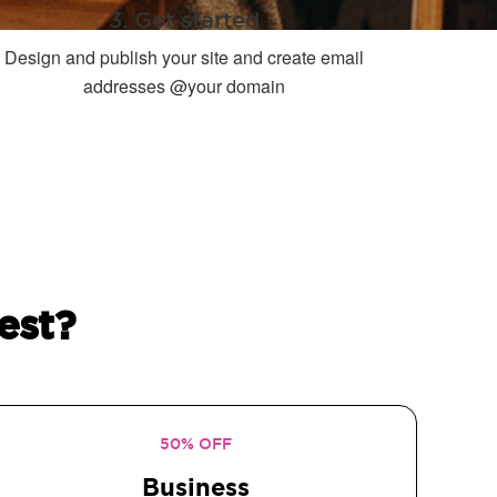
3. Get started
Design and publish your site and create email
addresses @your domain
est?
50% OFF
Business