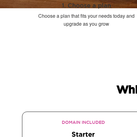
1. Choose a plan
Choose a plan that fits your needs today and
upgrade as you grow
Whi
DOMAIN INCLUDED
Starter