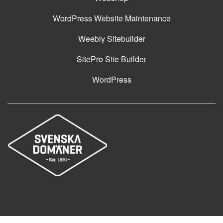
WordPress Website Maintenance
Weebly Sitebuilder
SitePro Site Builder
WordPress