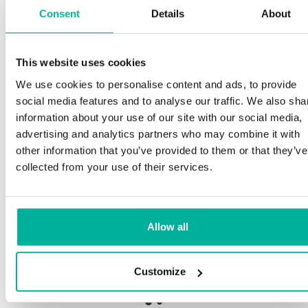
Consent
Details
About
This website uses cookies
Premium support
We use cookies to personalise content and ads, to provide
social media features and to analyse our traffic. We also sha
Phone and e-mail support in Swedish and English
information about your use of our site with our social media,
advertising and analytics partners who may combine it with
Help getting started with your website and email,
other information that you’ve provided to them or that they’ve
whether you are starting from scratch or moving
collected from your use of their services.
your current site or email to us
Remote connection to your device if needed
Allow all
Knowledge base with step-by step guides and
tips to make sure your email runs smoothly
Customize