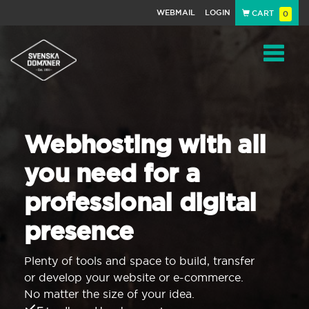
WEBMAIL
LOGIN
CART
0
Navigat
Webhosting with all
you need for a
professional digital
presence
Plenty of tools and space to build, transfer
or develop your website or e-commerce.
No matter the size of your idea.