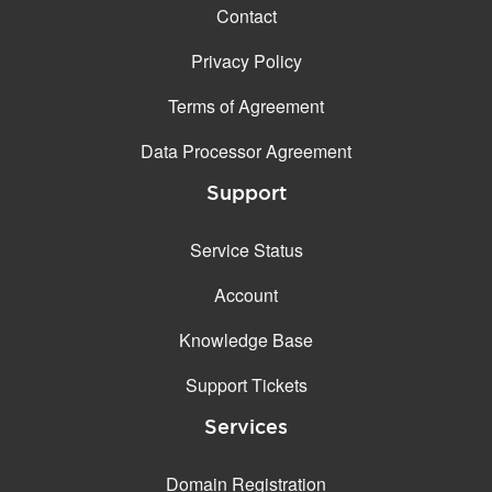
Contact
Privacy Policy
Terms of Agreement
Data Processor Agreement
Support
Service Status
Account
Knowledge Base
Support Tickets
Services
Domain Registration