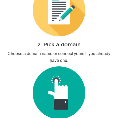
2. Pick a domain
Choose a domain name or connect yours if you already
have one.