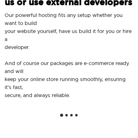
us or use external developers
Our powerful hosting fits any setup whether you
want to build
your website yourself, have us build it for you or hire
a
developer.
And of course our packages are e-commerce ready
and will
keep your online store running smoothly, ensuring
it’s fast,
secure, and always reliable.