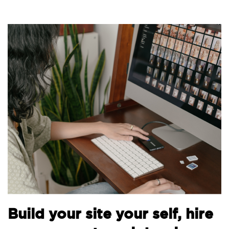
Build your site your self, hire