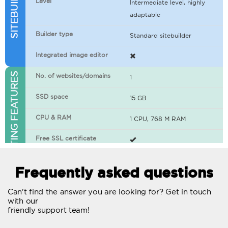
Level
Intermediate level, highly
adaptable
Builder type
Standard sitebuilder
Integrated image editor
WEB HOSTING FEATURES
No. of websites/domains
1
SSD space
15 GB
CPU & RAM
1 CPU, 768 M RAM
Free SSL certificate
400+ apps available
Frequently asked questions
WordPress-ready
Can't find the answer you are looking for? Get in touch
with our
No. of concurrent requests
20
friendly support team!
Traffic
Unlimited