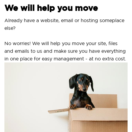
We will help you move
Already have a website, email or hosting someplace
else?
No worries! We will help you move your site, files
and emails to us and make sure you have everything
in one place for easy management - at no extra cost.