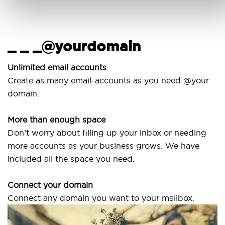
_ _ _@yourdomain
Unlimited email accounts
Create as many email-accounts as you need @your
domain.
More than enough space
Don’t worry about filling up your inbox or needing
more accounts as your business grows. We have
included all the space you need.
Connect your domain
Connect any domain you want to your mailbox.