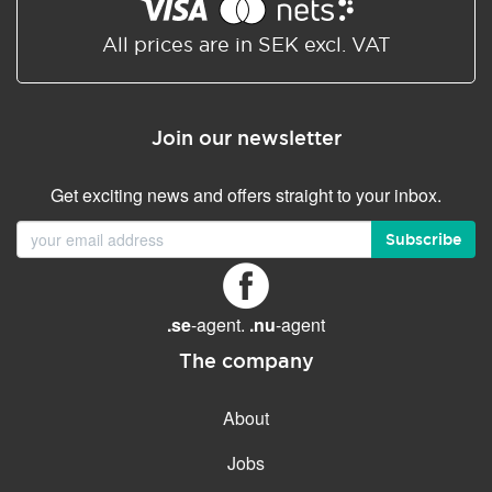
Shared/Synchronized
calendar
All prices are in SEK excl. VAT
Email filtering
Email forwarding
Join our newsletter
Autoresponder
Get exciting news and offers straight to your inbox.
GENERAL FEATURES
Daily backup
Subscribe
Free email & phone support
No setup fee
.se
-agent.
.nu
-agent
30-day money back
guarantee
The company
30-day trial
About
99.9 % Up time
Jobs