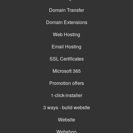
Domain Transfer
Domain Extensions
Web Hosting
Email Hosting
SSL Certificates
Microsoft 365
Promotion offers
1-click-installer
3 ways - build website
Website
Webshop