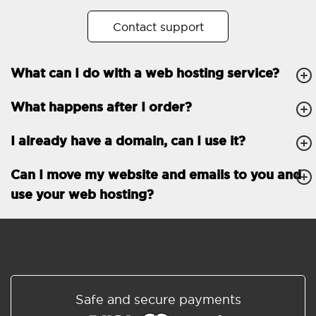
No. of subdomains
Unlimited
Contact support
cPanel
What can I do with a web hosting service?
FTP, SSH, GIT
What happens after I order?
PHP, Python, Ruby, Node.js
Databases
Unlimited
I already have a domain, can I use it?
EMAIL FEATURES
Email accounts
Unlimited
Can I move my website and emails to you and
use your web hosting?
Roundcube/SOGo
ActiveSync/SMTP/POP3/
IMAP/CalDAV/CardDAV
Spam protection
Standard
Shared/Synchronized
Safe and secure payments
address book