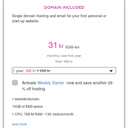
DOMAIN INCLUDED
Single domain hosting and email for your first personal or
start-up website.
31
kr
108 kr
monthly cost first year
then 108 kr
1 year:
368 kr
1 296 kr
Activate
Weebly Starter
 now and save another 26 
% off hosting
1 website/domain
15GB of
space
SSD
1 CPU, 768 M RAM ~13K visitors/month
and more