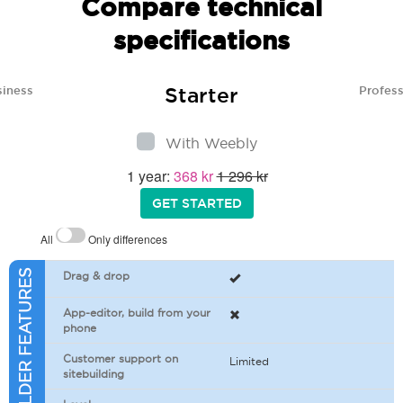
Compare technical
specifications
Starter
siness
Profess
With Weebly
1 year:
368 kr
1 296 kr
GET STARTED
All
Only differences
SITEBUILDER FEATURES
Drag & drop
App-editor, build from your
phone
Customer support on
Limited
sitebuilding