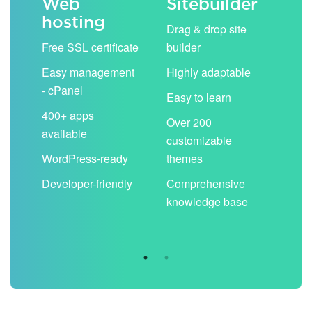
Web
Sitebuilder
Em
hosting
ack
Drag & drop site
Unli
Free SSL certificate
builder
acc
Easy management
Highly adaptable
Sha
- cPanel
boo
Easy to learn
cal
400+ apps
Over 200
available
Filt
customizable
aut
WordPress-ready
themes
spa
Developer-friendly
Comprehensive
Use
knowledge base
you
are 