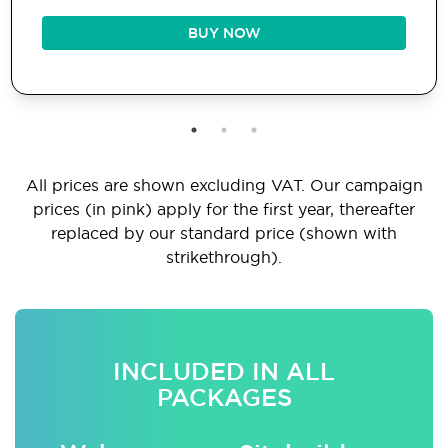
BUY NOW
All prices are shown excluding VAT. Our campaign
prices (in pink) apply for the first year, thereafter
replaced by our standard price (shown with
strikethrough).
INCLUDED IN ALL
PACKAGES