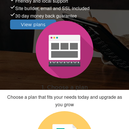
Friendly and local support
Site builder, email and SSL included
30 day money back guarantee
View plans
1. Choose a plan
Choose a plan that fits your needs today and upgrade as
you grow