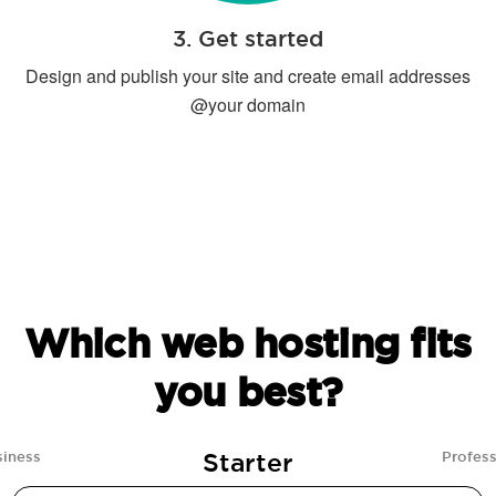
3. Get started
Design and publish your site and create email addresses
@your domain
Which web hosting fits
you best?
Starter
siness
Profess