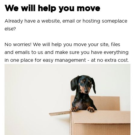
We will help you move
Already have a website, email or hosting someplace
else?
No worries! We will help you move your site, files
and emails to us and make sure you have everything
in one place for easy management - at no extra cost.
S
S