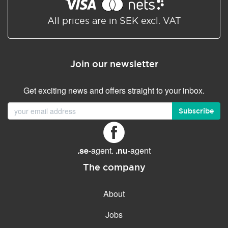
Shared/Synchronized
calendar
All prices are in SEK excl. VAT
Email filtering
Email forwarding
Join our newsletter
Autoresponder
Get exciting news and offers straight to your inbox.
GENERAL FEATURES
Daily backup
Subscribe
Free email & phone support
No setup fee
.se
-agent.
.nu
-agent
30-day money back
guarantee
The company
30-day trial
About
99.9 % Up time
Jobs