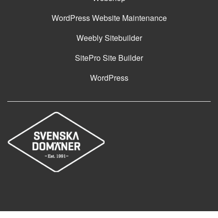
WordPress Website Maintenance
Weebly Sitebuilder
SitePro Site Builder
WordPress