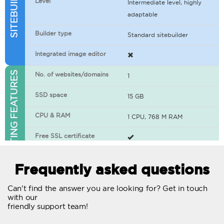
Level
Intermediate level, highly
adaptable
Builder type
Standard sitebuilder
Integrated image editor
WEB HOSTING FEATURES
No. of websites/domains
1
SSD space
15 GB
CPU & RAM
1 CPU, 768 M RAM
Free SSL certificate
400+ apps available
Frequently asked questions
WordPress-ready
Can't find the answer you are looking for? Get in touch
with our
No. of concurrent requests
20
friendly support team!
Traffic
Unlimited