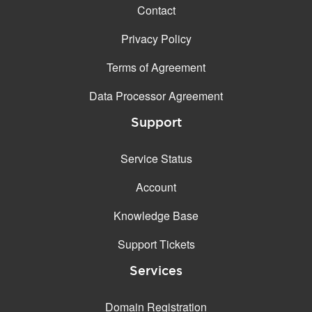
Contact
Privacy Policy
Terms of Agreement
Data Processor Agreement
Support
Service Status
Account
Knowledge Base
Support Tickets
Services
Domain Registration