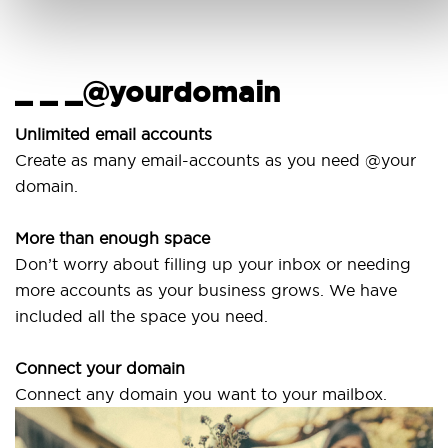
_ _ _@yourdomain
U
w
Unlimited email accounts
Create as many email-accounts as you need @your
Us
domain.
la
More than enough space
Ou
Don’t worry about filling up your inbox or needing
Sv
more accounts as your business grows. We have
ar
included all the space you need.
Connect your domain
Connect any domain you want to your mailbox.