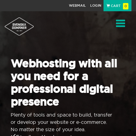
WEBMAIL
LOGIN
CART
0
Navigat
Webhosting with all
you need for a
professional digital
presence
Plenty of tools and space to build, transfer
or develop your website or e-commerce.
No matter the size of your idea.