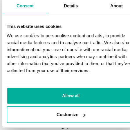
Consent
Details
About
S
This website uses cookies
Premium support
We use cookies to personalise content and ads, to provide
Ou
social media features and to analyse our traffic. We also sha
an
Phone and e-mail support in Swedish and English
information about your use of our site with our social media,
pr
advertising and analytics partners who may combine it with
ne
Help getting started with your website and email,
other information that you’ve provided to them or that they’ve
whether you are starting from scratch or moving
collected from your use of their services.
your current site or email to us
Ou
bo
Remote connection to your device if needed
Allow all
Sa
Knowledge base with step-by step guides and
de
tips to make sure your email runs smoothly
Customize