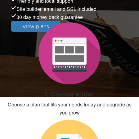
Friendly and local support
Site builder, email and SSL included
30 day money back guarantee
View plans
1. Choose a plan
Choose a plan that fits your needs today and upgrade as
you grow