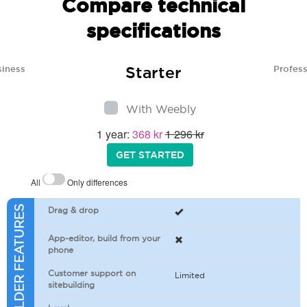
Compare technical
specifications
Starter
siness
Profess
With Weebly
1 year:
368 kr
1 296 kr
GET STARTED
All
Only differences
SITEBUILDER FEATURES
Drag & drop
App-editor, build from your
phone
Customer support on
Limited
sitebuilding