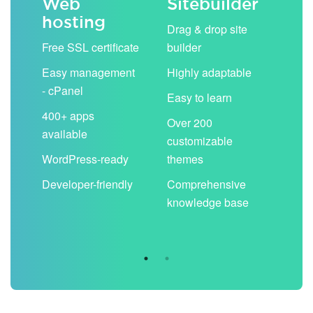
Web
Sitebuilder
Em
hosting
ack
Drag & drop site
Unli
Free SSL certificate
builder
acc
Easy management
Highly adaptable
Sha
- cPanel
boo
Easy to learn
cal
400+ apps
Over 200
available
Filt
customizable
aut
WordPress-ready
themes
spa
Developer-friendly
Comprehensive
Use
knowledge base
you
are 