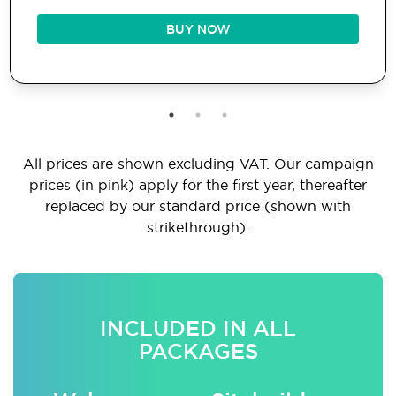
BUY NOW
All prices are shown excluding VAT. Our campaign
prices (in pink) apply for the first year, thereafter
replaced by our standard price (shown with
strikethrough).
INCLUDED IN ALL
PACKAGES