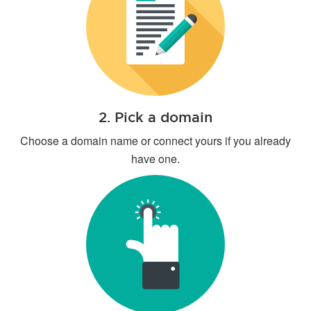
2. Pick a domain
Choose a domain name or connect yours if you already
have one.