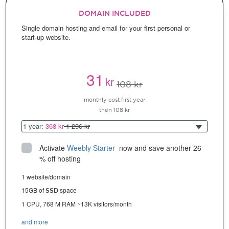
DOMAIN INCLUDED
Single domain hosting and email for your first personal or
start-up website.
31
kr
108 kr
monthly cost first year
then 108 kr
1 year:
368 kr
1 296 kr
Activate
Weebly Starter
 now and save another 26 
% off hosting
1 website/domain
15GB of
space
SSD
1 CPU, 768 M RAM ~13K visitors/month
and more