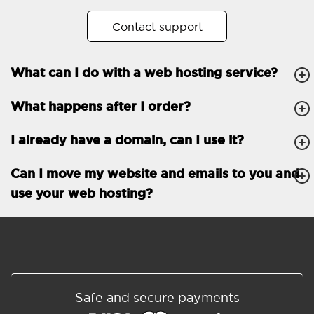
No. of subdomains
Unlimited
Contact support
cPanel
What can I do with a web hosting service?
FTP, SSH, GIT
What happens after I order?
PHP, Python, Ruby, Node.js
Databases
Unlimited
I already have a domain, can I use it?
EMAIL FEATURES
Email accounts
Unlimited
Can I move my website and emails to you and
use your web hosting?
Roundcube/SOGo
ActiveSync/SMTP/POP3/
IMAP/CalDAV/CardDAV
Spam protection
Standard
Shared/Synchronized
Safe and secure payments
address book