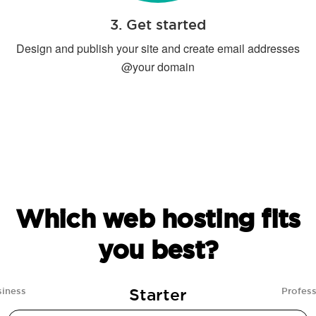
3. Get started
Design and publish your site and create email addresses
@your domain
Which web hosting fits
you best?
Starter
siness
Profess