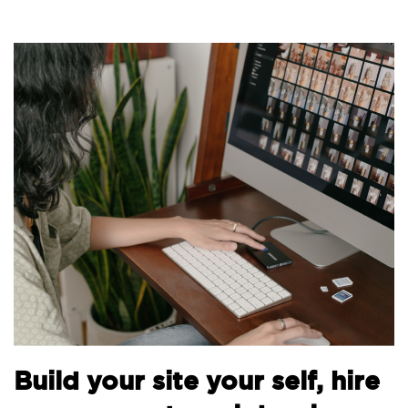
B
Build your site your self, hire
t