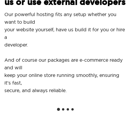
us or use external developers
Us
Our powerful hosting fits any setup whether you
Si
want to build
an
your website yourself, have us build it for you or hire
a
..
developer.
Ge
And of course our packages are e-commerce ready
sh
and will
so
keep your online store running smoothly, ensuring
it’s fast,
We
secure, and always reliable.
fr
in