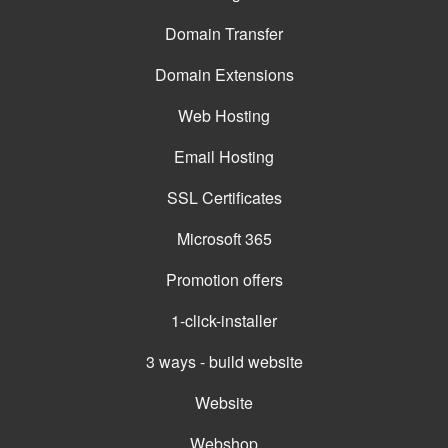
Domain Transfer
Domain Extensions
Web Hosting
Email Hosting
SSL Certificates
Microsoft 365
Promotion offers
1-click-installer
3 ways - build website
Website
Webshop