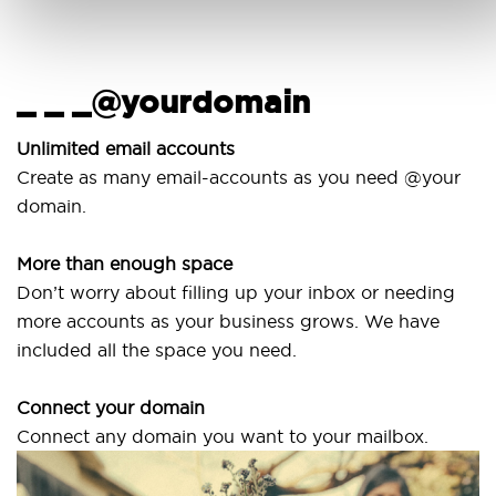
_ _ _@yourdomain
Us
wi
nlimited email accounts
Create as many email-accounts as you need @your
Use 
domain.
lapt
More than enough space
Our 
on’t worry about filling up your inbox or needing
Sven
more accounts as your business grows. We have
are 
ncluded all the space you need.
Connect your domain
onnect any domain you want to your mailbox.