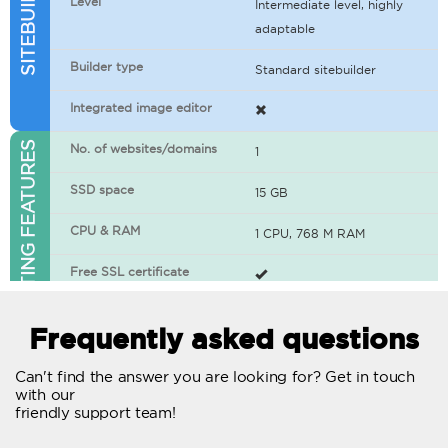
Level
Intermediate level, highly
adaptable
Builder type
Standard sitebuilder
Integrated image editor
WEB HOSTING FEATURES
No. of websites/domains
1
SSD space
15 GB
CPU & RAM
1 CPU, 768 M RAM
Free SSL certificate
400+ apps available
Frequently asked questions
WordPress-ready
Can't find the answer you are looking for? Get in touch
with our
No. of concurrent requests
20
friendly support team!
Traffic
Unlimited