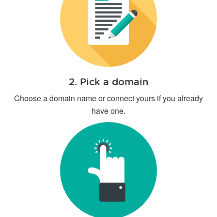
2. Pick a domain
Choose a domain name or connect yours if you already
have one.