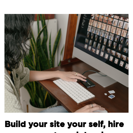
Bu
Build your site your self, hire
th