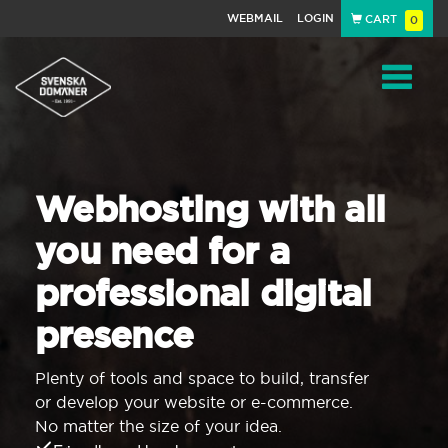
WEBMAIL
LOGIN
CART
0
Navigat
Webhosting with all
you need for a
professional digital
presence
Plenty of tools and space to build, transfer
or develop your website or e-commerce.
No matter the size of your idea.