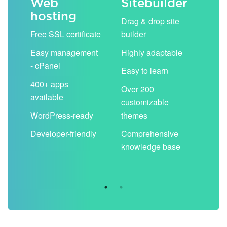
Web
Sitebuilder
Em
hosting
ack
Drag & drop site
Unli
Free SSL certificate
builder
acc
Easy management
Highly adaptable
Sha
- cPanel
boo
Easy to learn
cal
400+ apps
Over 200
available
Filt
customizable
aut
WordPress-ready
themes
spa
Developer-friendly
Comprehensive
Use
knowledge base
you
are 