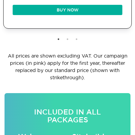
BUY NOW
All prices are shown excluding VAT. Our campaign
prices (in pink) apply for the first year, thereafter
replaced by our standard price (shown with
strikethrough).
INCLUDED IN ALL
PACKAGES