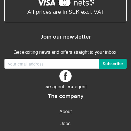
Shared/Synchronized
calendar
All prices are in SEK excl. VAT
Email filtering
Email forwarding
Join our newsletter
Autoresponder
Get exciting news and offers straight to your inbox.
GENERAL FEATURES
Daily backup
Subscribe
Free email & phone support
No setup fee
.se
-agent.
.nu
-agent
30-day money back
guarantee
The company
30-day trial
About
99.9 % Up time
Jobs