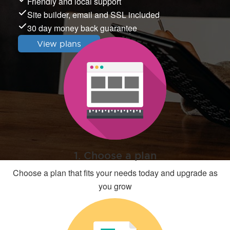
Friendly and local support
Site builder, email and SSL included
30 day money back guarantee
View plans
1. Choose a plan
Choose a plan that fits your needs today and upgrade as
you grow