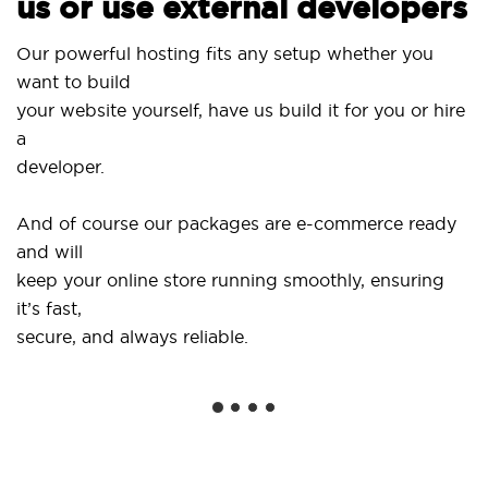
us or use external developers
Use o
ur powerful hosting fits any setup whether you
Site
ant to build
and 
our website yourself, have us build it for you or hire
a
...or
eveloper.
Get s
And of course our packages are e-commerce ready
shop
nd will
soci
eep your online store running smoothly, ensuring
t’s fast,
We o
ecure, and always reliable.
from
insta