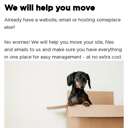
We will help you move
lready have a website, email or hosting someplace
lse?
o worries! We will help you move your site, files
nd emails to us and make sure you have everything
n one place for easy management - at no extra cost.
Se
SS