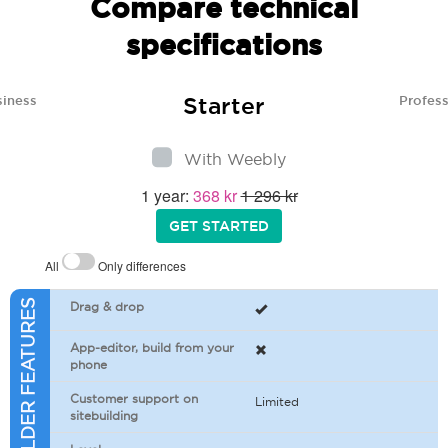
Compare technical
specifications
Starter
siness
Profess
With Weebly
1 year:
368 kr
1 296 kr
GET STARTED
All
Only differences
SITEBUILDER FEATURES
Drag & drop
App-editor, build from your
phone
Customer support on
Limited
sitebuilding