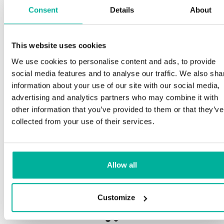
Consent
Details
About
Sp
This website uses cookies
Premium support
We use cookies to personalise content and ads, to provide
Our 
social media features and to analyse our traffic. We also sha
and 
Phone and e-mail support in Swedish and English
information about your use of our site with our social media,
proc
advertising and analytics partners who may combine it with
need
Help getting started with your website and email,
other information that you’ve provided to them or that they’ve
whether you are starting from scratch or moving
collected from your use of their services.
your current site or email to us
Our 
botn
Remote connection to your device if needed
Allow all
Save
Knowledge base with step-by step guides and
deliv
tips to make sure your email runs smoothly
Customize