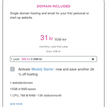
DOMAIN INCLUDED
Single domain hosting and email for your first personal or
start-up website.
31
kr
108 kr
monthly cost first year
then 108 kr
1 year:
368 kr
1 296 kr
Activate
Weebly Starter
 now and save another 26 
% off hosting
1 website/domain
15GB of
space
SSD
1 CPU, 768 M RAM ~13K visitors/month
and more