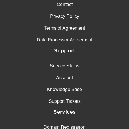
Contact
Privacy Policy
Terms of Agreement
Data Processor Agreement
Support
Service Status
Account
Knowledge Base
Support Tickets
Services
Domain Registration