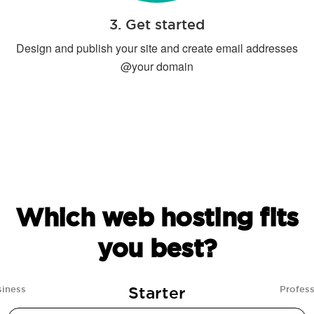
3. Get started
Design and publish your site and create email addresses
@your domain
Which web hosting fits
you best?
Starter
siness
Profess