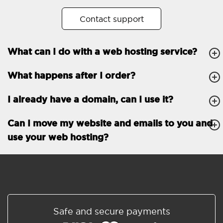
No. of subdomains
Unlimited
Contact support
cPanel
What can I do with a web hosting service?
FTP, SSH, GIT
What happens after I order?
PHP, Python, Ruby, Node.js
Databases
Unlimited
I already have a domain, can I use it?
EMAIL FEATURES
Email accounts
Unlimited
Can I move my website and emails to you and
use your web hosting?
Roundcube/SOGo
ActiveSync/SMTP/POP3/
IMAP/CalDAV/CardDAV
Spam protection
Standard
Shared/Synchronized
Safe and secure payments
address book