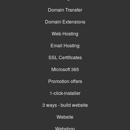
Domain Transfer
Domain Extensions
Web Hosting
Email Hosting
SSL Certificates
Microsoft 365
Promotion offers
1-click-installer
3 ways - build website
Website
Webshop