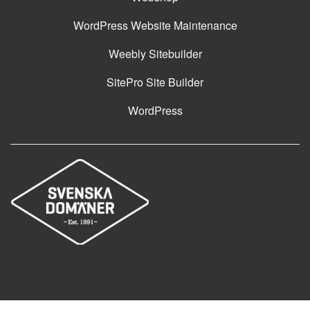
WordPress Website Maintenance
Weebly Sitebuilder
SitePro Site Builder
WordPress