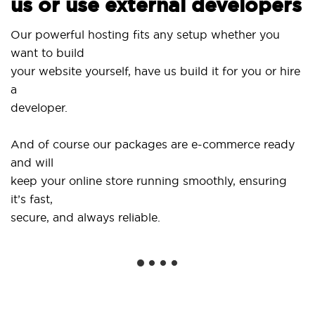
us or use external developers
Use 
Our powerful hosting fits any setup whether you
Sit
want to build
and
your website yourself, have us build it for you or hire
a
...o
developer.
Get 
And of course our packages are e-commerce ready
sho
and will
soc
keep your online store running smoothly, ensuring
it’s fast,
We 
secure, and always reliable.
fro
inst