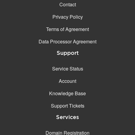
Contact
Privacy Policy
Terms of Agreement
Data Processor Agreement
Support
Service Status
Account
Knowledge Base
Support Tickets
Services
Domain Registration