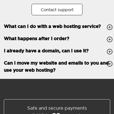
No. of subdomains
Unlimited
Contact support
cPanel
What can I do with a web hosting service?
FTP, SSH, GIT
What happens after I order?
PHP, Python, Ruby, Node.js
Databases
Unlimited
I already have a domain, can I use it?
EMAIL FEATURES
Email accounts
Unlimited
Can I move my website and emails to you and
use your web hosting?
Roundcube/SOGo
ActiveSync/SMTP/POP3/
IMAP/CalDAV/CardDAV
Spam protection
Standard
Shared/Synchronized
Safe and secure payments
address book