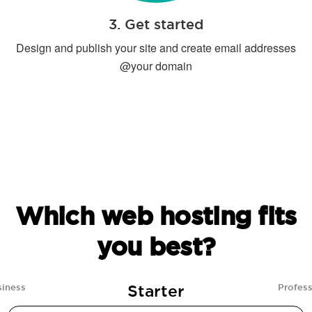
3. Get started
Design and publish your site and create email addresses
@your domain
Which web hosting fits
you best?
Starter
siness
Profess