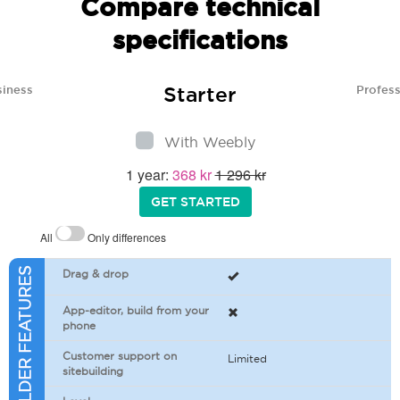
Compare technical
specifications
Starter
siness
Profess
With Weebly
1 year:
368 kr
1 296 kr
GET STARTED
All
Only differences
SITEBUILDER FEATURES
Drag & drop
App-editor, build from your
phone
Customer support on
Limited
sitebuilding