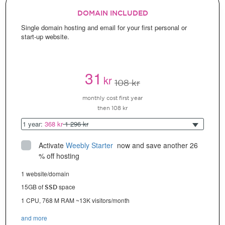
DOMAIN INCLUDED
Single domain hosting and email for your first personal or
start-up website.
31
kr
108 kr
monthly cost first year
then 108 kr
1 year:
368 kr
1 296 kr
Activate
Weebly Starter
 now and save another 26 
% off hosting
1 website/domain
15GB of
space
SSD
1 CPU, 768 M RAM ~13K visitors/month
and more