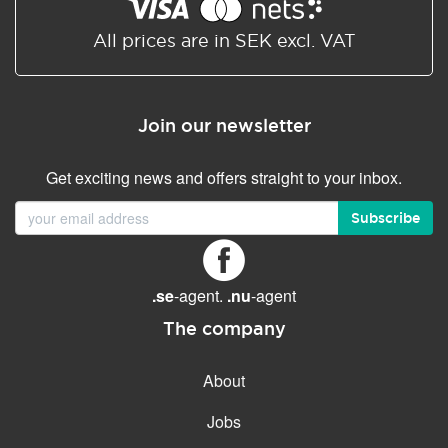
Shared/Synchronized
calendar
All prices are in SEK excl. VAT
Email filtering
Email forwarding
Join our newsletter
Autoresponder
Get exciting news and offers straight to your inbox.
GENERAL FEATURES
Daily backup
Subscribe
Free email & phone support
No setup fee
.se
-agent.
.nu
-agent
30-day money back
guarantee
The company
30-day trial
About
99.9 % Up time
Jobs