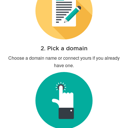
2. Pick a domain
Choose a domain name or connect yours if you already
have one.