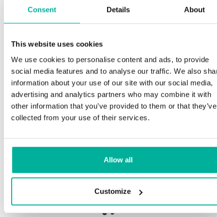
Consent
Details
About
Sp
This website uses cookies
Premium support
We use cookies to personalise content and ads, to provide
Our
social media features and to analyse our traffic. We also sha
and
Phone and e-mail support in Swedish and English
information about your use of our site with our social media,
pro
advertising and analytics partners who may combine it with
nee
Help getting started with your website and email,
other information that you’ve provided to them or that they’ve
whether you are starting from scratch or moving
collected from your use of their services.
your current site or email to us
Our 
bot
Remote connection to your device if needed
Allow all
Sav
Knowledge base with step-by step guides and
deli
tips to make sure your email runs smoothly
Customize