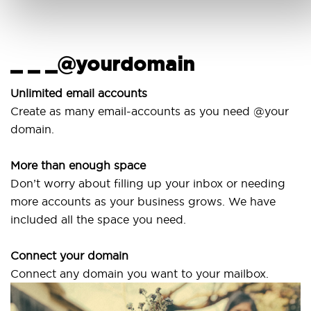
_ _ _@yourdomain
Us
wi
Unlimited email accounts
Create as many email-accounts as you need @your
Use
domain.
lapt
More than enough space
Our
Don’t worry about filling up your inbox or needing
Sve
more accounts as your business grows. We have
are
included all the space you need.
Connect your domain
Connect any domain you want to your mailbox.