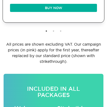
BUY NOW
All prices are shown excluding VAT. Our campaign
prices (in pink) apply for the first year, thereafter
replaced by our standard price (shown with
strikethrough).
INCLUDED IN ALL
PACKAGES