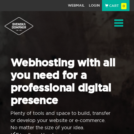
WEBMAIL
LOGIN
CART
0
Navigat
Webhosting with all
you need for a
professional digital
presence
Plenty of tools and space to build, transfer
or develop your website or e-commerce.
No matter the size of your idea.