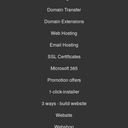
Domain Transfer
Domain Extensions
Web Hosting
Email Hosting
SSL Certificates
Microsoft 365
Promotion offers
1-click-installer
3 ways - build website
Website
Webshop