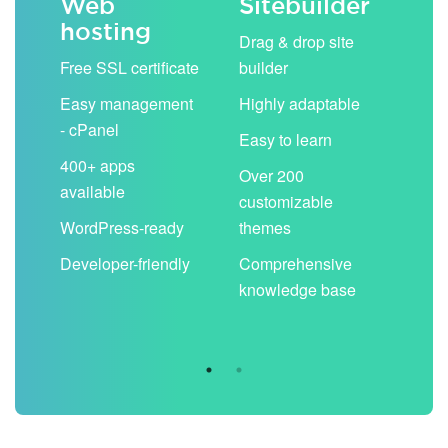
Web
Sitebuilder
Em
hosting
ack
Drag & drop site
Unli
Free SSL certificate
builder
acc
Easy management
Highly adaptable
Sha
- cPanel
boo
Easy to learn
cal
400+ apps
Over 200
available
Filt
customizable
aut
WordPress-ready
themes
spa
Developer-friendly
Comprehensive
Use
knowledge base
you
are 