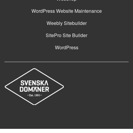
WordPress Website Maintenance
Weebly Sitebuilder
SitePro Site Builder
WordPress