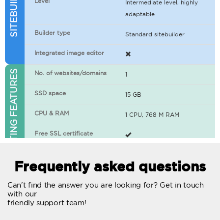
Level
Intermediate level, highly
adaptable
Builder type
Standard sitebuilder
Integrated image editor
WEB HOSTING FEATURES
No. of websites/domains
1
SSD space
15 GB
CPU & RAM
1 CPU, 768 M RAM
Free SSL certificate
400+ apps available
Frequently asked questions
WordPress-ready
Can't find the answer you are looking for? Get in touch
with our
No. of concurrent requests
20
friendly support team!
Traffic
Unlimited