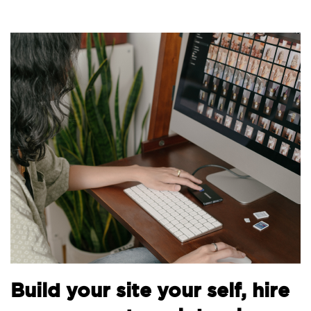
Bu
Build your site your self, hire
th