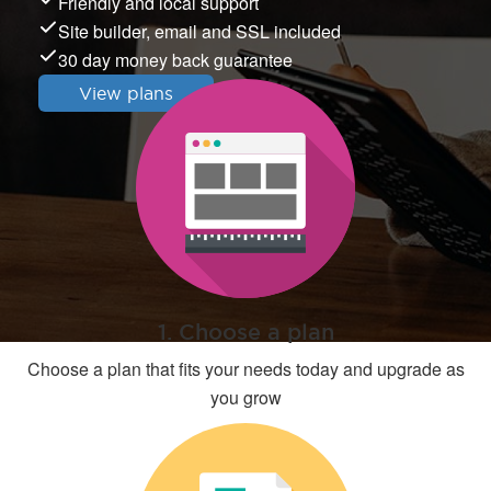
Friendly and local support
Site builder, email and SSL included
30 day money back guarantee
View plans
1. Choose a plan
Choose a plan that fits your needs today and upgrade as
you grow