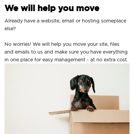
We will help you move
Already have a website, email or hosting someplace
else?
No worries! We will help you move your site, files
and emails to us and make sure you have everything
in one place for easy management - at no extra cost.
Se
S