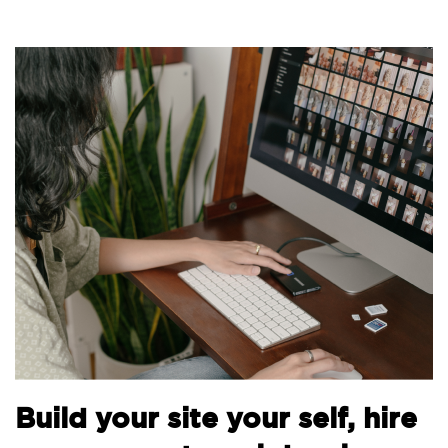
B
Build your site your self, hire
t