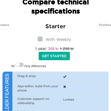
Compare technical
specifications
Starter
siness
Profess
With Weebly
1 year:
368 kr
1 296 kr
GET STARTED
All
Only differences
SITEBUILDER FEATURES
Drag & drop
App-editor, build from your
phone
Customer support on
Limited
sitebuilding