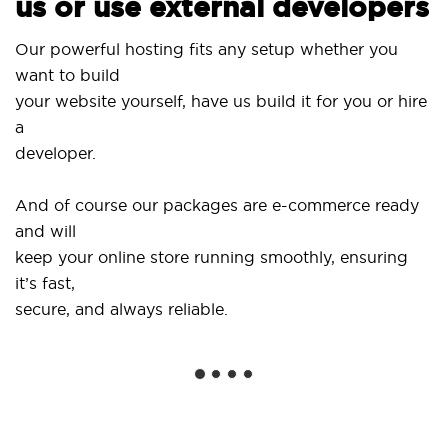
us or use external developers
Us
Our powerful hosting fits any setup whether you
Si
want to build
an
your website yourself, have us build it for you or hire
a
..
developer.
Ge
And of course our packages are e-commerce ready
sh
and will
so
keep your online store running smoothly, ensuring
it’s fast,
We
secure, and always reliable.
fr
in