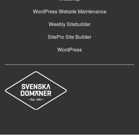
WordPress Website Maintenance
Weebly Sitebuilder
SitePro Site Builder
WordPress