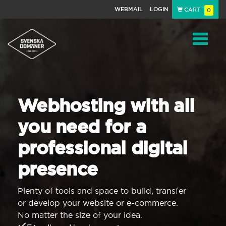
WEBMAIL
LOGIN
CART
0
Navigat
Webhosting with all
you need for a
professional digital
presence
Plenty of tools and space to build, transfer
or develop your website or e-commerce.
No matter the size of your idea.