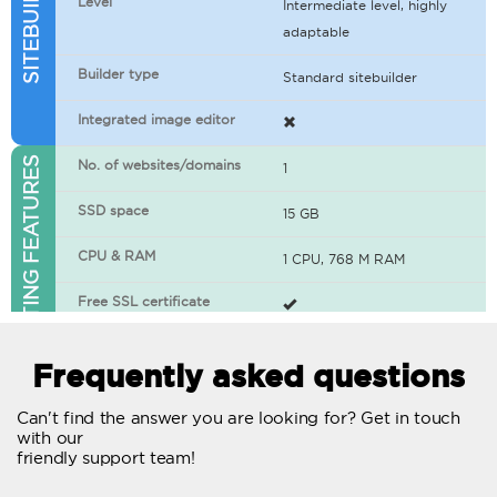
Level
Intermediate level, highly
adaptable
Builder type
Standard sitebuilder
Integrated image editor
WEB HOSTING FEATURES
No. of websites/domains
1
SSD space
15 GB
CPU & RAM
1 CPU, 768 M RAM
Free SSL certificate
400+ apps available
Frequently asked questions
WordPress-ready
Can't find the answer you are looking for? Get in touch
with our
No. of concurrent requests
20
friendly support team!
Traffic
Unlimited