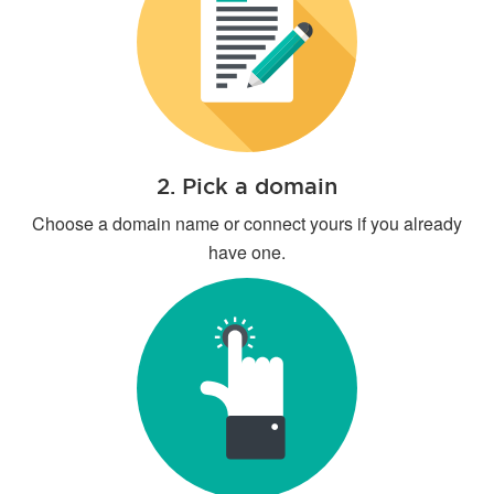
2. Pick a domain
Choose a domain name or connect yours if you already
have one.