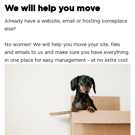
We will help you move
Already have a website, email or hosting someplace
else?
No worries! We will help you move your site, files
and emails to us and make sure you have everything
in one place for easy management - at no extra cost.
S