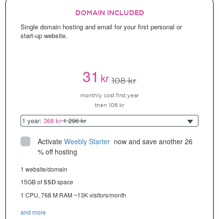
DOMAIN INCLUDED
Single domain hosting and email for your first personal or
start-up website.
31
kr
108 kr
monthly cost first year
then 108 kr
1 year:
368 kr
1 296 kr
Activate
Weebly Starter
 now and save another 26 
% off hosting
1 website/domain
15GB of
space
SSD
1 CPU, 768 M RAM ~13K visitors/month
and more