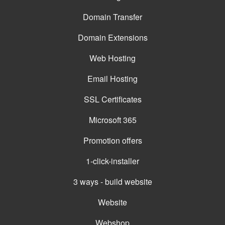
Domain Transfer
Domain Extensions
Web Hosting
Email Hosting
SSL Certificates
Microsoft 365
Promotion offers
1-click-installer
3 ways - build website
Website
Webshop