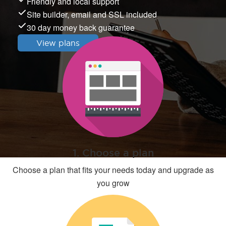
Friendly and local support
Site builder, email and SSL included
30 day money back guarantee
View plans
1. Choose a plan
Choose a plan that fits your needs today and upgrade as
you grow