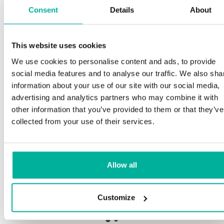
Consent
Details
About
S
This website uses cookies
Premium support
We use cookies to personalise content and ads, to provide
Ou
social media features and to analyse our traffic. We also sha
an
Phone and e-mail support in Swedish and English
information about your use of our site with our social media,
pr
advertising and analytics partners who may combine it with
n
Help getting started with your website and email,
other information that you’ve provided to them or that they’ve
whether you are starting from scratch or moving
collected from your use of their services.
your current site or email to us
Ou
bo
Remote connection to your device if needed
Allow all
Sa
Knowledge base with step-by step guides and
de
tips to make sure your email runs smoothly
Customize