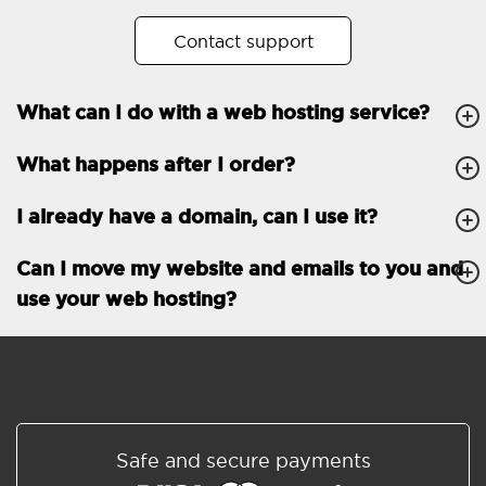
No. of subdomains
Unlimited
Contact support
cPanel
What can I do with a web hosting service?
FTP, SSH, GIT
What happens after I order?
PHP, Python, Ruby, Node.js
Databases
Unlimited
I already have a domain, can I use it?
EMAIL FEATURES
Email accounts
Unlimited
Can I move my website and emails to you and
use your web hosting?
Roundcube/SOGo
ActiveSync/SMTP/POP3/
IMAP/CalDAV/CardDAV
Spam protection
Standard
Shared/Synchronized
Safe and secure payments
address book