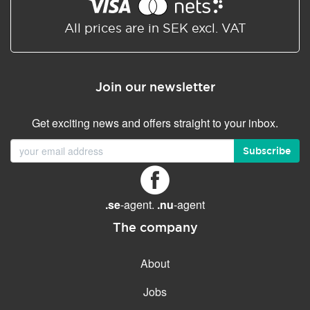
Shared/Synchronized
calendar
All prices are in SEK excl. VAT
Email filtering
Email forwarding
Join our newsletter
Autoresponder
Get exciting news and offers straight to your inbox.
GENERAL FEATURES
Daily backup
Subscribe
Free email & phone support
No setup fee
.se
-agent.
.nu
-agent
30-day money back
guarantee
The company
30-day trial
About
99.9 % Up time
Jobs