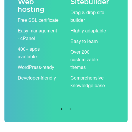
Web
Sitebuilder
Em
hosting
ack
Drag & drop site
Unli
Free SSL certificate
builder
acc
Easy management
Highly adaptable
Sha
- cPanel
boo
Easy to learn
cal
400+ apps
Over 200
available
Filt
customizable
aut
WordPress-ready
themes
spa
Developer-friendly
Comprehensive
Use
knowledge base
you
are 