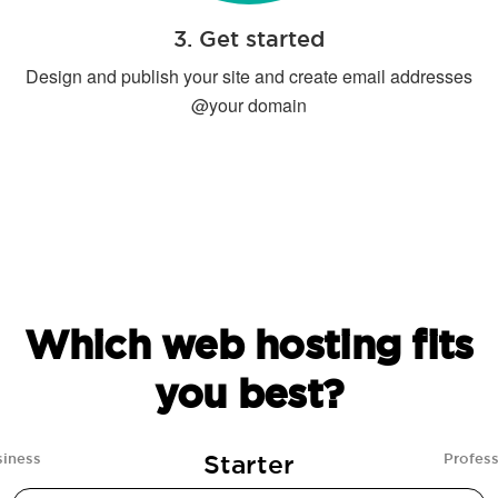
3. Get started
Design and publish your site and create email addresses
@your domain
Which web hosting fits
you best?
Starter
siness
Profess