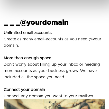
_ _ _@yourdomain
U
w
Unlimited email accounts
Create as many email-accounts as you need @your
Us
domain.
la
More than enough space
Ou
Don’t worry about filling up your inbox or needing
Sv
more accounts as your business grows. We have
ar
included all the space you need.
Connect your domain
Connect any domain you want to your mailbox.