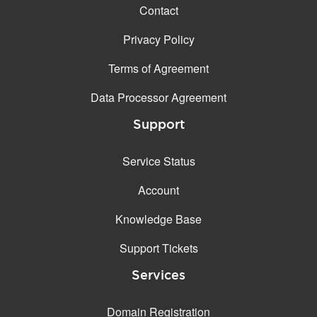
Contact
Privacy Policy
Terms of Agreement
Data Processor Agreement
Support
Service Status
Account
Knowledge Base
Support Tickets
Services
Domain Registration