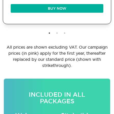
BUY NOW
All prices are shown excluding VAT. Our campaign
prices (in pink) apply for the first year, thereafter
replaced by our standard price (shown with
strikethrough).
INCLUDED IN ALL
PACKAGES