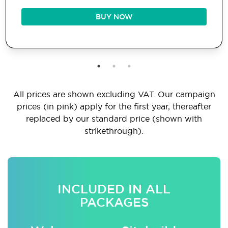
BUY NOW
All prices are shown excluding VAT. Our campaign
prices (in pink) apply for the first year, thereafter
replaced by our standard price (shown with
strikethrough).
INCLUDED IN ALL
PACKAGES