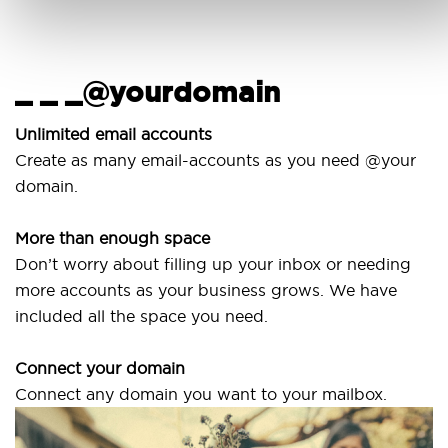
_ _ _@yourdomain
U
w
Unlimited email accounts
Create as many email-accounts as you need @your
Us
domain.
la
More than enough space
Ou
Don’t worry about filling up your inbox or needing
Sv
more accounts as your business grows. We have
ar
included all the space you need.
Connect your domain
Connect any domain you want to your mailbox.