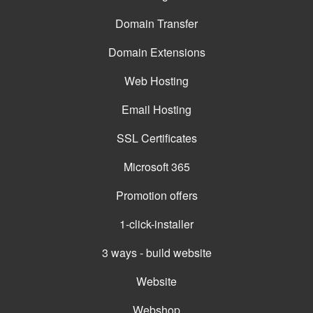
Domain Transfer
Domain Extensions
Web Hosting
Email Hosting
SSL Certificates
Microsoft 365
Promotion offers
1-click-installer
3 ways - build website
Website
Webshop