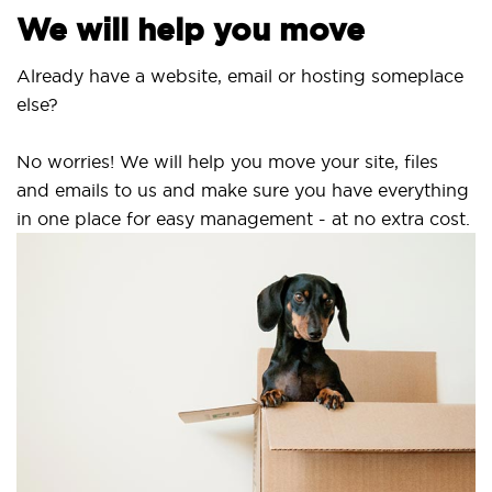
We will help you move
Already have a website, email or hosting someplace
else?
No worries! We will help you move your site, files
and emails to us and make sure you have everything
in one place for easy management - at no extra cost.
S
S