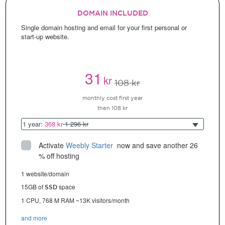
DOMAIN INCLUDED
Single domain hosting and email for your first personal or
start-up website.
31
kr
108 kr
monthly cost first year
then 108 kr
1 year:
368 kr
1 296 kr
Activate
Weebly Starter
 now and save another 26 
% off hosting
1 website/domain
15GB of
space
SSD
1 CPU, 768 M RAM ~13K visitors/month
and more