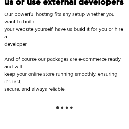
us or use external developers
Us
Our powerful hosting fits any setup whether you
Si
want to build
an
your website yourself, have us build it for you or hire
a
..
developer.
Ge
And of course our packages are e-commerce ready
sh
and will
so
keep your online store running smoothly, ensuring
it’s fast,
We
secure, and always reliable.
fr
in