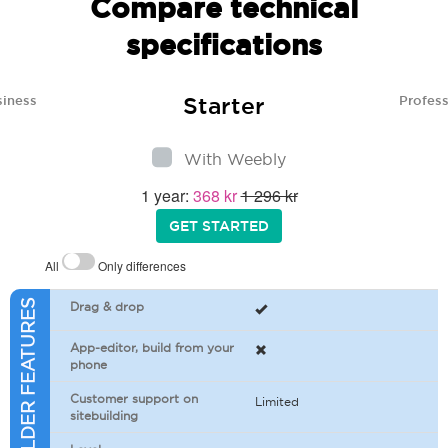
Compare technical
specifications
Starter
siness
Profess
With Weebly
1 year:
368 kr
1 296 kr
GET STARTED
All
Only differences
SITEBUILDER FEATURES
Drag & drop
App-editor, build from your
phone
Customer support on
Limited
sitebuilding