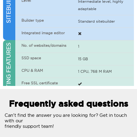
Level
Intermediate level, highly
adaptable
Builder type
Standard sitebuilder
Integrated image editor
WEB HOSTING FEATURES
No. of websites/domains
1
SSD space
15 GB
CPU & RAM
1 CPU, 768 M RAM
Free SSL certificate
400+ apps available
Frequently asked questions
WordPress-ready
Can't find the answer you are looking for? Get in touch
with our
No. of concurrent requests
20
friendly support team!
Traffic
Unlimited