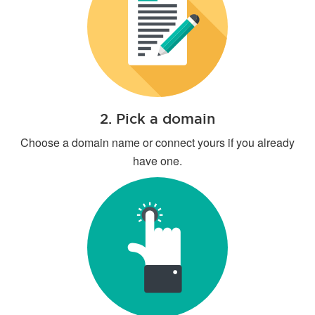
2. Pick a domain
Choose a domain name or connect yours if you already
have one.