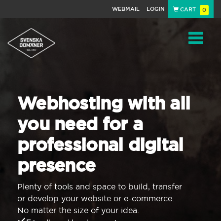
WEBMAIL
LOGIN
CART
0
Navigat
Webhosting with all
you need for a
professional digital
presence
Plenty of tools and space to build, transfer
or develop your website or e-commerce.
No matter the size of your idea.