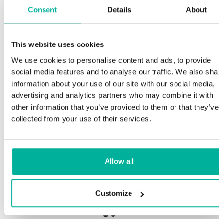
Consent
Details
About
S
This website uses cookies
Premium support
We use cookies to personalise content and ads, to provide
Ou
social media features and to analyse our traffic. We also sha
an
Phone and e-mail support in Swedish and English
information about your use of our site with our social media,
pr
advertising and analytics partners who may combine it with
ne
Help getting started with your website and email,
other information that you’ve provided to them or that they’ve
whether you are starting from scratch or moving
collected from your use of their services.
your current site or email to us
Ou
bo
Remote connection to your device if needed
Allow all
Sa
Knowledge base with step-by step guides and
de
tips to make sure your email runs smoothly
Customize