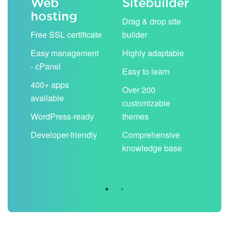
Web
Sitebuilder
Em
hosting
ack
Drag & drop site
Unli
Free SSL certificate
builder
acc
Easy management
Highly adaptable
Sha
- cPanel
boo
Easy to learn
cal
400+ apps
Over 200
available
Filt
customizable
aut
WordPress-ready
themes
spa
Developer-friendly
Comprehensive
Use
knowledge base
you
are 