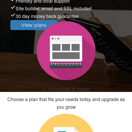
Friendly and local support
Site builder, email and SSL included
30 day money back guarantee
View plans
1. Choose a plan
Choose a plan that fits your needs today and upgrade as
you grow