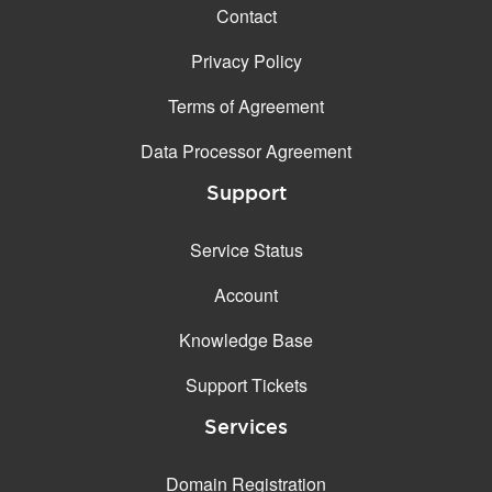
Contact
Privacy Policy
Terms of Agreement
Data Processor Agreement
Support
Service Status
Account
Knowledge Base
Support Tickets
Services
Domain Registration