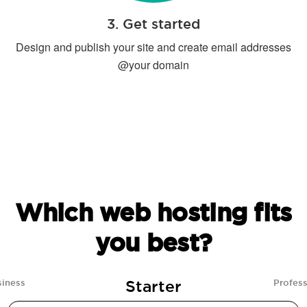
3. Get started
Design and publish your site and create email addresses
@your domain
Which web hosting fits
you best?
Starter
siness
Profess