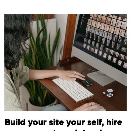
B
Build your site your self, hire
t