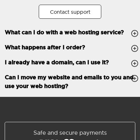
No. of subdomains
Unlimited
Contact support
cPanel
What can I do with a web hosting service?
FTP, SSH, GIT
What happens after I order?
PHP, Python, Ruby, Node.js
Databases
Unlimited
I already have a domain, can I use it?
EMAIL FEATURES
Email accounts
Unlimited
Can I move my website and emails to you and
use your web hosting?
Roundcube/SOGo
ActiveSync/SMTP/POP3/
IMAP/CalDAV/CardDAV
Spam protection
Standard
Shared/Synchronized
Safe and secure payments
address book