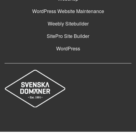
WordPress Website Maintenance
Weebly Sitebuilder
SitePro Site Builder
WordPress