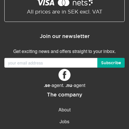
Shared/Synchronized
calendar
All prices are in SEK excl. VAT
Email filtering
Email forwarding
Join our newsletter
Autoresponder
Get exciting news and offers straight to your inbox.
GENERAL FEATURES
Daily backup
Subscribe
Free email & phone support
No setup fee
.se
-agent.
.nu
-agent
30-day money back
guarantee
The company
30-day trial
About
99.9 % Up time
Jobs