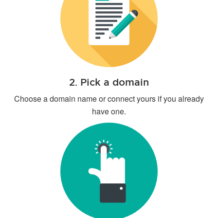
2. Pick a domain
Choose a domain name or connect yours if you already
have one.