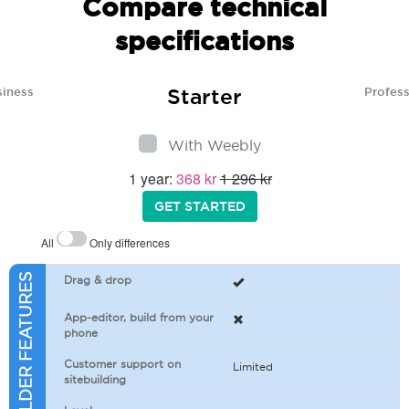
Compare technical
specifications
Starter
siness
Profess
With Weebly
1 year:
368 kr
1 296 kr
GET STARTED
All
Only differences
SITEBUILDER FEATURES
Drag & drop
App-editor, build from your
phone
Customer support on
Limited
sitebuilding