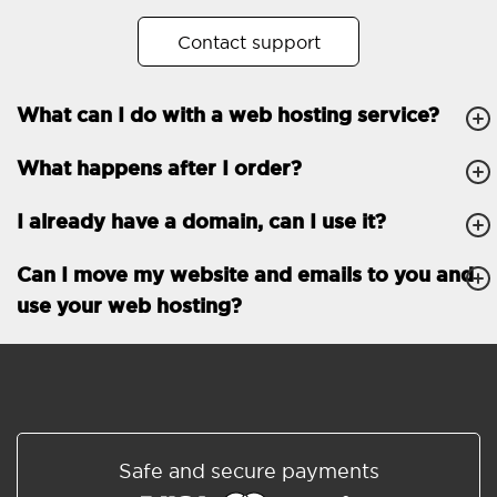
No. of subdomains
Unlimited
Contact support
cPanel
What can I do with a web hosting service?
FTP, SSH, GIT
What happens after I order?
PHP, Python, Ruby, Node.js
Databases
Unlimited
I already have a domain, can I use it?
EMAIL FEATURES
Email accounts
Unlimited
Can I move my website and emails to you and
use your web hosting?
Roundcube/SOGo
ActiveSync/SMTP/POP3/
IMAP/CalDAV/CardDAV
Spam protection
Standard
Shared/Synchronized
Safe and secure payments
address book