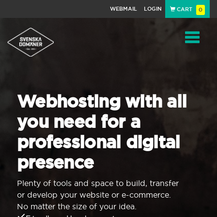
WEBMAIL
LOGIN
CART
0
Navigat
Webhosting with all
you need for a
professional digital
presence
Plenty of tools and space to build, transfer
or develop your website or e-commerce.
No matter the size of your idea.