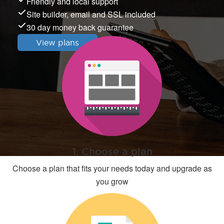
Friendly and local support
Site builder, email and SSL included
30 day money back guarantee
View plans
1. Choose a plan
Choose a plan that fits your needs today and upgrade as
you grow