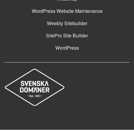
WordPress Website Maintenance
Weebly Sitebuilder
SitePro Site Builder
WordPress