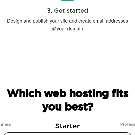
3. Get started
Design and publish your site and create email addresses
@your domain
Which web hosting fits
you best?
Starter
siness
Profess