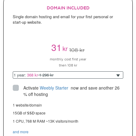
DOMAIN INCLUDED
Single domain hosting and email for your first personal or
start-up website.
31
kr
108 kr
monthly cost first year
then 108 kr
1 year:
368 kr
1 296 kr
Activate
Weebly Starter
 now and save another 26 
% off hosting
1 website/domain
15GB of
space
SSD
1 CPU, 768 M RAM ~13K visitors/month
and more