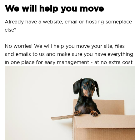
We will help you move
lready have a website, email or hosting someplace
lse?
o worries! We will help you move your site, files
nd emails to us and make sure you have everything
n one place for easy management - at no extra cost.
Se
SS