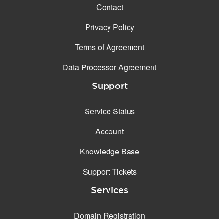
Contact
Privacy Policy
Terms of Agreement
Data Processor Agreement
Support
Service Status
Account
Knowledge Base
Support Tickets
Services
Domain Registration