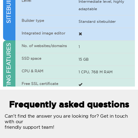
Level
Intermediate level, highly
adaptable
Builder type
Standard sitebuilder
Integrated image editor
WEB HOSTING FEATURES
No. of websites/domains
1
SSD space
15 GB
CPU & RAM
1 CPU, 768 M RAM
Free SSL certificate
400+ apps available
Frequently asked questions
WordPress-ready
Can't find the answer you are looking for? Get in touch
with our
No. of concurrent requests
20
friendly support team!
Traffic
Unlimited