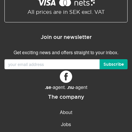
Shared/Synchronized
calendar
All prices are in SEK excl. VAT
Email filtering
Email forwarding
Join our newsletter
Autoresponder
Get exciting news and offers straight to your inbox.
GENERAL FEATURES
Daily backup
Subscribe
Free email & phone support
No setup fee
.se
-agent.
.nu
-agent
30-day money back
guarantee
The company
30-day trial
About
99.9 % Up time
Jobs