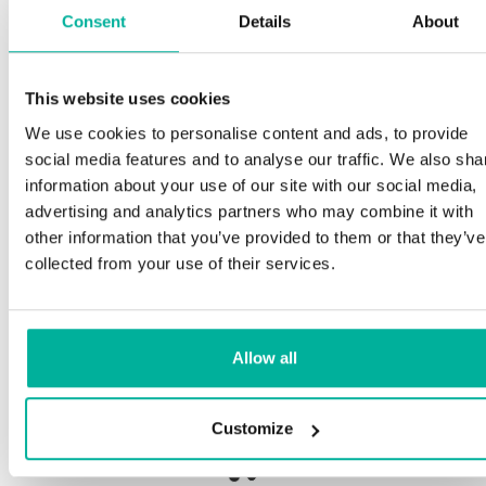
Consent
Details
About
Sp
This website uses cookies
Premium support
We use cookies to personalise content and ads, to provide
Our 
social media features and to analyse our traffic. We also sha
and 
Phone and e-mail support in Swedish and English
information about your use of our site with our social media,
proc
advertising and analytics partners who may combine it with
need
Help getting started with your website and email,
other information that you’ve provided to them or that they’ve
whether you are starting from scratch or moving
collected from your use of their services.
your current site or email to us
Our 
botn
Remote connection to your device if needed
Allow all
Save
Knowledge base with step-by step guides and
deliv
tips to make sure your email runs smoothly
Customize