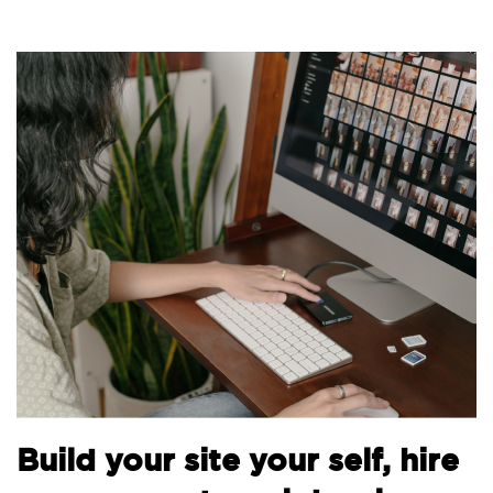
Bu
Build your site your self, hire
th