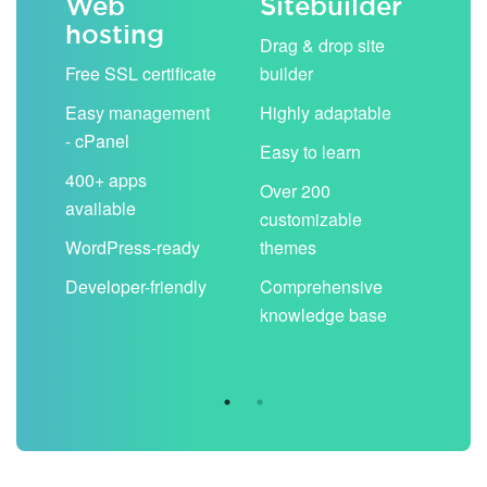
Web
Sitebuilder
Em
hosting
ack
Drag & drop site
Unli
Free SSL certificate
builder
acc
Easy management
Highly adaptable
Sha
- cPanel
boo
Easy to learn
cal
400+ apps
Over 200
available
Filt
customizable
aut
WordPress-ready
themes
spa
Developer-friendly
Comprehensive
Use
knowledge base
you
are 