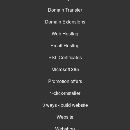
Domain Transfer
Domain Extensions
Web Hosting
Email Hosting
SSL Certificates
Microsoft 365
Promotion offers
1-click-installer
3 ways - build website
Website
Webshop