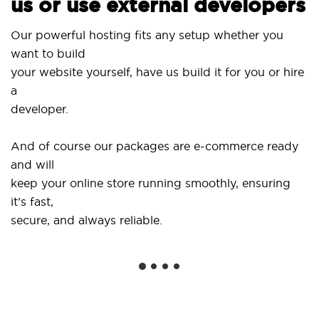
us or use external developers
Use o
ur powerful hosting fits any setup whether you
Site
ant to build
and 
our website yourself, have us build it for you or hire
a
...or
eveloper.
Get s
And of course our packages are e-commerce ready
shop
nd will
soci
eep your online store running smoothly, ensuring
t’s fast,
We o
ecure, and always reliable.
from
insta