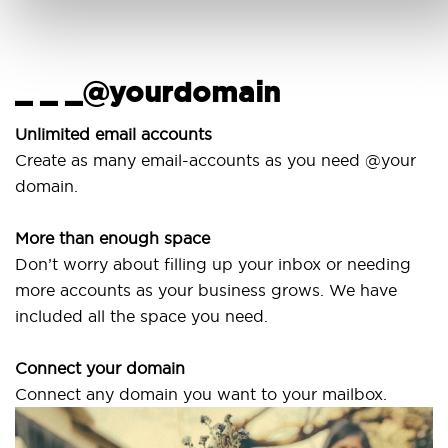
_ _ _@yourdomain
Us
wi
nlimited email accounts
Create as many email-accounts as you need @your
Use 
domain.
lapt
More than enough space
Our 
on’t worry about filling up your inbox or needing
Sven
more accounts as your business grows. We have
are 
ncluded all the space you need.
Connect your domain
onnect any domain you want to your mailbox.