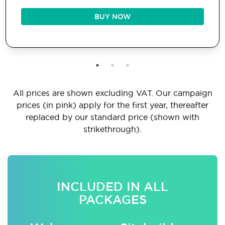
BUY NOW
All prices are shown excluding VAT. Our campaign
prices (in pink) apply for the first year, thereafter
replaced by our standard price (shown with
strikethrough).
INCLUDED IN ALL
PACKAGES