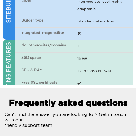
Level
Intermediate level, highly
adaptable
Builder type
Standard sitebuilder
Integrated image editor
WEB HOSTING FEATURES
No. of websites/domains
1
SSD space
15 GB
CPU & RAM
1 CPU, 768 M RAM
Free SSL certificate
400+ apps available
Frequently asked questions
WordPress-ready
Can't find the answer you are looking for? Get in touch
with our
No. of concurrent requests
20
friendly support team!
Traffic
Unlimited