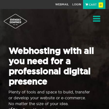
WEBMAIL
LOGIN
CART
0
Navigat
Webhosting with all
you need for a
professional digital
presence
Plenty of tools and space to build, transfer
or develop your website or e-commerce.
No matter the size of your idea.