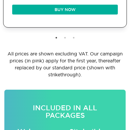
BUY NOW
All prices are shown excluding VAT. Our campaign
prices (in pink) apply for the first year, thereafter
replaced by our standard price (shown with
strikethrough).
INCLUDED IN ALL
PACKAGES