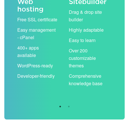
Web
Sitebuilder
Em
hosting
ack
Drag & drop site
Unli
Free SSL certificate
builder
acc
Easy management
Highly adaptable
Sha
- cPanel
boo
Easy to learn
cal
400+ apps
Over 200
available
Filt
customizable
aut
WordPress-ready
themes
spa
Developer-friendly
Comprehensive
Use
knowledge base
you
are 