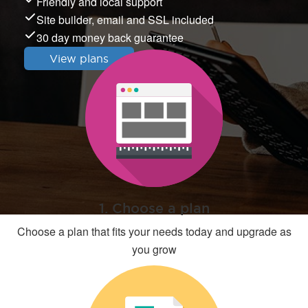
Friendly and local support
Site builder, email and SSL included
30 day money back guarantee
View plans
1. Choose a plan
Choose a plan that fits your needs today and upgrade as
you grow