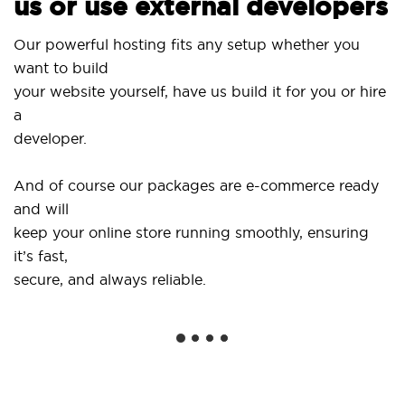
us or use external developers
Use
Our powerful hosting fits any setup whether you
Sit
want to build
and
your website yourself, have us build it for you or hire
a
...
developer.
Get
And of course our packages are e-commerce ready
sho
and will
soc
keep your online store running smoothly, ensuring
it’s fast,
We 
secure, and always reliable.
fro
ins