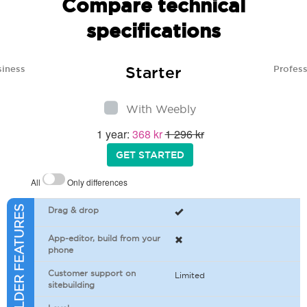
Compare technical
specifications
Starter
siness
Profess
With Weebly
1 year:
368 kr
1 296 kr
GET STARTED
All
Only differences
SITEBUILDER FEATURES
Drag & drop
App-editor, build from your
phone
Customer support on
Limited
sitebuilding