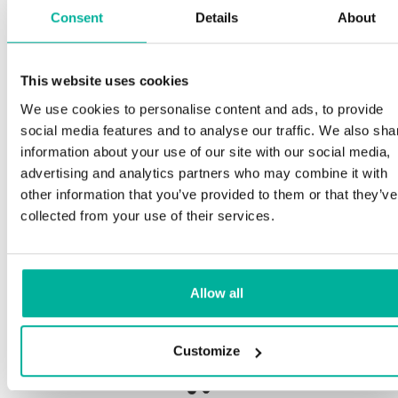
Consent
Details
About
S
This website uses cookies
Premium support
We use cookies to personalise content and ads, to provide
Ou
social media features and to analyse our traffic. We also sha
an
Phone and e-mail support in Swedish and English
information about your use of our site with our social media,
pro
advertising and analytics partners who may combine it with
ne
Help getting started with your website and email,
other information that you’ve provided to them or that they’ve
whether you are starting from scratch or moving
collected from your use of their services.
your current site or email to us
Our
bot
Remote connection to your device if needed
Allow all
Sav
Knowledge base with step-by step guides and
del
tips to make sure your email runs smoothly
Customize