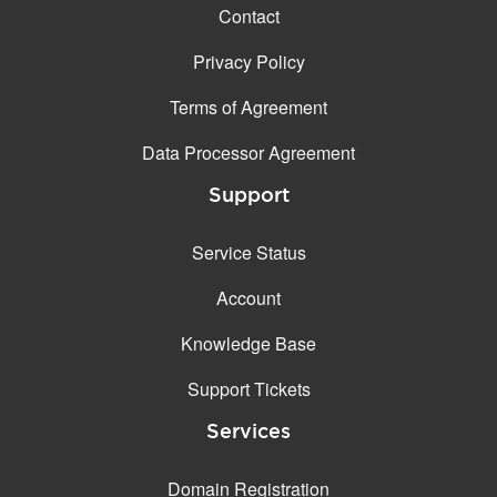
Contact
Privacy Policy
Terms of Agreement
Data Processor Agreement
Support
Service Status
Account
Knowledge Base
Support Tickets
Services
Domain Registration