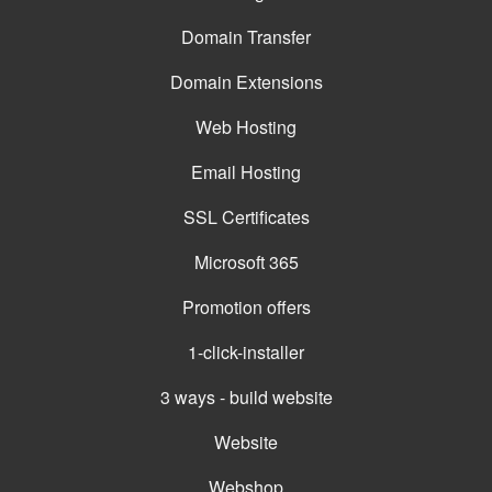
Domain Transfer
Domain Extensions
Web Hosting
Email Hosting
SSL Certificates
Microsoft 365
Promotion offers
1-click-installer
3 ways - build website
Website
Webshop