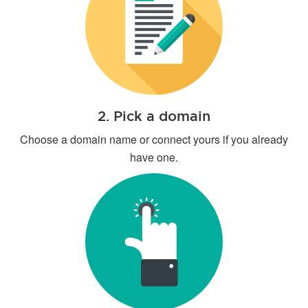
2. Pick a domain
Choose a domain name or connect yours if you already
have one.