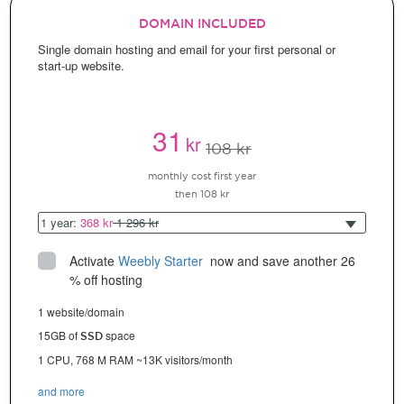
DOMAIN INCLUDED
Single domain hosting and email for your first personal or
start-up website.
31
kr
108 kr
monthly cost first year
then 108 kr
1 year:
368 kr
1 296 kr
Activate
Weebly Starter
 now and save another 26 
% off hosting
1 website/domain
15GB of
space
SSD
1 CPU, 768 M RAM ~13K visitors/month
and more