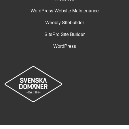
WordPress Website Maintenance
Weebly Sitebuilder
SitePro Site Builder
WordPress