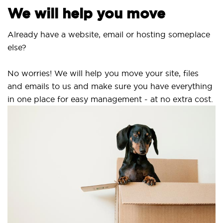
We will help you move
Already have a website, email or hosting someplace
else?
No worries! We will help you move your site, files
and emails to us and make sure you have everything
in one place for easy management - at no extra cost.
S
S