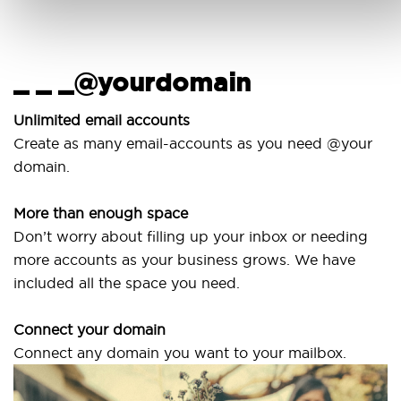
_ _ _@yourdomain
U
w
Unlimited email accounts
Create as many email-accounts as you need @your
Use
domain.
lap
More than enough space
Our
Don’t worry about filling up your inbox or needing
Sv
more accounts as your business grows. We have
are
included all the space you need.
Connect your domain
Connect any domain you want to your mailbox.