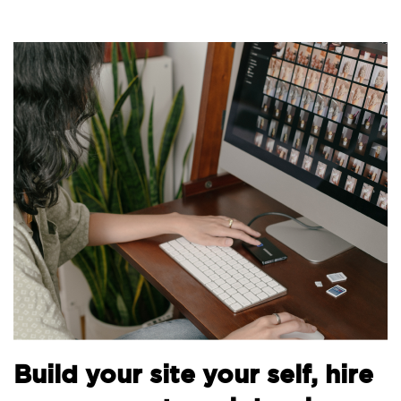
B
Build your site your self, hire
t