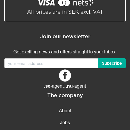
Shared/Synchronized
calendar
All prices are in SEK excl. VAT
Email filtering
Email forwarding
Join our newsletter
Autoresponder
Get exciting news and offers straight to your inbox.
GENERAL FEATURES
Daily backup
Subscribe
Free email & phone support
No setup fee
.se
-agent.
.nu
-agent
30-day money back
guarantee
The company
30-day trial
About
99.9 % Up time
Jobs