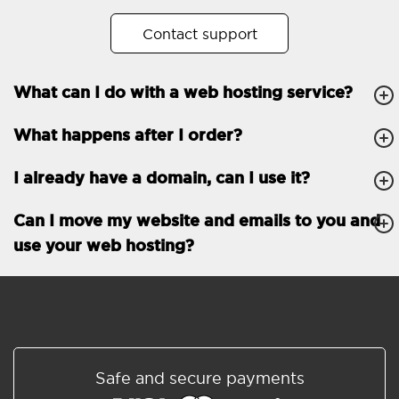
No. of subdomains
Unlimited
Contact support
cPanel
What can I do with a web hosting service?
FTP, SSH, GIT
What happens after I order?
PHP, Python, Ruby, Node.js
Databases
Unlimited
I already have a domain, can I use it?
EMAIL FEATURES
Email accounts
Unlimited
Can I move my website and emails to you and
use your web hosting?
Roundcube/SOGo
ActiveSync/SMTP/POP3/
IMAP/CalDAV/CardDAV
Spam protection
Standard
Shared/Synchronized
Safe and secure payments
address book