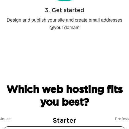
3. Get started
Design and publish your site and create email addresses
@your domain
Which web hosting fits
you best?
Starter
siness
Profess