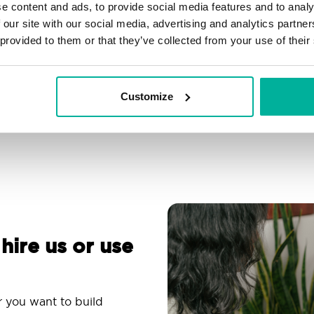
e content and ads, to provide social media features and to analy
Filtering, autoresponder &
Over 200 customizable
 our site with our social media, advertising and analytics partn
spam protection
themes
 provided to them or that they’ve collected from your use of their
Use an email app you
Comprehensive
are familiar with
knowledge base
Customize
 hire us or use
r you want to build