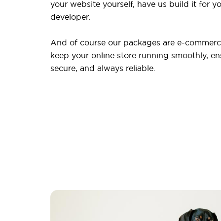
your website yourself, have us build it for yo
developer.
And of course our packages are e-commerce
keep your online store running smoothly, ensu
secure, and always reliable.