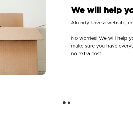
We will help 
Already have a website, em
No worries! We will help y
make sure you have everyt
no extra cost.