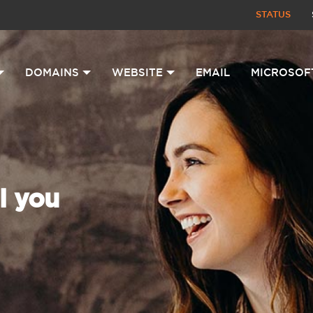
STATUS
DOMAINS
WEBSITE
EMAIL
MICROSOF
l you