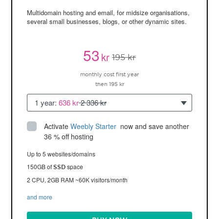
Multidomain hosting and email, for midsize organisations,
several small businesses, blogs, or other dynamic sites.
53
kr
195 kr
monthly cost first year
then 195 kr
1 year:
636 kr
2 336 kr
Activate
Weebly Starter
 now and save another 
36 % off hosting
Up to 5 websites/domains
150GB of
space
SSD
2 CPU, 2GB RAM ~60K visitors/month
and more