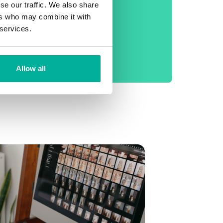
phone support
se our traffic. We also share
ers who may combine it with
No setup fee
 services.
99.9% Uptime
Daily backup
Allow all