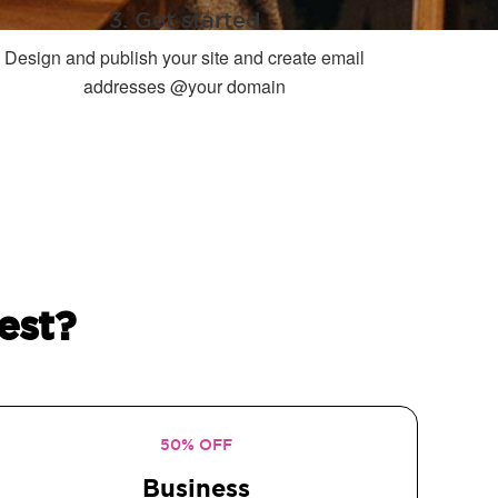
3. Get started
Design and publish your site and create email
addresses @your domain
est?
50% OFF
Business