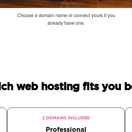
2. Pick a domain
Choose a domain name or connect yours if you
already have one.
ch web hosting fits you b
2 DOMAINS INCLUDED
Professional