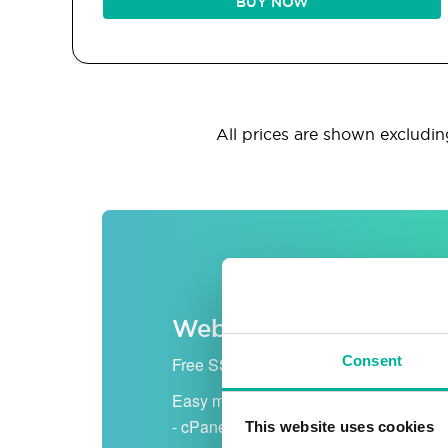
BUY NOW
All prices are shown excluding
Web hosting
Consent
Free SSL certificate
Easy management
- cPanel
This website uses cookies