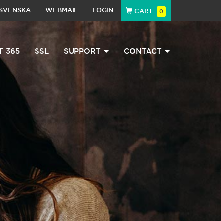
SVENSKA
WEBMAIL
LOGIN
CART
0
T 365
SSL
SUPPORT
CONTACT