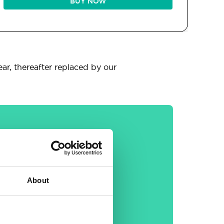
BUY NOW
ear, thereafter replaced by our
General
About
30-day money back
guarantee
Free email &