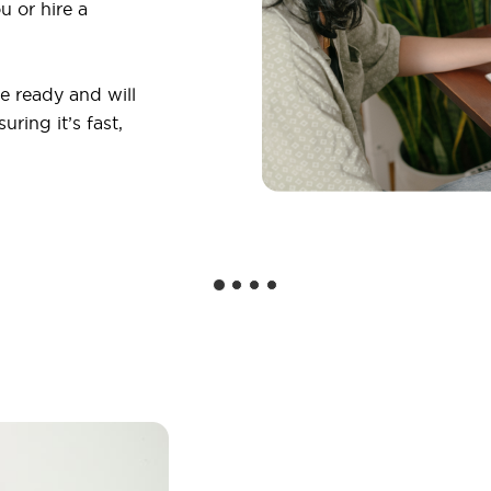
u or hire a
 ready and will
ring it’s fast,