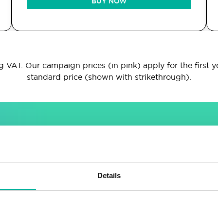
BUY NOW
 VAT. Our campaign prices (in pink) apply for the first y
standard price (shown with strikethrough).
INCLUDED IN ALL PACKAGES
Sitebuilder
Email
Details
Drag & drop site builder
Unlimited email accounts
Highly adaptable
Shared address book &
calendar
Easy to learn