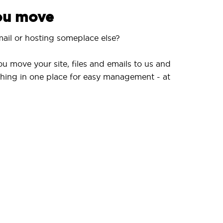
you move
ail or hosting someplace else?
ou move your site, files and emails to us and
hing in one place for easy management - at