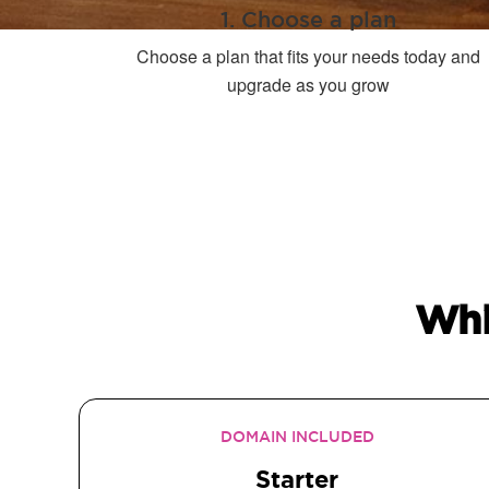
1. Choose a plan
Choose a plan that fits your needs today and
upgrade as you grow
Whi
DOMAIN INCLUDED
Starter