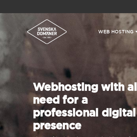
WEB HOSTING
Webhosting with al
need for a
professional digital
presence