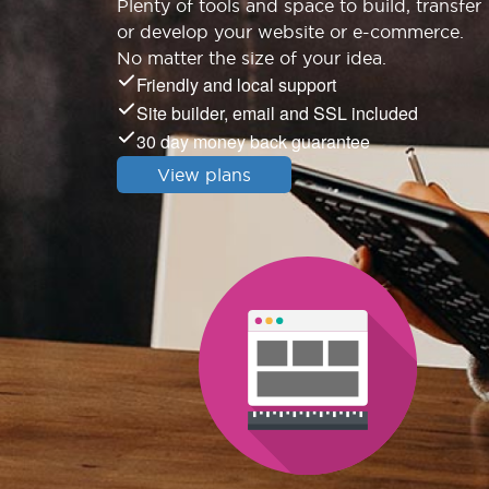
Plenty of tools and space to build, transfer
or develop your website or e-commerce.
No matter the size of your idea.
Friendly and local support
Site builder, email and SSL included
30 day money back guarantee
View plans