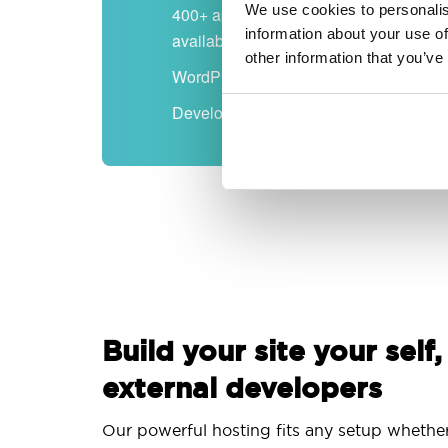
We use cookies to personalis
400+ apps
information about your use of
available
other information that you’ve
WordPress-ready
Developer-friendly
Build your site your self,
external developers
Our powerful hosting fits any setup whethe