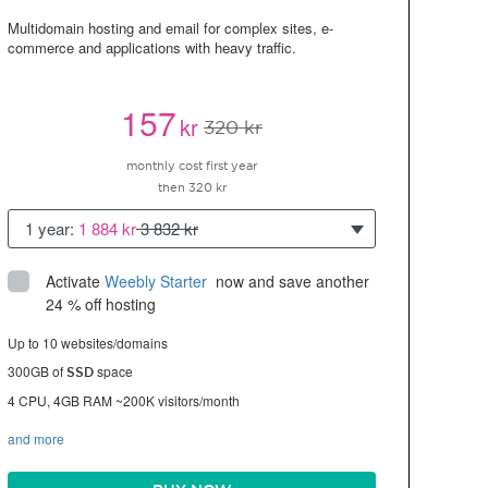
Multidomain hosting and email for complex sites, e-
commerce and applications with heavy traffic.
157
kr
320 kr
monthly cost first year
then 320 kr
1 year:
1 884 kr
3 832 kr
Activate
Weebly Starter
 now and save another 
24 % off hosting
Up to 10 websites/domains
300GB of
space
SSD
4 CPU, 4GB RAM ~200K visitors/month
and more