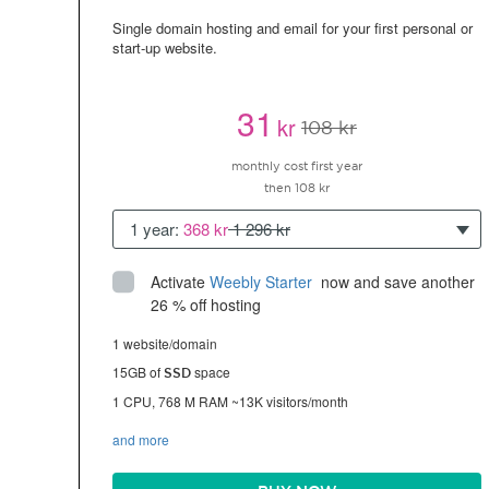
Single domain hosting and email for your first personal or
start-up website.
31
kr
108 kr
monthly cost first year
then 108 kr
1 year:
368 kr
1 296 kr
Activate
Weebly Starter
 now and save another 
26 % off hosting
1 website/domain
15GB of
space
SSD
1 CPU, 768 M RAM ~13K visitors/month
and more