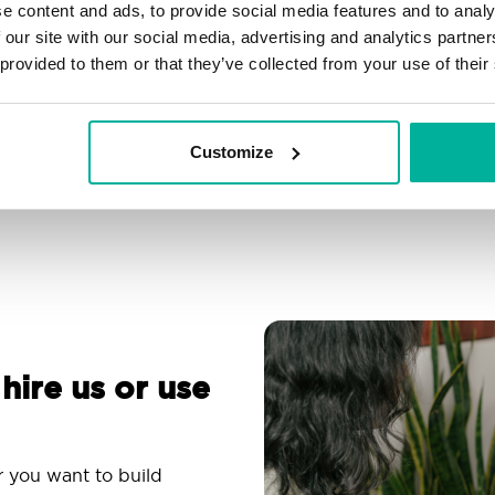
e content and ads, to provide social media features and to analy
Filtering, autoresponder &
Over 200 customizable
 our site with our social media, advertising and analytics partn
spam protection
themes
 provided to them or that they’ve collected from your use of their
Use an email app you
Comprehensive
are familiar with
knowledge base
Customize
 hire us or use
r you want to build