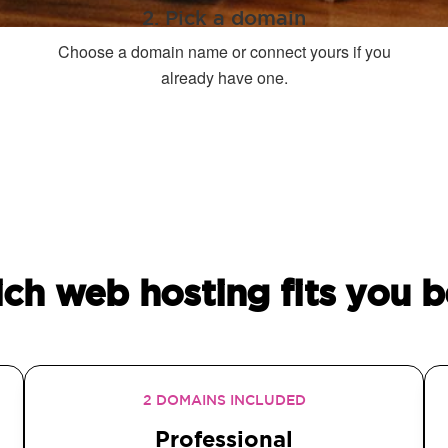
2. Pick a domain
Choose a domain name or connect yours if you
already have one.
ch web hosting fits you b
2 DOMAINS INCLUDED
Professional