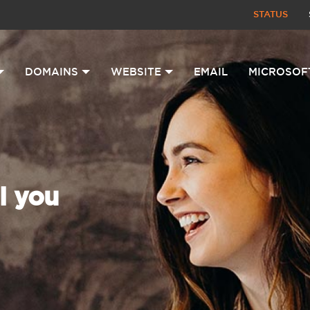
STATUS
DOMAINS
WEBSITE
EMAIL
MICROSOF
l you