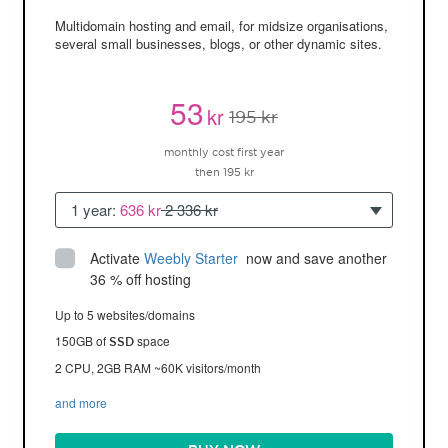
Multidomain hosting and email, for midsize organisations,
several small businesses, blogs, or other dynamic sites.
53
kr
195 kr
monthly cost first year
then 195 kr
1 year:
636 kr
2 336 kr
Activate
Weebly Starter
 now and save another 
36 % off hosting
Up to 5 websites/domains
150GB of
space
SSD
2 CPU, 2GB RAM ~60K visitors/month
and more