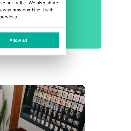
phone support
se our traffic. We also share
ers who may combine it with
No setup fee
 services.
99.9% Uptime
Daily backup
Allow all