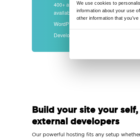
We use cookies to personalis
400+ apps
information about your use of
available
other information that you’ve
WordPress-ready
Developer-friendly
Build your site your self,
external developers
Our powerful hosting fits any setup whethe