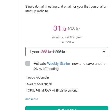
Single domain hosting and email for your first personal or
start-up website.
31
kr
108 kr
monthly cost first year
then 108 kr
1 year:
368 kr
1 296 kr
Activate
Weebly Starter
 now and save another 
26 % off hosting
1 website/domain
15GB of
space
SSD
1 CPU, 768 M RAM ~13K visitors/month
and more