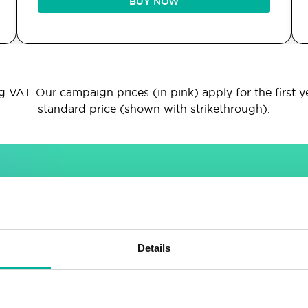
BUY NOW
 VAT. Our campaign prices (in pink) apply for the first y
standard price (shown with strikethrough).
INCLUDED IN ALL PACKAGES
Sitebuilder
Email
Details
Drag & drop site builder
Unlimited email accounts
Highly adaptable
Shared address book &
calendar
Easy to learn