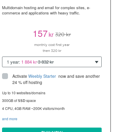
Multidomain hosting and email for complex sites, e-
commerce and applications with heavy traffic.
157
kr
320 kr
monthly cost first year
then 320 kr
1 year:
1 884 kr
3 832 kr
Activate
Weebly Starter
 now and save another 
24 % off hosting
Up to 10 websites/domains
300GB of
space
SSD
4 CPU, 4GB RAM ~200K visitors/month
and more