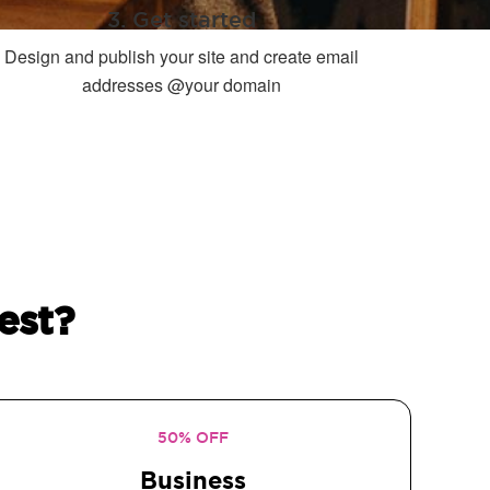
3. Get started
Design and publish your site and create email
addresses @your domain
est?
50% OFF
Business