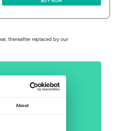
BUY NOW
ear, thereafter replaced by our
General
About
30-day money back
guarantee
Free email &