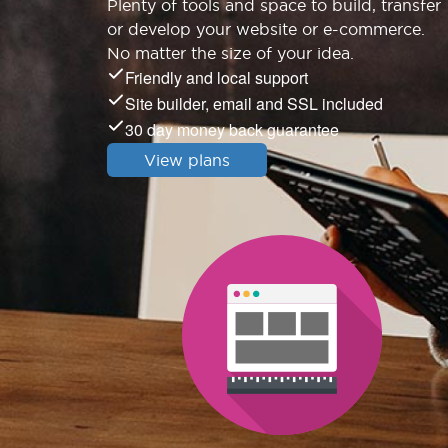
Plenty of tools and space to build, transfer
or develop your website or e-commerce.
No matter the size of your idea.
Friendly and local support
Site builder, email and SSL included
30 day money back guarantee
View plans