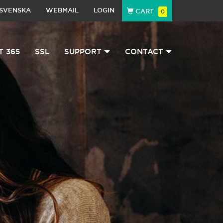
SVENSKA
WEBMAIL
LOGIN
CART
0
T 365
SSL
SUPPORT
CONTACT