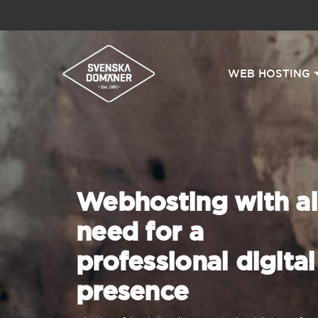
WEB HOSTING
Webhosting with al
need for a
professional digital
presence