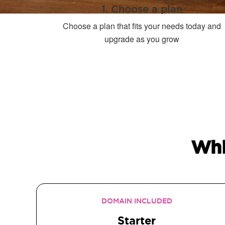
1. Choose a plan
Choose a plan that fits your needs today and
upgrade as you grow
Whi
DOMAIN INCLUDED
Starter