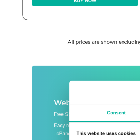
BUY NOW
All prices are shown excluding
Web hosting
Consent
Free SSL certificate
Easy management
- cPanel
This website uses cookies