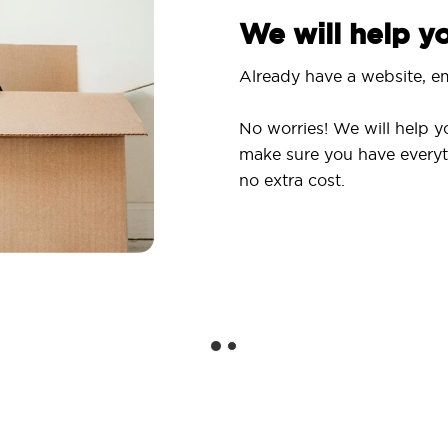
We will help 
Already have a website, em
No worries! We will help y
make sure you have everyt
no extra cost.