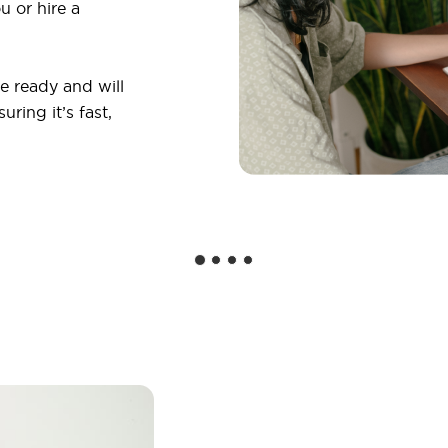
u or hire a
 ready and will
ring it’s fast,