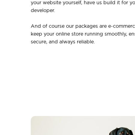
your website yourself, have us build it for yo
developer.
And of course our packages are e-commerce
keep your online store running smoothly, ensu
secure, and always reliable.