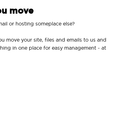
you move
ail or hosting someplace else?
ou move your site, files and emails to us and
hing in one place for easy management - at