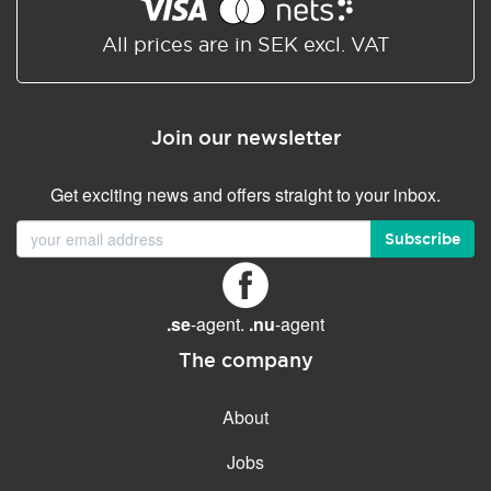
Shared/Synchronized
calendar
All prices are in SEK excl. VAT
Email filtering
Email forwarding
Join our newsletter
Autoresponder
Get exciting news and offers straight to your inbox.
GENERAL FEATURES
Daily backup
Subscribe
Free email & phone support
No setup fee
.se
-agent.
.nu
-agent
30-day money back
guarantee
The company
30-day trial
About
99.9 % Up time
Jobs