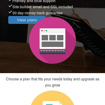
Friendly and local support
Site builder, email and SSL included
30 day money back guarantee
View plans
1. Choose a plan
Choose a plan that fits your needs today and upgrade as
you grow