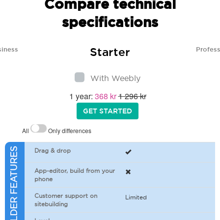
Compare technical
specifications
Starter
siness
Profess
With Weebly
1 year:
368 kr
1 296 kr
GET STARTED
All
Only differences
SITEBUILDER FEATURES
Drag & drop
App-editor, build from your
phone
Customer support on
Limited
sitebuilding