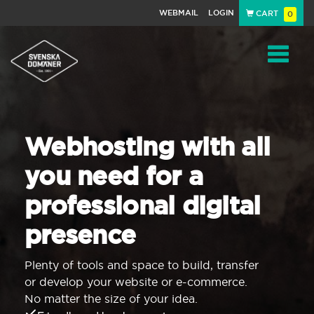
WEBMAIL
LOGIN
CART
0
Navigat
Webhosting with all
you need for a
professional digital
presence
Plenty of tools and space to build, transfer
or develop your website or e-commerce.
No matter the size of your idea.