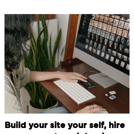
B
Build your site your self, hire
t