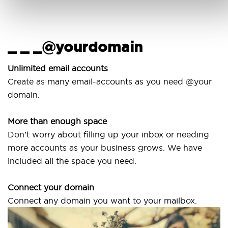
_ _ _@yourdomain
U
w
Unlimited email accounts
Create as many email-accounts as you need @your
Us
domain.
la
More than enough space
Ou
Don’t worry about filling up your inbox or needing
Sv
more accounts as your business grows. We have
ar
included all the space you need.
Connect your domain
Connect any domain you want to your mailbox.