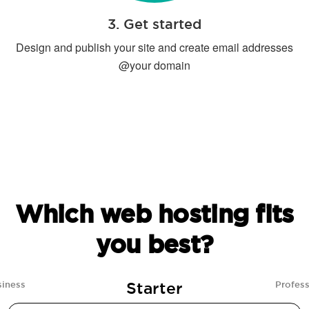
3. Get started
Design and publish your site and create email addresses
@your domain
Which web hosting fits
you best?
Starter
siness
Profess