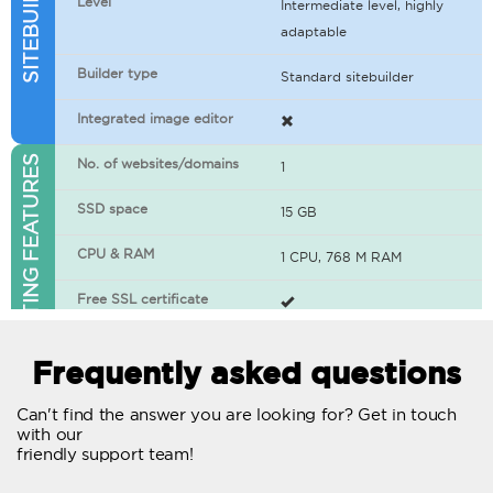
Level
Intermediate level, highly
adaptable
Builder type
Standard sitebuilder
Integrated image editor
WEB HOSTING FEATURES
No. of websites/domains
1
SSD space
15 GB
CPU & RAM
1 CPU, 768 M RAM
Free SSL certificate
400+ apps available
Frequently asked questions
WordPress-ready
Can't find the answer you are looking for? Get in touch
with our
No. of concurrent requests
20
friendly support team!
Traffic
Unlimited