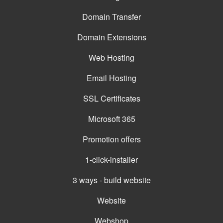
Domain Transfer
Domain Extensions
Web Hosting
Email Hosting
SSL Certificates
Microsoft 365
Promotion offers
1-click-installer
3 ways - build website
Website
Webshop