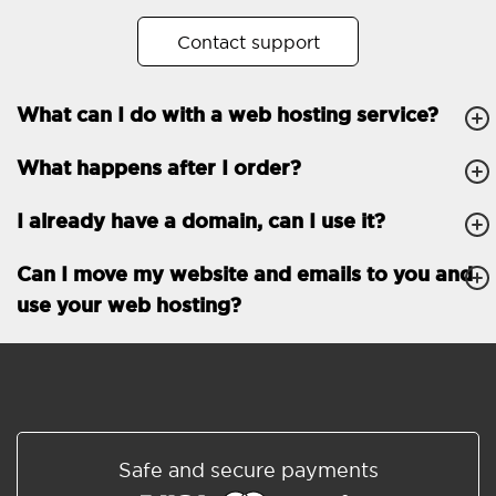
No. of subdomains
Unlimited
Contact support
cPanel
What can I do with a web hosting service?
FTP, SSH, GIT
What happens after I order?
PHP, Python, Ruby, Node.js
Databases
Unlimited
I already have a domain, can I use it?
EMAIL FEATURES
Email accounts
Unlimited
Can I move my website and emails to you and
use your web hosting?
Roundcube/SOGo
ActiveSync/SMTP/POP3/
IMAP/CalDAV/CardDAV
Spam protection
Standard
Shared/Synchronized
Safe and secure payments
address book