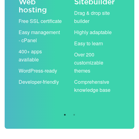
Web
Sitebuilder
Em
hosting
ack
Drag & drop site
Unli
Free SSL certificate
builder
acc
Easy management
Highly adaptable
Sha
- cPanel
boo
Easy to learn
cal
400+ apps
Over 200
available
Filt
customizable
aut
WordPress-ready
themes
spa
Developer-friendly
Comprehensive
Use
knowledge base
you
are 