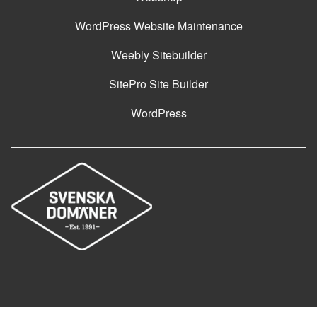
WordPress Website Maintenance
Weebly Sitebuilder
SitePro Site Builder
WordPress