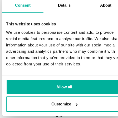
Consent
Details
About
S
This website uses cookies
Premium support
We use cookies to personalise content and ads, to provide
Ou
social media features and to analyse our traffic. We also sha
an
Phone and e-mail support in Swedish and English
information about your use of our site with our social media,
pr
advertising and analytics partners who may combine it with
ne
Help getting started with your website and email,
other information that you’ve provided to them or that they’ve
whether you are starting from scratch or moving
collected from your use of their services.
your current site or email to us
Ou
bo
Remote connection to your device if needed
Allow all
Sa
Knowledge base with step-by step guides and
de
tips to make sure your email runs smoothly
Customize