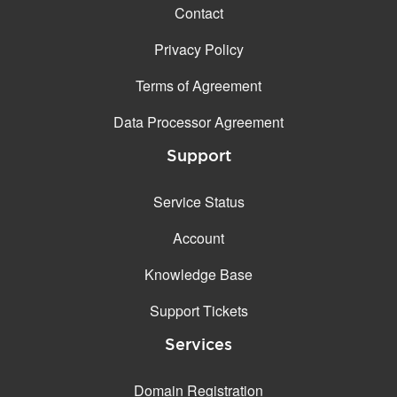
Contact
Privacy Policy
Terms of Agreement
Data Processor Agreement
Support
Service Status
Account
Knowledge Base
Support Tickets
Services
Domain Registration