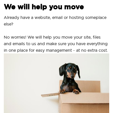
We will help you move
Already have a website, email or hosting someplace
else?
No worries! We will help you move your site, files
and emails to us and make sure you have everything
in one place for easy management - at no extra cost.
S
S