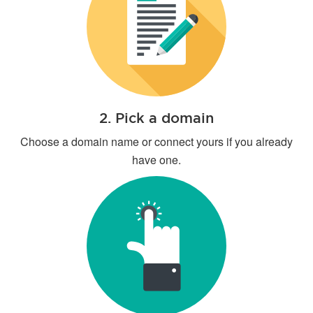
2. Pick a domain
Choose a domain name or connect yours if you already
have one.