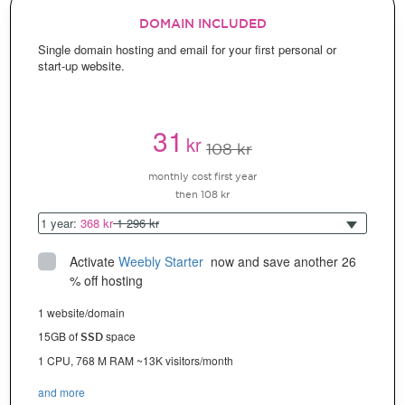
DOMAIN INCLUDED
Single domain hosting and email for your first personal or
start-up website.
31
kr
108 kr
monthly cost first year
then 108 kr
1 year:
368 kr
1 296 kr
Activate
Weebly Starter
 now and save another 26 
% off hosting
1 website/domain
15GB of
space
SSD
1 CPU, 768 M RAM ~13K visitors/month
and more