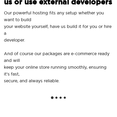
us or use external developers
Us
Our powerful hosting fits any setup whether you
Si
want to build
an
your website yourself, have us build it for you or hire
a
..
developer.
Ge
And of course our packages are e-commerce ready
sh
and will
so
keep your online store running smoothly, ensuring
it’s fast,
We
secure, and always reliable.
fr
in