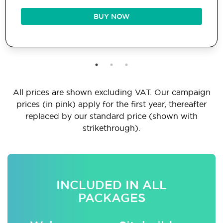
BUY NOW
All prices are shown excluding VAT. Our campaign
prices (in pink) apply for the first year, thereafter
replaced by our standard price (shown with
strikethrough).
INCLUDED IN ALL
PACKAGES