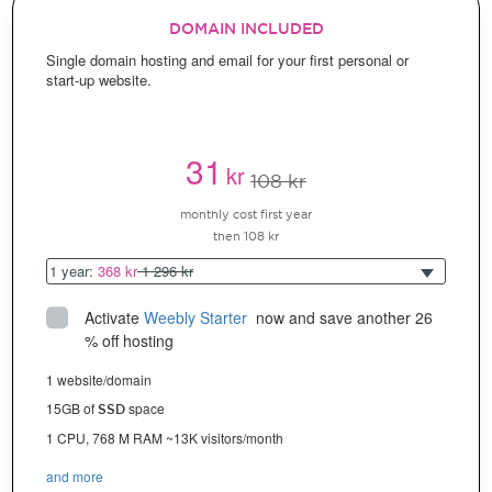
DOMAIN INCLUDED
Single domain hosting and email for your first personal or
start-up website.
31
kr
108 kr
monthly cost first year
then 108 kr
1 year:
368 kr
1 296 kr
Activate
Weebly Starter
 now and save another 26 
% off hosting
1 website/domain
15GB of
space
SSD
1 CPU, 768 M RAM ~13K visitors/month
and more