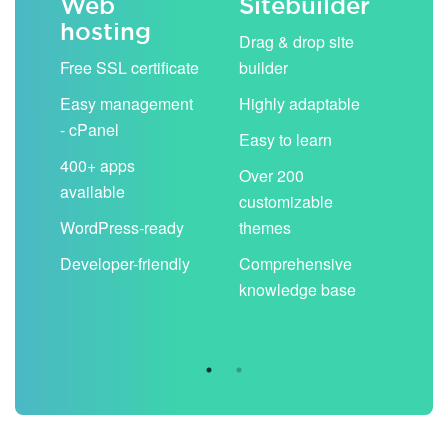
Web
Sitebuilder
Em
hosting
ack
Drag & drop site
Unli
Free SSL certificate
builder
acc
Easy management
Highly adaptable
Sha
- cPanel
boo
Easy to learn
cal
400+ apps
Over 200
available
Filt
customizable
aut
WordPress-ready
themes
spa
Developer-friendly
Comprehensive
Use
knowledge base
you
are 