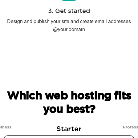
3. Get started
Design and publish your site and create email addresses
@your domain
Which web hosting fits
you best?
Starter
siness
Profess