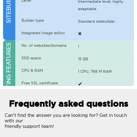
Level
Intermediate level, highly
adaptable
Builder type
Standard sitebuilder
Integrated image editor
WEB HOSTING FEATURES
No. of websites/domains
1
SSD space
15 GB
CPU & RAM
1 CPU, 768 M RAM
Free SSL certificate
400+ apps available
Frequently asked questions
WordPress-ready
Can't find the answer you are looking for? Get in touch
with our
No. of concurrent requests
20
friendly support team!
Traffic
Unlimited