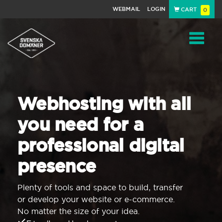
WEBMAIL
LOGIN
CART
0
Navigat
Webhosting with all
you need for a
professional digital
presence
Plenty of tools and space to build, transfer
or develop your website or e-commerce.
No matter the size of your idea.