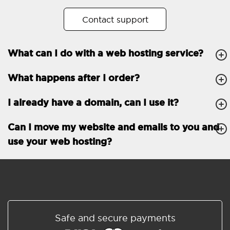
No. of subdomains
Unlimited
Contact support
cPanel
What can I do with a web hosting service?
FTP, SSH, GIT
What happens after I order?
PHP, Python, Ruby, Node.js
Databases
Unlimited
I already have a domain, can I use it?
EMAIL FEATURES
Email accounts
Unlimited
Can I move my website and emails to you and
use your web hosting?
Roundcube/SOGo
ActiveSync/SMTP/POP3/
IMAP/CalDAV/CardDAV
Spam protection
Standard
Shared/Synchronized
Safe and secure payments
address book