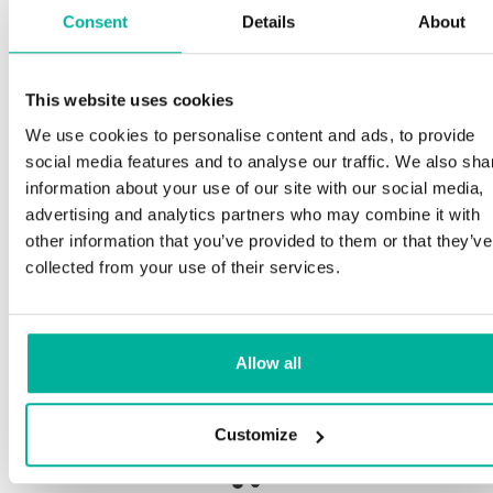
Consent
Details
About
S
This website uses cookies
Premium support
We use cookies to personalise content and ads, to provide
Ou
social media features and to analyse our traffic. We also sha
an
Phone and e-mail support in Swedish and English
information about your use of our site with our social media,
pr
advertising and analytics partners who may combine it with
ne
Help getting started with your website and email,
other information that you’ve provided to them or that they’ve
whether you are starting from scratch or moving
collected from your use of their services.
your current site or email to us
Ou
bo
Remote connection to your device if needed
Allow all
Sa
Knowledge base with step-by step guides and
de
tips to make sure your email runs smoothly
Customize