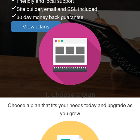
Friendly and local support
Site builder, email and SSL included
30 day money back guarantee
View plans
1. Choose a plan
Choose a plan that fits your needs today and upgrade as
you grow