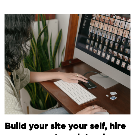
Bu
Build your site your self, hire
th