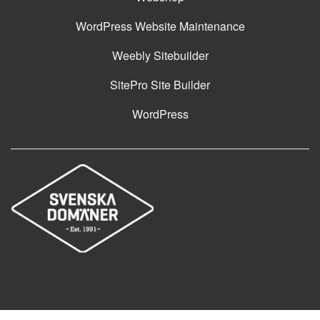
WordPress Website Maintenance
Weebly Sitebuilder
SitePro Site Builder
WordPress