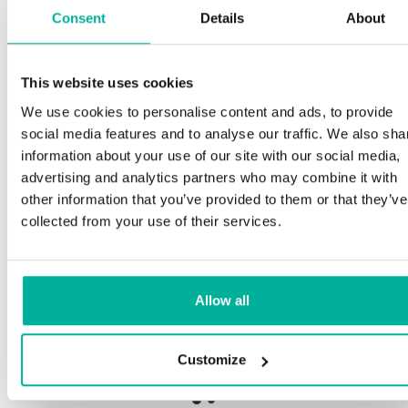
Consent
Details
About
Sp
This website uses cookies
Premium support
We use cookies to personalise content and ads, to provide
Our
social media features and to analyse our traffic. We also sha
and
Phone and e-mail support in Swedish and English
information about your use of our site with our social media,
pro
advertising and analytics partners who may combine it with
nee
Help getting started with your website and email,
other information that you’ve provided to them or that they’ve
whether you are starting from scratch or moving
collected from your use of their services.
your current site or email to us
Our 
bot
Remote connection to your device if needed
Allow all
Sav
Knowledge base with step-by step guides and
deli
tips to make sure your email runs smoothly
Customize