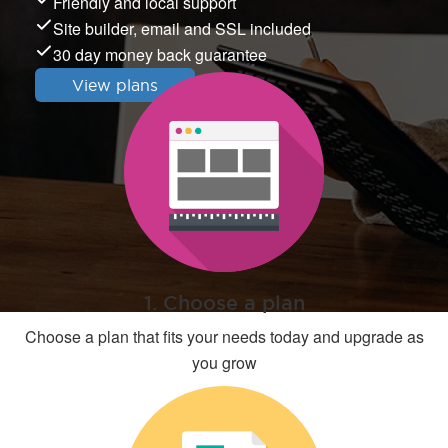
Friendly and local support
Site builder, email and SSL included
30 day money back guarantee
View plans
1. Choose a plan
Choose a plan that fits your needs today and upgrade as
you grow