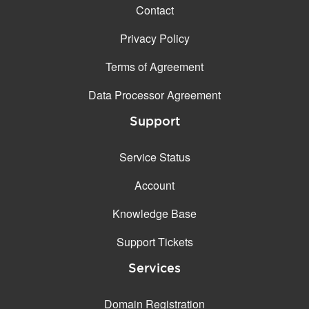
Contact
Privacy Policy
Terms of Agreement
Data Processor Agreement
Support
Service Status
Account
Knowledge Base
Support Tickets
Services
Domain Registration