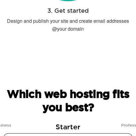
3. Get started
Design and publish your site and create email addresses
@your domain
Which web hosting fits
you best?
Starter
siness
Profess