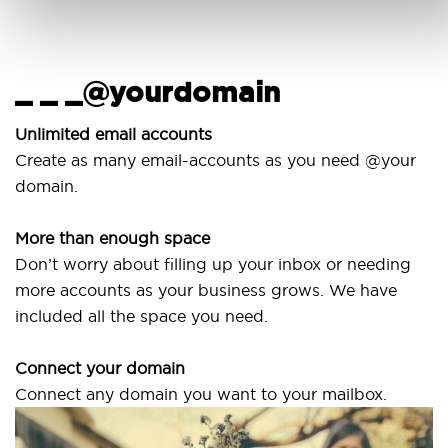
_ _ _@yourdomain
U
w
Unlimited email accounts
Create as many email-accounts as you need @your
Us
domain.
la
More than enough space
Ou
Don’t worry about filling up your inbox or needing
Sv
more accounts as your business grows. We have
ar
included all the space you need.
Connect your domain
Connect any domain you want to your mailbox.