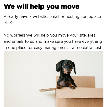
We will help you move
Already have a website, email or hosting someplace
else?
No worries! We will help you move your site, files
and emails to us and make sure you have everything
in one place for easy management - at no extra cost.
Se
S