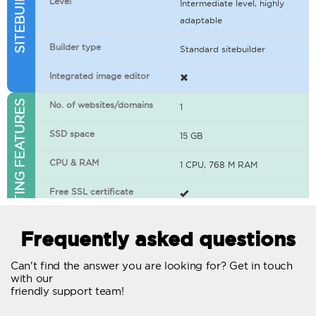
Level
Intermediate level, highly
adaptable
Builder type
Standard sitebuilder
Integrated image editor
WEB HOSTING FEATURES
No. of websites/domains
1
SSD space
15 GB
CPU & RAM
1 CPU, 768 M RAM
Free SSL certificate
400+ apps available
Frequently asked questions
WordPress-ready
Can't find the answer you are looking for? Get in touch
with our
No. of concurrent requests
20
friendly support team!
Traffic
Unlimited