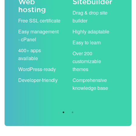
Web
Sitebuilder
Em
hosting
ack
Drag & drop site
Unli
Free SSL certificate
builder
acc
Easy management
Highly adaptable
Sha
- cPanel
boo
Easy to learn
cal
400+ apps
Over 200
available
Filt
customizable
aut
WordPress-ready
themes
spa
Developer-friendly
Comprehensive
Use
knowledge base
you
are 