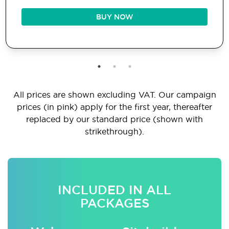
BUY NOW
All prices are shown excluding VAT. Our campaign
prices (in pink) apply for the first year, thereafter
replaced by our standard price (shown with
strikethrough).
INCLUDED IN ALL
PACKAGES