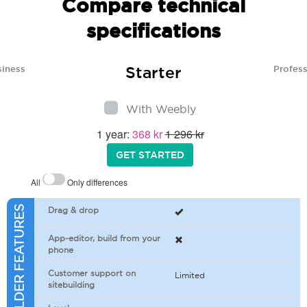
Compare technical
specifications
Starter
siness
Profess
With Weebly
1 year:
368 kr
1 296 kr
GET STARTED
All
Only differences
SITEBUILDER FEATURES
Drag & drop
App-editor, build from your
phone
Customer support on
Limited
sitebuilding