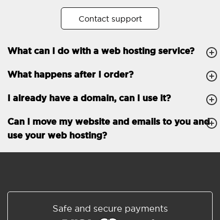
No. of subdomains
Unlimited
Contact support
cPanel
What can I do with a web hosting service?
FTP, SSH, GIT
What happens after I order?
PHP, Python, Ruby, Node.js
Databases
Unlimited
I already have a domain, can I use it?
EMAIL FEATURES
Email accounts
Unlimited
Can I move my website and emails to you and
use your web hosting?
Roundcube/SOGo
ActiveSync/SMTP/POP3/
IMAP/CalDAV/CardDAV
Spam protection
Standard
Shared/Synchronized
Safe and secure payments
address book