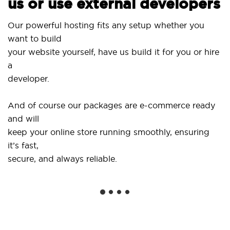
us or use external developers
Use 
Our powerful hosting fits any setup whether you
Sit
want to build
and
your website yourself, have us build it for you or hire
a
...o
developer.
Get 
And of course our packages are e-commerce ready
sho
and will
soc
keep your online store running smoothly, ensuring
it’s fast,
We 
secure, and always reliable.
fro
inst