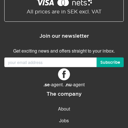
Shared/Synchronized
calendar
All prices are in SEK excl. VAT
Email filtering
Email forwarding
Join our newsletter
Autoresponder
Get exciting news and offers straight to your inbox.
GENERAL FEATURES
Daily backup
Subscribe
Free email & phone support
No setup fee
.se
-agent.
.nu
-agent
30-day money back
guarantee
The company
30-day trial
About
99.9 % Up time
Jobs