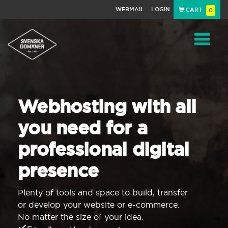
WEBMAIL
LOGIN
CART
0
Navigat
Webhosting with all
you need for a
professional digital
presence
Plenty of tools and space to build, transfer
or develop your website or e-commerce.
No matter the size of your idea.