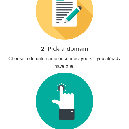
2. Pick a domain
Choose a domain name or connect yours if you already
have one.