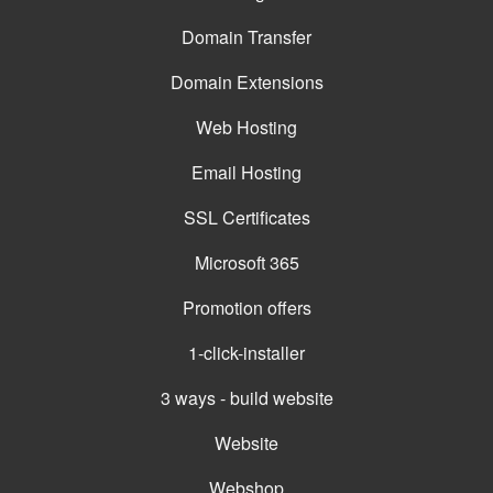
Domain Transfer
Domain Extensions
Web Hosting
Email Hosting
SSL Certificates
Microsoft 365
Promotion offers
1-click-installer
3 ways - build website
Website
Webshop