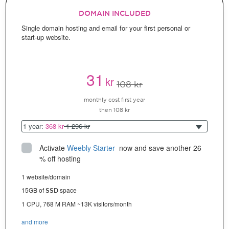
DOMAIN INCLUDED
Single domain hosting and email for your first personal or
start-up website.
31
kr
108 kr
monthly cost first year
then 108 kr
1 year:
368 kr
1 296 kr
Activate
Weebly Starter
 now and save another 26 
% off hosting
1 website/domain
15GB of
space
SSD
1 CPU, 768 M RAM ~13K visitors/month
and more