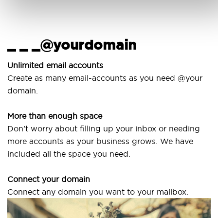
_ _ _@yourdomain
U
Unlimited email accounts
Create as many email-accounts as you need @your
U
domain.
l
More than enough space
O
Don’t worry about filling up your inbox or needing
S
more accounts as your business grows. We have
a
included all the space you need.
Connect your domain
Connect any domain you want to your mailbox.