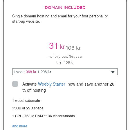
DOMAIN INCLUDED
Single domain hosting and email for your first personal or
start-up website.
31
kr
108 kr
monthly cost first year
then 108 kr
1 year:
368 kr
1 296 kr
Activate
Weebly Starter
 now and save another 26 
% off hosting
1 website/domain
15GB of
space
SSD
1 CPU, 768 M RAM ~13K visitors/month
and more