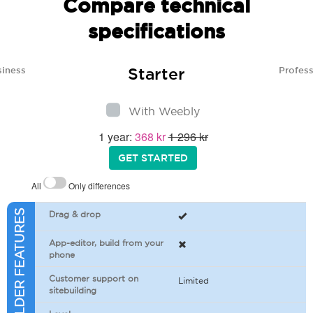
Compare technical
specifications
Starter
siness
Profess
With Weebly
1 year:
368 kr
1 296 kr
GET STARTED
All
Only differences
SITEBUILDER FEATURES
Drag & drop
App-editor, build from your
phone
Customer support on
Limited
sitebuilding