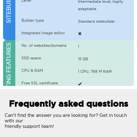
Level
Intermediate level, highly
adaptable
Builder type
Standard sitebuilder
Integrated image editor
WEB HOSTING FEATURES
No. of websites/domains
1
SSD space
15 GB
CPU & RAM
1 CPU, 768 M RAM
Free SSL certificate
400+ apps available
Frequently asked questions
WordPress-ready
Can't find the answer you are looking for? Get in touch
with our
No. of concurrent requests
20
friendly support team!
Traffic
Unlimited