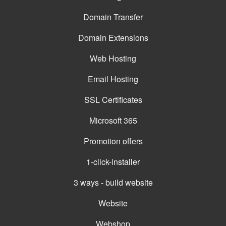
Domain Transfer
Domain Extensions
Web Hosting
Email Hosting
SSL Certificates
Microsoft 365
Promotion offers
1-click-installer
3 ways - build website
Website
Webshop