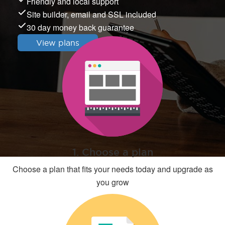
Friendly and local support
Site builder, email and SSL included
30 day money back guarantee
View plans
1. Choose a plan
Choose a plan that fits your needs today and upgrade as
you grow