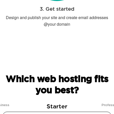
3. Get started
Design and publish your site and create email addresses
@your domain
Which web hosting fits
you best?
Starter
siness
Profess