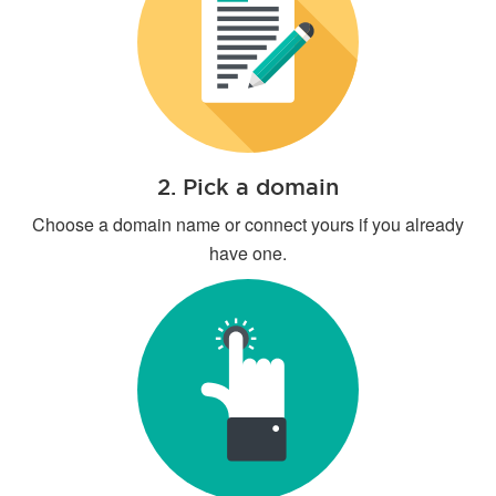
2. Pick a domain
Choose a domain name or connect yours if you already
have one.