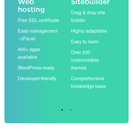
Web
Sitebuilder
Em
hosting
ack
Drag & drop site
Unli
Free SSL certificate
builder
acc
Easy management
Highly adaptable
Sha
- cPanel
boo
Easy to learn
cal
400+ apps
Over 200
available
Filt
customizable
aut
WordPress-ready
themes
spa
Developer-friendly
Comprehensive
Use
knowledge base
you
are 