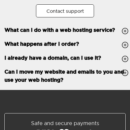
No. of subdomains
Unlimited
Contact support
cPanel
What can I do with a web hosting service?
FTP, SSH, GIT
What happens after I order?
PHP, Python, Ruby, Node.js
Databases
Unlimited
I already have a domain, can I use it?
EMAIL FEATURES
Email accounts
Unlimited
Can I move my website and emails to you and
use your web hosting?
Roundcube/SOGo
ActiveSync/SMTP/POP3/
IMAP/CalDAV/CardDAV
Spam protection
Standard
Shared/Synchronized
Safe and secure payments
address book