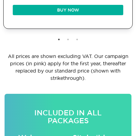
BUY NOW
All prices are shown excluding VAT. Our campaign
prices (in pink) apply for the first year, thereafter
replaced by our standard price (shown with
strikethrough).
INCLUDED IN ALL
PACKAGES