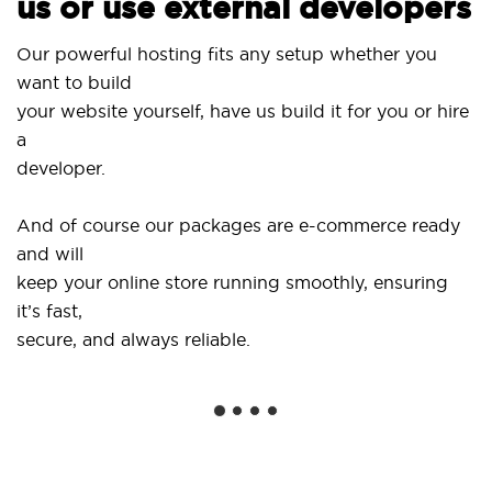
us or use external developers
Us
Our powerful hosting fits any setup whether you
Si
want to build
an
your website yourself, have us build it for you or hire
a
..
developer.
Ge
And of course our packages are e-commerce ready
sh
and will
so
keep your online store running smoothly, ensuring
it’s fast,
We
secure, and always reliable.
fr
in