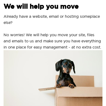
We will help you move
Already have a website, email or hosting someplace
else?
No worries! We will help you move your site, files
and emails to us and make sure you have everything
in one place for easy management - at no extra cost.
S
S