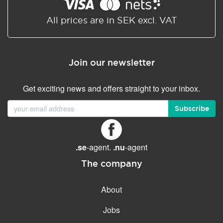
Shared/Synchronized
calendar
All prices are in SEK excl. VAT
Email filtering
Email forwarding
Join our newsletter
Autoresponder
Get exciting news and offers straight to your inbox.
GENERAL FEATURES
Daily backup
Subscribe
Free email & phone support
No setup fee
.se
-agent.
.nu
-agent
30-day money back
guarantee
The company
30-day trial
About
99.9 % Up time
Jobs