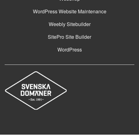
WordPress Website Maintenance
Weebly Sitebuilder
SitePro Site Builder
WordPress