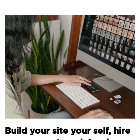
B
Build your site your self, hire
t