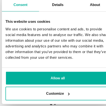
Consent
Details
About
S
This website uses cookies
Premium support
We use cookies to personalise content and ads, to provide
Ou
social media features and to analyse our traffic. We also sha
an
Phone and e-mail support in Swedish and English
information about your use of our site with our social media,
pr
advertising and analytics partners who may combine it with
ne
Help getting started with your website and email,
other information that you’ve provided to them or that they’ve
whether you are starting from scratch or moving
collected from your use of their services.
your current site or email to us
Ou
bo
Remote connection to your device if needed
Allow all
Sa
Knowledge base with step-by step guides and
de
tips to make sure your email runs smoothly
Customize