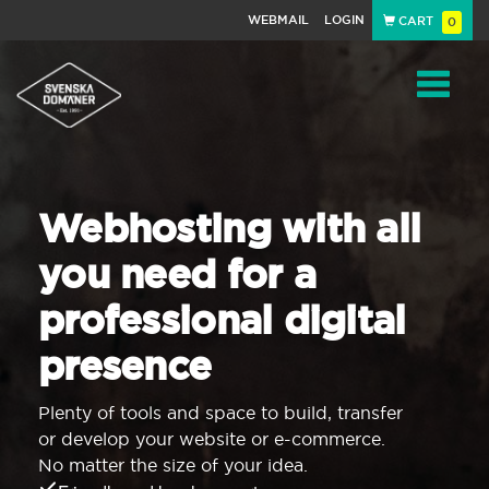
WEBMAIL
LOGIN
CART
0
Navigat
Webhosting with all
you need for a
professional digital
presence
Plenty of tools and space to build, transfer
or develop your website or e-commerce.
No matter the size of your idea.