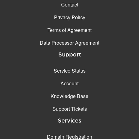
Contact
Privacy Policy
Terms of Agreement
Data Processor Agreement
Support
Service Status
Account
Knowledge Base
Support Tickets
Services
Domain Registration