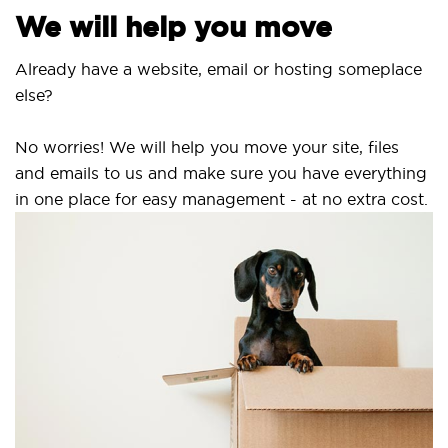
We will help you move
Already have a website, email or hosting someplace
else?
No worries! We will help you move your site, files
and emails to us and make sure you have everything
in one place for easy management - at no extra cost.
S