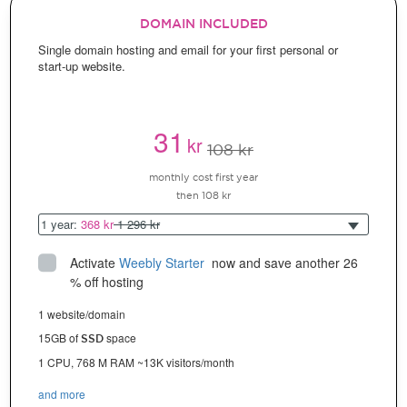
DOMAIN INCLUDED
Single domain hosting and email for your first personal or
start-up website.
31
kr
108 kr
monthly cost first year
then 108 kr
1 year:
368 kr
1 296 kr
Activate
Weebly Starter
 now and save another 26 
% off hosting
1 website/domain
15GB of
space
SSD
1 CPU, 768 M RAM ~13K visitors/month
and more