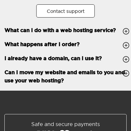
No. of subdomains
Unlimited
Contact support
cPanel
What can I do with a web hosting service?
FTP, SSH, GIT
What happens after I order?
PHP, Python, Ruby, Node.js
Databases
Unlimited
I already have a domain, can I use it?
EMAIL FEATURES
Email accounts
Unlimited
Can I move my website and emails to you and
use your web hosting?
Roundcube/SOGo
ActiveSync/SMTP/POP3/
IMAP/CalDAV/CardDAV
Spam protection
Standard
Shared/Synchronized
Safe and secure payments
address book