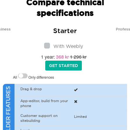
Compare technical
specifications
Starter
siness
Profess
With Weebly
1 year:
368 kr
1 296 kr
GET STARTED
All
Only differences
SITEBUILDER FEATURES
Drag & drop
App-editor, build from your
phone
Customer support on
Limited
sitebuilding