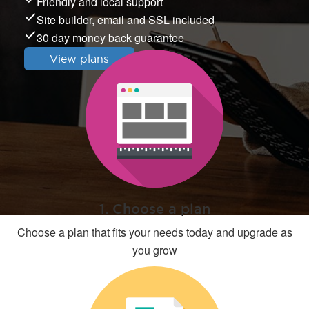
Friendly and local support
Site builder, email and SSL included
30 day money back guarantee
View plans
1. Choose a plan
Choose a plan that fits your needs today and upgrade as
you grow