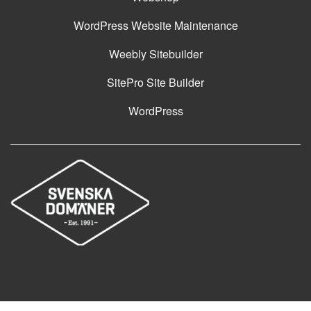
WordPress Website Maintenance
Weebly Sitebuilder
SitePro Site Builder
WordPress