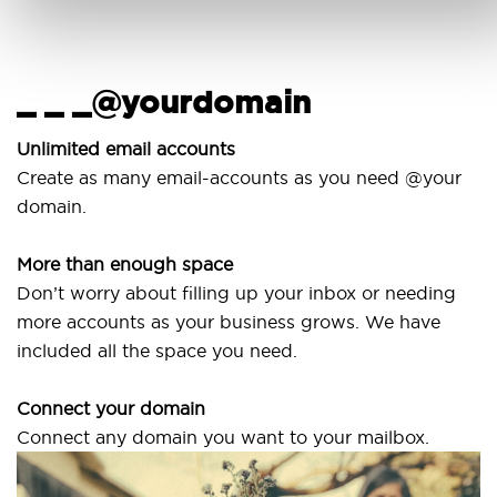
_ _ _@yourdomain
U
Unlimited email accounts
Create as many email-accounts as you need @your
U
domain.
l
More than enough space
O
Don’t worry about filling up your inbox or needing
S
more accounts as your business grows. We have
a
included all the space you need.
Connect your domain
Connect any domain you want to your mailbox.