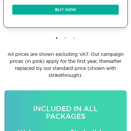
BUY NOW
All prices are shown excluding VAT. Our campaign
prices (in pink) apply for the first year, thereafter
replaced by our standard price (shown with
strikethrough).
INCLUDED IN ALL
PACKAGES