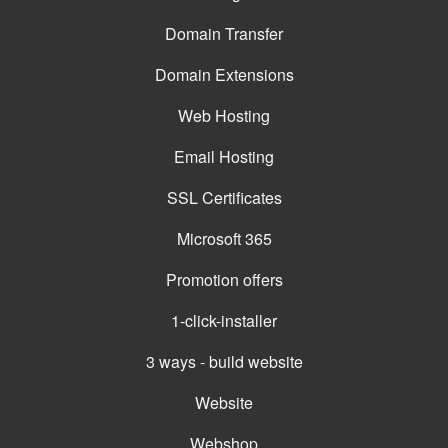
Domain Transfer
Domain Extensions
Web Hosting
Email Hosting
SSL Certificates
Microsoft 365
Promotion offers
1-click-installer
3 ways - build website
Website
Webshop