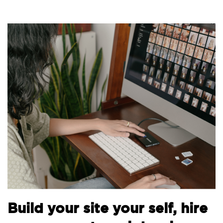
B
Build your site your self, hire
t