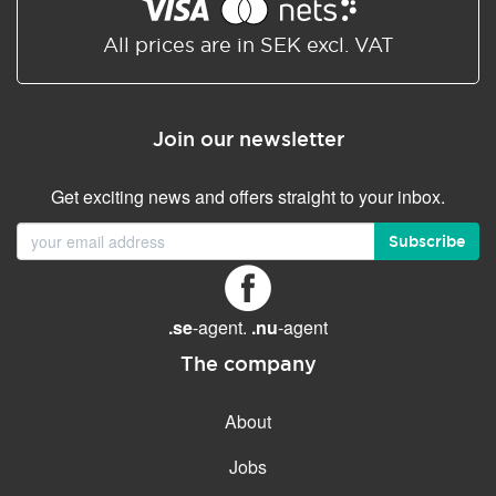
Shared/Synchronized
calendar
All prices are in SEK excl. VAT
Email filtering
Email forwarding
Join our newsletter
Autoresponder
Get exciting news and offers straight to your inbox.
GENERAL FEATURES
Daily backup
Subscribe
Free email & phone support
No setup fee
.se
-agent.
.nu
-agent
30-day money back
guarantee
The company
30-day trial
About
99.9 % Up time
Jobs