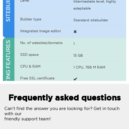
Level
Intermediate level, highly
adaptable
Builder type
Standard sitebuilder
Integrated image editor
WEB HOSTING FEATURES
No. of websites/domains
1
SSD space
15 GB
CPU & RAM
1 CPU, 768 M RAM
Free SSL certificate
400+ apps available
Frequently asked questions
WordPress-ready
Can't find the answer you are looking for? Get in touch
with our
No. of concurrent requests
20
friendly support team!
Traffic
Unlimited