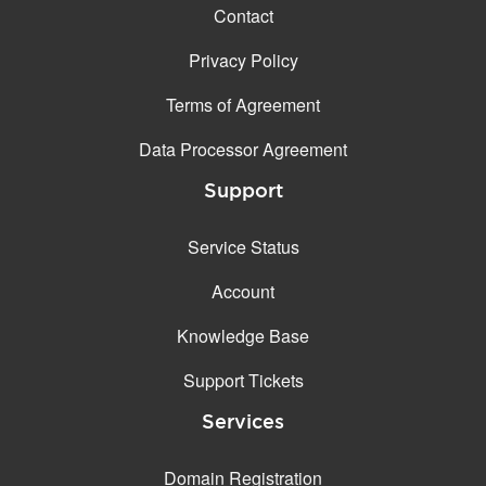
Contact
Privacy Policy
Terms of Agreement
Data Processor Agreement
Support
Service Status
Account
Knowledge Base
Support Tickets
Services
Domain Registration