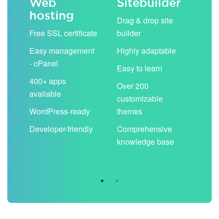
Web
Sitebuilder
Em
hosting
ack
Drag & drop site
Unli
Free SSL certificate
builder
acc
Easy management
Highly adaptable
Sha
- cPanel
boo
Easy to learn
cal
400+ apps
Over 200
available
Filt
customizable
aut
WordPress-ready
themes
spa
Developer-friendly
Comprehensive
Use
knowledge base
you
are 