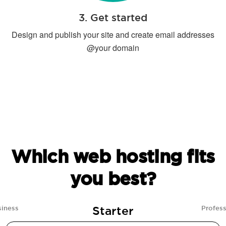
3. Get started
Design and publish your site and create email addresses
@your domain
Which web hosting fits
you best?
Starter
siness
Profess