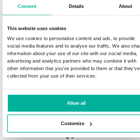
Consent
Details
About
S
This website uses cookies
Premium support
We use cookies to personalise content and ads, to provide
O
social media features and to analyse our traffic. We also sha
a
Phone and e-mail support in Swedish and English
information about your use of our site with our social media,
p
advertising and analytics partners who may combine it with
n
Help getting started with your website and email,
other information that you’ve provided to them or that they’ve
whether you are starting from scratch or moving
collected from your use of their services.
your current site or email to us
O
b
Remote connection to your device if needed
Allow all
S
Knowledge base with step-by step guides and
de
tips to make sure your email runs smoothly
Customize