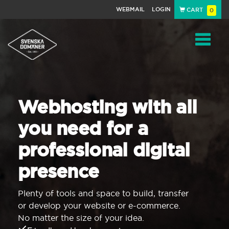
WEBMAIL
LOGIN
CART
0
Navigat
Webhosting with all
you need for a
professional digital
presence
Plenty of tools and space to build, transfer
or develop your website or e-commerce.
No matter the size of your idea.