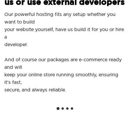
us or use external developers
Us
Our powerful hosting fits any setup whether you
Si
want to build
an
your website yourself, have us build it for you or hire
a
..
developer.
Ge
And of course our packages are e-commerce ready
sh
and will
so
keep your online store running smoothly, ensuring
it’s fast,
We
secure, and always reliable.
fr
in