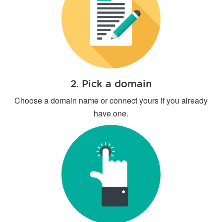
2. Pick a domain
Choose a domain name or connect yours if you already
have one.