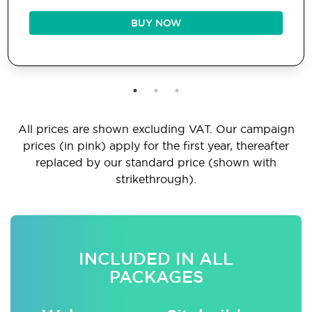
BUY NOW
All prices are shown excluding VAT. Our campaign
prices (in pink) apply for the first year, thereafter
replaced by our standard price (shown with
strikethrough).
INCLUDED IN ALL
PACKAGES