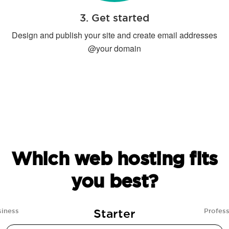
3. Get started
Design and publish your site and create email addresses
@your domain
Which web hosting fits
you best?
Starter
siness
Profess