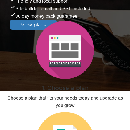
Friendly and local support
Site builder, email and SSL included
30 day money back guarantee
View plans
1. Choose a plan
Choose a plan that fits your needs today and upgrade as
you grow