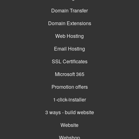
Domain Transfer
Domain Extensions
Web Hosting
Email Hosting
SSL Certificates
Microsoft 365
Promotion offers
1-click-installer
3 ways - build website
Website
Webshop