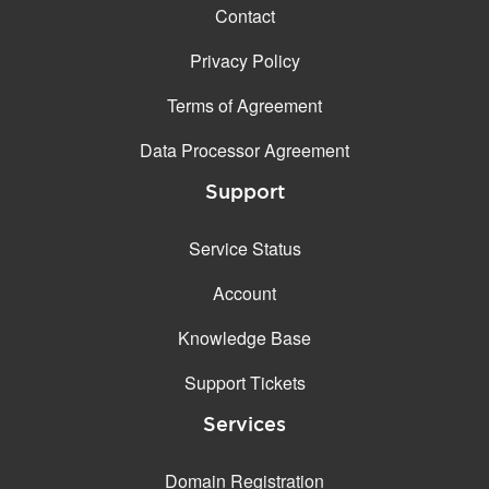
Contact
Privacy Policy
Terms of Agreement
Data Processor Agreement
Support
Service Status
Account
Knowledge Base
Support Tickets
Services
Domain Registration