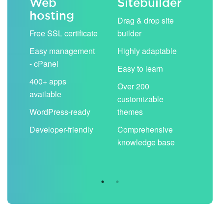
Web
Sitebuilder
Em
hosting
ack
Drag & drop site
Unli
Free SSL certificate
builder
acc
Easy management
Highly adaptable
Sha
- cPanel
boo
Easy to learn
cal
400+ apps
Over 200
available
Filt
customizable
aut
WordPress-ready
themes
spa
Developer-friendly
Comprehensive
Use
knowledge base
you
are 