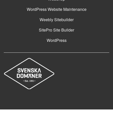
WordPress Website Maintenance
Weebly Sitebuilder
SitePro Site Builder
WordPress