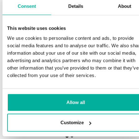
Consent
Details
About
This website uses cookies
Premium support
We use cookies to personalise content and ads, to provide
social media features and to analyse our traffic. We also sha
Phone and e-mail support in Swedish and English
information about your use of our site with our social media,
advertising and analytics partners who may combine it with
Help getting started with your website and email,
other information that you’ve provided to them or that they’ve
whether you are starting from scratch or moving
collected from your use of their services.
your current site or email to us
Remote connection to your device if needed
Allow all
Knowledge base with step-by step guides and
tips to make sure your email runs smoothly
Customize