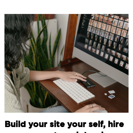
Build your site your self, hire