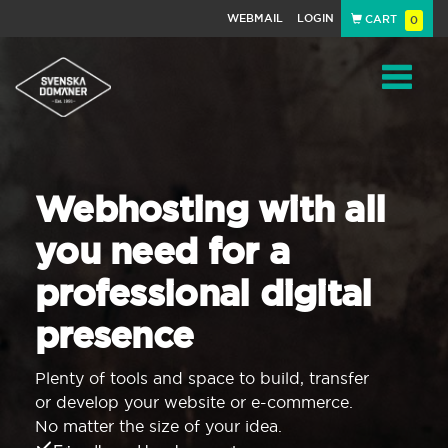
WEBMAIL
LOGIN
CART
0
Navigat
Webhosting with all
you need for a
professional digital
presence
Plenty of tools and space to build, transfer
or develop your website or e-commerce.
No matter the size of your idea.