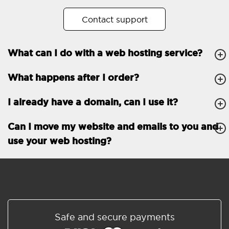
No. of subdomains
Unlimited
Contact support
cPanel
What can I do with a web hosting service?
FTP, SSH, GIT
What happens after I order?
PHP, Python, Ruby, Node.js
Databases
Unlimited
I already have a domain, can I use it?
EMAIL FEATURES
Email accounts
Unlimited
Can I move my website and emails to you and
use your web hosting?
Roundcube/SOGo
ActiveSync/SMTP/POP3/
IMAP/CalDAV/CardDAV
Spam protection
Standard
Shared/Synchronized
Safe and secure payments
address book