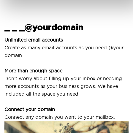
_ _ _@yourdomain
Unlimited email accounts
Create as many email-accounts as you need @your
domain.
More than enough space
Don’t worry about filling up your inbox or needing
more accounts as your business grows. We have
included all the space you need.
Connect your domain
Connect any domain you want to your mailbox.