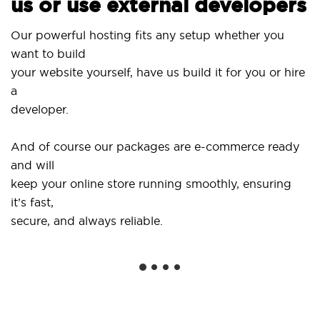
us or use external developers
Our powerful hosting fits any setup whether you
want to build
your website yourself, have us build it for you or hire
a
developer.
And of course our packages are e-commerce ready
and will
keep your online store running smoothly, ensuring
it’s fast,
secure, and always reliable.