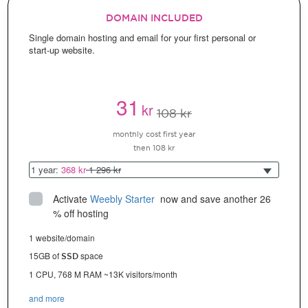
DOMAIN INCLUDED
Single domain hosting and email for your first personal or
start-up website.
31
kr
108 kr
monthly cost first year
then 108 kr
1 year:
368 kr
1 296 kr
Activate
Weebly Starter
 now and save another 26 
% off hosting
1 website/domain
15GB of
space
SSD
1 CPU, 768 M RAM ~13K visitors/month
and more