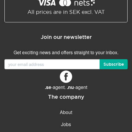
Shared/Synchronized
calendar
All prices are in SEK excl. VAT
Email filtering
Email forwarding
Join our newsletter
Autoresponder
Get exciting news and offers straight to your inbox.
GENERAL FEATURES
Daily backup
Subscribe
Free email & phone support
No setup fee
.se
-agent.
.nu
-agent
30-day money back
guarantee
The company
30-day trial
About
99.9 % Up time
Jobs