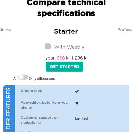
Compare technical
specifications
Starter
siness
Profess
With Weebly
1 year:
368 kr
1 296 kr
GET STARTED
All
Only differences
SITEBUILDER FEATURES
Drag & drop
App-editor, build from your
phone
Customer support on
Limited
sitebuilding