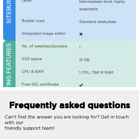
Level
Intermediate level, highly
adaptable
Builder type
Standard sitebuilder
Integrated image editor
WEB HOSTING FEATURES
No. of websites/domains
1
SSD space
15 GB
CPU & RAM
1 CPU, 768 M RAM
Free SSL certificate
400+ apps available
Frequently asked questions
WordPress-ready
Can't find the answer you are looking for? Get in touch
with our
No. of concurrent requests
20
friendly support team!
Traffic
Unlimited