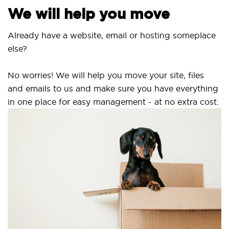
We will help you move
Already have a website, email or hosting someplace
else?
No worries! We will help you move your site, files
and emails to us and make sure you have everything
in one place for easy management - at no extra cost.