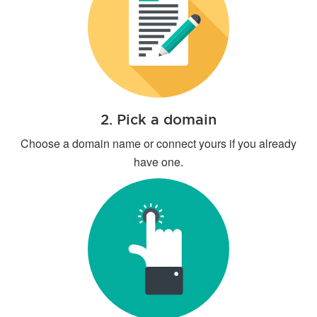
2. Pick a domain
Choose a domain name or connect yours if you already
have one.