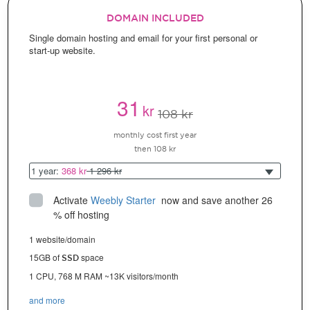
DOMAIN INCLUDED
Single domain hosting and email for your first personal or
start-up website.
31
kr
108 kr
monthly cost first year
then 108 kr
1 year:
368 kr
1 296 kr
Activate
Weebly Starter
 now and save another 26 
% off hosting
1 website/domain
15GB of
space
SSD
1 CPU, 768 M RAM ~13K visitors/month
and more