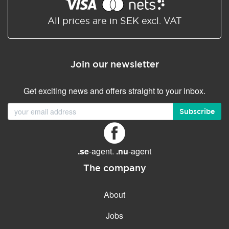
Shared/Synchronized
calendar
All prices are in SEK excl. VAT
Email filtering
Email forwarding
Join our newsletter
Autoresponder
Get exciting news and offers straight to your inbox.
GENERAL FEATURES
Daily backup
Subscribe
Free email & phone support
No setup fee
.se
-agent.
.nu
-agent
30-day money back
guarantee
The company
30-day trial
About
99.9 % Up time
Jobs