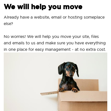
We will help you move
Already have a website, email or hosting someplace
else?
No worries! We will help you move your site, files
and emails to us and make sure you have everything
in one place for easy management - at no extra cost.
S
S