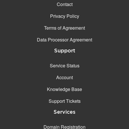
Contact
Privacy Policy
Terms of Agreement
Data Processor Agreement
Support
Service Status
Account
Knowledge Base
Support Tickets
Services
Domain Registration