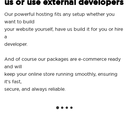
us or use external developers
Us
Our powerful hosting fits any setup whether you
Si
want to build
an
your website yourself, have us build it for you or hire
a
..
developer.
Ge
And of course our packages are e-commerce ready
sh
and will
so
keep your online store running smoothly, ensuring
it’s fast,
We
secure, and always reliable.
fr
in