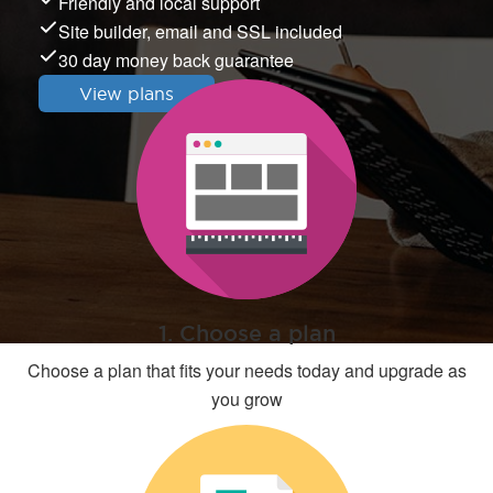
Friendly and local support
Site builder, email and SSL included
30 day money back guarantee
View plans
1. Choose a plan
Choose a plan that fits your needs today and upgrade as
you grow