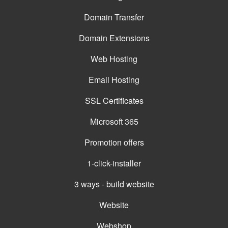
Domain Transfer
Domain Extensions
Web Hosting
Email Hosting
SSL Certificates
Microsoft 365
Promotion offers
1-click-installer
3 ways - build website
Website
Webshop