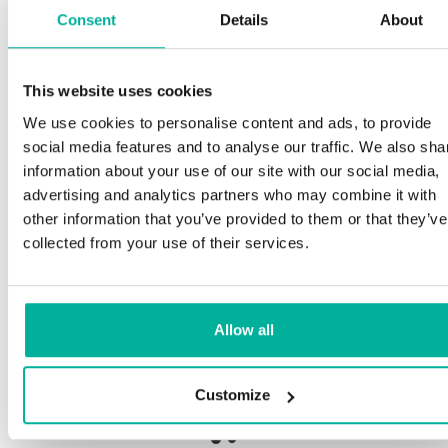
Consent
Details
About
S
This website uses cookies
Premium support
We use cookies to personalise content and ads, to provide
Ou
social media features and to analyse our traffic. We also sha
an
Phone and e-mail support in Swedish and English
information about your use of our site with our social media,
pr
advertising and analytics partners who may combine it with
ne
Help getting started with your website and email,
other information that you’ve provided to them or that they’ve
whether you are starting from scratch or moving
collected from your use of their services.
your current site or email to us
Ou
bo
Remote connection to your device if needed
Allow all
Sa
Knowledge base with step-by step guides and
de
tips to make sure your email runs smoothly
Customize