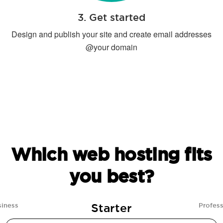
3. Get started
Design and publish your site and create email addresses
@your domain
Which web hosting fits
you best?
Starter
siness
Profess