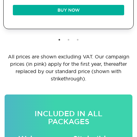
BUY NOW
All prices are shown excluding VAT. Our campaign
prices (in pink) apply for the first year, thereafter
replaced by our standard price (shown with
strikethrough).
INCLUDED IN ALL
PACKAGES