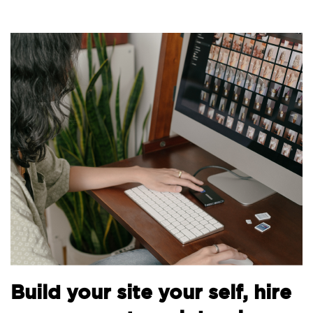
B
Build your site your self, hire
t