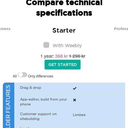
Compare technical
specifications
Starter
siness
Profess
With Weebly
1 year:
368 kr
1 296 kr
GET STARTED
All
Only differences
SITEBUILDER FEATURES
Drag & drop
App-editor, build from your
phone
Customer support on
Limited
sitebuilding