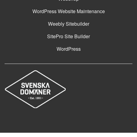
WordPress Website Maintenance
Weebly Sitebuilder
SitePro Site Builder
WordPress