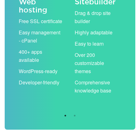
Web
Sitebuilder
Em
hosting
ack
Drag & drop site
Unli
Free SSL certificate
builder
acc
Easy management
Highly adaptable
Sha
- cPanel
boo
Easy to learn
cal
400+ apps
Over 200
available
Filt
customizable
aut
WordPress-ready
themes
spa
Developer-friendly
Comprehensive
Use
knowledge base
you
are 