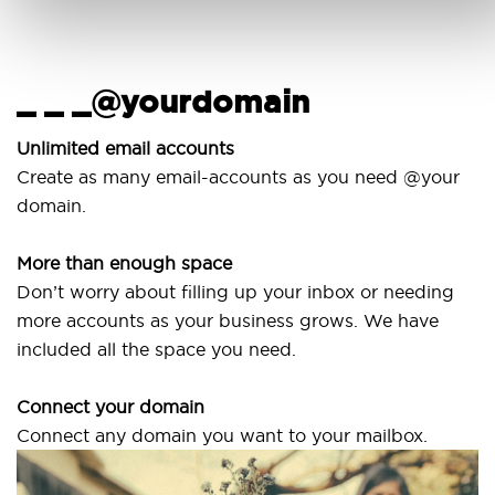
_ _ _@yourdomain
U
w
Unlimited email accounts
Create as many email-accounts as you need @your
Us
domain.
la
More than enough space
Ou
Don’t worry about filling up your inbox or needing
Sv
more accounts as your business grows. We have
ar
included all the space you need.
Connect your domain
Connect any domain you want to your mailbox.