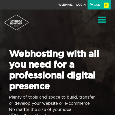
WEBMAIL
LOGIN
CART
0
Navigat
Webhosting with all
you need for a
professional digital
presence
Plenty of tools and space to build, transfer
or develop your website or e-commerce.
No matter the size of your idea.