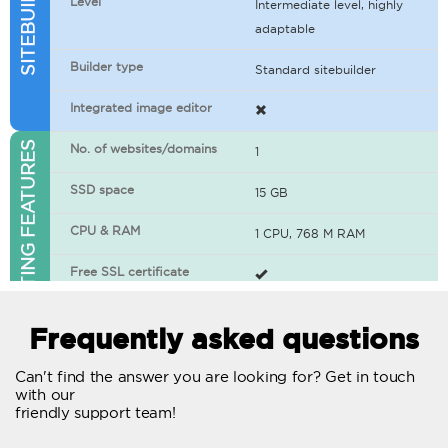
Level
Intermediate level, highly
adaptable
Builder type
Standard sitebuilder
Integrated image editor
WEB HOSTING FEATURES
No. of websites/domains
1
SSD space
15 GB
CPU & RAM
1 CPU, 768 M RAM
Free SSL certificate
400+ apps available
Frequently asked questions
WordPress-ready
Can't find the answer you are looking for? Get in touch
with our
No. of concurrent requests
20
friendly support team!
Traffic
Unlimited