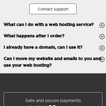
No. of subdomains
Unlimited
Contact support
cPanel
What can I do with a web hosting service?
FTP, SSH, GIT
What happens after I order?
PHP, Python, Ruby, Node.js
Databases
Unlimited
I already have a domain, can I use it?
EMAIL FEATURES
Email accounts
Unlimited
Can I move my website and emails to you and
use your web hosting?
Roundcube/SOGo
ActiveSync/SMTP/POP3/
IMAP/CalDAV/CardDAV
Spam protection
Standard
Shared/Synchronized
Safe and secure payments
address book