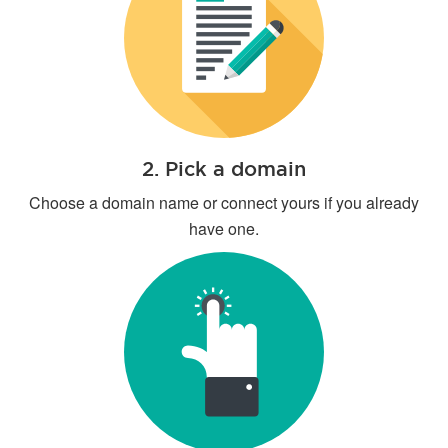
2. Pick a domain
Choose a domain name or connect yours if you already
have one.