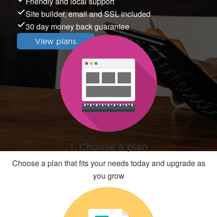
Friendly and local support
Site builder, email and SSL included
30 day money back guarantee
View plans
1. Choose a plan
Choose a plan that fits your needs today and upgrade as
you grow