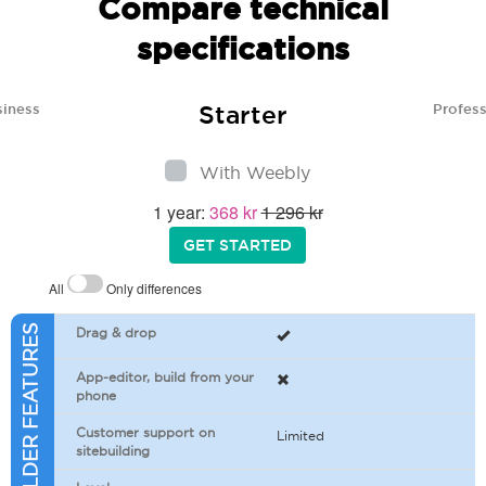
Compare technical
specifications
Starter
siness
Profess
With Weebly
1 year:
368 kr
1 296 kr
GET STARTED
All
Only differences
SITEBUILDER FEATURES
Drag & drop
App-editor, build from your
phone
Customer support on
Limited
sitebuilding