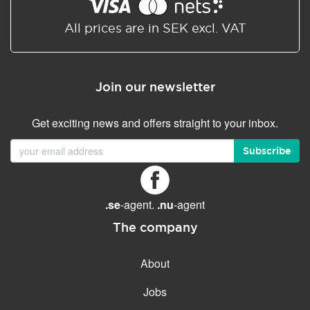
Shared/Synchronized
calendar
All prices are in SEK excl. VAT
Email filtering
Email forwarding
Join our newsletter
Autoresponder
Get exciting news and offers straight to your inbox.
GENERAL FEATURES
Daily backup
Subscribe
Free email & phone support
No setup fee
.se
-agent.
.nu
-agent
30-day money back
guarantee
The company
30-day trial
About
99.9 % Up time
Jobs