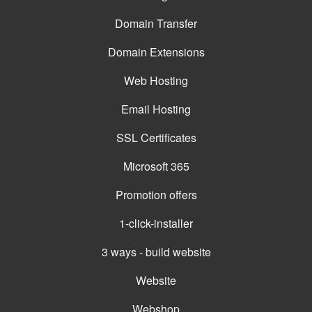
Domain Transfer
Domain Extensions
Web Hosting
Email Hosting
SSL Certificates
Microsoft 365
Promotion offers
1-click-installer
3 ways - build website
Website
Webshop