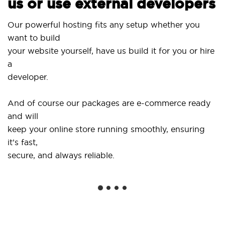
us or use external developers
Our powerful hosting fits any setup whether you
want to build
your website yourself, have us build it for you or hire
a
developer.
And of course our packages are e-commerce ready
and will
keep your online store running smoothly, ensuring
it’s fast,
secure, and always reliable.