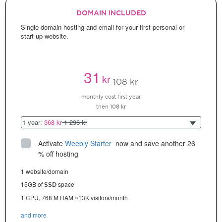
DOMAIN INCLUDED
Single domain hosting and email for your first personal or
start-up website.
31
kr
108 kr
monthly cost first year
then 108 kr
1 year:
368 kr
1 296 kr
Activate
Weebly Starter
 now and save another 26 
% off hosting
1 website/domain
15GB of
space
SSD
1 CPU, 768 M RAM ~13K visitors/month
and more