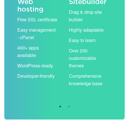
Web
Sitebuilder
Em
hosting
ack
Drag & drop site
Unli
Free SSL certificate
builder
acc
Easy management
Highly adaptable
Sha
- cPanel
boo
Easy to learn
cal
400+ apps
Over 200
available
Filt
customizable
aut
WordPress-ready
themes
spa
Developer-friendly
Comprehensive
Use
knowledge base
you
are 