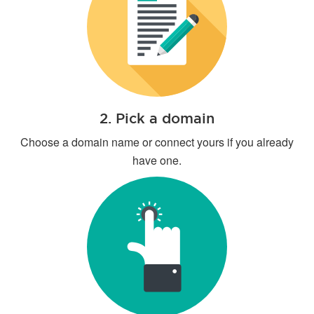
2. Pick a domain
Choose a domain name or connect yours if you already
have one.