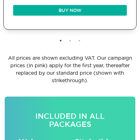
BUY NOW
All prices are shown excluding VAT. Our campaign
prices (in pink) apply for the first year, thereafter
replaced by our standard price (shown with
strikethrough).
INCLUDED IN ALL
PACKAGES