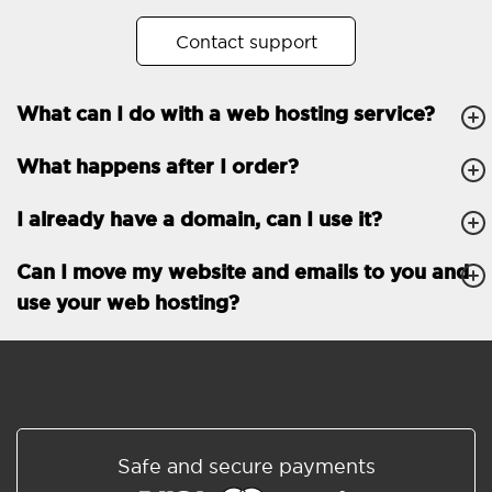
No. of subdomains
Unlimited
Contact support
cPanel
What can I do with a web hosting service?
FTP, SSH, GIT
What happens after I order?
PHP, Python, Ruby, Node.js
Databases
Unlimited
I already have a domain, can I use it?
EMAIL FEATURES
Email accounts
Unlimited
Can I move my website and emails to you and
use your web hosting?
Roundcube/SOGo
ActiveSync/SMTP/POP3/
IMAP/CalDAV/CardDAV
Spam protection
Standard
Shared/Synchronized
Safe and secure payments
address book