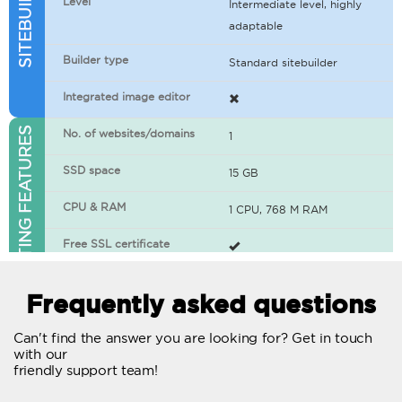
Level
Intermediate level, highly
adaptable
Builder type
Standard sitebuilder
Integrated image editor
WEB HOSTING FEATURES
No. of websites/domains
1
SSD space
15 GB
CPU & RAM
1 CPU, 768 M RAM
Free SSL certificate
400+ apps available
Frequently asked questions
WordPress-ready
Can't find the answer you are looking for? Get in touch
with our
No. of concurrent requests
20
friendly support team!
Traffic
Unlimited