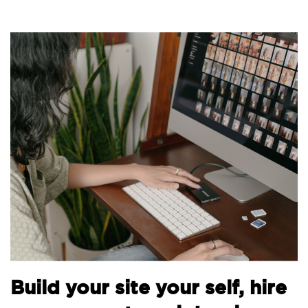
Build your site your self, hire