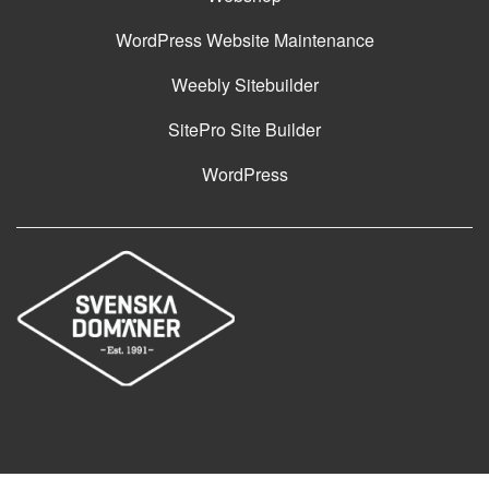
WordPress Website Maintenance
Weebly Sitebuilder
SitePro Site Builder
WordPress