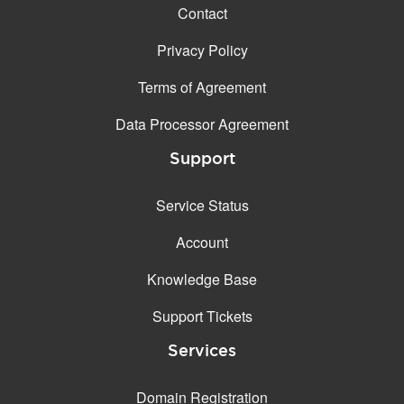
Contact
Privacy Policy
Terms of Agreement
Data Processor Agreement
Support
Service Status
Account
Knowledge Base
Support Tickets
Services
Domain Registration