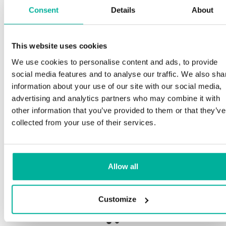
Consent
Details
About
This website uses cookies
Premium support
We use cookies to personalise content and ads, to provide
social media features and to analyse our traffic. We also sha
Phone and e-mail support in Swedish and English
information about your use of our site with our social media,
advertising and analytics partners who may combine it with
Help getting started with your website and email,
other information that you’ve provided to them or that they’ve
whether you are starting from scratch or moving
collected from your use of their services.
your current site or email to us
Remote connection to your device if needed
Allow all
Knowledge base with step-by step guides and
tips to make sure your email runs smoothly
Customize