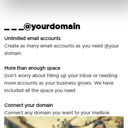
_ _ _@yourdomain
Unlimited email accounts
Create as many email-accounts as you need @your
domain.
More than enough space
Don’t worry about filling up your inbox or needing
more accounts as your business grows. We have
included all the space you need.
Connect your domain
Connect any domain you want to your mailbox.