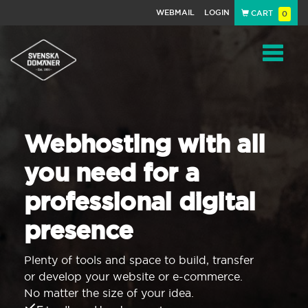
WEBMAIL
LOGIN
CART
0
Navigat
Webhosting with all
you need for a
professional digital
presence
Plenty of tools and space to build, transfer
or develop your website or e-commerce.
No matter the size of your idea.