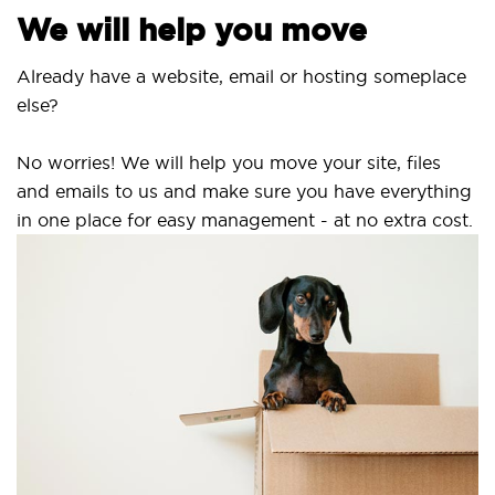
We will help you move
Already have a website, email or hosting someplace
else?
No worries! We will help you move your site, files
and emails to us and make sure you have everything
in one place for easy management - at no extra cost.