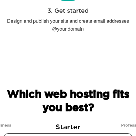
3. Get started
Design and publish your site and create email addresses
@your domain
Which web hosting fits
you best?
Starter
siness
Profess