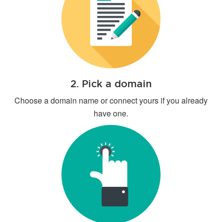
2. Pick a domain
Choose a domain name or connect yours if you already
have one.