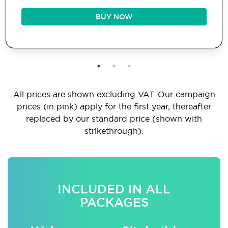
BUY NOW
All prices are shown excluding VAT. Our campaign
prices (in pink) apply for the first year, thereafter
replaced by our standard price (shown with
strikethrough).
INCLUDED IN ALL
PACKAGES