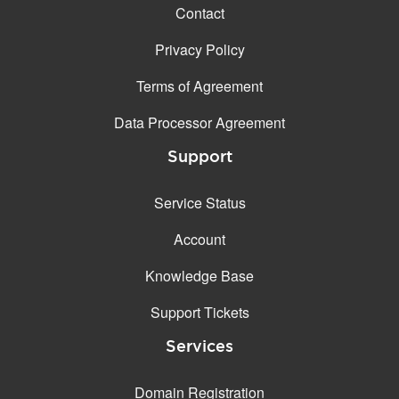
Contact
Privacy Policy
Terms of Agreement
Data Processor Agreement
Support
Service Status
Account
Knowledge Base
Support Tickets
Services
Domain Registration