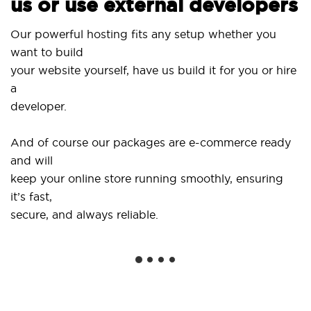
us or use external developers
Us
Our powerful hosting fits any setup whether you
S
want to build
a
your website yourself, have us build it for you or hire
a
..
developer.
Ge
And of course our packages are e-commerce ready
s
and will
s
keep your online store running smoothly, ensuring
it’s fast,
W
secure, and always reliable.
f
in