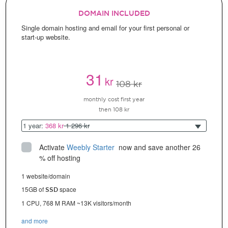
DOMAIN INCLUDED
Single domain hosting and email for your first personal or
start-up website.
31
kr
108 kr
monthly cost first year
then 108 kr
1 year:
368 kr
1 296 kr
Activate
Weebly Starter
 now and save another 26 
% off hosting
1 website/domain
15GB of
space
SSD
1 CPU, 768 M RAM ~13K visitors/month
and more