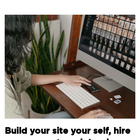
B
Build your site your self, hire
t