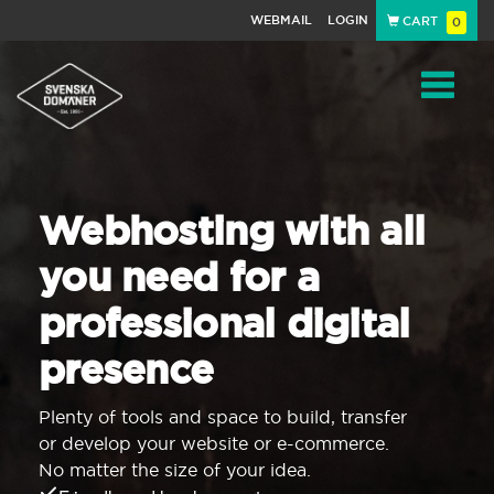
WEBMAIL
LOGIN
CART
0
Navigat
Webhosting with all
you need for a
professional digital
presence
Plenty of tools and space to build, transfer
or develop your website or e-commerce.
No matter the size of your idea.