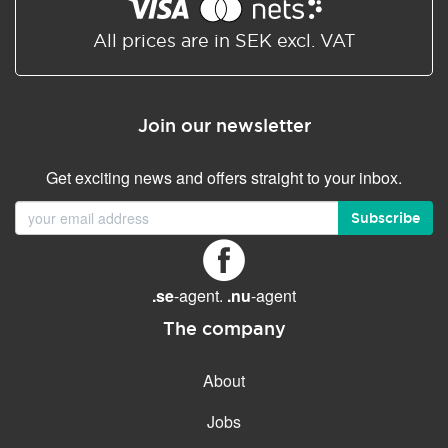
Shared/Synchronized
calendar
All prices are in SEK excl. VAT
Email filtering
Email forwarding
Join our newsletter
Autoresponder
Get exciting news and offers straight to your inbox.
GENERAL FEATURES
Daily backup
Subscribe
Free email & phone support
No setup fee
.se
-agent.
.nu
-agent
30-day money back
guarantee
The company
30-day trial
About
99.9 % Up time
Jobs