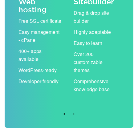
Web
Sitebuilder
Em
hosting
ack
Drag & drop site
Unli
Free SSL certificate
builder
acc
Easy management
Highly adaptable
Sha
- cPanel
boo
Easy to learn
cal
400+ apps
Over 200
available
Filt
customizable
aut
WordPress-ready
themes
spa
Developer-friendly
Comprehensive
Use
knowledge base
you
are 