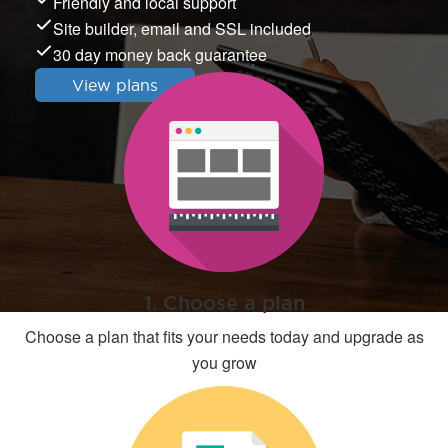
Friendly and local support
Site builder, email and SSL included
30 day money back guarantee
View plans
1. Choose a plan
Choose a plan that fits your needs today and upgrade as
you grow