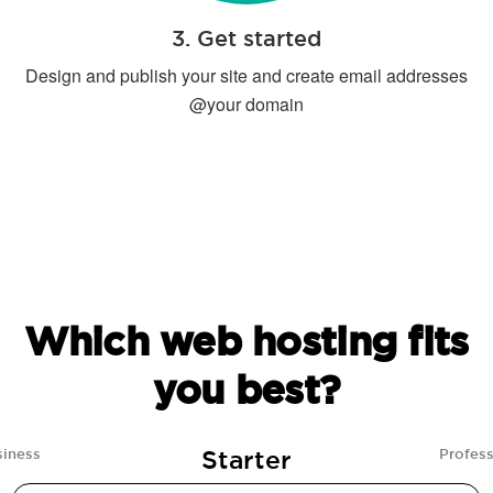
3. Get started
Design and publish your site and create email addresses
@your domain
Which web hosting fits
you best?
Starter
siness
Profess