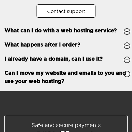
No. of subdomains
Unlimited
Contact support
cPanel
What can I do with a web hosting service?
FTP, SSH, GIT
What happens after I order?
PHP, Python, Ruby, Node.js
Databases
Unlimited
I already have a domain, can I use it?
EMAIL FEATURES
Email accounts
Unlimited
Can I move my website and emails to you and
use your web hosting?
Roundcube/SOGo
ActiveSync/SMTP/POP3/
IMAP/CalDAV/CardDAV
Spam protection
Standard
Shared/Synchronized
Safe and secure payments
address book