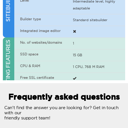
Level
Intermediate level, highly
adaptable
Builder type
Standard sitebuilder
Integrated image editor
WEB HOSTING FEATURES
No. of websites/domains
1
SSD space
15 GB
CPU & RAM
1 CPU, 768 M RAM
Free SSL certificate
400+ apps available
Frequently asked questions
WordPress-ready
Can't find the answer you are looking for? Get in touch
with our
No. of concurrent requests
20
friendly support team!
Traffic
Unlimited