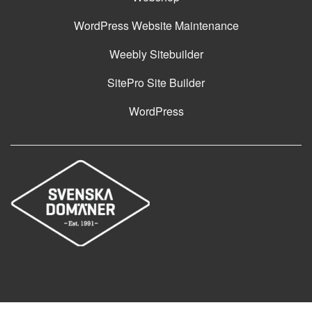
WordPress Website Maintenance
Weebly Sitebuilder
SitePro Site Builder
WordPress