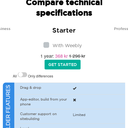
Compare technical
specifications
Starter
siness
Profess
With Weebly
1 year:
368 kr
1 296 kr
GET STARTED
All
Only differences
SITEBUILDER FEATURES
Drag & drop
App-editor, build from your
phone
Customer support on
Limited
sitebuilding