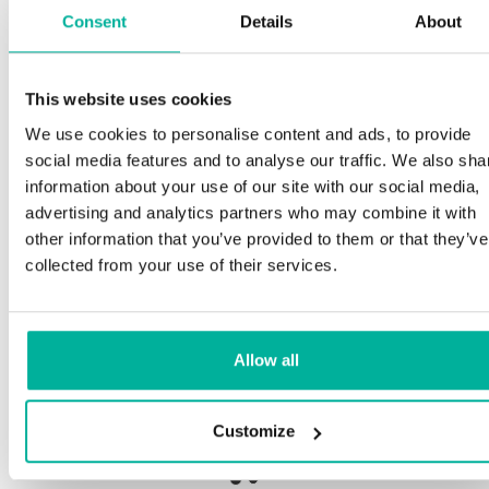
Consent
Details
About
S
This website uses cookies
Premium support
We use cookies to personalise content and ads, to provide
O
social media features and to analyse our traffic. We also sha
a
Phone and e-mail support in Swedish and English
information about your use of our site with our social media,
p
advertising and analytics partners who may combine it with
n
Help getting started with your website and email,
other information that you’ve provided to them or that they’ve
whether you are starting from scratch or moving
collected from your use of their services.
your current site or email to us
Ou
b
Remote connection to your device if needed
Allow all
S
Knowledge base with step-by step guides and
de
tips to make sure your email runs smoothly
Customize