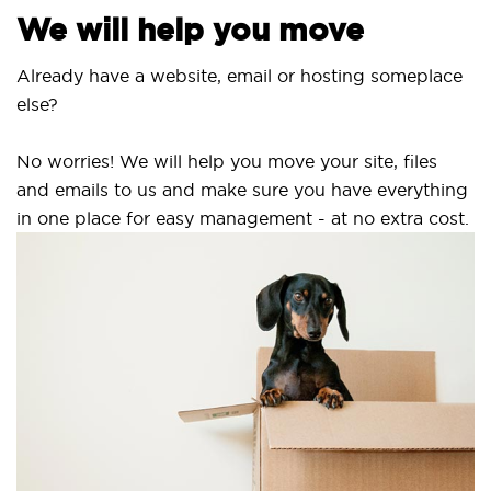
We will help you move
Already have a website, email or hosting someplace
else?
No worries! We will help you move your site, files
and emails to us and make sure you have everything
in one place for easy management - at no extra cost.
S