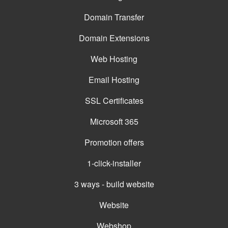
Domain Transfer
Domain Extensions
Web Hosting
Email Hosting
SSL Certificates
Microsoft 365
Promotion offers
1-click-installer
3 ways - build website
Website
Webshop