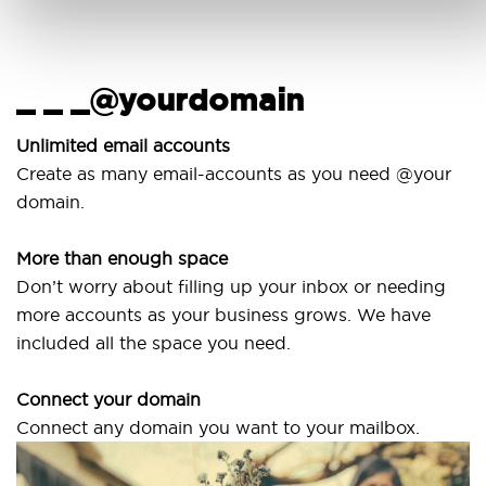
_ _ _@yourdomain
U
w
Unlimited email accounts
Create as many email-accounts as you need @your
U
domain.
la
More than enough space
O
Don’t worry about filling up your inbox or needing
S
more accounts as your business grows. We have
a
included all the space you need.
Connect your domain
Connect any domain you want to your mailbox.