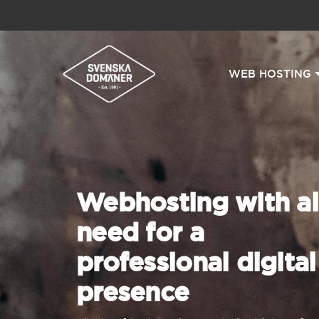
WEB HOSTING
Webhosting with al
need for a
professional digital
presence