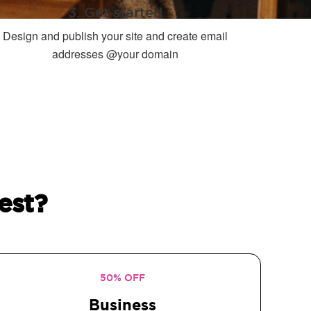
3. Get started
Design and publish your site and create email
addresses @your domain
est?
50% OFF
Business