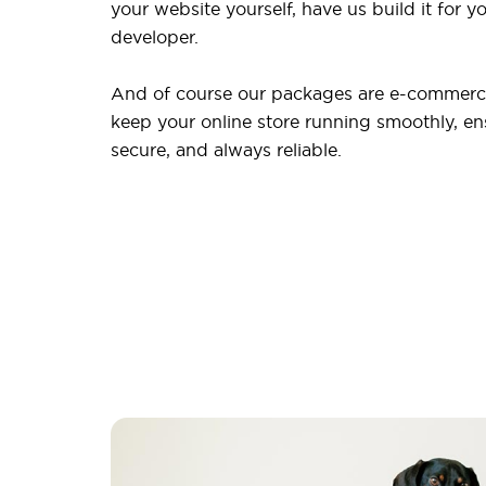
your website yourself, have us build it for yo
developer.
And of course our packages are e-commerce
keep your online store running smoothly, ensu
secure, and always reliable.