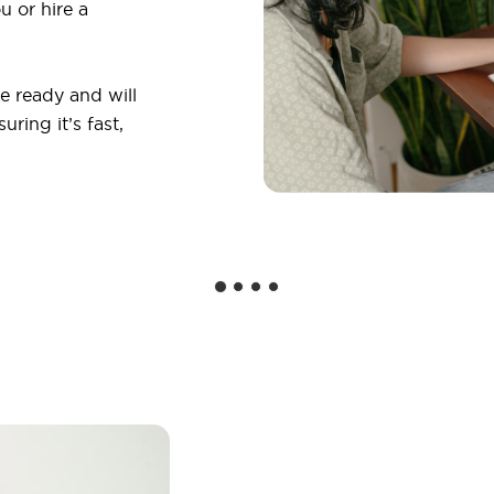
u or hire a
 ready and will
ring it’s fast,