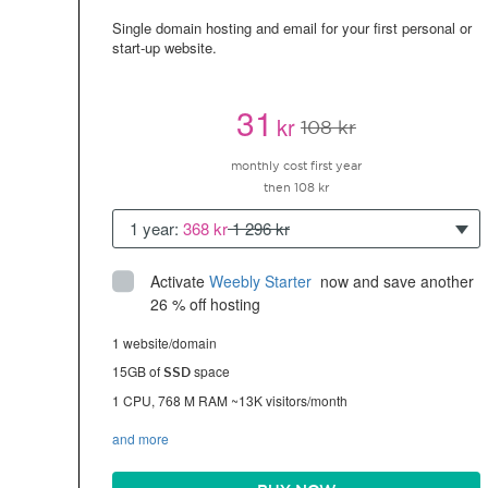
Single domain hosting and email for your first personal or
start-up website.
31
kr
108 kr
monthly cost first year
then 108 kr
1 year:
368 kr
1 296 kr
Activate
Weebly Starter
 now and save another 
26 % off hosting
1 website/domain
15GB of
space
SSD
1 CPU, 768 M RAM ~13K visitors/month
and more