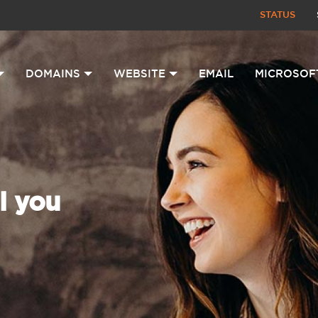
STATUS
DOMAINS
WEBSITE
EMAIL
MICROSOF
l you