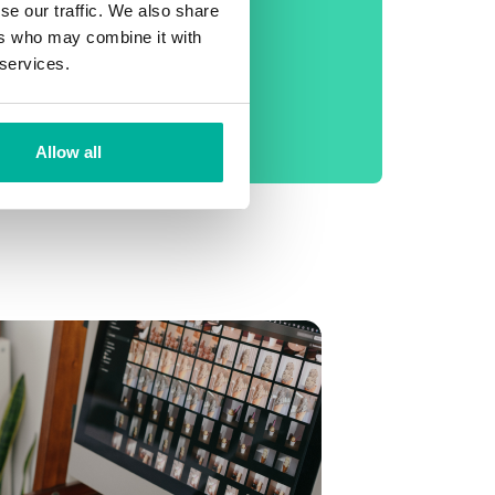
phone support
se our traffic. We also share
ers who may combine it with
No setup fee
 services.
99.9% Uptime
Daily backup
Allow all