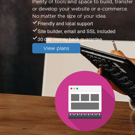
Plenty of tools and space to build, transfer
or develop your website or e-commerce.
No matter the size of your idea.
Friendly and local support
Site builder, email and SSL included
30 day money back guarantee
View plans