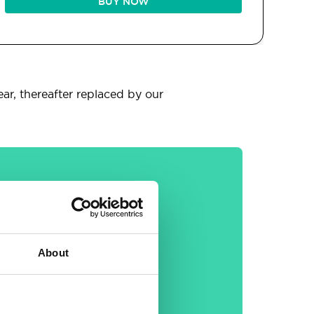
BUY NOW
ear, thereafter replaced by our
General
About
30-day money back
guarantee
Free email &