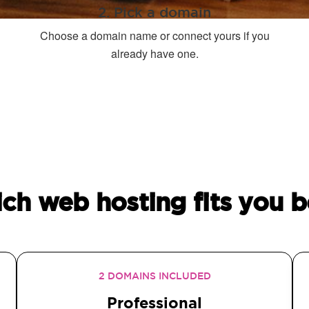
2. Pick a domain
Choose a domain name or connect yours if you
already have one.
ch web hosting fits you b
2 DOMAINS INCLUDED
Professional