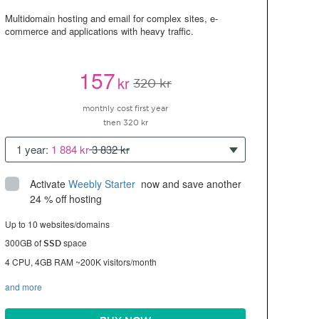
Multidomain hosting and email for complex sites, e-
commerce and applications with heavy traffic.
157
kr
320 kr
monthly cost first year
then 320 kr
1 year:
1 884 kr
3 832 kr
Activate
Weebly Starter
 now and save another 
24 % off hosting
Up to 10 websites/domains
300GB of
space
SSD
4 CPU, 4GB RAM ~200K visitors/month
and more