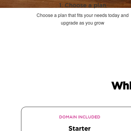
1. Choose a plan
Choose a plan that fits your needs today and
upgrade as you grow
Whi
DOMAIN INCLUDED
Starter