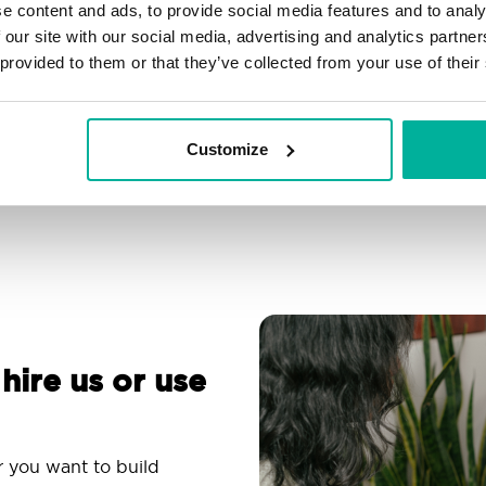
e content and ads, to provide social media features and to analy
Filtering, autoresponder &
Over 200 customizable
 our site with our social media, advertising and analytics partn
spam protection
themes
 provided to them or that they’ve collected from your use of their
Use an email app you
Comprehensive
are familiar with
knowledge base
Customize
 hire us or use
r you want to build