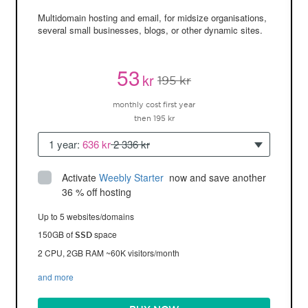
Multidomain hosting and email, for midsize organisations,
several small businesses, blogs, or other dynamic sites.
53
kr
195 kr
monthly cost first year
then 195 kr
1 year:
636 kr
2 336 kr
Activate
Weebly Starter
 now and save another 
36 % off hosting
Up to 5 websites/domains
150GB of
space
SSD
2 CPU, 2GB RAM ~60K visitors/month
and more