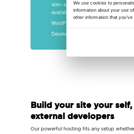
We use cookies to personalis
400+ apps
information about your use of
available
other information that you’ve
WordPress-ready
Developer-friendly
Build your site your self,
external developers
Our powerful hosting fits any setup whethe