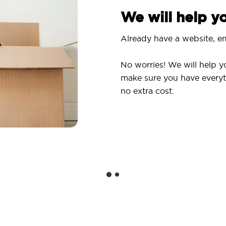
We will help 
Already have a website, em
No worries! We will help y
make sure you have everyt
no extra cost.