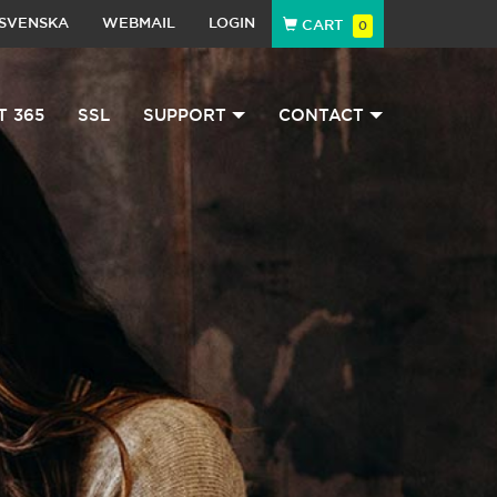
SVENSKA
WEBMAIL
LOGIN
CART
0
T 365
SSL
SUPPORT
CONTACT