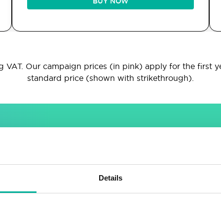
BUY NOW
 VAT. Our campaign prices (in pink) apply for the first y
standard price (shown with strikethrough).
INCLUDED IN ALL PACKAGES
Sitebuilder
Email
Details
Drag & drop site builder
Unlimited email accounts
Highly adaptable
Shared address book &
calendar
Easy to learn