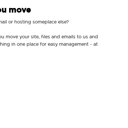
you move
ail or hosting someplace else?
ou move your site, files and emails to us and
hing in one place for easy management - at