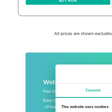
BUY NOW
All prices are shown excluding
Web hosting
Consent
Free SSL certificate
Easy management
- cPanel
This website uses cookies