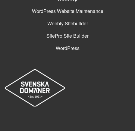
WordPress Website Maintenance
Weebly Sitebuilder
SitePro Site Builder
WordPress