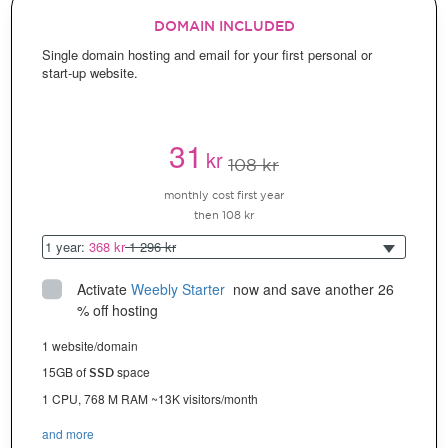
DOMAIN INCLUDED
Single domain hosting and email for your first personal or
start-up website.
31
kr
108 kr
monthly cost first year
then 108 kr
1 year:
368 kr
1 296 kr
Activate
Weebly Starter
 now and save another 26 
% off hosting
1 website/domain
15GB of
space
SSD
1 CPU, 768 M RAM ~13K visitors/month
and more