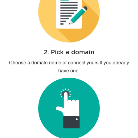
2. Pick a domain
Choose a domain name or connect yours if you already
have one.