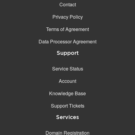
Contact
Privacy Policy
Terms of Agreement
Data Processor Agreement
Support
Service Status
Account
Knowledge Base
Support Tickets
Services
Domain Registration