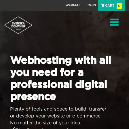
WEBMAIL
LOGIN
CART
0
Navigat
Webhosting with all
you need for a
professional digital
presence
Plenty of tools and space to build, transfer
or develop your website or e-commerce.
No matter the size of your idea.