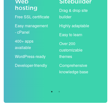
Web
Sitebuilder
Em
hosting
ack
Drag & drop site
Unli
Free SSL certificate
builder
acc
Easy management
Highly adaptable
Sha
- cPanel
boo
Easy to learn
cal
400+ apps
Over 200
available
Filt
customizable
aut
WordPress-ready
themes
spa
Developer-friendly
Comprehensive
Use
knowledge base
you
are 