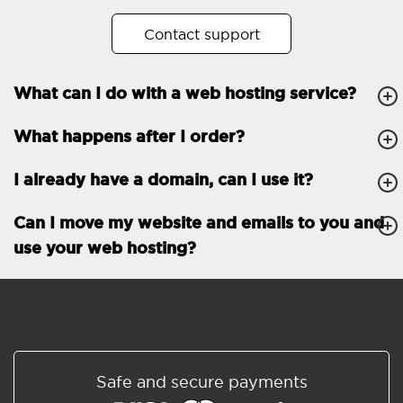
No. of subdomains
Unlimited
Contact support
cPanel
What can I do with a web hosting service?
FTP, SSH, GIT
What happens after I order?
PHP, Python, Ruby, Node.js
Databases
Unlimited
I already have a domain, can I use it?
EMAIL FEATURES
Email accounts
Unlimited
Can I move my website and emails to you and
use your web hosting?
Roundcube/SOGo
ActiveSync/SMTP/POP3/
IMAP/CalDAV/CardDAV
Spam protection
Standard
Shared/Synchronized
Safe and secure payments
address book