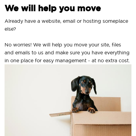
We will help you move
Already have a website, email or hosting someplace
else?
No worries! We will help you move your site, files
and emails to us and make sure you have everything
in one place for easy management - at no extra cost.
S
S