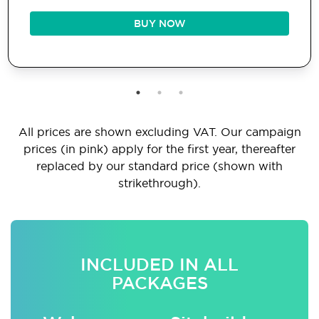
BUY NOW
All prices are shown excluding VAT. Our campaign
prices (in pink) apply for the first year, thereafter
replaced by our standard price (shown with
strikethrough).
INCLUDED IN ALL
PACKAGES