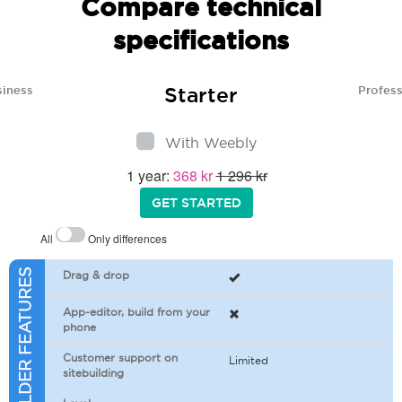
Compare technical
specifications
Starter
siness
Profess
With Weebly
1 year:
368 kr
1 296 kr
GET STARTED
All
Only differences
SITEBUILDER FEATURES
Drag & drop
App-editor, build from your
phone
Customer support on
Limited
sitebuilding