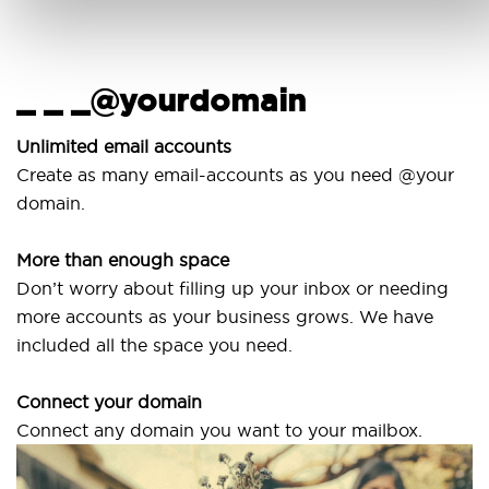
_ _ _@yourdomain
U
w
Unlimited email accounts
Create as many email-accounts as you need @your
Us
domain.
la
More than enough space
Ou
Don’t worry about filling up your inbox or needing
Sv
more accounts as your business grows. We have
ar
included all the space you need.
Connect your domain
Connect any domain you want to your mailbox.