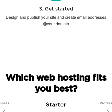
3. Get started
Design and publish your site and create email addresses
@your domain
Which web hosting fits
you best?
Starter
siness
Profess