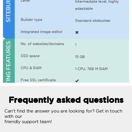
Level
Intermediate level, highly
adaptable
Builder type
Standard sitebuilder
Integrated image editor
WEB HOSTING FEATURES
No. of websites/domains
1
SSD space
15 GB
CPU & RAM
1 CPU, 768 M RAM
Free SSL certificate
400+ apps available
Frequently asked questions
WordPress-ready
Can't find the answer you are looking for? Get in touch
with our
No. of concurrent requests
20
friendly support team!
Traffic
Unlimited