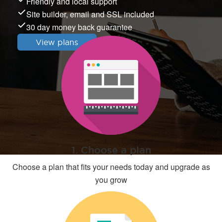
Friendly and local support
Site builder, email and SSL included
30 day money back guarantee
View plans
1. Choose a plan
Choose a plan that fits your needs today and upgrade as
you grow