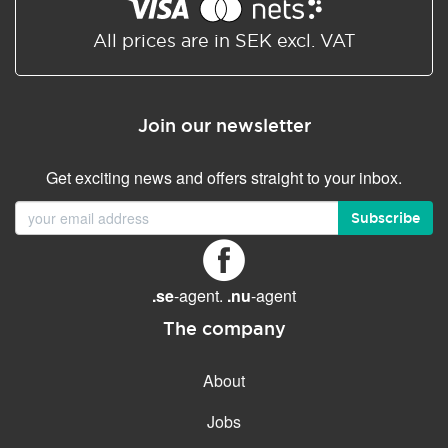
Shared/Synchronized
calendar
All prices are in SEK excl. VAT
Email filtering
Email forwarding
Join our newsletter
Autoresponder
Get exciting news and offers straight to your inbox.
GENERAL FEATURES
Daily backup
Subscribe
Free email & phone support
No setup fee
.se
-agent.
.nu
-agent
30-day money back
guarantee
The company
30-day trial
About
99.9 % Up time
Jobs