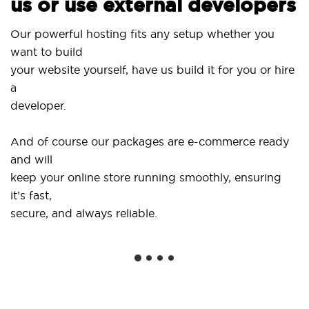
us or use external developers
Us
Our powerful hosting fits any setup whether you
Si
want to build
an
your website yourself, have us build it for you or hire
a
..
developer.
Ge
And of course our packages are e-commerce ready
sh
and will
so
keep your online store running smoothly, ensuring
it’s fast,
We
secure, and always reliable.
fr
in