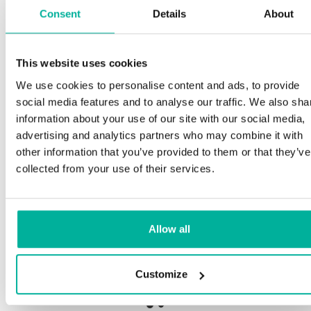
Consent
Details
About
S
This website uses cookies
Premium support
We use cookies to personalise content and ads, to provide
Ou
social media features and to analyse our traffic. We also sha
an
Phone and e-mail support in Swedish and English
information about your use of our site with our social media,
pr
advertising and analytics partners who may combine it with
ne
Help getting started with your website and email,
other information that you’ve provided to them or that they’ve
whether you are starting from scratch or moving
collected from your use of their services.
your current site or email to us
Ou
bo
Remote connection to your device if needed
Allow all
Sa
Knowledge base with step-by step guides and
de
tips to make sure your email runs smoothly
Customize