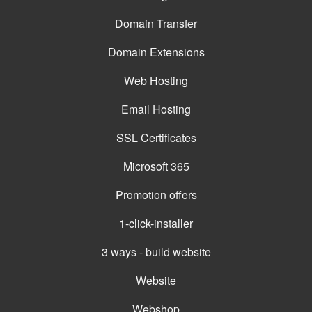
Domain Transfer
Domain Extensions
Web Hosting
Email Hosting
SSL Certificates
Microsoft 365
Promotion offers
1-click-installer
3 ways - build website
Website
Webshop