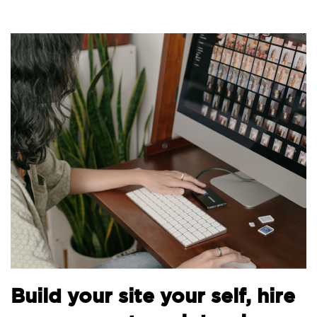
B
Build your site your self, hire
t