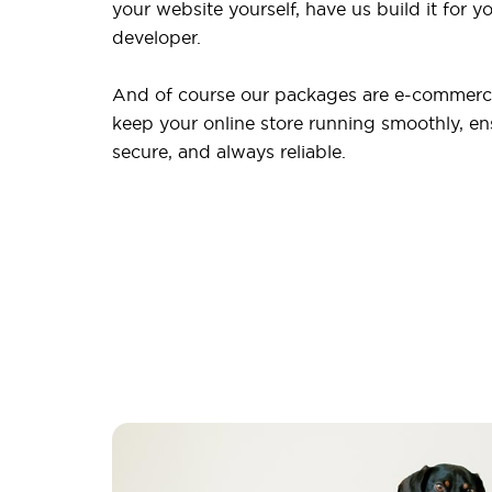
your website yourself, have us build it for yo
developer.
And of course our packages are e-commerce
keep your online store running smoothly, ensu
secure, and always reliable.