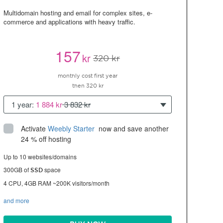
Multidomain hosting and email for complex sites, e-
commerce and applications with heavy traffic.
157
kr
320 kr
monthly cost first year
then 320 kr
1 year:
1 884 kr
3 832 kr
Activate
Weebly Starter
 now and save another 
24 % off hosting
Up to 10 websites/domains
300GB of
space
SSD
4 CPU, 4GB RAM ~200K visitors/month
and more