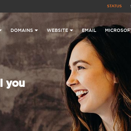
STATUS
DOMAINS
WEBSITE
EMAIL
MICROSOF
l you