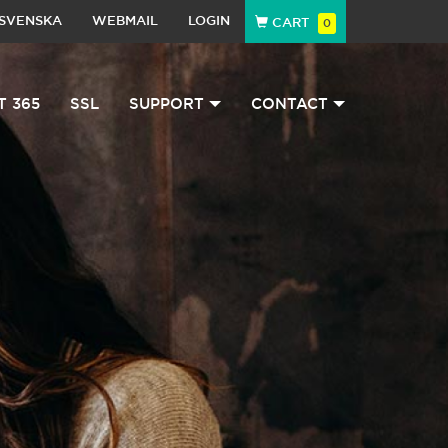
SVENSKA
WEBMAIL
LOGIN
CART
0
T 365
SSL
SUPPORT
CONTACT