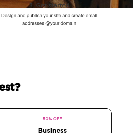
3. Get started
Design and publish your site and create email
addresses @your domain
est?
50% OFF
Business