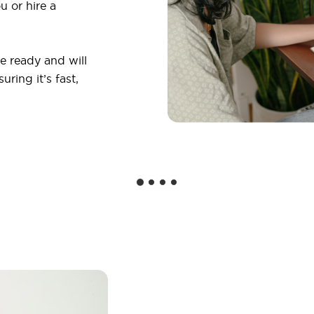
u or hire a
 ready and will
ring it’s fast,