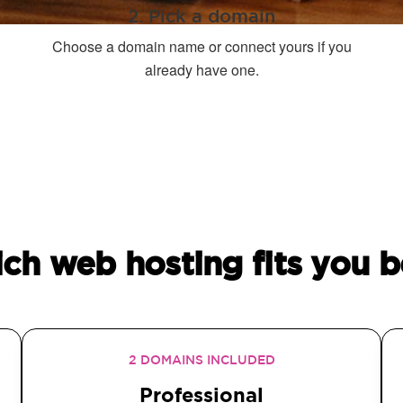
2. Pick a domain
Choose a domain name or connect yours if you
already have one.
ch web hosting fits you b
2 DOMAINS INCLUDED
Professional