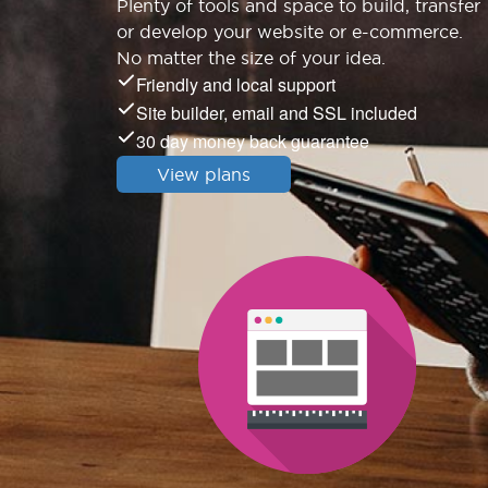
Plenty of tools and space to build, transfer
or develop your website or e-commerce.
No matter the size of your idea.
Friendly and local support
Site builder, email and SSL included
30 day money back guarantee
View plans