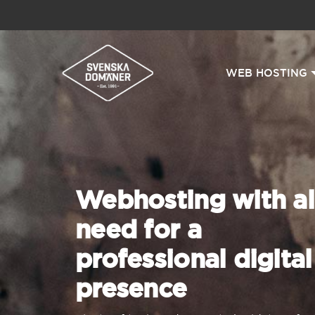
WEB HOSTING
Webhosting with al
need for a
professional digital
presence