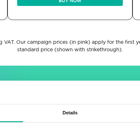
BUY NOW
 VAT. Our campaign prices (in pink) apply for the first y
standard price (shown with strikethrough).
INCLUDED IN ALL PACKAGES
Sitebuilder
Email
Details
Drag & drop site builder
Unlimited email accounts
Highly adaptable
Shared address book &
calendar
Easy to learn