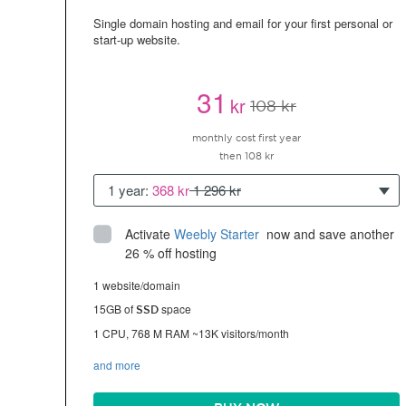
Single domain hosting and email for your first personal or
start-up website.
31
kr
108 kr
monthly cost first year
then 108 kr
1 year:
368 kr
1 296 kr
Activate
Weebly Starter
 now and save another 
26 % off hosting
1 website/domain
15GB of
space
SSD
1 CPU, 768 M RAM ~13K visitors/month
and more