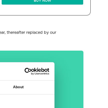
BUY NOW
ear, thereafter replaced by our
General
About
30-day money back
guarantee
Free email &