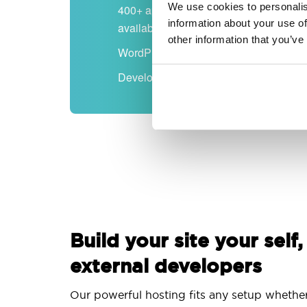
We use cookies to personalis
400+ apps
information about your use of
available
other information that you’ve
WordPress-ready
Developer-friendly
Build your site your self,
external developers
Our powerful hosting fits any setup whethe