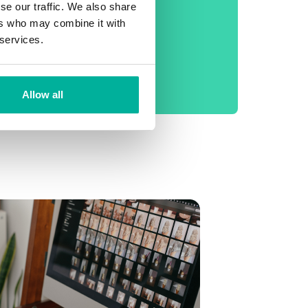
phone support
se our traffic. We also share
ers who may combine it with
No setup fee
 services.
99.9% Uptime
Daily backup
Allow all