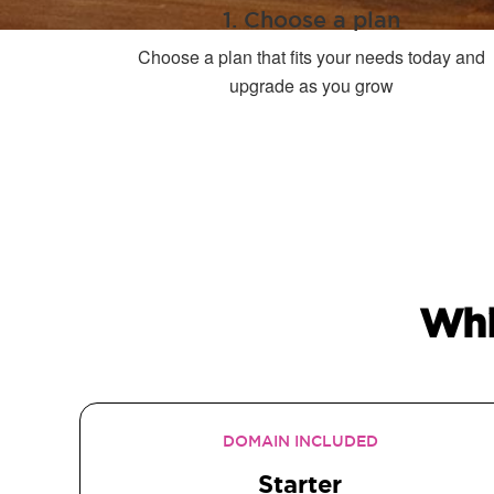
1. Choose a plan
Choose a plan that fits your needs today and
upgrade as you grow
Whi
DOMAIN INCLUDED
Starter