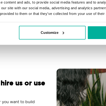
e content and ads, to provide social media features and to analy
Filtering, autoresponder &
Over 200 customizable
 our site with our social media, advertising and analytics partn
spam protection
themes
 provided to them or that they’ve collected from your use of their
Use an email app you
Comprehensive
are familiar with
knowledge base
Customize
 hire us or use
r you want to build