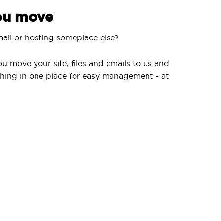
you move
ail or hosting someplace else?
ou move your site, files and emails to us and
hing in one place for easy management - at