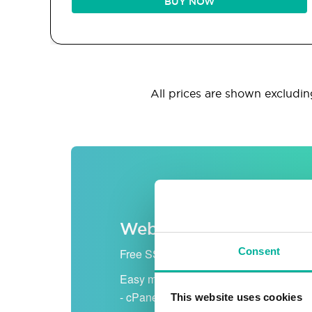
BUY NOW
All prices are shown excluding
Web hosting
Consent
Free SSL certificate
Easy management
- cPanel
This website uses cookies