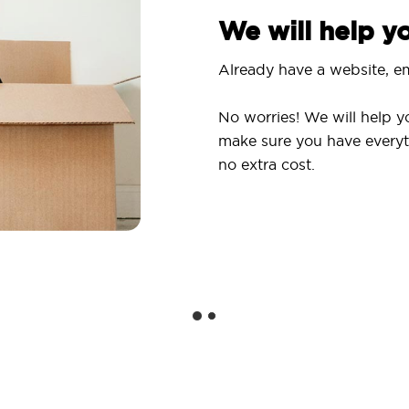
We will help 
Already have a website, em
No worries! We will help y
make sure you have everyt
no extra cost.