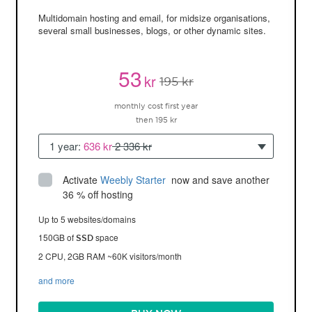
Multidomain hosting and email, for midsize organisations,
several small businesses, blogs, or other dynamic sites.
53
kr
195 kr
monthly cost first year
then 195 kr
1 year:
636 kr
2 336 kr
Activate
Weebly Starter
 now and save another 
36 % off hosting
Up to 5 websites/domains
150GB of
space
SSD
2 CPU, 2GB RAM ~60K visitors/month
and more