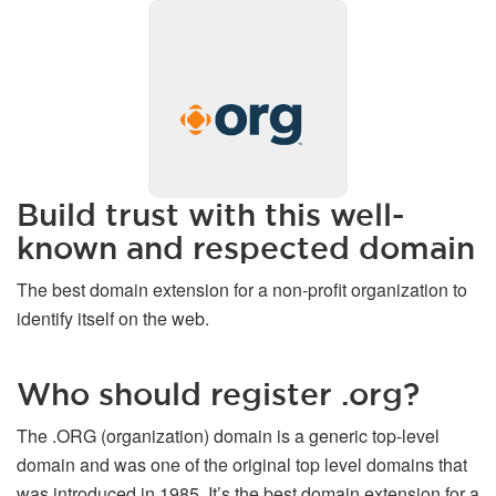
Build trust with this well-
known and respected domain
The best domain extension for a non-profit organization to
identify itself on the web.
Who should register .org?
The .ORG (organization) domain is a generic top-level
domain and was one of the original top level domains that
was introduced in 1985. It’s the best domain extension for a