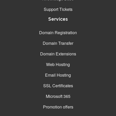
Support Tickets
Services
Domain Registration
Domain Transfer
Domain Extensions
Web Hosting
Email Hosting
SSL Certificates
Microsoft 365
Promotion offers