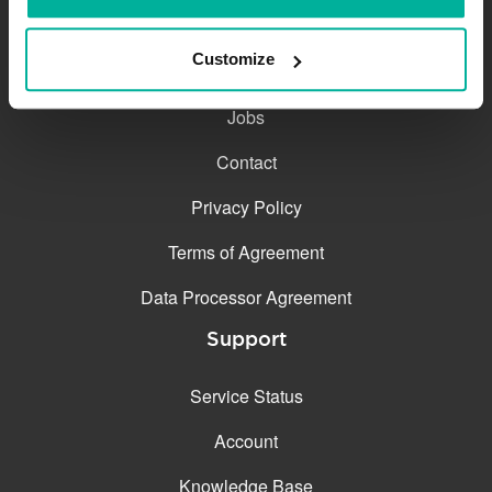
The company
Customize
About
Jobs
Contact
Privacy Policy
Terms of Agreement
Data Processor Agreement
Support
Service Status
Account
Knowledge Base