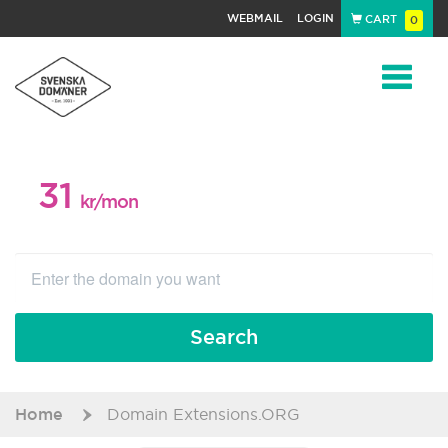
WEBMAIL
LOGIN
CART
0
Navigat
31
WEB PACKAGE
kr/mon
Search
Home
Domain Extensions.ORG