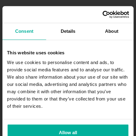
Consent
Details
About
Safe and secure payments
All prices are in SEK excl. VAT
This website uses cookies
We use cookies to personalise content and ads, to
provide social media features and to analyse our traffic.
We also share information about your use of our site with
Join our newsletter
our social media, advertising and analytics partners who
may combine it with other information that you’ve
Get exciting news and offers straight to your inbox.
provided to them or that they’ve collected from your use
of their services.
Subscribe
.se
-agent.
.nu
-agent
Allow all