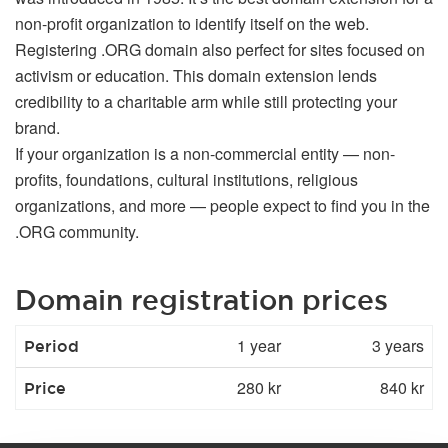
non-profit organization to identify itself on the web.
Registering .ORG domain also perfect for sites focused on
activism or education. This domain extension lends
credibility to a charitable arm while still protecting your
brand.
If your organization is a non-commercial entity — non-
profits, foundations, cultural institutions, religious
organizations, and more — people expect to find you in the
.ORG community.
Domain registration prices
1 year
3 years
Period
280 kr
840 kr
Price