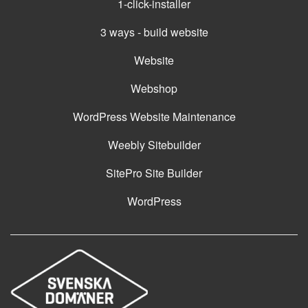
1-click-installer
3 ways - build website
Website
Webshop
WordPress Website Maintenance
Weebly Sitebuilder
SitePro Site Builder
WordPress