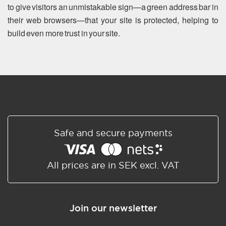
to give visitors an unmistakable sign—a green address bar in
their web browsers—that your site is protected, helping to
build even more trust in your site.
Safe and secure payments
All prices are in SEK excl. VAT
Join our newsletter