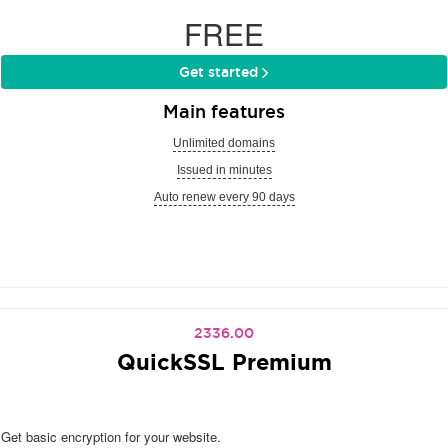
FREE
Get started
Main features
Unlimited domains
Issued in minutes
Auto renew every 90 days
2336.00
QuickSSL Premium
Get basic encryption for your website.