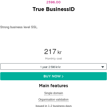
2596.00
True BusinessID
Strong business level SSL.
217
kr
Monthly cost
1 year: 2 596 kr kr
BUY NOW
Main features
Single domain
Organisation validation
Issued in 1-2 business days