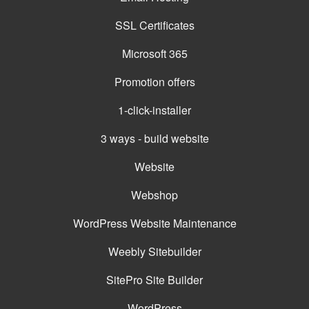
SSL Certificates
Microsoft 365
Promotion offers
1-click-installer
3 ways - build website
Website
Webshop
WordPress Website Maintenance
Weebly Sitebuilder
SitePro Site Builder
WordPress