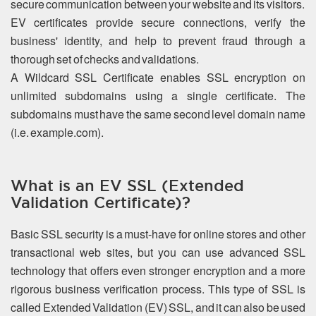
secure communication between your website and its visitors.
EV certificates provide secure connections, verify the
business' identity, and help to prevent fraud through a
thorough set of checks and validations.
A Wildcard SSL Certificate enables SSL encryption on
unlimited subdomains using a single certificate. The
subdomains must have the same second level domain name
(i.e. example.com).
What is an EV SSL (Extended
Validation Certificate)?
Basic SSL security is a must-have for online stores and other
transactional web sites, but you can use advanced SSL
technology that offers even stronger encryption and a more
rigorous business verification process. This type of SSL is
called Extended Validation (EV) SSL, and it can also be used