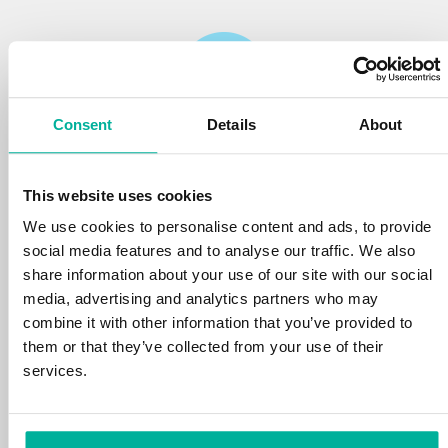
Consent
Details
About
Reliability
This website uses cookies
We protect your personal data and prevent
disruptions in your services with the very best
We use cookies to personalise content and ads, to provide
tools the market has to offer against hacker
social media features and to analyse our traffic. We also
attacks, botnets, and phishing. Our technical
share information about your use of our site with our social
platform is optimized for speed, scalability,
media, advertising and analytics partners who may
and stability, with 99.9% uptime and daily
combine it with other information that you’ve provided to
backups.
them or that they’ve collected from your use of their
services.