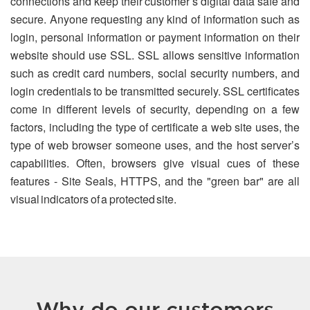
connections and keep their customer’s digital data safe and
secure. Anyone requesting any kind of information such as
login, personal information or payment information on their
website should use SSL. SSL allows sensitive information
such as credit card numbers, social security numbers, and
login credentials to be transmitted securely. SSL certificates
come in different levels of security, depending on a few
factors, including the type of certificate a web site uses, the
type of web browser someone uses, and the host server’s
capabilities. Often, browsers give visual cues of these
features - Site Seals, HTTPS, and the "green bar" are all
visual indicators of a protected site.
Why do our customers