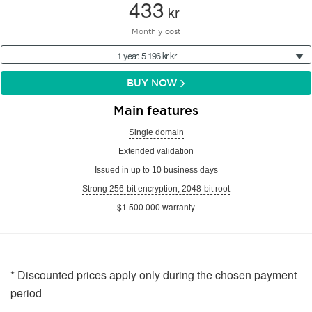
433
kr
Monthly cost
1 year: 5 196 kr kr
BUY NOW
Main features
Single domain
Extended validation
Issued in up to 10 business days
Strong 256-bit encryption, 2048-bit root
$1 500 000 warranty
* Discounted prices apply only during the chosen payment
period