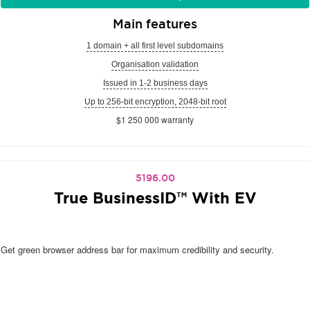
Main features
1 domain + all first level subdomains
Organisation validation
Issued in 1-2 business days
Up to 256-bit encryption, 2048-bit root
$1 250 000 warranty
5196.00
True BusinessID™ With EV
Get green browser address bar for maximum credibility and security.