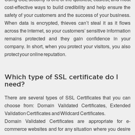
cost-effective ways to build credibility and help ensure the
safety of your customers and the success of your business.
When data is encrypted, thieves can’t steal it as it flows
across the internet, so your customers’ sensitive information
remains protected and they gain confidence in your
company. In short, when you protect your visitors, you also
protect your online reputation.
Which type of SSL certificate do I
need?
There are several types of SSL Certificates that you can
choose from: Domain Validated Certificates, Extended
Validation Certificates and Wildcard Certificates.
Domain Validated Certificates are appropriate for e-
commerce websites and for any situation where you desire