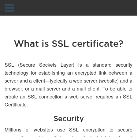
Navigation
What is SSL certificate?
SSL (Secure Sockets Layer) is a standard security
technology for establishing an encrypted link between a
server and a client—typically a web server (website) and a
browser; or a mail server and a mail client. To be able to
create an SSL connection a web server requires an SSL
Certificate.
Security
Millions of websites use SSL encryption to secure