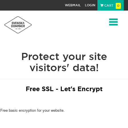
WEBMAIL
LOGIN
CART
0
Navigat
Protect your site
visitors' data!
Free SSL - Let's Encrypt
Free basic encryption for your website.