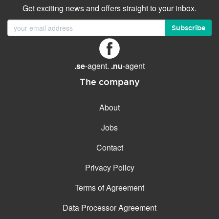
Get exciting news and offers straight to your inbox.
Subscribe
.se
-agent.
.nu
-agent
The company
About
Jobs
Contact
Privacy Policy
Terms of Agreement
Data Processor Agreement