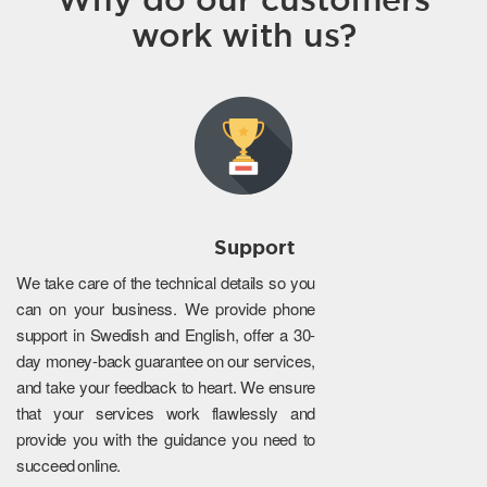
work with us?
Support
We take care of the technical details so you
can on your business. We provide phone
support in Swedish and English, offer a 30-
day money-back guarantee on our services,
and take your feedback to heart. We ensure
that your services work flawlessly and
provide you with the guidance you need to
succeed online.