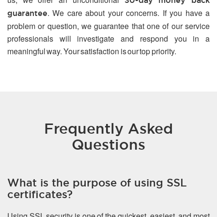
30-day money back
. We care about your concerns. If you have a
guarantee
problem or question, we guarantee that one of our service
professionals will investigate and respond you in a
meaningful way. Your satisfaction is our top priority.
Frequently Asked
Questions
What is the purpose of using SSL
certificates?
Using SSL security is one of the quickest, easiest, and most