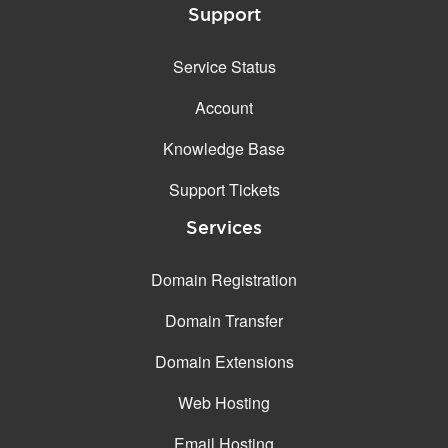
Support
Service Status
Account
Knowledge Base
Support Tickets
Services
Domain Registration
Domain Transfer
Domain Extensions
Web Hosting
Email Hosting