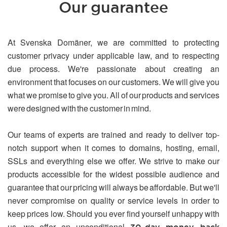
Our guarantee
At Svenska Domäner, we are committed to protecting
customer privacy under applicable law, and to respecting
due process. We're passionate about creating an
environment that focuses on our customers. We will give you
what we promise to give you. All of our products and services
were designed with the customer in mind.
Our teams of experts are trained and ready to deliver top-
notch support when it comes to domains, hosting, email,
SSLs and everything else we offer. We strive to make our
products accessible for the widest possible audience and
guarantee that our pricing will always be affordable. But we'll
never compromise on quality or service levels in order to
keep prices low. Should you ever find yourself unhappy with
us, we offer an unconditional