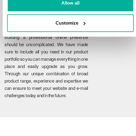
Allow all
Customize
Reliability
Building a professional online presence
should be uncomplicated. We have made
sure to include all you need in our product
portfolio so you can manage everything in one
place and easily upgrade as you grow.
Through our unique combination of broad
product range, experience and expertise we
can ensure to meet your website and e-mail
challenges today and in the future.