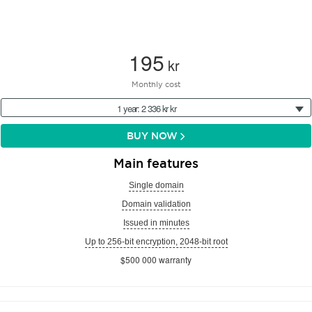
195
kr
Monthly cost
1 year: 2 336 kr kr
BUY NOW
Main features
Single domain
Domain validation
Issued in minutes
Up to 256-bit encryption, 2048-bit root
$500 000 warranty