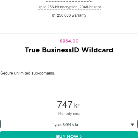
Up to 256-bit encryption, 2048-bit root
$1 250 000 warranty
8964.00
True BusinessID Wildcard
Secure unlimited sub-domains.
747
kr
Monthly cost
1 year: 8 964 kr kr
BUY NOW